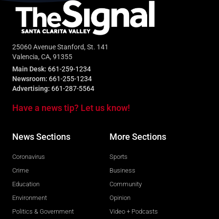
25060 Avenue Stanford, St. 141
Valencia, CA, 91355
Main Desk:
661-259-1234
Newsroom:
661-255-1234
Advertising:
661-287-5564
Have a news tip? Let us know!
News Sections
More Sections
Coronavirus
Sports
Crime
Business
Education
Community
Environment
Opinion
Politics & Government
Video + Podcasts