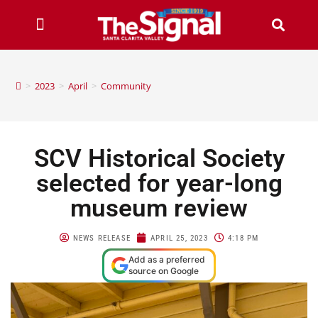
>
2023
>
April
>
Community
SCV Historical Society
selected for year-long
museum review
NEWS RELEASE
APRIL 25, 2023
4:18 PM
Add as a preferred
source on Google