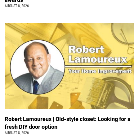
AUGUST 8, 2026
Robert Lamoureux | Old-style closet: Looking for a
fresh DIY door option
AUGUST 8, 2026