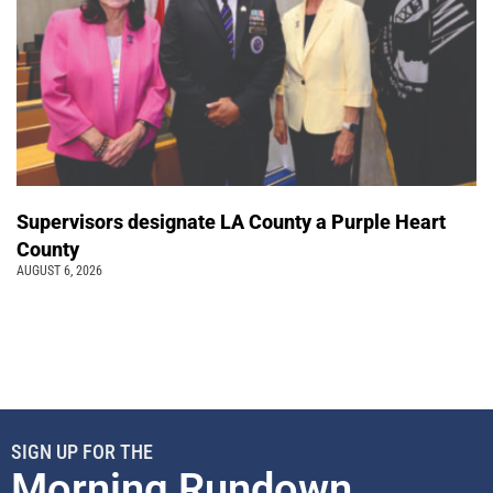
Supervisors designate LA County a Purple Heart
County
AUGUST 6, 2026
SIGN UP FOR THE
Morning Rundown