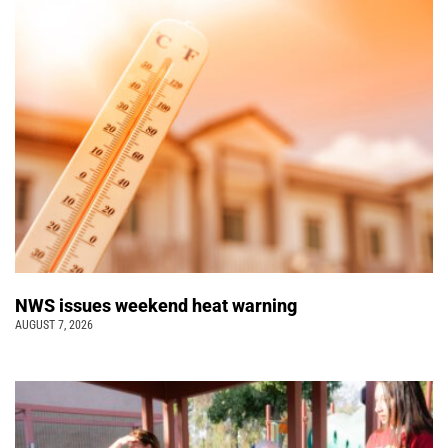
NWS issues weekend heat warning
AUGUST 7, 2026