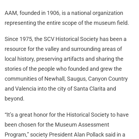
AAM, founded in 1906, is a national organization
representing the entire scope of the museum field.
Since 1975, the SCV Historical Society has been a
resource for the valley and surrounding areas of
local history, preserving artifacts and sharing the
stories of the people who founded and grew the
communities of Newhall, Saugus, Canyon Country
and Valencia into the city of Santa Clarita and
beyond.
“It’s a great honor for the Historical Society to have
been chosen for the Museum Assessment
Program,” society President Alan Pollack said in a