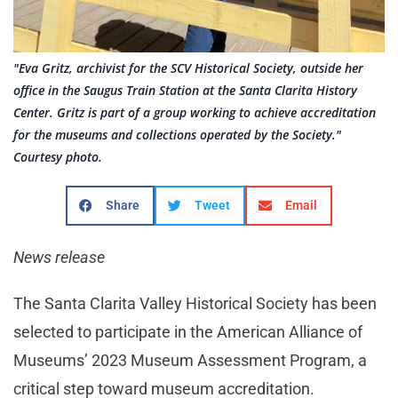
"Eva Gritz, archivist for the SCV Historical Society, outside her
office in the Saugus Train Station at the Santa Clarita History
Center. Gritz is part of a group working to achieve accreditation
for the museums and collections operated by the Society."
Courtesy photo.
Share
Tweet
Email
News release
The Santa Clarita Valley Historical Society has been
selected to participate in the American Alliance of
Museums’ 2023 Museum Assessment Program, a
critical step toward museum accreditation.