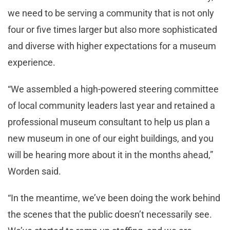
we need to be serving a community that is not only
four or five times larger but also more sophisticated
and diverse with higher expectations for a museum
experience.
“We assembled a high-powered steering committee
of local community leaders last year and retained a
professional museum consultant to help us plan a
new museum in one of our eight buildings, and you
will be hearing more about it in the months ahead,”
Worden said.
“In the meantime, we’ve been doing the work behind
the scenes that the public doesn’t necessarily see.