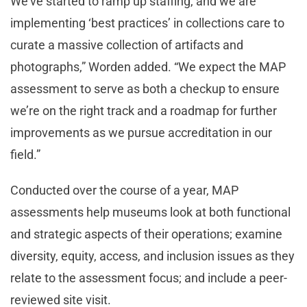
We’ve started to ramp up staffing, and we are
implementing ‘best practices’ in collections care to
curate a massive collection of artifacts and
photographs,” Worden added. “We expect the MAP
assessment to serve as both a checkup to ensure
we’re on the right track and a roadmap for further
improvements as we pursue accreditation in our
field.”
Conducted over the course of a year, MAP
assessments help museums look at both functional
and strategic aspects of their operations; examine
diversity, equity, access, and inclusion issues as they
relate to the assessment focus; and include a peer-
reviewed site visit.