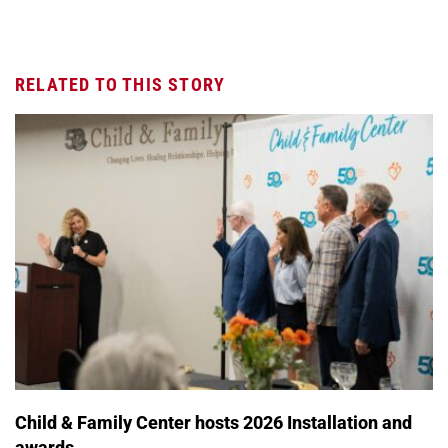
RELATED TO THIS STORY
Child & Family Center hosts 2026 Installation and
awards