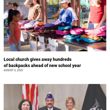
Local church gives away hundreds
of backpacks ahead of new school year
AUGUST 6, 2026