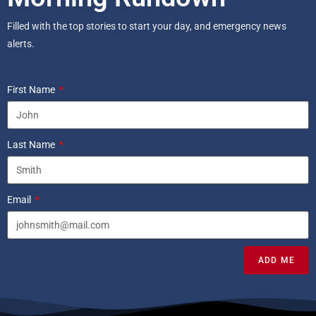
Filled with the top stories to start your day, and emergency news
alerts.
First Name
Last Name
Email
ADD ME