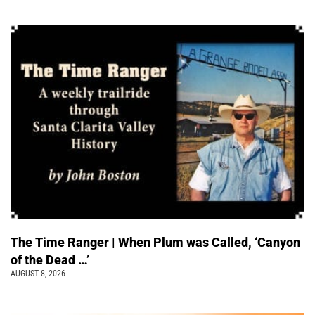
The Time Ranger | When Plum was Called, ‘Canyon
of the Dead …’
AUGUST 8, 2026