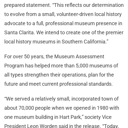
prepared statement. “This reflects our determination
to evolve from a small, volunteer-driven local history
advocate to a full, professional museum presence in
Santa Clarita. We intend to create one of the premier
local history museums in Southern California.”
For over 50 years, the Museum Assessment
Program has helped more than 5,000 museums of
all types strengthen their operations, plan for the
future and meet current professional standards.
“We served a relatively small, incorporated town of
about 70,000 people when we opened in 1980 with
one museum building in Hart Park,” society Vice
President Leon Worden said in the release. “Today,