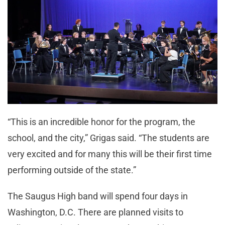
“This is an incredible honor for the program, the
school, and the city,” Grigas said. “The students are
very excited and for many this will be their first time
performing outside of the state.”
The Saugus High band will spend four days in
Washington, D.C. There are planned visits to