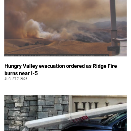
Hungry Valley evacuation ordered as Ridge Fire
burns near I-5
AUGUST 7, 2026