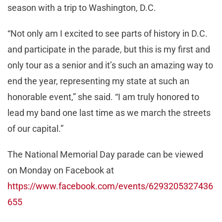
season with a trip to Washington, D.C.
“Not only am I excited to see parts of history in D.C.
and participate in the parade, but this is my first and
only tour as a senior and it’s such an amazing way to
end the year, representing my state at such an
honorable event,” she said. “I am truly honored to
lead my band one last time as we march the streets
of our capital.”
The National Memorial Day parade can be viewed
on Monday on Facebook at
https://www.facebook.com/events/6293205327436
655