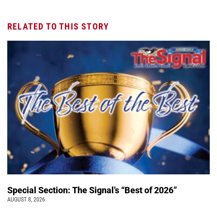
RELATED TO THIS STORY
Special Section: The Signal’s “Best of 2026”
AUGUST 8, 2026