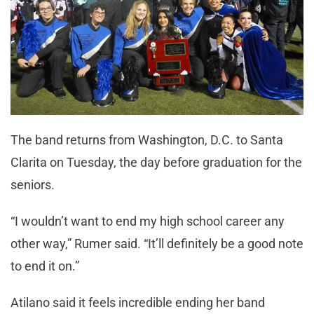
The band returns from Washington, D.C. to Santa
Clarita on Tuesday, the day before graduation for the
seniors.
“I wouldn’t want to end my high school career any
other way,” Rumer said. “It’ll definitely be a good note
to end it on.”
Atilano said it feels incredible ending her band