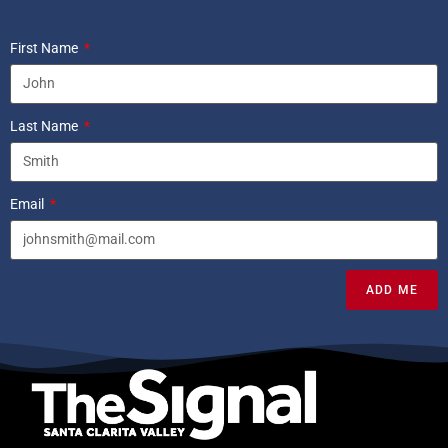
First Name
Last Name
Email
ADD ME