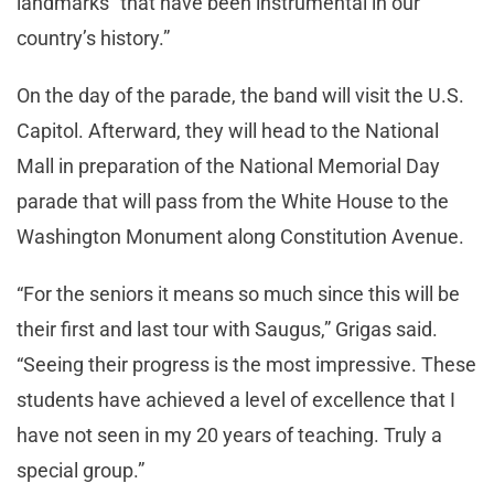
landmarks “that have been instrumental in our
country’s history.”
On the day of the parade, the band will visit the U.S.
Capitol. Afterward, they will head to the National
Mall in preparation of the National Memorial Day
parade that will pass from the White House to the
Washington Monument along Constitution Avenue.
“For the seniors it means so much since this will be
their first and last tour with Saugus,” Grigas said.
“Seeing their progress is the most impressive. These
students have achieved a level of excellence that I
have not seen in my 20 years of teaching. Truly a
special group.”