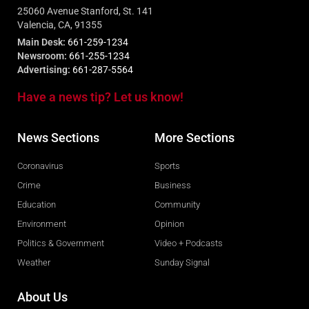
25060 Avenue Stanford, St. 141
Valencia, CA, 91355
Main Desk:
661-259-1234
Newsroom:
661-255-1234
Advertising:
661-287-5564
Have a news tip? Let us know!
News Sections
More Sections
Coronavirus
Sports
Crime
Business
Education
Community
Environment
Opinion
Politics & Government
Video + Podcasts
Weather
Sunday Signal
About Us