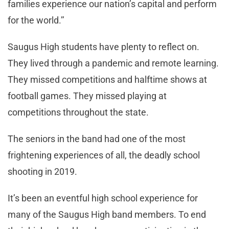
families experience our nation’s capital and perform
for the world.’’
Saugus High students have plenty to reflect on.
They lived through a pandemic and remote learning.
They missed competitions and halftime shows at
football games. They missed playing at
competitions throughout the state.
The seniors in the band had one of the most
frightening experiences of all, the deadly school
shooting in 2019.
It’s been an eventful high school experience for
many of the Saugus High band members. To end