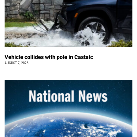
Vehicle collides with pole in Castaic
AUGUST 7, 2026