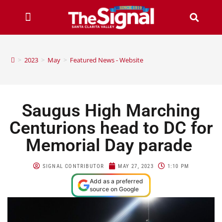
>
2023
>
May
>
Featured News - Website
Saugus High Marching
Centurions head to DC for
Memorial Day parade
SIGNAL CONTRIBUTOR
MAY 27, 2023
1:10 PM
Add as a preferred
source on Google