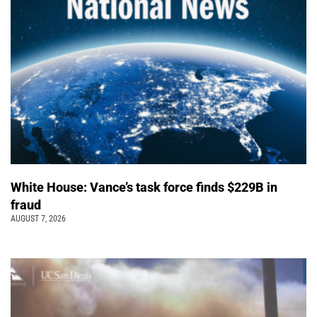
White House: Vance’s task force finds $229B in
fraud
AUGUST 7, 2026