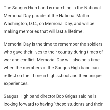
The Saugus High band is marching in the National
Memorial Day parade at the National Mall in
Washington, D.C., on Memorial Day, and will be
making memories that will last a lifetime.
Memorial Day is the time to remember the soldiers
who gave their lives to their country during times of
war and conflict. Memorial Day will also be a time
when the members of the Saugus High band can
reflect on their time in high school and their unique
experiences.
Saugus High band director Bob Grigas said he is
looking forward to having “these students and their