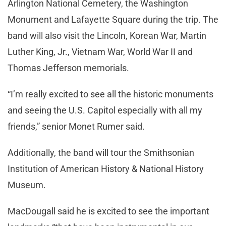
Arlington National Cemetery, the Washington
Monument and Lafayette Square during the trip. The
band will also visit the Lincoln, Korean War, Martin
Luther King, Jr., Vietnam War, World War II and
Thomas Jefferson memorials.
“I’m really excited to see all the historic monuments
and seeing the U.S. Capitol especially with all my
friends,” senior Monet Rumer said.
Additionally, the band will tour the Smithsonian
Institution of American History & National History
Museum.
MacDougall said he is excited to see the important