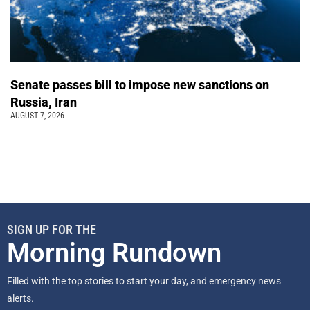
Senate passes bill to impose new sanctions on
Russia, Iran
AUGUST 7, 2026
SIGN UP FOR THE
Morning Rundown
Filled with the top stories to start your day, and emergency news
alerts.