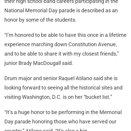
their high school band careers participating in the
National Memorial Day parade is described as an
honor by some of the students.
“I’m honored to be able to have this once in a lifetime
experience marching down Constitution Avenue,
and to be able to share it with my closest friends,”
junior Brady MacDougall said.
Drum major and senior Raquel Atilano said she is
looking forward to seeing all the historical sites and
visiting Washington, D.C. is on her “bucket list.”
“It’s a huge honor to be performing in the Memorial
Day parade honoring those who have served our
country,” Atilano said. “It’s also a big