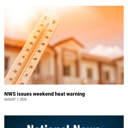
NWS issues weekend heat warning
AUGUST 7, 2026