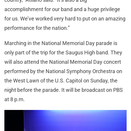
accomplishment for our band and a huge privilege
for us. We’ve worked very hard to put on an amazing
performance for the nation.”
Marching in the National Memorial Day parade is
only part of the trip for the Saugus High band. They
will also attend the National Memorial Day concert
performed by the National Symphony Orchestra on
the West Lawn of the U.S. Capitol on Sunday, the
night before the parade. It will be broadcast on PBS
at 8 p.m.