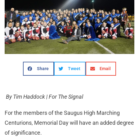
Share
Tweet
Email
By Tim Haddock | For The Signal
For the members of the Saugus High Marching
Centurions, Memorial Day will have an added degree
of significance.