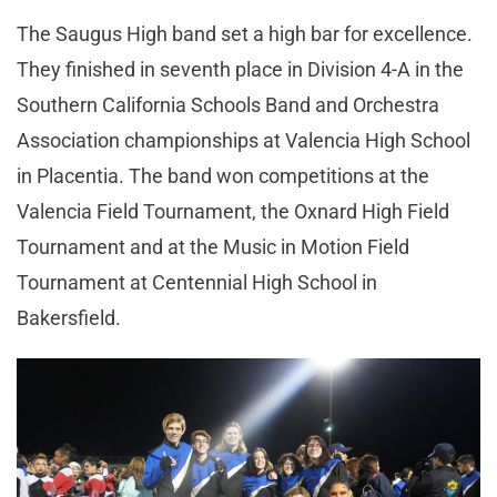
The Saugus High band set a high bar for excellence.
They finished in seventh place in Division 4-A in the
Southern California Schools Band and Orchestra
Association championships at Valencia High School
in Placentia. The band won competitions at the
Valencia Field Tournament, the Oxnard High Field
Tournament and at the Music in Motion Field
Tournament at Centennial High School in
Bakersfield.