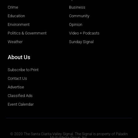
Crime
Business
Education
Community
Environment
Opinion
Politics & Government
Video + Podcasts
Weather
Sunday Signal
About Us
Subscribe to Print
Contact Us
Advertise
Classified Ads
Event Calendar
Obituaries
© 2020 The Santa Clarita Valley Signal. The Signal is property of Paladin
Multi-Media Group, Inc.