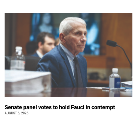
Senate panel votes to hold Fauci in contempt
AUGUST 6, 2026