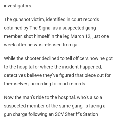
investigators.
The gunshot victim, identified in court records
obtained by The Signal as a suspected gang
member, shot himself in the leg March 12, just one
week after he was released from jail.
While the shooter declined to tell officers how he got
to the hospital or where the incident happened,
detectives believe they’ve figured that piece out for
themselves, according to court records.
Now the man’s ride to the hospital, who’s also a
suspected member of the same gang, is facing a
gun charge following an SCV Sheriff’s Station