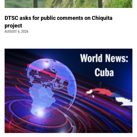
DTSC asks for public comments on Chiquita
project
AUGUST 6, 2026