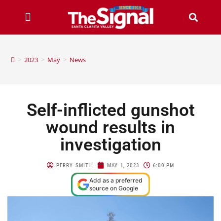
>
2023
>
May
>
News
Self-inflicted gunshot
wound results in
investigation
PERRY SMITH
MAY 1, 2023
6:00 PM
Add as a preferred
source on Google