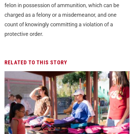
felon in possession of ammunition, which can be
charged as a felony or a misdemeanor, and one
count of knowingly committing a violation of a
protective order.
RELATED TO THIS STORY