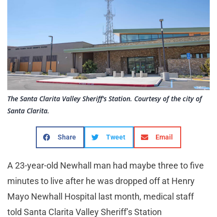
The Santa Clarita Valley Sheriff's Station. Courtesy of the city of
Santa Clarita.
Share
Tweet
Email
A 23-year-old Newhall man had maybe three to five
minutes to live after he was dropped off at Henry
Mayo Newhall Hospital last month, medical staff
told Santa Clarita Valley Sheriff’s Station