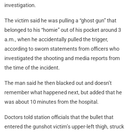
investigation.
The victim said he was pulling a “ghost gun” that
belonged to his “homie” out of his pocket around 3
a.m., when he accidentally pulled the trigger,
according to sworn statements from officers who
investigated the shooting and media reports from
the time of the incident.
The man said he then blacked out and doesn’t
remember what happened next, but added that he
was about 10 minutes from the hospital.
Doctors told station officials that the bullet that
entered the gunshot victim’s upper-left thigh, struck