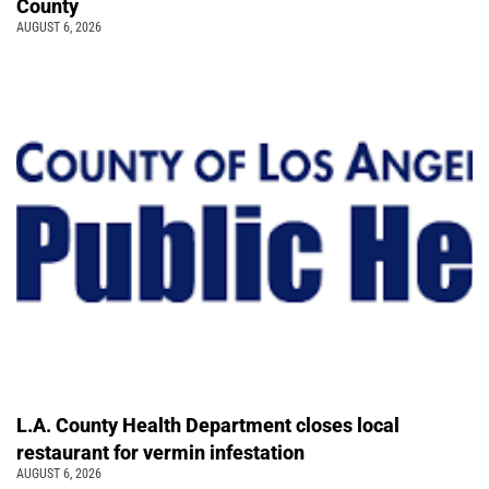
County
AUGUST 6, 2026
L.A. County Health Department closes local
restaurant for vermin infestation
AUGUST 6, 2026