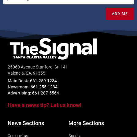
ADD ME
25060 Avenue Stanford, St. 141
Valencia, CA, 91355
Main Desk:
661-259-1234
Newsroom:
661-255-1234
Advertising:
661-287-5564
Have a news tip? Let us know!
News Sections
More Sections
Coronavirus
Sports