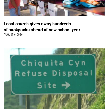
Local church gives away hundreds
of backpacks ahead of new school year
AUGUST 6, 2026