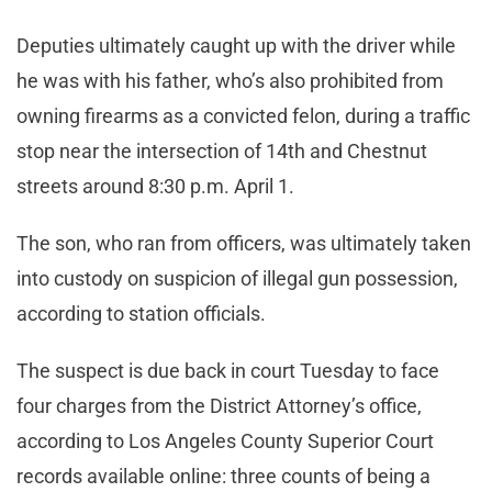
Deputies ultimately caught up with the driver while
he was with his father, who’s also prohibited from
owning firearms as a convicted felon, during a traffic
stop near the intersection of 14th and Chestnut
streets around 8:30 p.m. April 1.
The son, who ran from officers, was ultimately taken
into custody on suspicion of illegal gun possession,
according to station officials.
The suspect is due back in court Tuesday to face
four charges from the District Attorney’s office,
according to Los Angeles County Superior Court
records available online: three counts of being a