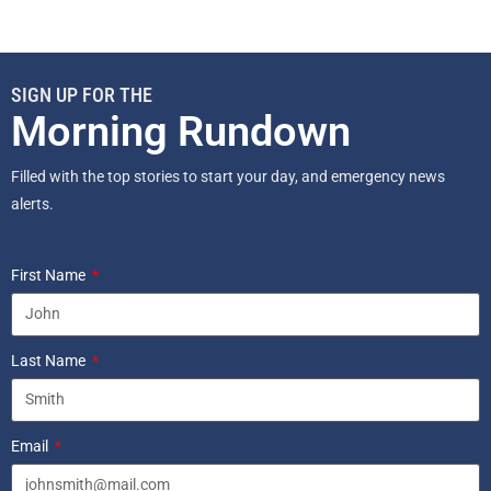
SIGN UP FOR THE
Morning Rundown
Filled with the top stories to start your day, and emergency news
alerts.
First Name
Last Name
Email