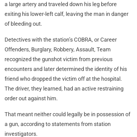
a large artery and traveled down his leg before
exiting his lower-left calf, leaving the man in danger
of bleeding out.
Detectives with the station’s COBRA, or Career
Offenders, Burglary, Robbery, Assault, Team
recognized the gunshot victim from previous
encounters and later determined the identity of his
friend who dropped the victim off at the hospital.
The driver, they learned, had an active restraining
order out against him.
That meant neither could legally be in possession of
a gun, according to statements from station
investigators.