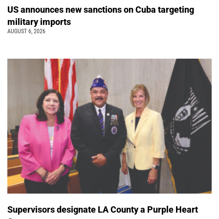
US announces new sanctions on Cuba targeting
military imports
AUGUST 6, 2026
Supervisors designate LA County a Purple Heart