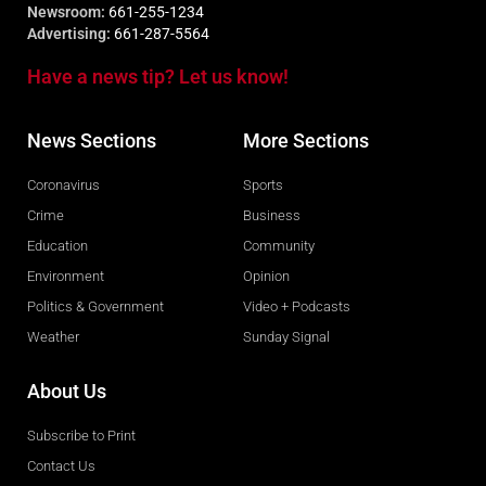
Newsroom:
661-255-1234
Advertising:
661-287-5564
Have a news tip? Let us know!
News Sections
More Sections
Coronavirus
Sports
Crime
Business
Education
Community
Environment
Opinion
Politics & Government
Video + Podcasts
Weather
Sunday Signal
About Us
Subscribe to Print
Contact Us