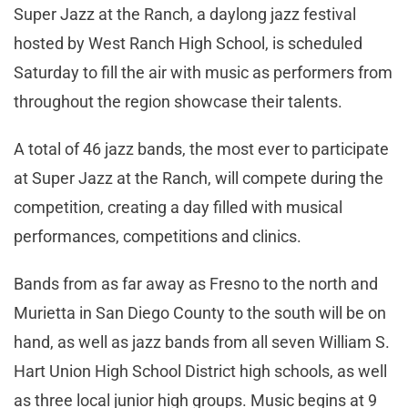
Super Jazz at the Ranch, a daylong jazz festival
hosted by West Ranch High School, is scheduled
Saturday to fill the air with music as performers from
throughout the region showcase their talents.
A total of 46 jazz bands, the most ever to participate
at Super Jazz at the Ranch, will compete during the
competition, creating a day filled with musical
performances, competitions and clinics.
Bands from as far away as Fresno to the north and
Murietta in San Diego County to the south will be on
hand, as well as jazz bands from all seven William S.
Hart Union High School District high schools, as well
as three local junior high groups. Music begins at 9