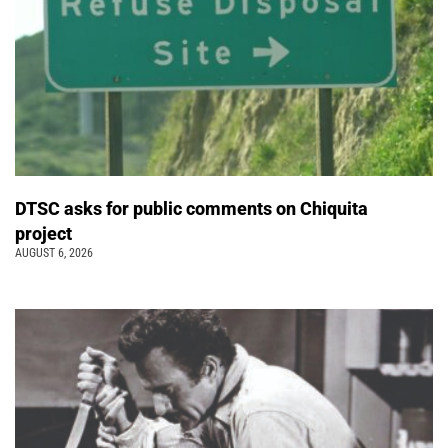
DTSC asks for public comments on Chiquita
project
AUGUST 6, 2026