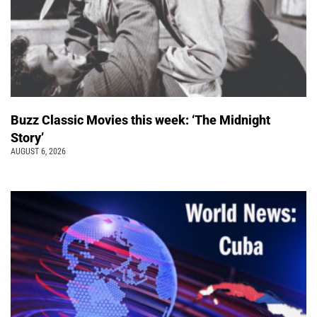
Buzz Classic Movies this week: ‘The Midnight
Story’
AUGUST 6, 2026