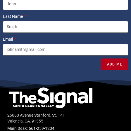
Last Name
Email
ADD ME
25060 Avenue Stanford, St. 141
Valencia, CA, 91355
Main Desk:
661-259-1234