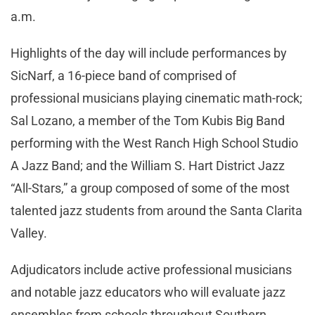
a.m.
Highlights of the day will include performances by
SicNarf, a 16-piece band of comprised of
professional musicians playing cinematic math-rock;
Sal Lozano, a member of the Tom Kubis Big Band
performing with the West Ranch High School Studio
A Jazz Band; and the William S. Hart District Jazz
“All-Stars,” a group composed of some of the most
talented jazz students from around the Santa Clarita
Valley.
Adjudicators include active professional musicians
and notable jazz educators who will evaluate jazz
ensembles from schools throughout Southern