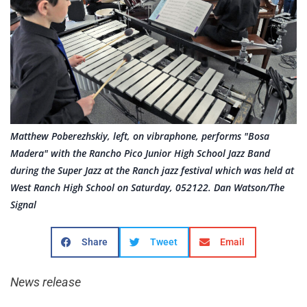
Matthew Poberezhskiy, left, on vibraphone, performs "Bosa
Madera" with the Rancho Pico Junior High School Jazz Band
during the Super Jazz at the Ranch jazz festival which was held at
West Ranch High School on Saturday, 052122. Dan Watson/The
Signal
Share
Tweet
Email
News release