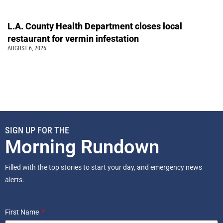
L.A. County Health Department closes local
restaurant for vermin infestation
AUGUST 6, 2026
SIGN UP FOR THE
Morning Rundown
Filled with the top stories to start your day, and emergency news
alerts.
First Name