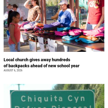
Local church gives away hundreds
of backpacks ahead of new school year
AUGUST 6, 2026