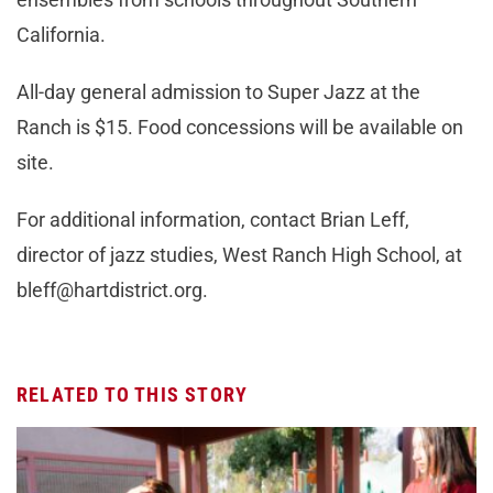
California.
All-day general admission to Super Jazz at the
Ranch is $15. Food concessions will be available on
site.
For additional information, contact Brian Leff,
director of jazz studies, West Ranch High School, at
bleff@hartdistrict.org
.
RELATED TO THIS STORY