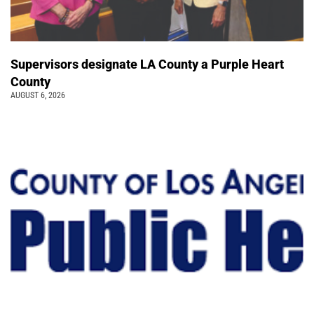
Supervisors designate LA County a Purple Heart
County
AUGUST 6, 2026