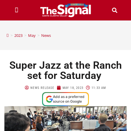
>
2023
>
May
>
News
Super Jazz at the Ranch
set for Saturday
NEWS RELEASE
MAY 18, 2023
11:33 AM
Add as a preferred
source on Google