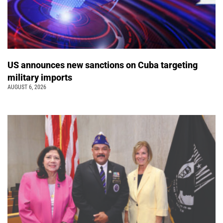
US announces new sanctions on Cuba targeting
military imports
AUGUST 6, 2026