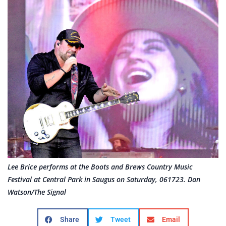
Lee Brice performs at the Boots and Brews Country Music
Festival at Central Park in Saugus on Saturday, 061723. Dan
Watson/The Signal
Share
Tweet
Email