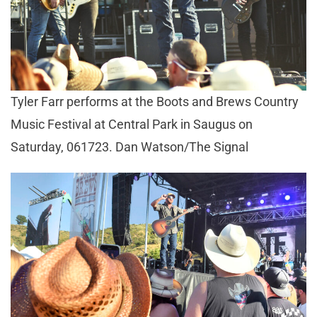
Tyler Farr performs at the Boots and Brews Country
Music Festival at Central Park in Saugus on
Saturday, 061723. Dan Watson/The Signal