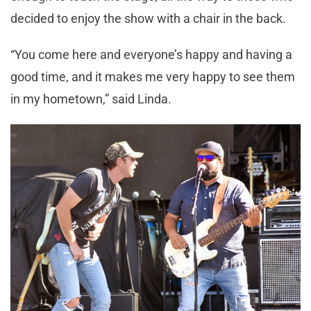
decided to enjoy the show with a chair in the back.
“You come here and everyone’s happy and having a
good time, and it makes me very happy to see them
in my hometown,” said Linda.