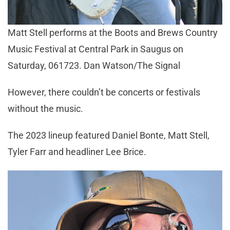
Matt Stell performs at the Boots and Brews Country
Music Festival at Central Park in Saugus on
Saturday, 061723. Dan Watson/The Signal
However, there couldn’t be concerts or festivals
without the music.
The 2023 lineup featured Daniel Bonte, Matt Stell,
Tyler Farr and headliner Lee Brice.