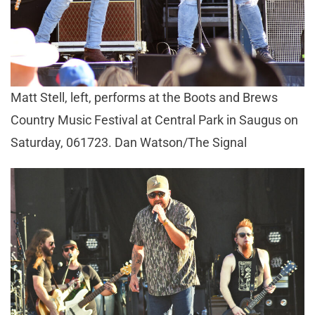
Matt Stell, left, performs at the Boots and Brews
Country Music Festival at Central Park in Saugus on
Saturday, 061723. Dan Watson/The Signal