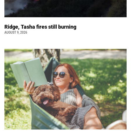
Ridge, Tasha fires still burning
AUGUST 9, 2026