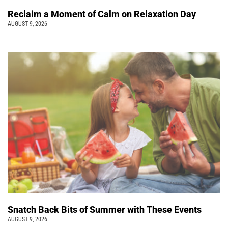
Reclaim a Moment of Calm on Relaxation Day
AUGUST 9, 2026
Snatch Back Bits of Summer with These Events
AUGUST 9, 2026