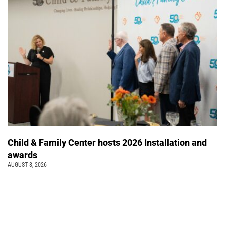
Child & Family Center hosts 2026 Installation and
awards
AUGUST 8, 2026