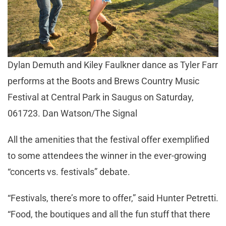
Dylan Demuth and Kiley Faulkner dance as Tyler Farr
performs at the Boots and Brews Country Music
Festival at Central Park in Saugus on Saturday,
061723. Dan Watson/The Signal
All the amenities that the festival offer exemplified
to some attendees the winner in the ever-growing
“concerts vs. festivals” debate.
“Festivals, there’s more to offer,” said Hunter Petretti.
“Food, the boutiques and all the fun stuff that there