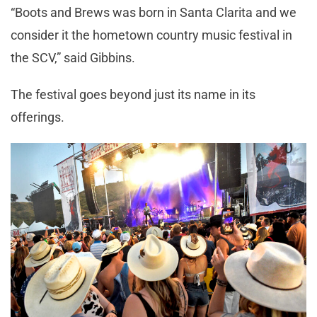
“Boots and Brews was born in Santa Clarita and we
consider it the hometown country music festival in
the SCV,” said Gibbins.
The festival goes beyond just its name in its
offerings.