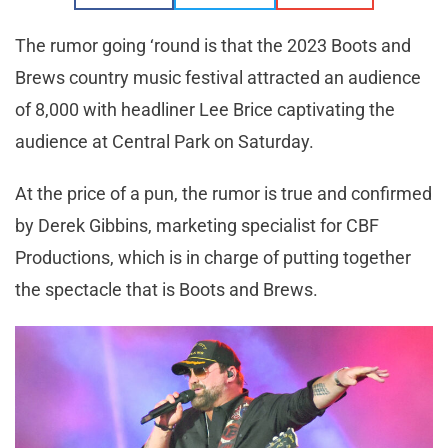
The rumor going ‘round is that the 2023 Boots and
Brews country music festival attracted an audience
of 8,000 with headliner Lee Brice captivating the
audience at Central Park on Saturday.
At the price of a pun, the rumor is true and confirmed
by Derek Gibbins, marketing specialist for CBF
Productions, which is in charge of putting together
the spectacle that is Boots and Brews.