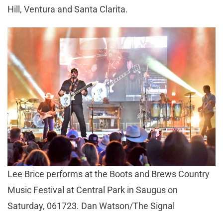
Hill, Ventura and Santa Clarita.
Lee Brice performs at the Boots and Brews Country
Music Festival at Central Park in Saugus on
Saturday, 061723. Dan Watson/The Signal