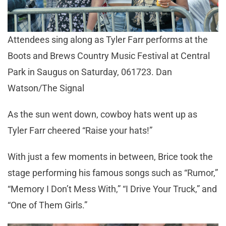
Attendees sing along as Tyler Farr performs at the
Boots and Brews Country Music Festival at Central
Park in Saugus on Saturday, 061723. Dan
Watson/The Signal
As the sun went down, cowboy hats went up as
Tyler Farr cheered “Raise your hats!”
With just a few moments in between, Brice took the
stage performing his famous songs such as “Rumor,”
“Memory I Don’t Mess With,” “I Drive Your Truck,” and
“One of Them Girls.”