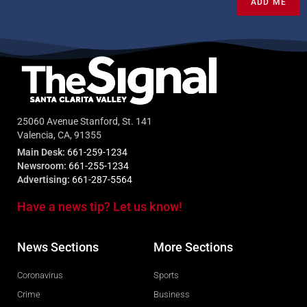
ADD ME
25060 Avenue Stanford, St. 141
Valencia, CA, 91355
Main Desk:
661-259-1234
Newsroom:
661-255-1234
Advertising:
661-287-5564
Have a news tip? Let us know!
News Sections
More Sections
Coronavirus
Sports
Crime
Business