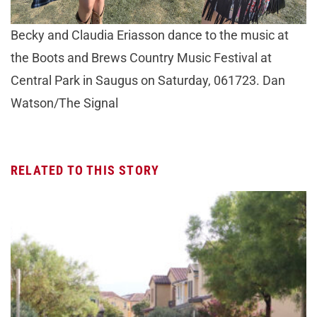
Becky and Claudia Eriasson dance to the music at
the Boots and Brews Country Music Festival at
Central Park in Saugus on Saturday, 061723. Dan
Watson/The Signal
RELATED TO THIS STORY