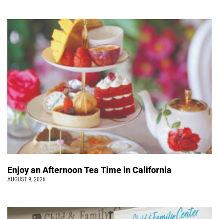
Enjoy an Afternoon Tea Time in California
AUGUST 9, 2026