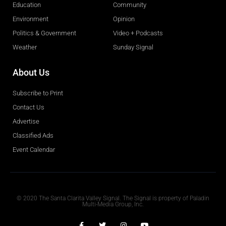
Education
Community
Environment
Opinion
Politics & Government
Video + Podcasts
Weather
Sunday Signal
About Us
Subscribe to Print
Contact Us
Advertise
Classified Ads
Event Calendar
Obituaries
© 2020 The Santa Clarita Valley Signal. The Signal is property of Paladin
Multi-Media Group, Inc.