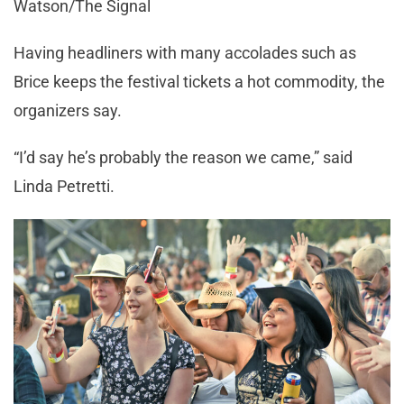
Watson/The Signal
Having headliners with many accolades such as
Brice keeps the festival tickets a hot commodity, the
organizers say.
“I’d say he’s probably the reason we came,” said
Linda Petretti.