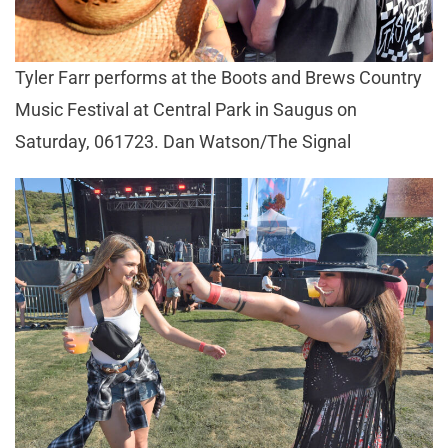
Tyler Farr performs at the Boots and Brews Country
Music Festival at Central Park in Saugus on
Saturday, 061723. Dan Watson/The Signal