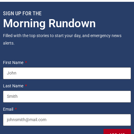
SIGN UP FOR THE
Morning Rundown
Filled with the top stories to start your day, and emergency news
alerts.
First Name
Last Name
Email