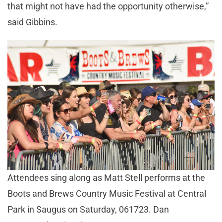
that might not have had the opportunity otherwise,”
said Gibbins.
Attendees sing along as Matt Stell performs at the
Boots and Brews Country Music Festival at Central
Park in Saugus on Saturday, 061723. Dan