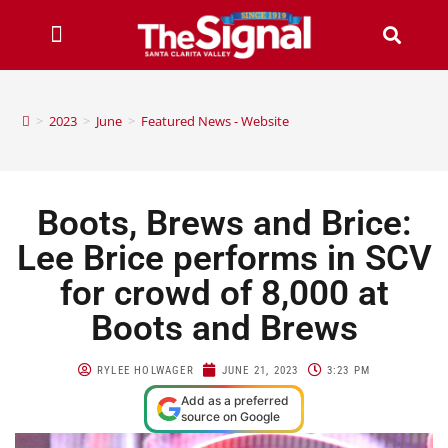
>
2023
>
June
>
Featured News - Website
Boots, Brews and Brice:
Lee Brice performs in SCV
for crowd of 8,000 at
Boots and Brews
RYLEE HOLWAGER
JUNE 21, 2023
3:23 PM
Add as a preferred
source on Google