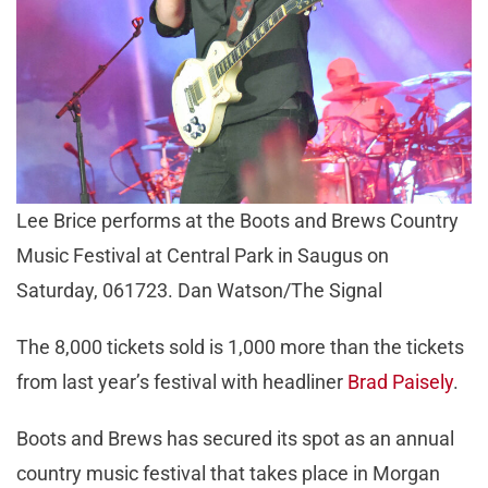
Lee Brice performs at the Boots and Brews Country
Music Festival at Central Park in Saugus on
Saturday, 061723. Dan Watson/The Signal
The 8,000 tickets sold is 1,000 more than the tickets
from last year’s festival with headliner
Brad Paisely
.
Boots and Brews has secured its spot as an annual
country music festival that takes place in Morgan