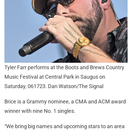
Tyler Farr performs at the Boots and Brews Country
Music Festival at Central Park in Saugus on
Saturday, 061723. Dan Watson/The Signal
Brice is a Grammy nominee, a CMA and ACM award
winner with nine No. 1 singles.
“We bring big names and upcoming stars to an area