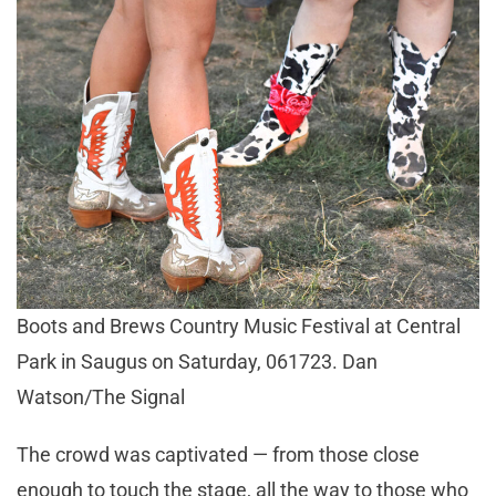
Boots and Brews Country Music Festival at Central
Park in Saugus on Saturday, 061723. Dan
Watson/The Signal
The crowd was captivated — from those close
enough to touch the stage, all the way to those who