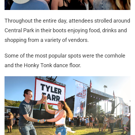
Throughout the entire day, attendees strolled around
Central Park in their boots enjoying food, drinks and
shopping from a variety of vendors.
Some of the most popular spots were the cornhole
and the Honky Tonk dance floor.