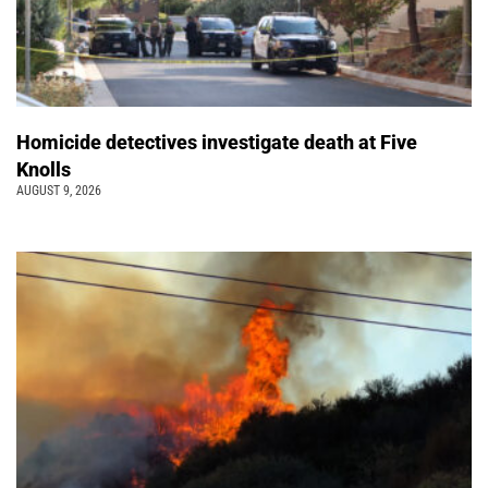
Homicide detectives investigate death at Five
Knolls
AUGUST 9, 2026