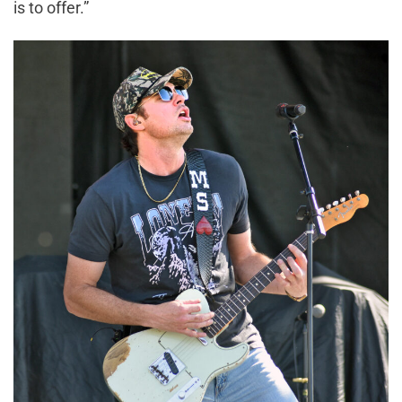
is to offer.”