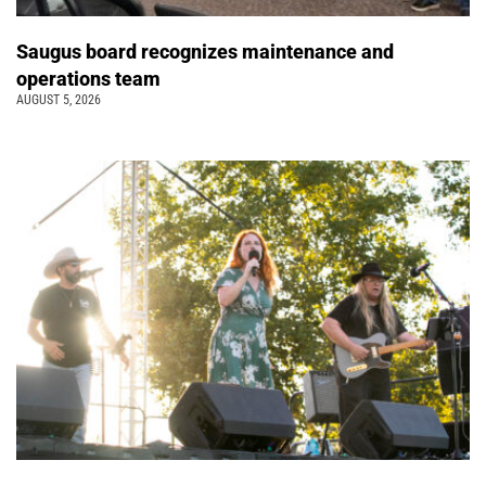
Saugus board recognizes maintenance and
operations team
AUGUST 5, 2026