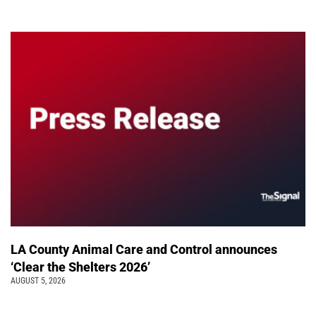
LA County Animal Care and Control announces
‘Clear the Shelters 2026’
AUGUST 5, 2026