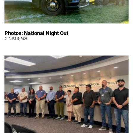
Photos: National Night Out
AUGUST 5, 2026