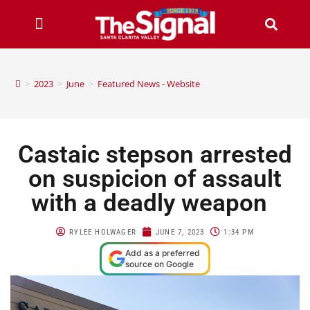
>
2023
>
June
>
Featured News - Website
Castaic stepson arrested
on suspicion of assault
with a deadly weapon
RYLEE HOLWAGER
JUNE 7, 2023
1:34 PM
Add as a preferred
source on Google