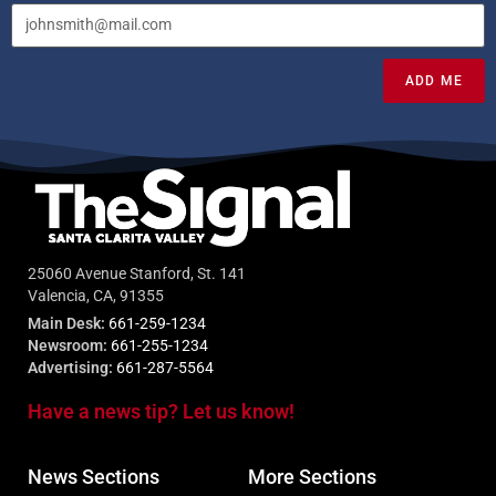
ADD ME
25060 Avenue Stanford, St. 141
Valencia, CA, 91355
Main Desk:
661-259-1234
Newsroom:
661-255-1234
Advertising:
661-287-5564
Have a news tip? Let us know!
News Sections
More Sections