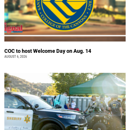
COC to host Welcome Day on Aug. 14
AUGUST 6, 2026