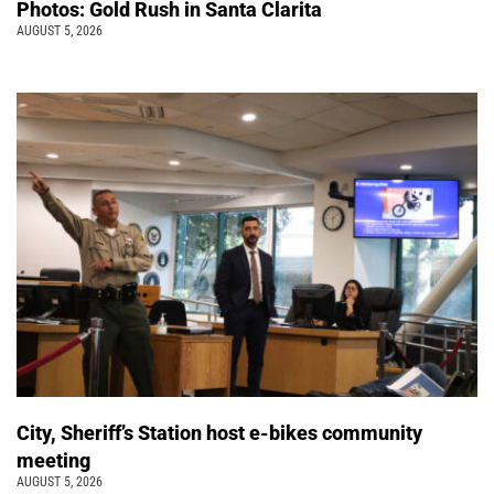
Photos: Gold Rush in Santa Clarita
AUGUST 5, 2026
City, Sheriff’s Station host e-bikes community
meeting
AUGUST 5, 2026