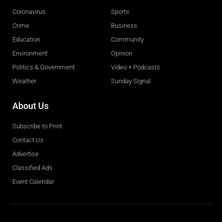
Coronavirus
Sports
Crime
Business
Education
Community
Environment
Opinion
Politics & Government
Video + Podcasts
Weather
Sunday Signal
About Us
Subscribe to Print
Contact Us
Advertise
Classified Ads
Event Calendar
Obituaries