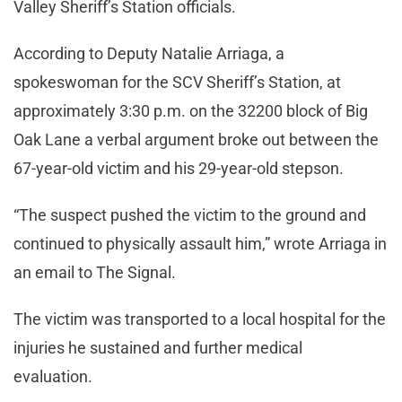
Valley Sheriff’s Station officials.
According to Deputy Natalie Arriaga, a
spokeswoman for the SCV Sheriff’s Station, at
approximately 3:30 p.m. on the 32200 block of Big
Oak Lane a verbal argument broke out between the
67-year-old victim and his 29-year-old stepson.
“The suspect pushed the victim to the ground and
continued to physically assault him,” wrote Arriaga in
an email to The Signal.
The victim was transported to a local hospital for the
injuries he sustained and further medical
evaluation.