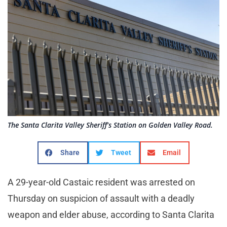
The Santa Clarita Valley Sheriff’s Station on Golden Valley Road.
Share
Tweet
Email
A 29-year-old Castaic resident was arrested on
Thursday on suspicion of assault with a deadly
weapon and elder abuse, according to Santa Clarita