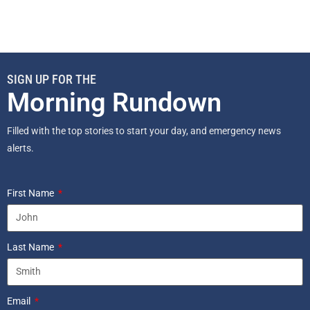
SIGN UP FOR THE
Morning Rundown
Filled with the top stories to start your day, and emergency news
alerts.
First Name
Last Name
Email