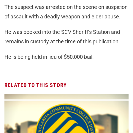
The suspect was arrested on the scene on suspicion
of assault with a deadly weapon and elder abuse.
He was booked into the SCV Sheriff’s Station and
remains in custody at the time of this publication.
He is being held in lieu of $50,000 bail.
RELATED TO THIS STORY