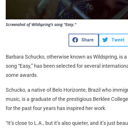
Screenshot of Wildspring's song "Easy."
Share
Tweet
Barbara Schucko, otherwise known as Wildspring, is a
song “Easy,” has been selected for several internation
some awards.
Schucko, a native of Belo Horizonte, Brazil who immig
music, is a graduate of the prestigious Berklee College 
for the past four years has inspired her work.
“It’s close to L.A., but it’s also quieter, and it’s just be