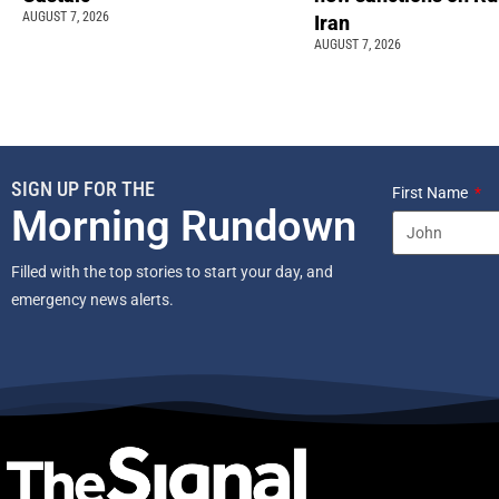
AUGUST 7, 2026
Iran
AUGUST 7, 2026
SIGN UP FOR THE
First Name
Morning Rundown
Filled with the top stories to start your day, and
emergency news alerts.