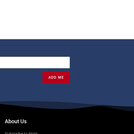
ADD ME
About Us
Subscribe to Print