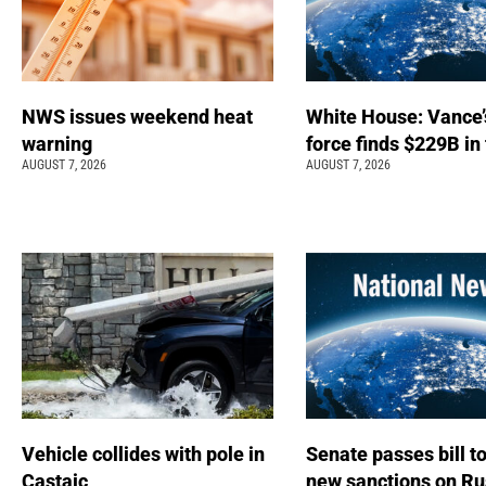
NWS issues weekend heat
White House: Vance’
warning
force finds $229B in
AUGUST 7, 2026
AUGUST 7, 2026
Vehicle collides with pole in
Senate passes bill t
Castaic
new sanctions on Ru