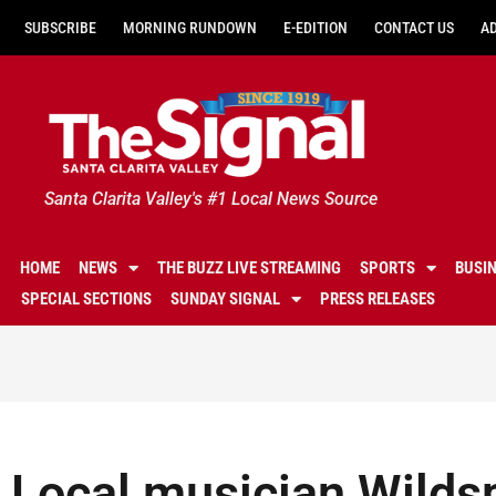
SUBSCRIBE
MORNING RUNDOWN
E-EDITION
CONTACT US
A
Santa Clarita Valley's #1 Local News Source
HOME
NEWS
THE BUZZ LIVE STREAMING
SPORTS
BUSI
SPECIAL SECTIONS
SUNDAY SIGNAL
PRESS RELEASES
Local musician Wilds