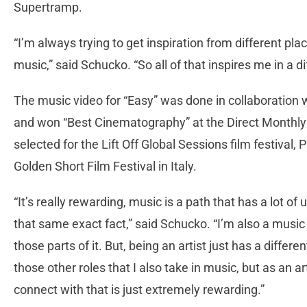
Supertramp.
“I’m always trying to get inspiration from different plac
music,” said Schucko. “So all of that inspires me in a d
The music video for “Easy” was done in collaboration 
and won “Best Cinematography” at the Direct Monthly O
selected for the Lift Off Global Sessions film festiva
Golden Short Film Festival in Italy.
“It’s really rewarding, music is a path that has a lot of
that same exact fact,” said Schucko. “I’m also a music
those parts of it. But, being an artist just has a differe
those other roles that I also take in music, but as an 
connect with that is just extremely rewarding.”