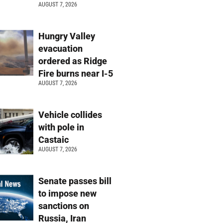
AUGUST 7, 2026
Hungry Valley
evacuation
ordered as Ridge
Fire burns near I-5
AUGUST 7, 2026
Vehicle collides
with pole in
Castaic
AUGUST 7, 2026
Senate passes bill
to impose new
sanctions on
Russia, Iran