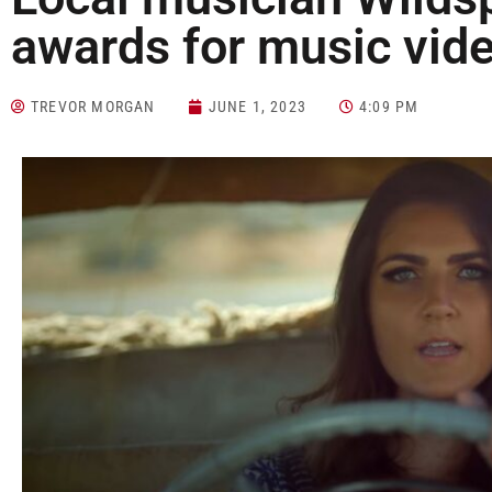
awards for music vid
TREVOR MORGAN
JUNE 1, 2023
4:09 PM