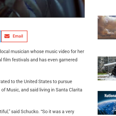
Email
 local musician whose music video for her
al film festivals and has even garnered
rated to the United States to pursue
of Music, and said living in Santa Clarita
autiful,” said Schucko. “So it was a very