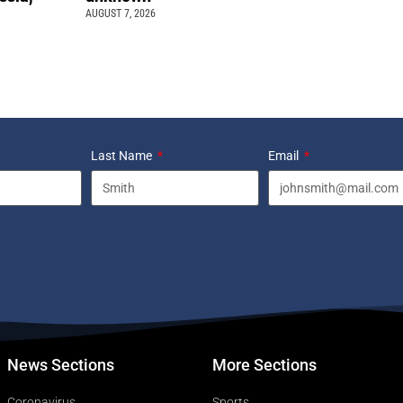
AUGUST 7, 2026
Last Name
Email
News Sections
More Sections
Coronavirus
Sports