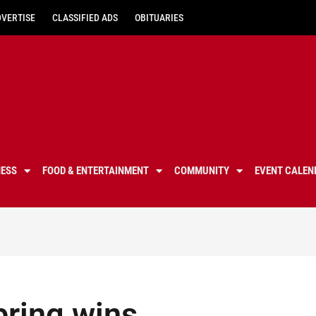
DVERTISE
CLASSIFIED ADS
OBITUARIES
NESS
FOOD & ENTERTAINMENT
COMMUNITY
EVENT CALEN
pring wins