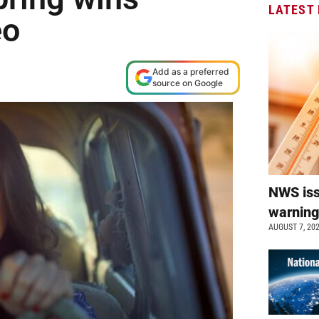
LATEST
eo
Add as a preferred
source on Google
NWS is
warnin
AUGUST 7, 20