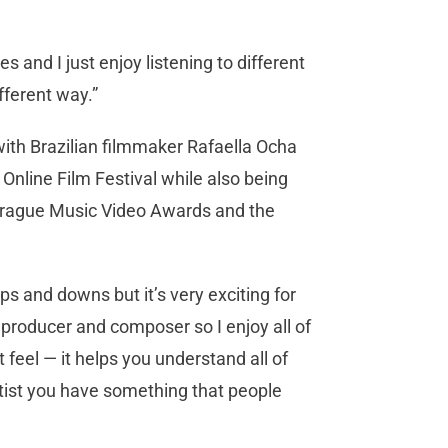
es and I just enjoy listening to different
ifferent way.”
with Brazilian filmmaker Rafaella Ocha
nline Film Festival while also being
l, Prague Music Video Awards and the
 ups and downs but it’s very exciting for
 producer and composer so I enjoy all of
nt feel — it helps you understand all of
artist you have something that people