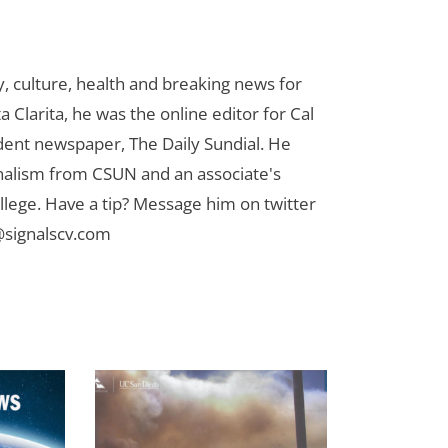
 culture, health and breaking news for
 Clarita, he was the online editor for Cal
udent newspaper, The Daily Sundial. He
rnalism from CSUN and an associate's
lege. Have a tip? Message him on twitter
signalscv.com