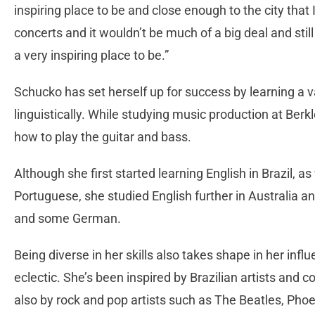
inspiring place to be and close enough to the city that 
concerts and it wouldn’t be much of a big deal and still
a very inspiring place to be.”
Schucko has set herself up for success by learning a va
linguistically. While studying music production at Berk
how to play the guitar and bass.
Although she first started learning English in Brazil, a
Portuguese, she studied English further in Australia a
and some German.
Being diverse in her skills also takes shape in her inf
eclectic. She’s been inspired by Brazilian artists an
also by rock and pop artists such as The Beatles, Pho