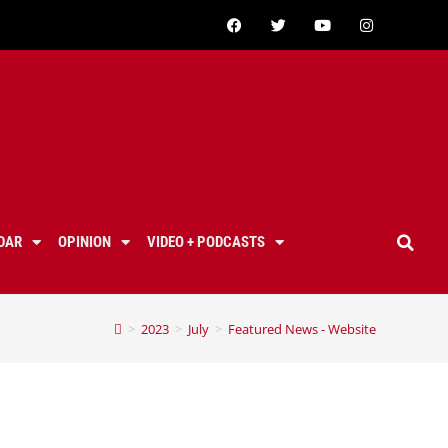
DAR
OPINION
VIDEO + PODCASTS
>
2023
>
July
>
Featured News - Website