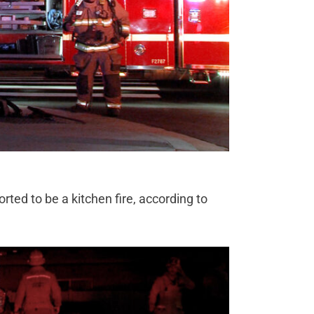
ted to be a kitchen fire, according to