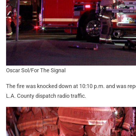
Oscar Sol/For The Signal
The fire was knocked down at 10:10 p.m. and was repor
L.A. County dispatch radio traffic.