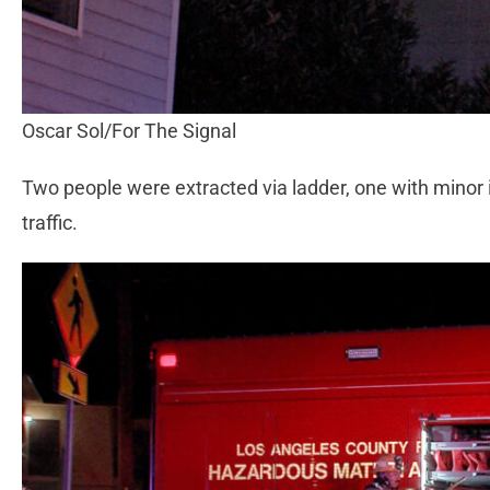
Oscar Sol/For The Signal
Two people were extracted via ladder, one with minor in
traffic.