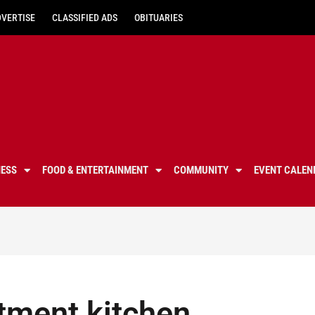
DVERTISE
CLASSIFIED ADS
OBITUARIES
NESS
FOOD & ENTERTAINMENT
COMMUNITY
EVENT CALEN
rtment kitchen