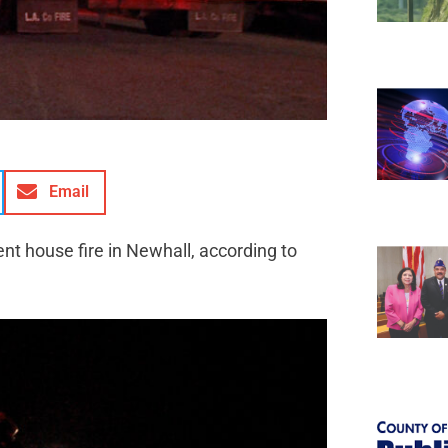
Email
t house fire in Newhall, according to