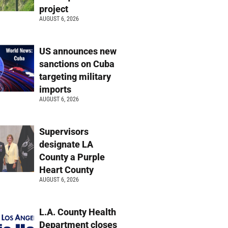
project
AUGUST 6, 2026
US announces new
sanctions on Cuba
targeting military
imports
AUGUST 6, 2026
Supervisors
designate LA
County a Purple
Heart County
AUGUST 6, 2026
L.A. County Health
Department closes