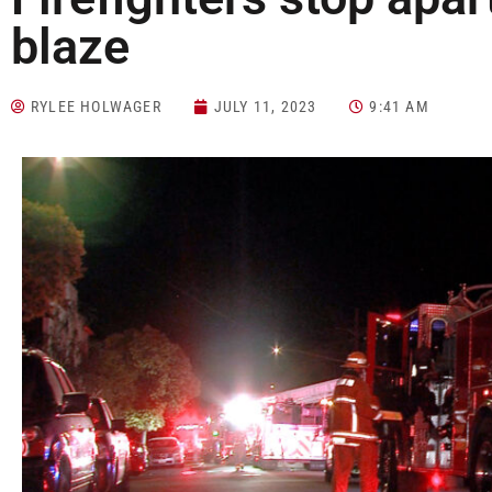
blaze
RYLEE HOLWAGER
JULY 11, 2023
9:41 AM