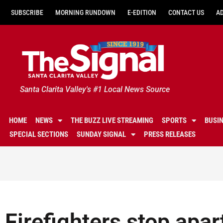
SUBSCRIBE
MORNING RUNDOWN
E-EDITION
CONTACT US
A
Santa Clarita Valley's #1 Local News Source
HOME
NEWS
THE BUZZ LIVE STREAMING
SPORTS
BUSI
SPECIAL SECTIONS
SUNDAY SIGNAL
PRESS RELEASES
Firefighters stop apa