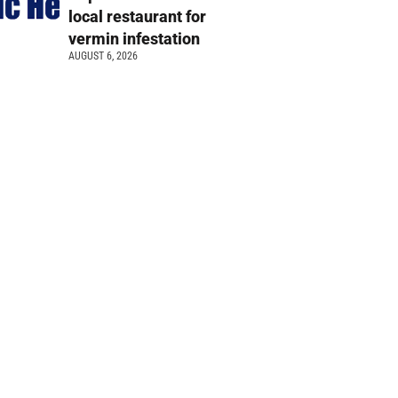
local restaurant for
vermin infestation
AUGUST 6, 2026