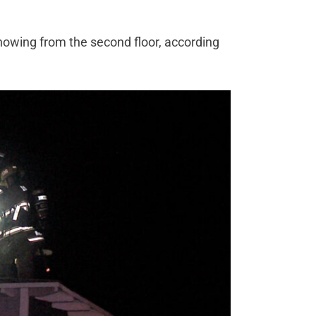
showing from the second floor, according