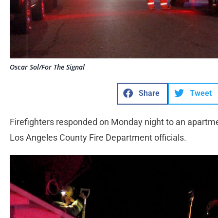
Oscar Sol/For The Signal
Share
Tweet
Firefighters responded on Monday night to an apartmen
Los Angeles County Fire Department officials.