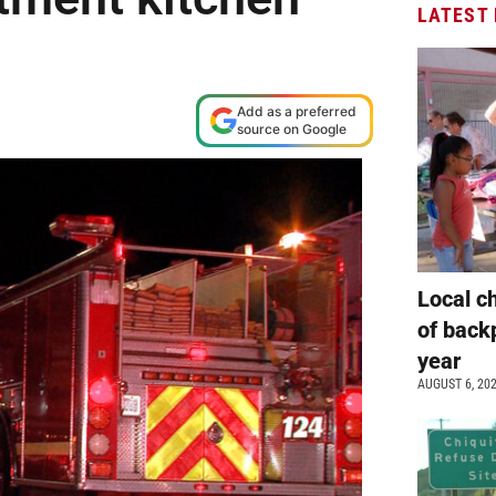
LATEST
Add as a preferred
source on Google
Local c
of back
year
AUGUST 6, 20