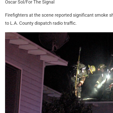
Oscar Sol/For The Signal
Firefighters at the scene reported significant smoke 
to L.A. County dispatch radio traffic.