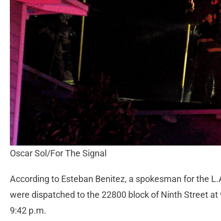
Oscar Sol/For The Signal
According to Esteban Benitez, a spokesman for the L.A
were dispatched to the 22800 block of Ninth Street at 
9:42 p.m.