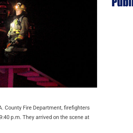
. County Fire Department, firefighters
9:40 p.m. They arrived on the scene at