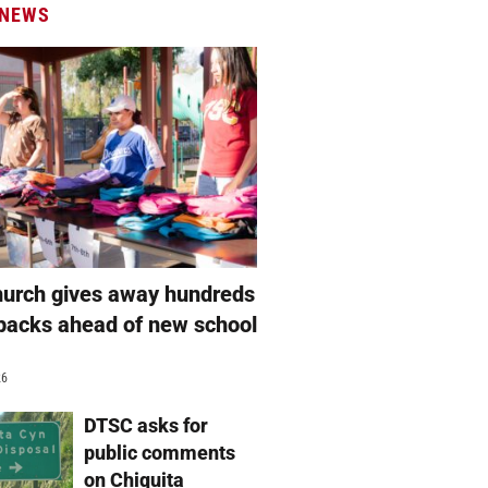
 NEWS
hurch gives away hundreds
packs ahead of new school
26
DTSC asks for
public comments
on Chiquita