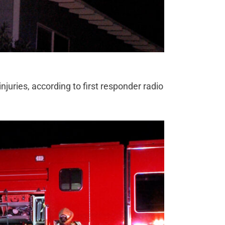
juries, according to first responder radio