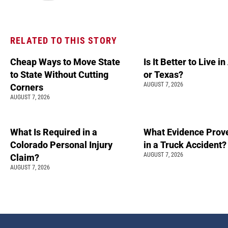
RELATED TO THIS STORY
Cheap Ways to Move State
Is It Better to Live i
to State Without Cutting
or Texas?
AUGUST 7, 2026
Corners
AUGUST 7, 2026
What Is Required in a
What Evidence Prove
Colorado Personal Injury
in a Truck Accident?
AUGUST 7, 2026
Claim?
AUGUST 7, 2026