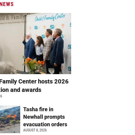
 NEWS
 Family Center hosts 2026
ation and awards
26
Tasha fire in
Newhall prompts
evacuation orders
AUGUST 8, 2026