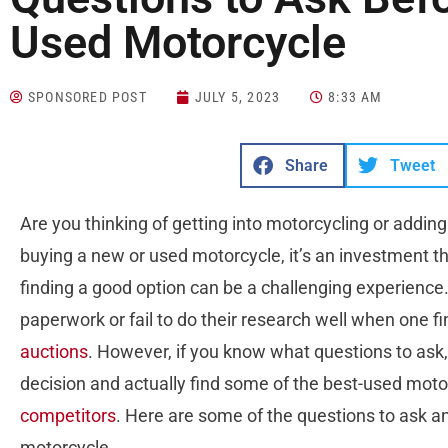
Used Motorcycle
SPONSORED POST
JULY 5, 2023
8:33 AM
Share
Tweet
Are you thinking of getting into motorcycling or addin
buying a new or used motorcycle, it’s an investment th
finding a good option can be a challenging experience. 
paperwork or fail to do their research well when one f
auctions
. However, if you know what questions to ask,
decision and actually find some of the best-used moto
competitors
. Here are some of the questions to ask 
motorcycle.