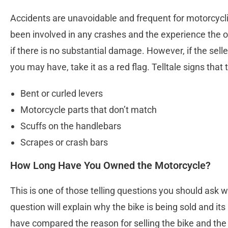
Accidents are unavoidable and frequent for motorcyclist
been involved in any crashes and the experience the 
if there is no substantial damage. However, if the sell
you may have, take it as a red flag. Telltale signs that
Bent or curled levers
Motorcycle parts that don’t match
Scuffs on the handlebars
Scrapes or crash bars
How Long Have You Owned the Motorcycle?
This is one of those telling questions you should ask
question will explain why the bike is being sold and its
have compared the reason for selling the bike and the t