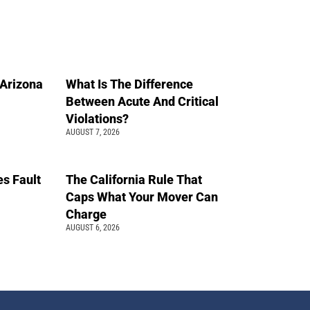
n Arizona
What Is The Difference
Between Acute And Critical
Violations?
AUGUST 7, 2026
s Fault
The California Rule That
Caps What Your Mover Can
Charge
AUGUST 6, 2026