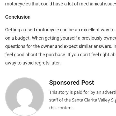
motorcycles that could have a lot of mechanical issue
Conclusion
Getting a used motorcycle can be an excellent way to a
on a budget. When getting yourself a previously owne
questions for the owner and expect similar answers. In 
feel good about the purchase. If you don’t feel right ab
away to avoid regrets later.
Sponsored Post
This story is paid for by an adve
staff of the Santa Clarita Valley S
this content.