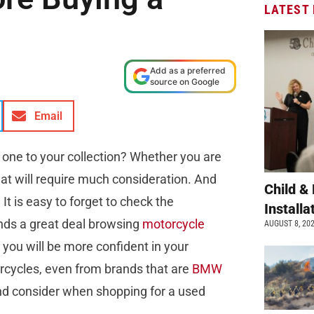
LATEST
Add as a preferred
source on Google
Email
g one to your collection? Whether you are
at will require much consideration. And
Child &
It is easy to forget to check the
Install
inds a great deal browsing
motorcycle
AUGUST 8, 20
 you will be more confident in your
rcycles, even from brands that are
BMW
and consider when shopping for a used