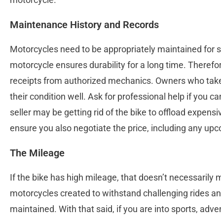
Maintenance History and Records
Motorcycles need to be appropriately maintained for s
motorcycle ensures durability for a long time. Theref
receipts from authorized mechanics. Owners who take
their condition well. Ask for professional help if you c
seller may be getting rid of the bike to offload expe
ensure you also negotiate the price, including any up
The Mileage
If the bike has high mileage, that doesn’t necessarily 
motorcycles created to withstand challenging rides and
maintained. With that said, if you are into sports, adve