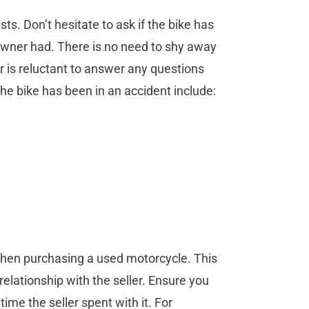
s. Don’t hesitate to ask if the bike has
owner had. There is no need to shy away
er is reluctant to answer any questions
 the bike has been in an accident include:
 when purchasing a used motorcycle. This
 relationship with the seller. Ensure you
ime the seller spent with it. For