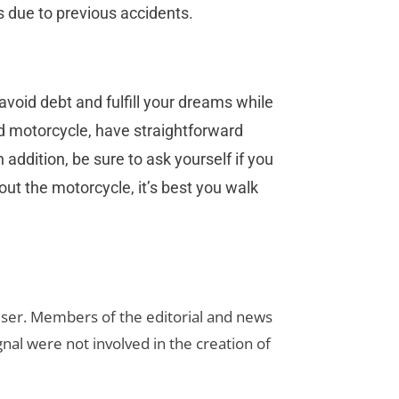
s due to previous accidents.
void debt and fulfill your dreams while
d motorcycle, have straightforward
addition, be sure to ask yourself if you
out the motorcycle, it’s best you walk
rtiser. Members of the editorial and news
ignal were not involved in the creation of