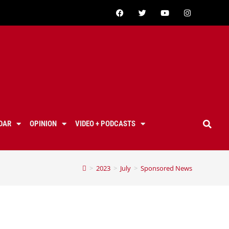
DAR
OPINION
VIDEO + PODCASTS
>
2023
>
July
>
Sponsored News