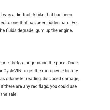
t was a dirt trail. A bike that has been
ared to one that has been ridden hard. For
 the fluids degrade, gum up the engine,
check before negotiating the price. Once
 or CycleVIN to get the motorcycle history
h as odometer reading, disclosed damage,
. If there are any red flags, you could use
 the sale.