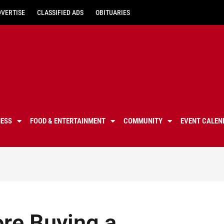
DVERTISE
CLASSIFIED ADS
OBITUARIES
NESS
FOOD & ENTERTAINMENT
COMMUNITY
EVENT CALEN
ore Buying a