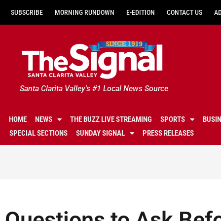
SUBSCRIBE
MORNING RUNDOWN
E-EDITION
CONTACT US
A
Santa Clarita Valley's #1 Local News Source
HOME
NEWS
THE BUZZ LIVE STREAMING
SPORTS
BUSI
SPECIAL SECTIONS
SUNDAY SIGNAL
PRESS RELEASES
Questions to Ask Bef