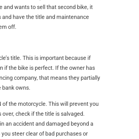
and wants to sell that second bike, it
rs and have the title and maintenance
em off.
le’s title. This is important because if
n if the bike is perfect. If the owner has
nancing company, that means they partially
the bank owns.
IN of the motorcycle. This will prevent you
over, check if the title is salvaged.
ed in an accident and damaged beyond a
p you steer clear of bad purchases or