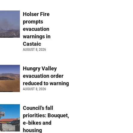
Holser Fire
prompts
evacuation
warnings in
Castaic
AUGUST 8, 2026
Hungry Valley
evacuation order
reduced to warning
AUGUST 8, 2026
Council’s fall
priorities: Bouquet,
e-bikes and
housing