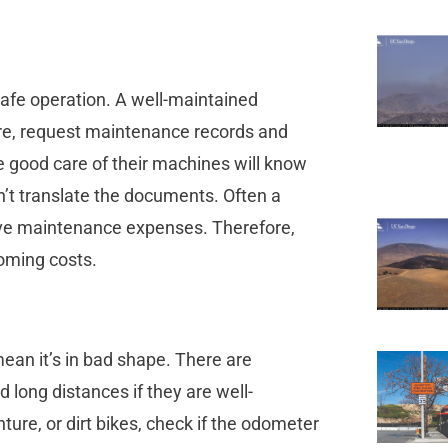
afe operation. A well-maintained
ore, request maintenance records and
 good care of their machines will know
an’t translate the documents. Often a
nsive maintenance expenses. Therefore,
coming costs.
mean it’s in bad shape. There are
 long distances if they are well-
nture, or dirt bikes, check if the odometer