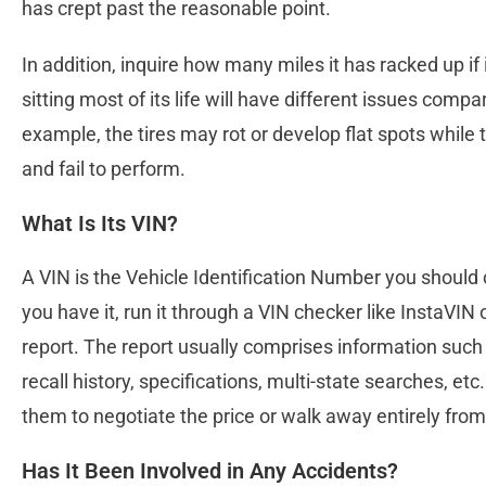
has crept past the reasonable point.
In addition, inquire how many miles it has racked up if i
sitting most of its life will have different issues comp
example, the tires may rot or develop flat spots while
and fail to perform.
What Is Its VIN?
A VIN is the Vehicle Identification Number you should 
you have it, run it through a VIN checker like InstaVIN
report. The report usually comprises information suc
recall history, specifications, multi-state searches, etc
them to negotiate the price or walk away entirely from
Has It Been Involved in Any Accidents?