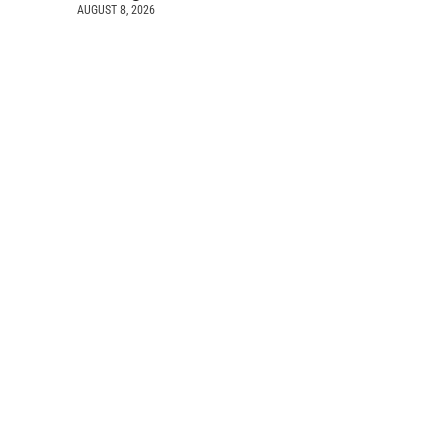
AUGUST 8, 2026