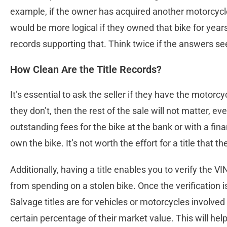
example, if the owner has acquired another motorcycle 
would be more logical if they owned that bike for yea
records supporting that. Think twice if the answers se
How Clean Are the Title Records?
It’s essential to ask the seller if they have the motorcyc
they don’t, then the rest of the sale will not matter, eve
outstanding fees for the bike at the bank or with a fi
own the bike. It’s not worth the effort for a title that 
Additionally, having a title enables you to verify the V
from spending on a stolen bike. Once the verification is 
Salvage titles are for vehicles or motorcycles involv
certain percentage of their market value. This will hel