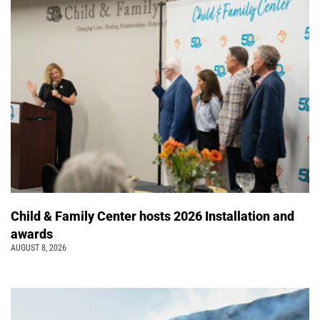
Child & Family Center hosts 2026 Installation and
awards
AUGUST 8, 2026