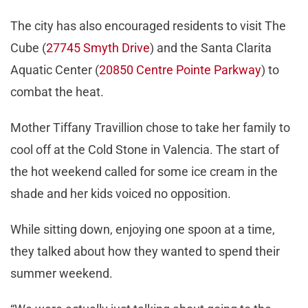
The city has also encouraged residents to visit The
Cube (
27745 Smyth Drive
) and the Santa Clarita
Aquatic Center (
20850 Centre Pointe Parkway
) to
combat the heat.
Mother Tiffany Travillion chose to take her family to
cool off at the Cold Stone in Valencia. The start of
the hot weekend called for some ice cream in the
shade and her kids voiced no opposition.
While sitting down, enjoying one spoon at a time,
they talked about how they wanted to spend their
summer weekend.