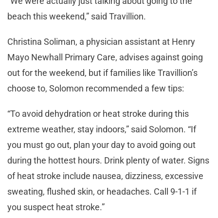
“We were actually just talking about going to the
beach this weekend,” said Travillion.
Christina Soliman, a physician assistant at Henry
Mayo Newhall Primary Care, advises against going
out for the weekend, but if families like Travillion’s
choose to, Solomon recommended a few tips:
“To avoid dehydration or heat stroke during this
extreme weather, stay indoors,” said Solomon. “If
you must go out, plan your day to avoid going out
during the hottest hours. Drink plenty of water. Signs
of heat stroke include nausea, dizziness, excessive
sweating, flushed skin, or headaches. Call 9-1-1 if
you suspect heat stroke.”