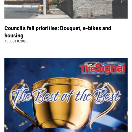
Council’s fall priorities: Bouquet, e-bikes and
housing
AUGUST 8, 2026