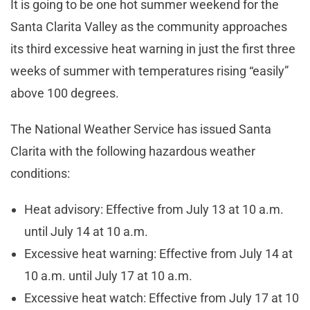
It is going to be one hot summer weekend for the
Santa Clarita Valley as the community approaches
its third excessive heat warning in just the first three
weeks of summer with temperatures rising “easily”
above 100 degrees.
The National Weather Service has issued Santa
Clarita with the following hazardous weather
conditions:
Heat advisory: Effective from July 13 at 10 a.m.
until July 14 at 10 a.m.
Excessive heat warning: Effective from July 14 at
10 a.m. until July 17 at 10 a.m.
Excessive heat watch: Effective from July 17 at 10