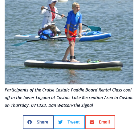
Participants of the Cruise Castaic Paddle Board Rental Class cool
off in the lower Lagoon at Castaic Lake Recreation Area in Castaic
on Thursday, 071323. Dan Watson/The Signal
Share
Tweet
Email