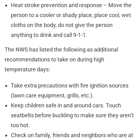
Heat stroke prevention and response – Move the
person to a cooler or shady place, place cool, wet
cloths on the body, do not give the person
anything to drink and call 9-1-1.
The NWS has listed the following as additional
recommendations to take on during high
temperature days:
Take extra precautions with fire ignition sources
(lawn care equipment, grills, etc.).
Keep children safe in and around cars. Touch
seatbelts before buckling to make sure they aren’t
too hot.
Check on family, friends and neighbors who are at