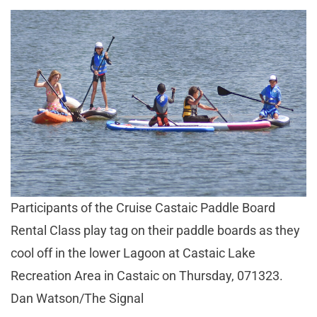
Participants of the Cruise Castaic Paddle Board
Rental Class play tag on their paddle boards as they
cool off in the lower Lagoon at Castaic Lake
Recreation Area in Castaic on Thursday, 071323.
Dan Watson/The Signal