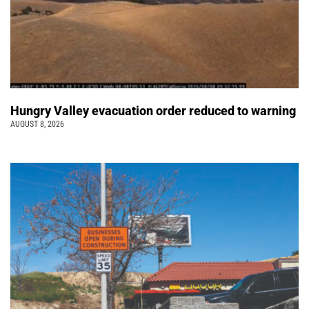
Hungry Valley evacuation order reduced to warning
AUGUST 8, 2026