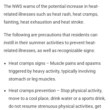
The NWS warns of the potential increase in heat-
related illnesses such as heat rash, heat cramps,
fainting, heat exhaustion and heat stroke.
The following are precautions that residents can
instill in their summer activities to prevent heat-
related illnesses, as well as recognizable signs:
Heat cramps signs – Muscle pains and spasms
triggered by heavy activity, typically involving
stomach or leg muscles.
Heat cramps prevention – Stop physical activity,
move to a cool place, drink water or a sports drink,
do not resume strenuous physical activities, get