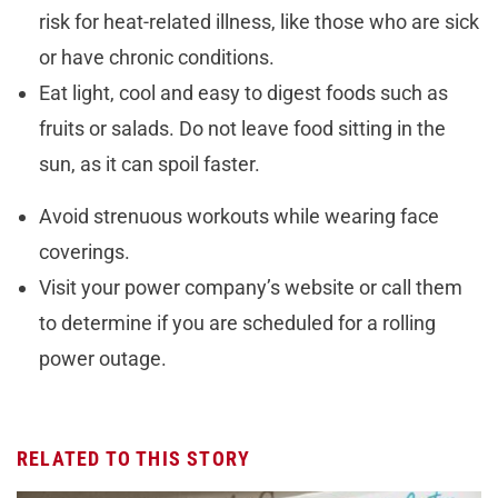
risk for heat-related illness, like those who are sick
or have chronic conditions.
Eat light, cool and easy to digest foods such as
fruits or salads. Do not leave food sitting in the
sun, as it can spoil faster.
Avoid strenuous workouts while wearing face
coverings.
Visit your power company’s website or call them
to determine if you are scheduled for a rolling
power outage.
RELATED TO THIS STORY