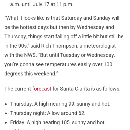
a.m. until July 17 at 11 p.m.
“What it looks like is that Saturday and Sunday will
be the hottest days but then by Wednesday and
Thursday, things start falling off a little bit but still be
in the 90s,” said Rich Thompson, a meteorologist
with the NWS. “But until Tuesday or Wednesday,
you’re gonna see temperatures easily over 100
degrees this weekend.”
The current
forecast
for Santa Clarita is as follows:
Thursday: A high nearing 99, sunny and hot.
Thursday night: A low around 62.
Friday: A high nearing 105, sunny and hot.