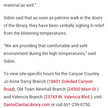
material as well.”
Sidon said that as soon as patrons walk in the doors
of the library, they have been verbally sighing in relief
from the blistering temperatures.
“We are providing that comfortable and safe
environment during the high temperatures,” said
Sidon.
To view site-specific hours for the Canyon Country
Jo Anne Darcy Branch (
18601 Soledad Canyon
Road
), Old Town Newhall Branch (
24500 Main St.
)
and Valencia Branch (
23743 W. Valencia Blvd.
), visit
SantaClaritaLibrary.com
or call 661-259-0750.