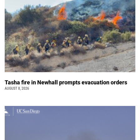
Tasha fire in Newhall prompts evacuation orders
AUGUST 8, 2026