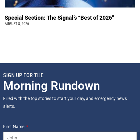
Special Section: The Signal’s “Best of 2026”
AUGUST 8, 2026
SIGN UP FOR THE
Morning Rundown
Filled with the top stories to start your day, and emergency news
alerts.
First Name