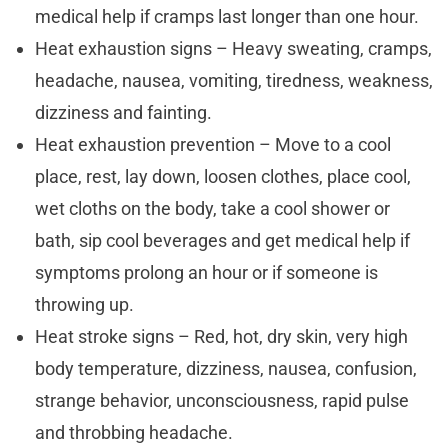
medical help if cramps last longer than one hour.
Heat exhaustion signs – Heavy sweating, cramps,
headache, nausea, vomiting, tiredness, weakness,
dizziness and fainting.
Heat exhaustion prevention – Move to a cool
place, rest, lay down, loosen clothes, place cool,
wet cloths on the body, take a cool shower or
bath, sip cool beverages and get medical help if
symptoms prolong an hour or if someone is
throwing up.
Heat stroke signs – Red, hot, dry skin, very high
body temperature, dizziness, nausea, confusion,
strange behavior, unconsciousness, rapid pulse
and throbbing headache.