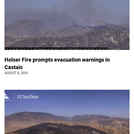
Holser Fire prompts evacuation warnings in
Castaic
AUGUST 8, 2026