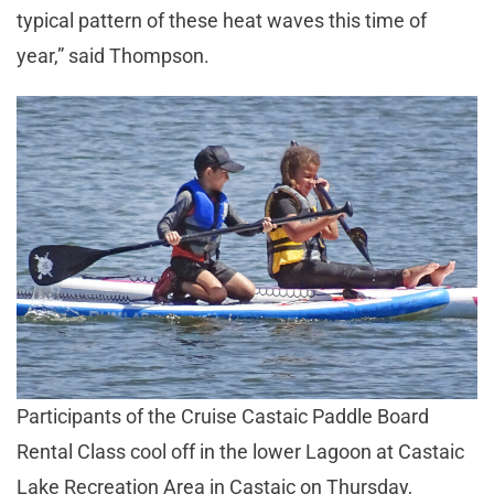
typical pattern of these heat waves this time of
year,” said Thompson.
Participants of the Cruise Castaic Paddle Board
Rental Class cool off in the lower Lagoon at Castaic
Lake Recreation Area in Castaic on Thursday,