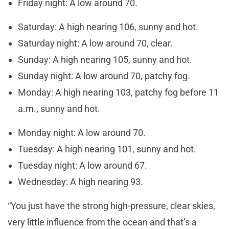
Friday night: A low around 70.
Saturday: A high nearing 106, sunny and hot.
Saturday night: A low around 70, clear.
Sunday: A high nearing 105, sunny and hot.
Sunday night: A low around 70, patchy fog.
Monday: A high nearing 103, patchy fog before 11
a.m., sunny and hot.
Monday night: A low around 70.
Tuesday: A high nearing 101, sunny and hot.
Tuesday night: A low around 67.
Wednesday: A high nearing 93.
“You just have the strong high-pressure, clear skies,
very little influence from the ocean and that’s a