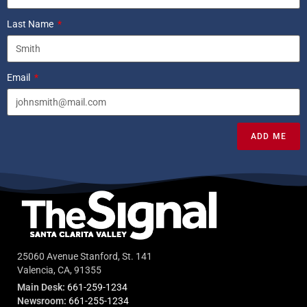
Last Name
Email
ADD ME
25060 Avenue Stanford, St. 141
Valencia, CA, 91355
Main Desk:
661-259-1234
Newsroom:
661-255-1234