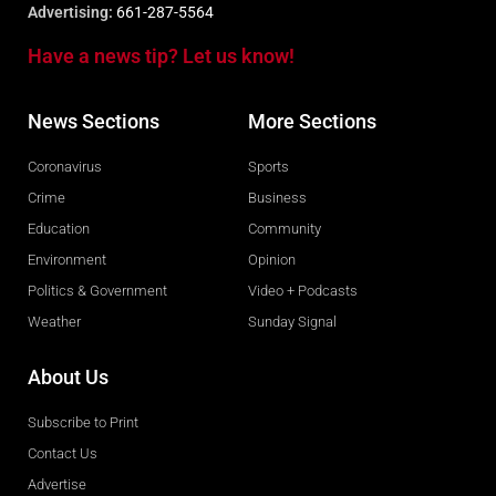
Advertising:
661-287-5564
Have a news tip? Let us know!
News Sections
More Sections
Coronavirus
Sports
Crime
Business
Education
Community
Environment
Opinion
Politics & Government
Video + Podcasts
Weather
Sunday Signal
About Us
Subscribe to Print
Contact Us
Advertise