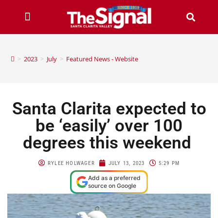
>
2023
>
July
>
Featured News - Website
Santa Clarita expected to
be ‘easily’ over 100
degrees this weekend
RYLEE HOLWAGER
JULY 13, 2023
5:29 PM
Add as a preferred
source on Google