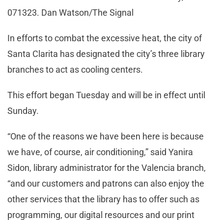
071323. Dan Watson/The Signal
In efforts to combat the excessive heat, the city of
Santa Clarita has designated the city’s three library
branches to act as cooling centers.
This effort began Tuesday and will be in effect until
Sunday.
“One of the reasons we have been here is because
we have, of course, air conditioning,” said Yanira
Sidon, library administrator for the Valencia branch,
“and our customers and patrons can also enjoy the
other services that the library has to offer such as
programming, our digital resources and our print