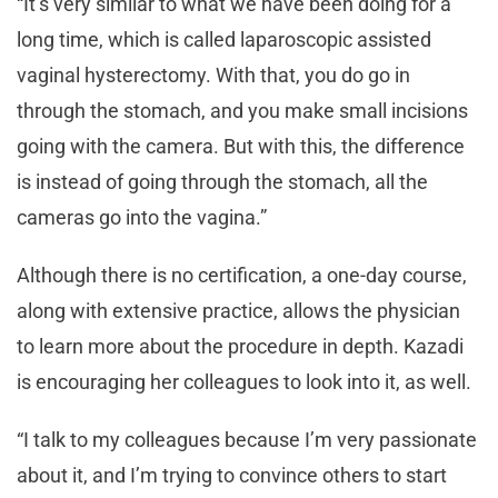
“It’s very similar to what we have been doing for a
long time, which is called laparoscopic assisted
vaginal hysterectomy. With that, you do go in
through the stomach, and you make small incisions
going with the camera. But with this, the difference
is instead of going through the stomach, all the
cameras go into the vagina.”
Although there is no certification, a one-day course,
along with extensive practice, allows the physician
to learn more about the procedure in depth. Kazadi
is encouraging her colleagues to look into it, as well.
“I talk to my colleagues because I’m very passionate
about it, and I’m trying to convince others to start