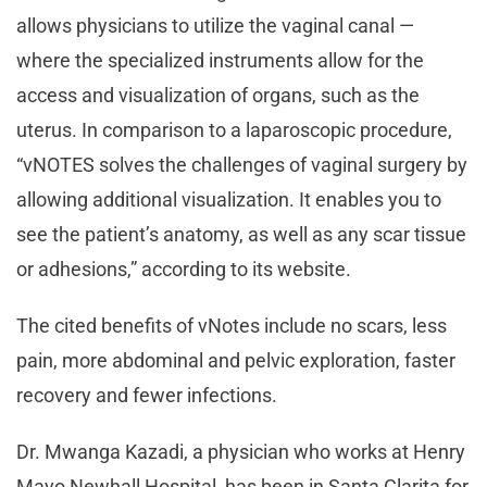
allows physicians to utilize the vaginal canal —
where the specialized instruments allow for the
access and visualization of organs, such as the
uterus. In comparison to a laparoscopic procedure,
“vNOTES solves the challenges of vaginal surgery by
allowing additional visualization. It enables you to
see the patient’s anatomy, as well as any scar tissue
or adhesions,” according to its website.
The cited benefits of vNotes include no scars, less
pain, more abdominal and pelvic exploration, faster
recovery and fewer infections.
Dr. Mwanga Kazadi, a physician who works at Henry
Mayo Newhall Hospital, has been in Santa Clarita for