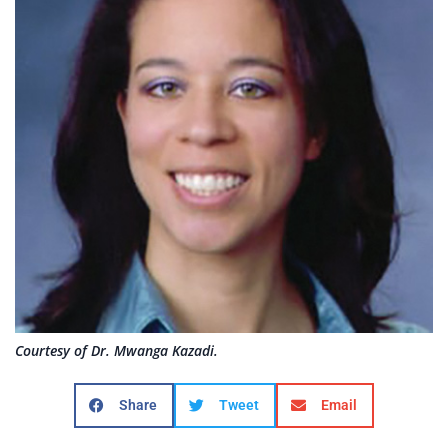
Courtesy of Dr. Mwanga Kazadi.
Share
Tweet
Email