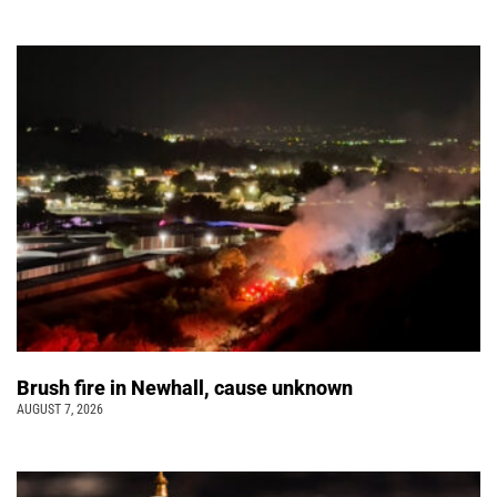
Brush fire in Newhall, cause unknown
AUGUST 7, 2026