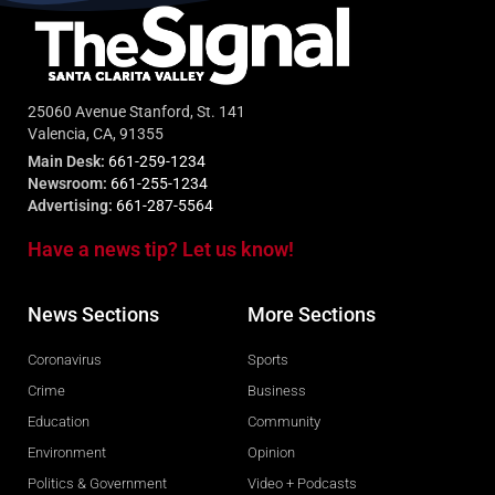
25060 Avenue Stanford, St. 141
Valencia, CA, 91355
Main Desk:
661-259-1234
Newsroom:
661-255-1234
Advertising:
661-287-5564
Have a news tip? Let us know!
News Sections
More Sections
Coronavirus
Sports
Crime
Business
Education
Community
Environment
Opinion
Politics & Government
Video + Podcasts