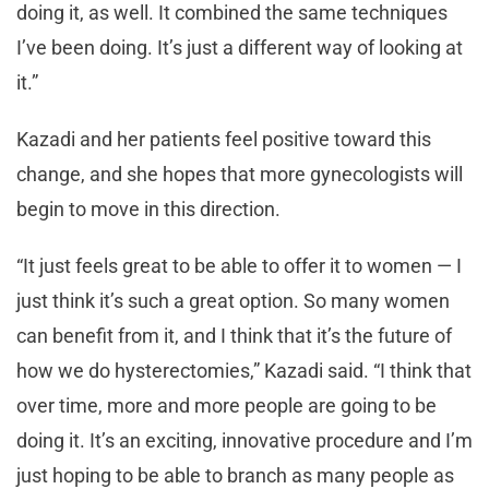
doing it, as well. It combined the same techniques
I’ve been doing. It’s just a different way of looking at
it.”
Kazadi and her patients feel positive toward this
change, and she hopes that more gynecologists will
begin to move in this direction.
“It just feels great to be able to offer it to women — I
just think it’s such a great option. So many women
can benefit from it, and I think that it’s the future of
how we do hysterectomies,” Kazadi said. “I think that
over time, more and more people are going to be
doing it. It’s an exciting, innovative procedure and I’m
just hoping to be able to branch as many people as