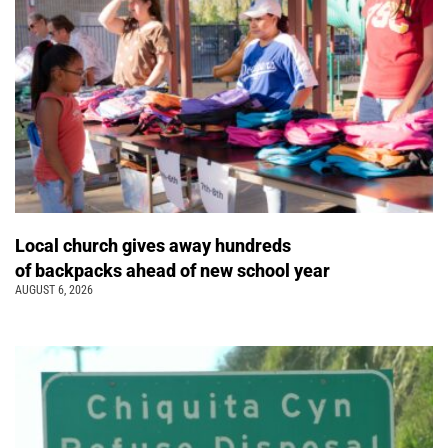
Local church gives away hundreds
of backpacks ahead of new school year
AUGUST 6, 2026