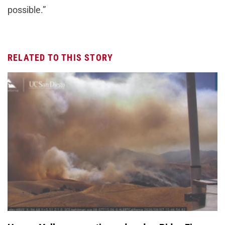
possible.”
RELATED TO THIS STORY