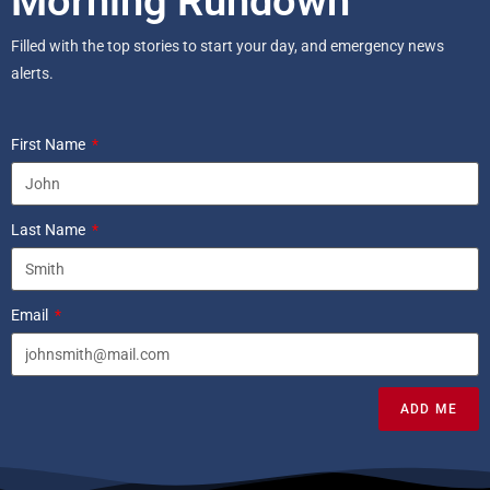
Morning Rundown
Filled with the top stories to start your day, and emergency news
alerts.
First Name
Last Name
Email
ADD ME