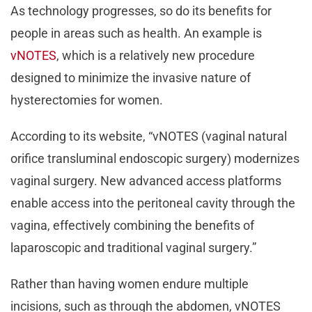
As technology progresses, so do its benefits for
people in areas such as health. An example is
vNOTES
, which is a relatively new procedure
designed to minimize the invasive nature of
hysterectomies for women.
According to its website, “vNOTES (vaginal natural
orifice transluminal endoscopic surgery) modernizes
vaginal surgery. New advanced access platforms
enable access into the peritoneal cavity through the
vagina, effectively combining the benefits of
laparoscopic and traditional vaginal surgery.”
Rather than having women endure multiple
incisions, such as through the abdomen, vNOTES