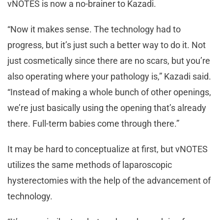
vNOTES is now a no-brainer to Kazadi.
“Now it makes sense. The technology had to
progress, but it’s just such a better way to do it. Not
just cosmetically since there are no scars, but you’re
also operating where your pathology is,” Kazadi said.
“Instead of making a whole bunch of other openings,
we’re just basically using the opening that’s already
there. Full-term babies come through there.”
It may be hard to conceptualize at first, but vNOTES
utilizes the same methods of laparoscopic
hysterectomies with the help of the advancement of
technology.