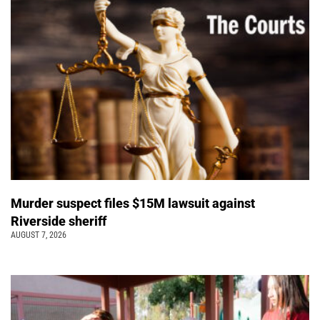
Murder suspect files $15M lawsuit against
Riverside sheriff
AUGUST 7, 2026