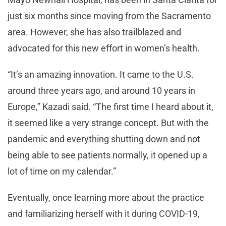
just six months since moving from the Sacramento
area. However, she has also trailblazed and
advocated for this new effort in women’s health.
“It’s an amazing innovation. It came to the U.S.
around three years ago, and around 10 years in
Europe,” Kazadi said. “The first time I heard about it,
it seemed like a very strange concept. But with the
pandemic and everything shutting down and not
being able to see patients normally, it opened up a
lot of time on my calendar.”
Eventually, once learning more about the practice
and familiarizing herself with it during COVID-19,