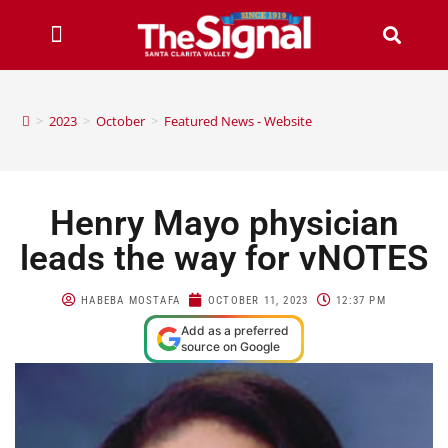
>
2023
>
October
>
Featured News - Website
Henry Mayo physician
leads the way for vNOTES
HABEBA MOSTAFA
OCTOBER 11, 2023
12:37 PM
Add as a preferred
source on Google