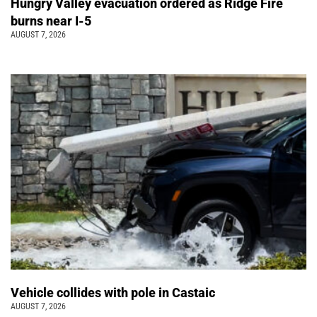
Hungry Valley evacuation ordered as Ridge Fire
burns near I-5
AUGUST 7, 2026
Vehicle collides with pole in Castaic
AUGUST 7, 2026