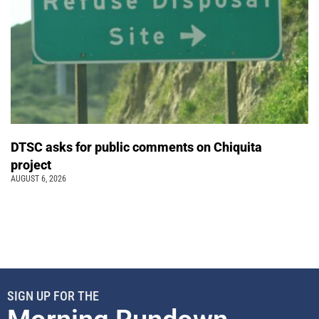
DTSC asks for public comments on Chiquita
project
AUGUST 6, 2026
SIGN UP FOR THE