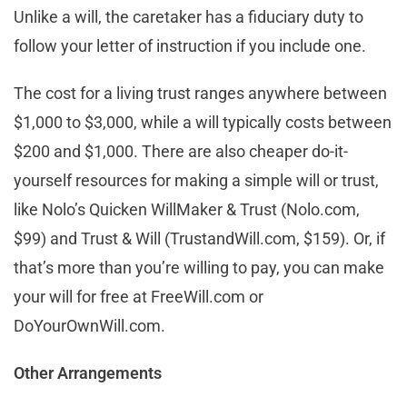
Unlike a will, the caretaker has a fiduciary duty to
follow your letter of instruction if you include one.
The cost for a living trust ranges anywhere between
$1,000 to $3,000, while a will typically costs between
$200 and $1,000. There are also cheaper do-it-
yourself resources for making a simple will or trust,
like Nolo’s Quicken WillMaker & Trust (Nolo.com,
$99) and Trust & Will (TrustandWill.com, $159). Or, if
that’s more than you’re willing to pay, you can make
your will for free at FreeWill.com or
DoYourOwnWill.com.
Other Arrangements