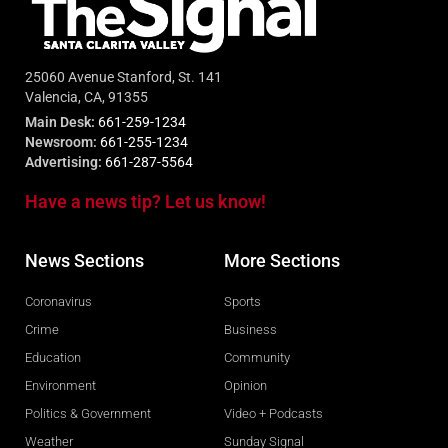
25060 Avenue Stanford, St. 141
Valencia, CA, 91355
Main Desk:
661-259-1234
Newsroom:
661-255-1234
Advertising:
661-287-5564
Have a news tip? Let us know!
News Sections
More Sections
Coronavirus
Sports
Crime
Business
Education
Community
Environment
Opinion
Politics & Government
Video + Podcasts
Weather
Sunday Signal