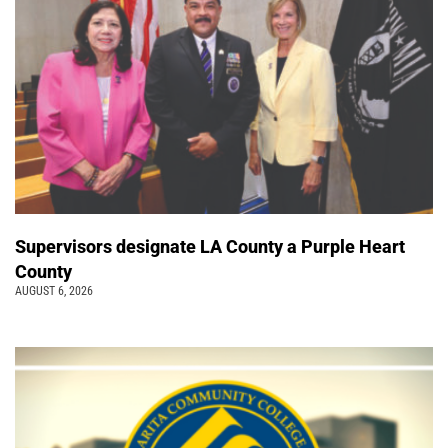
Supervisors designate LA County a Purple Heart
County
AUGUST 6, 2026