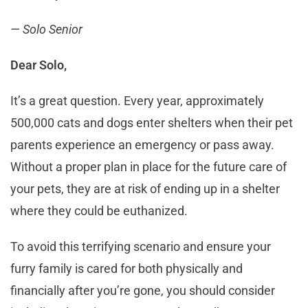
— Solo Senior
Dear Solo,
It’s a great question. Every year, approximately
500,000 cats and dogs enter shelters when their pet
parents experience an emergency or pass away.
Without a proper plan in place for the future care of
your pets, they are at risk of ending up in a shelter
where they could be euthanized.
To avoid this terrifying scenario and ensure your
furry family is cared for both physically and
financially after you’re gone, you should consider