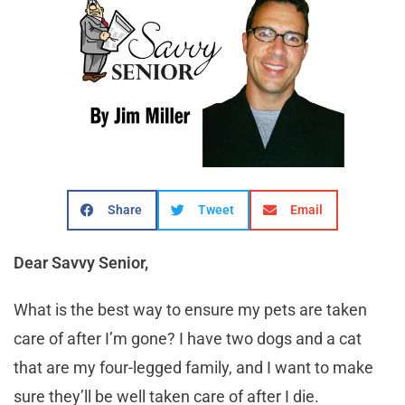
Share
Tweet
Email
Dear Savvy Senior,
What is the best way to ensure my pets are taken
care of after I’m gone? I have two dogs and a cat
that are my four-legged family, and I want to make
sure they’ll be well taken care of after I die.