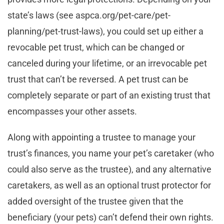
state’s laws (see aspca.org/pet-care/pet-
planning/pet-trust-laws), you could set up either a
revocable pet trust, which can be changed or
canceled during your lifetime, or an irrevocable pet
trust that can’t be reversed. A pet trust can be
completely separate or part of an existing trust that
encompasses your other assets.
Along with appointing a trustee to manage your
trust’s finances, you name your pet’s caretaker (who
could also serve as the trustee), and any alternative
caretakers, as well as an optional trust protector for
added oversight of the trustee given that the
beneficiary (your pets) can’t defend their own rights.