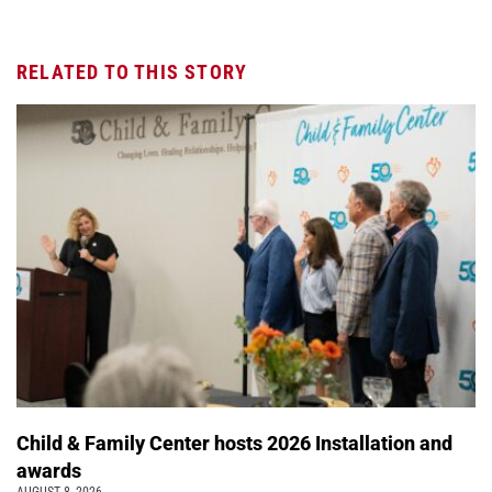
RELATED TO THIS STORY
Child & Family Center hosts 2026 Installation and
awards
AUGUST 8, 2026