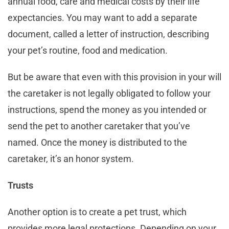
annual food, care and medical costs by their life
expectancies. You may want to add a separate
document, called a letter of instruction, describing
your pet’s routine, food and medication.
But be aware that even with this provision in your will
the caretaker is not legally obligated to follow your
instructions, spend the money as you intended or
send the pet to another caretaker that you’ve
named. Once the money is distributed to the
caretaker, it’s an honor system.
Trusts
Another option is to create a pet trust, which
provides more legal protections. Depending on your