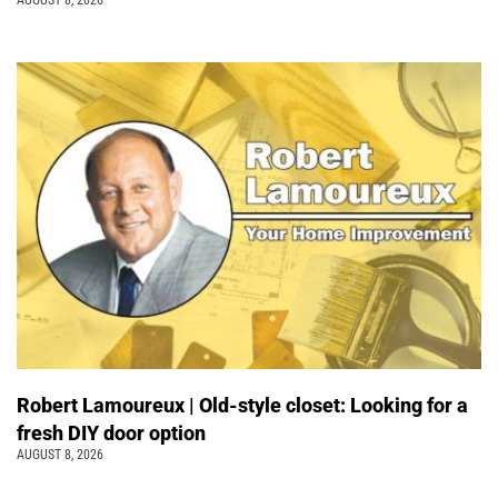
Robert Lamoureux | Old-style closet: Looking for a
fresh DIY door option
AUGUST 8, 2026