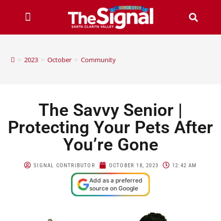
>
2023
>
October
>
Community
The Savvy Senior |
Protecting Your Pets After
You’re Gone
SIGNAL CONTRIBUTOR
OCTOBER 18, 2023
12:42 AM
Add as a preferred
source on Google