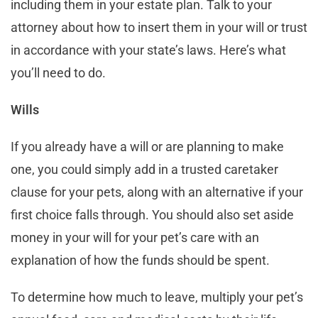
including them in your estate plan. Talk to your
attorney about how to insert them in your will or trust
in accordance with your state’s laws. Here’s what
you’ll need to do.
Wills
If you already have a will or are planning to make
one, you could simply add in a trusted caretaker
clause for your pets, along with an alternative if your
first choice falls through. You should also set aside
money in your will for your pet’s care with an
explanation of how the funds should be spent.
To determine how much to leave, multiply your pet’s