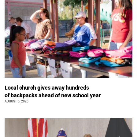
Local church gives away hundreds
of backpacks ahead of new school year
AUGUST 6, 2026