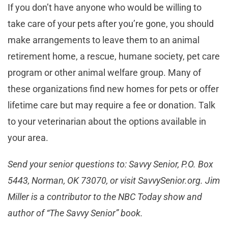
If you don’t have anyone who would be willing to
take care of your pets after you’re gone, you should
make arrangements to leave them to an animal
retirement home, a rescue, humane society, pet care
program or other animal welfare group. Many of
these organizations find new homes for pets or offer
lifetime care but may require a fee or donation. Talk
to your veterinarian about the options available in
your area.
Send your senior questions to: Savvy Senior, P.O. Box
5443, Norman, OK 73070, or visit SavvySenior.org. Jim
Miller is a contributor to the NBC Today show and
author of “The Savvy Senior” book.