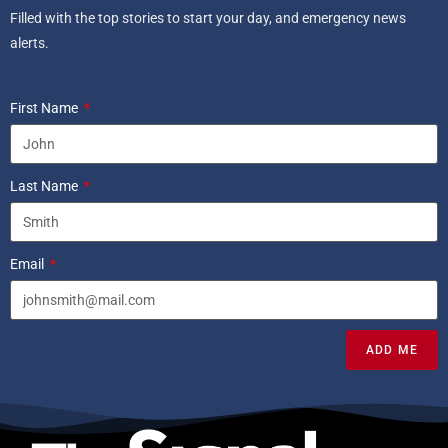
Filled with the top stories to start your day, and emergency news
alerts.
First Name
Last Name
Email
ADD ME