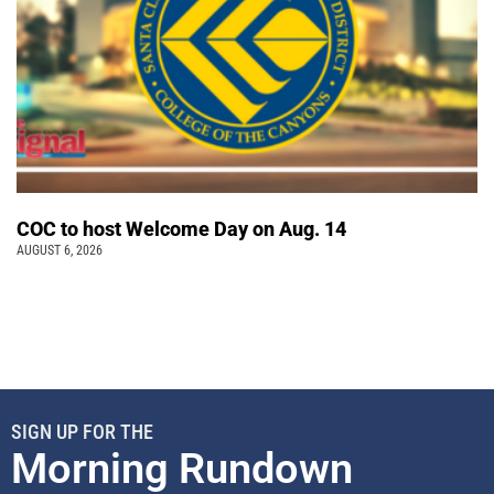
COC to host Welcome Day on Aug. 14
AUGUST 6, 2026
SIGN UP FOR THE
Morning Rundown