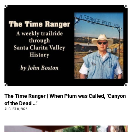
The Time Ranger | When Plum was Called, ‘Canyon
of the Dead …’
AUGUST 8, 2026