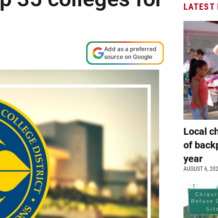
LATEST
Add as a preferred
source on Google
Local c
of back
year
AUGUST 6, 20