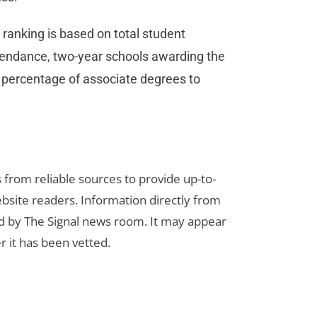
ranking is based on total student
ttendance, two-year schools awarding the
 percentage of associate degrees to
s from reliable sources to provide up-to-
bsite readers. Information directly from
d by The Signal news room. It may appear
r it has been vetted.