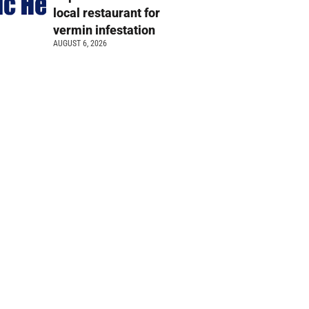
local restaurant for
vermin infestation
AUGUST 6, 2026