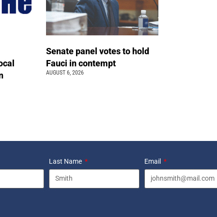
Senate panel votes to hold
ocal
Fauci in contempt
AUGUST 6, 2026
n
Last Name
Email