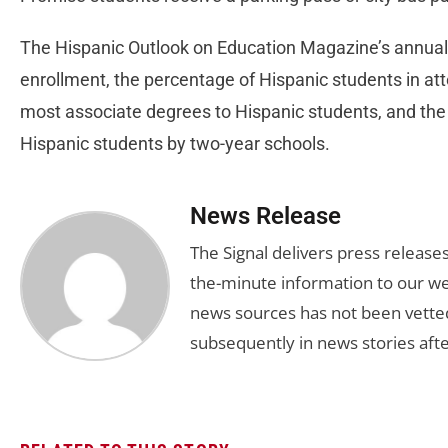
The Hispanic Outlook on Education Magazine’s annual 
enrollment, the percentage of Hispanic students in a
most associate degrees to Hispanic students, and the
Hispanic students by two-year schools.
News Release
The Signal delivers press release
the-minute information to our we
news sources has not been vette
subsequently in news stories afte