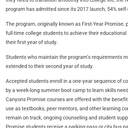
program has admitted since its 2017 launch, 54% self-
The program, originally known as First-Year Promise, 
full-time college students to achieve their educational
their first year of study.
Students who maintain the program’s requirements m
extended to their second year of study.
Accepted students enroll in a one-year sequence of cou
by a week-long summer boot camp to learn skills need
Canyons Promise courses are offered with the benefit
use as textbooks, peer mentors, and other learning 
remain on track, ongoing counseling and student suppor
Promise students receive a parking pass or city bus p