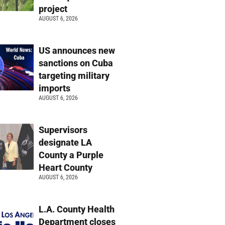
project
AUGUST 6, 2026
US announces new
sanctions on Cuba
targeting military
imports
AUGUST 6, 2026
Supervisors
designate LA
County a Purple
Heart County
AUGUST 6, 2026
L.A. County Health
Department closes