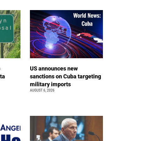
c
US announces new
ta
sanctions on Cuba targeting
military imports
AUGUST 6, 2026