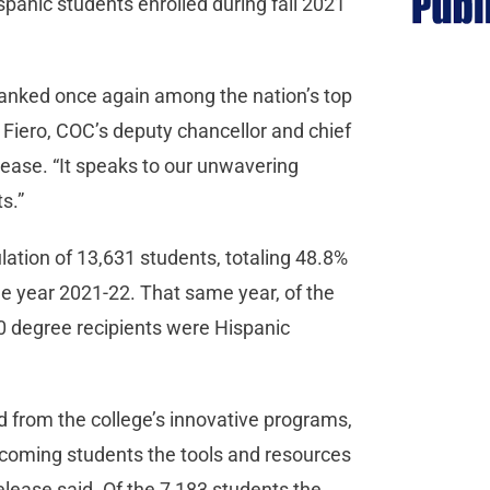
panic students enrolled during fall 2021
 ranked once again among the nation’s top
e Fiero, COC’s deputy chancellor and chief
release. “It speaks to our unwavering
ts.”
lation of 13,631 students, totaling 48.8%
he year 2021-22. That same year, of the
0 degree recipients were Hispanic
 from the college’s innovative programs,
coming students the tools and resources
release said. Of the 7,183 students the