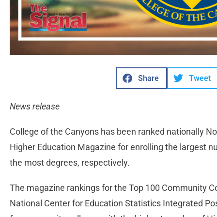
Share
Tweet
News release
College of the Canyons has been ranked nationally No.
Higher Education Magazine for enrolling the largest 
the most degrees, respectively.
The magazine rankings for the Top 100 Community Col
National Center for Education Statistics Integrated 