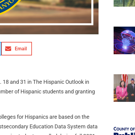
Email
 18 and 31 in The Hispanic Outlook in
number of Hispanic students and granting
leges for Hispanics are based on the
Postsecondary Education Data System data