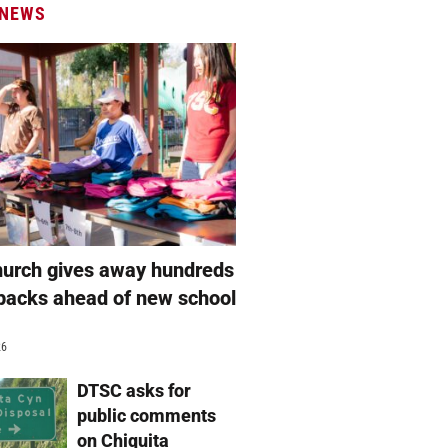
 NEWS
hurch gives away hundreds
packs ahead of new school
26
DTSC asks for
public comments
on Chiquita