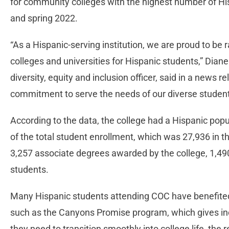
for community colleges with the highest number of His
and spring 2022.
“As a Hispanic-serving institution, we are proud to be
colleges and universities for Hispanic students,” Dian
diversity, equity and inclusion officer, said in a news 
commitment to serve the needs of our diverse studen
According to the data, the college had a Hispanic popu
of the total student enrollment, which was 27,936 in t
3,257 associate degrees awarded by the college, 1,49
students.
Many Hispanic students attending COC have benefited
such as the Canyons Promise program, which gives in
they need to transition smoothly into college life, the 