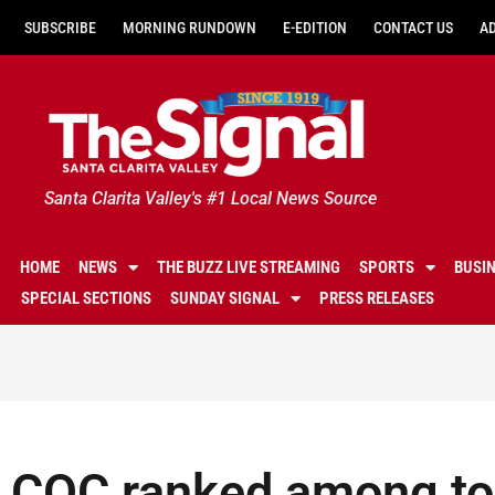
SUBSCRIBE
MORNING RUNDOWN
E-EDITION
CONTACT US
A
Santa Clarita Valley's #1 Local News Source
HOME
NEWS
THE BUZZ LIVE STREAMING
SPORTS
BUSI
SPECIAL SECTIONS
SUNDAY SIGNAL
PRESS RELEASES
COC ranked among top