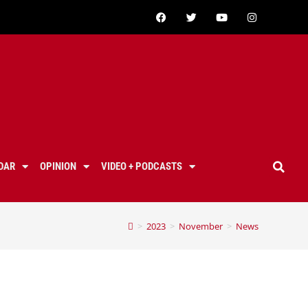
DAR
OPINION
VIDEO + PODCASTS
>
2023
>
November
>
News