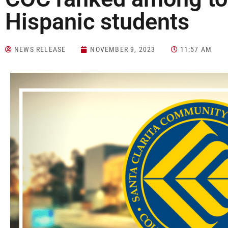
Hispanic students
NEWS RELEASE
NOVEMBER 9, 2023
11:57 AM