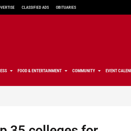
DVERTISE
CLASSIFIED ADS
OBITUARIES
NESS
FOOD & ENTERTAINMENT
COMMUNITY
EVENT CALEN
 35 colleges for