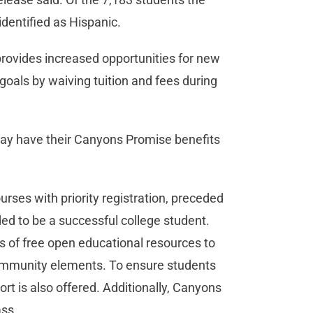
identified as Hispanic.
provides increased opportunities for new
 goals by waiving tuition and fees during
ay have their Canyons Promise benefits
rses with priority registration, preceded
ed to be a successful college student.
s of free open educational resources to
community elements. To ensure students
t is also offered. Additionally, Canyons
ass.