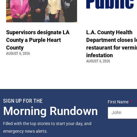
Supervisors designate LA
L.A. County Health
County a Purple Heart
Department closes l
County
restaurant for vermi
AUGUST 6, 2026
infestation
AUGUST 6, 2026
SIGN UP FOR THE
First Name
Morning Rundown
Filled with the top stories to start your day, and
emergency news alerts.