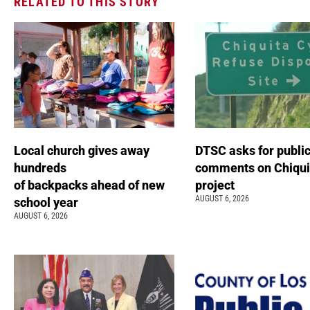
RELATED TO THIS STORY
Local church gives away
DTSC asks for publi
hundreds
comments on Chiqui
of backpacks ahead of new
project
AUGUST 6, 2026
school year
AUGUST 6, 2026