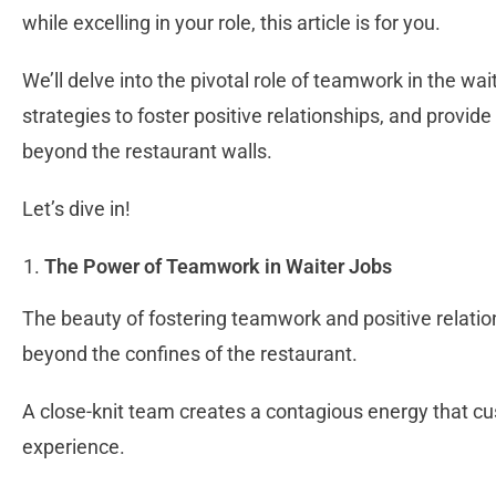
while excelling in your role, this article is for you.
We’ll delve into the pivotal role of teamwork in the wai
strategies to foster positive relationships, and provide
beyond the restaurant walls.
Let’s dive in!
The Power of Teamwork in Waiter Jobs
The beauty of fostering teamwork and positive relati
beyond the confines of the restaurant.
A close-knit team creates a contagious energy that cu
experience.