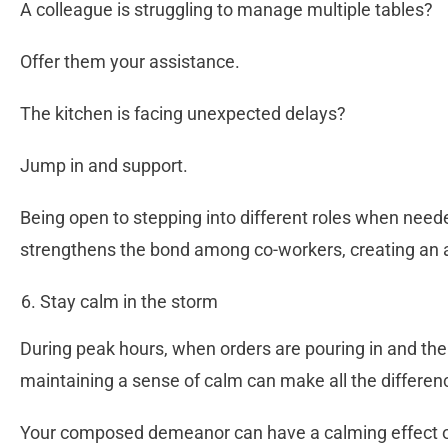
A colleague is struggling to manage multiple tables?
Offer them your assistance.
The kitchen is facing unexpected delays?
Jump in and support.
Being open to stepping into different roles when neede
strengthens the bond among co-workers, creating an 
Stay calm in the storm
During peak hours, when orders are pouring in and the k
maintaining a sense of calm can make all the differe
Your composed demeanor can have a calming effect o