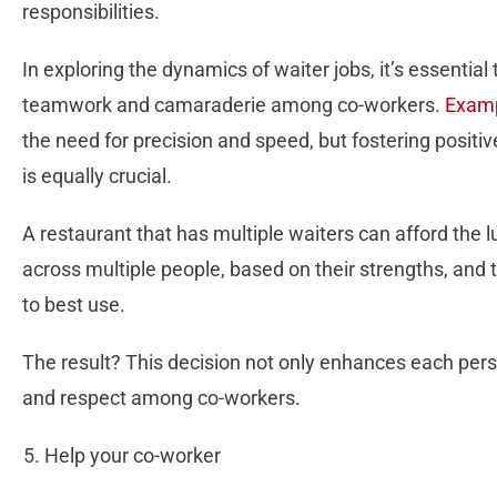
responsibilities.
In exploring the dynamics of waiter jobs, it’s essential
teamwork and camaraderie among co-workers.
Examp
the need for precision and speed, but fostering positiv
is equally crucial.
A restaurant that has multiple waiters can afford the lu
across multiple people, based on their strengths, and t
to best use.
The result? This decision not only enhances each pers
and respect among co-workers.
Help your co-worker