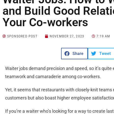
and Build Good Relati
Your Co-workers
SPONSORED POST
NOVEMBER 27, 2023
7:19 AM
Share
Tweet
Waiter jobs demand precision and speed, so it’s quite
teamwork and camaraderie among co-workers.
Yet, it seems that restaurants with closely-knit teams 
customers but also boast higher employee satisfactio
If you’re a waiter who’s looking for a way to create las