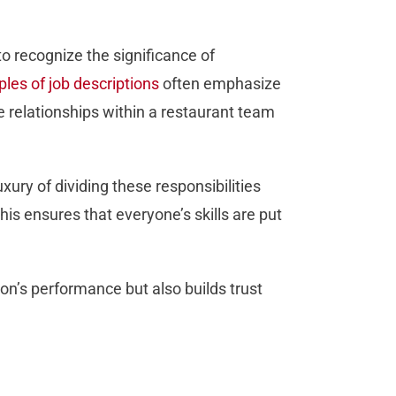
 to recognize the significance of
les of job descriptions
often emphasize
e relationships within a restaurant team
xury of dividing these responsibilities
his ensures that everyone’s skills are put
on’s performance but also builds trust