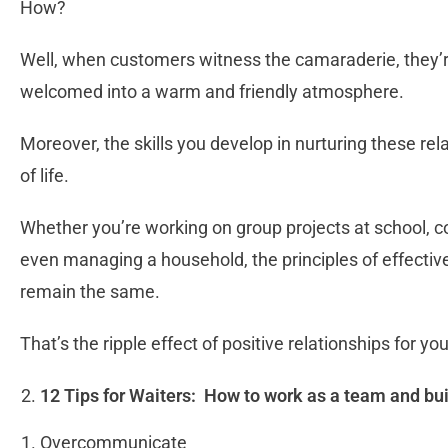
How?
Well, when customers witness the camaraderie, they’re 
welcomed into a warm and friendly atmosphere.
Moreover, the skills you develop in nurturing these rel
of life.
Whether you’re working on group projects at school, co
even managing a household, the principles of effectiv
remain the same.
That’s the ripple effect of positive relationships for yo
12 Tips for Waiters: How to work as a team and bu
Overcommunicate