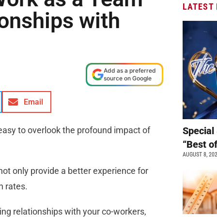
LATEST
onships with
Add as a preferred
source on Google
Email
 easy to overlook the profound impact of
Special 
“Best o
AUGUST 8, 20
not only provide a better experience for
n rates.
ting relationships with your co-workers,