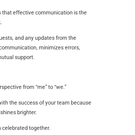
that effective communication is the
k.
uests, and any updates from the
 communication, minimizes errors,
mutual support.
perspective from “me” to “we.”
 with the success of your team because
 shines brighter.
 celebrated together.