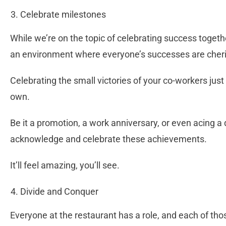
Celebrate milestones
While we’re on the topic of celebrating success toget
an environment where everyone’s successes are che
Celebrating the small victories of your co-workers just
own.
Be it a promotion, a work anniversary, or even acing a di
acknowledge and celebrate these achievements.
It’ll feel amazing, you’ll see.
Divide and Conquer
Everyone at the restaurant has a role, and each of tho