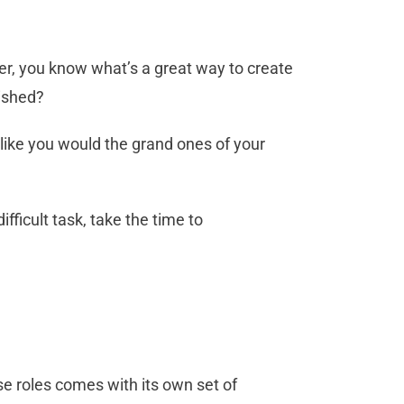
her, you know what’s a great way to create
rished?
 like you would the grand ones of your
fficult task, take the time to
se roles comes with its own set of