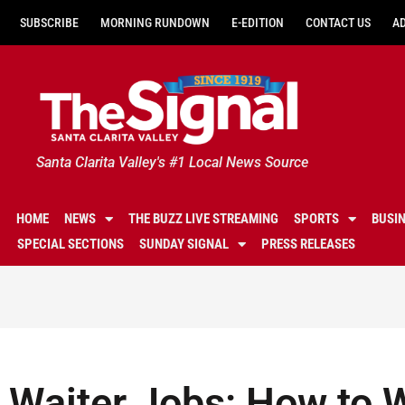
SUBSCRIBE
MORNING RUNDOWN
E-EDITION
CONTACT US
A
Santa Clarita Valley's #1 Local News Source
HOME
NEWS
THE BUZZ LIVE STREAMING
SPORTS
BUSI
SPECIAL SECTIONS
SUNDAY SIGNAL
PRESS RELEASES
Waiter Jobs: How to 