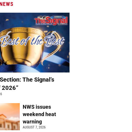
 NEWS
Section: The Signal’s
f 2026”
26
NWS issues
weekend heat
warning
AUGUST 7, 2026