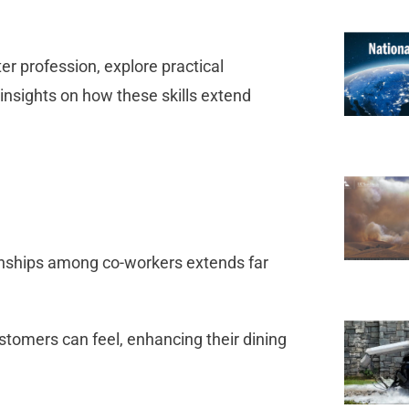
ter profession, explore practical
 insights on how these skills extend
onships among co-workers extends far
stomers can feel, enhancing their dining