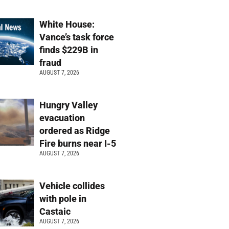
White House:
Vance’s task force
finds $229B in
fraud
AUGUST 7, 2026
Hungry Valley
evacuation
ordered as Ridge
Fire burns near I-5
AUGUST 7, 2026
Vehicle collides
with pole in
Castaic
AUGUST 7, 2026