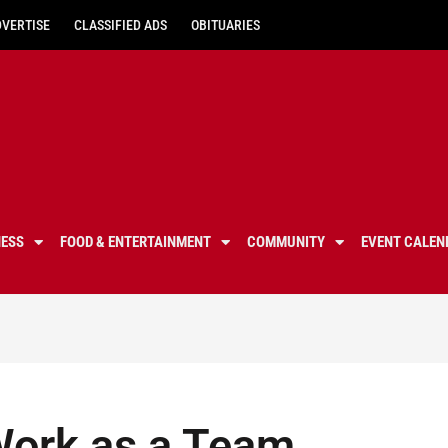
DVERTISE
CLASSIFIED ADS
OBITUARIES
NESS
FOOD & ENTERTAINMENT
COMMUNITY
EVENT CALEN
Work as a Team