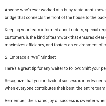
Anyone who’s ever worked at a busy restaurant knows 
bridge that connects the front of the house to the bac
Keeping your team informed about orders, special req
customers is the kind of teamwork that ensures clear
maximizes efficiency, and fosters an environment of 
Embrace a “We” Mindset
Here’s a great tip for any waiter to follow: Shift your 
Recognize that your individual success is intertwined
when everyone contributes their best, the entire team
Remember, the shared joy of success is sweeter when