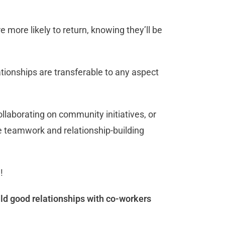
more likely to return, knowing they’ll be
ationships are transferable to any aspect
llaborating on community initiatives, or
e teamwork and relationship-building
u!
ild good relationships with co-workers