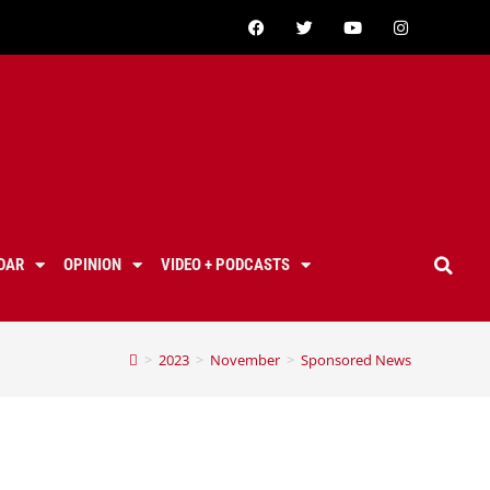
DAR
OPINION
VIDEO + PODCASTS
>
2023
>
November
>
Sponsored News