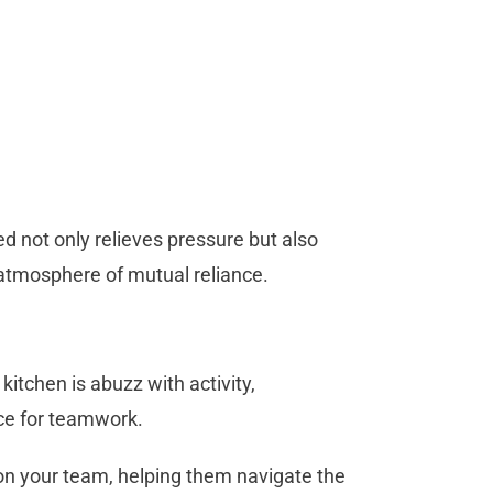
d not only relieves pressure but also
atmosphere of mutual reliance.
itchen is abuzz with activity,
nce for teamwork.
n your team, helping them navigate the