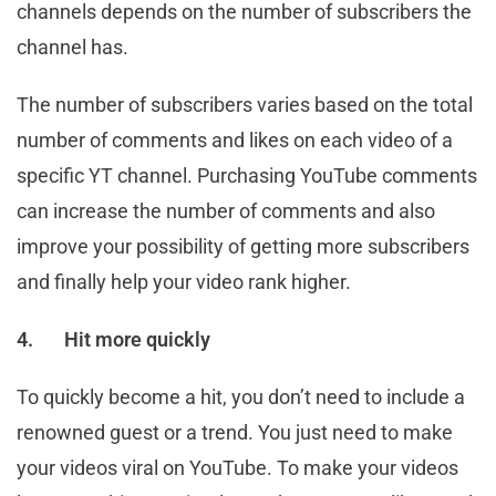
channels depends on the number of subscribers the
channel has.
The number of subscribers varies based on the total
number of comments and likes on each video of a
specific YT channel. Purchasing YouTube comments
can increase the number of comments and also
improve your possibility of getting more subscribers
and finally help your video rank higher.
4.
Hit more quickly
To quickly become a hit, you don’t need to include a
renowned guest or a trend. You just need to make
your videos viral on YouTube. To make your videos