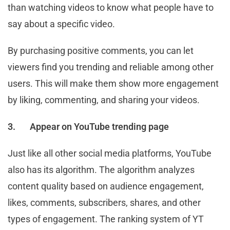
than watching videos to know what people have to
say about a specific video.
By purchasing positive comments, you can let
viewers find you trending and reliable among other
users. This will make them show more engagement
by liking, commenting, and sharing your videos.
3.
Appear on YouTube trending page
Just like all other social media platforms, YouTube
also has its algorithm. The algorithm analyzes
content quality based on audience engagement,
likes, comments, subscribers, shares, and other
types of engagement. The ranking system of YT