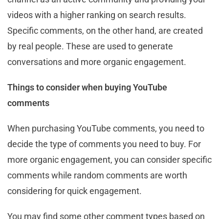
videos with a higher ranking on search results.
Specific comments, on the other hand, are created
by real people. These are used to generate
conversations and more organic engagement.
Things to consider when buying YouTube
comments
When purchasing YouTube comments, you need to
decide the type of comments you need to buy. For
more organic engagement, you can consider specific
comments while random comments are worth
considering for quick engagement.
You may find some other comment types based on