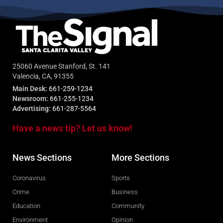
25060 Avenue Stanford, St. 141
Valencia, CA, 91355
Main Desk:
661-259-1234
Newsroom:
661-255-1234
Advertising:
661-287-5564
Have a news tip? Let us know!
News Sections
More Sections
Coronavirus
Sports
Crime
Business
Education
Community
Environment
Opinion