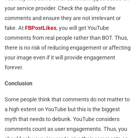
your service provider. Check the quality of the
comments and ensure they are not irrelevant or
fake. At
FBPostLikes
, you will get YouTube
comments from real people rather than BOT. Thus,
there is no risk of reducing engagement or affecting
your image even if it will provide engagement
forever.
Conclusion
Some people think that comments do not matter to
a high extent on YouTube but this is the biggest
myth that needs to debunk. YouTube considers
comments count as user engagements. Thus, you