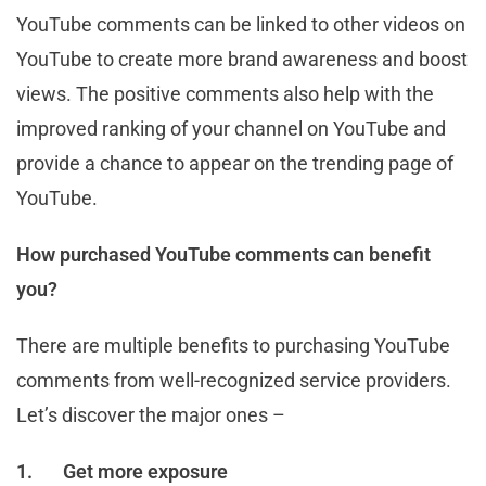
YouTube comments can be linked to other videos on
YouTube to create more brand awareness and boost
views. The positive comments also help with the
improved ranking of your channel on YouTube and
provide a chance to appear on the trending page of
YouTube.
How purchased YouTube comments can benefit
you?
There are multiple benefits to purchasing YouTube
comments from well-recognized service providers.
Let’s discover the major ones –
1.
Get more exposure