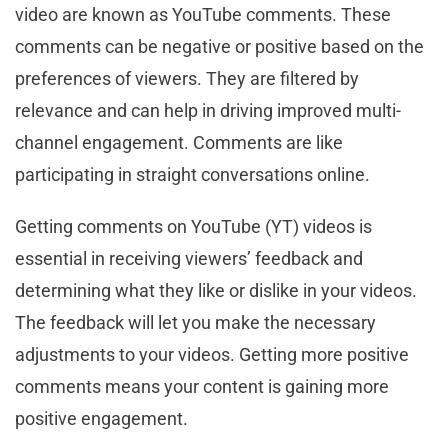
video are known as YouTube comments. These
comments can be negative or positive based on the
preferences of viewers. They are filtered by
relevance and can help in driving improved multi-
channel engagement. Comments are like
participating in straight conversations online.
Getting comments on YouTube (YT) videos is
essential in receiving viewers’ feedback and
determining what they like or dislike in your videos.
The feedback will let you make the necessary
adjustments to your videos. Getting more positive
comments means your content is gaining more
positive engagement.