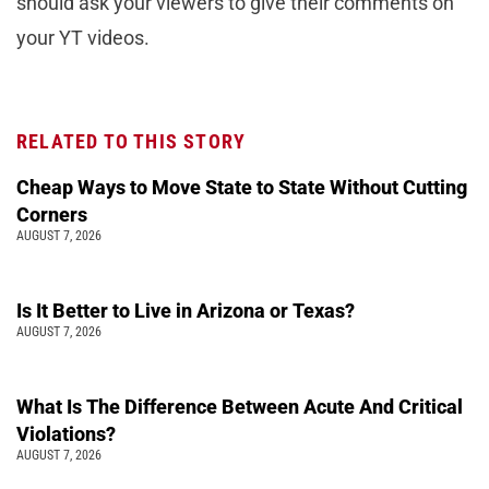
should ask your viewers to give their comments on
your YT videos.
RELATED TO THIS STORY
Cheap Ways to Move State to State Without Cutting
Corners
AUGUST 7, 2026
Is It Better to Live in Arizona or Texas?
AUGUST 7, 2026
What Is The Difference Between Acute And Critical
Violations?
AUGUST 7, 2026