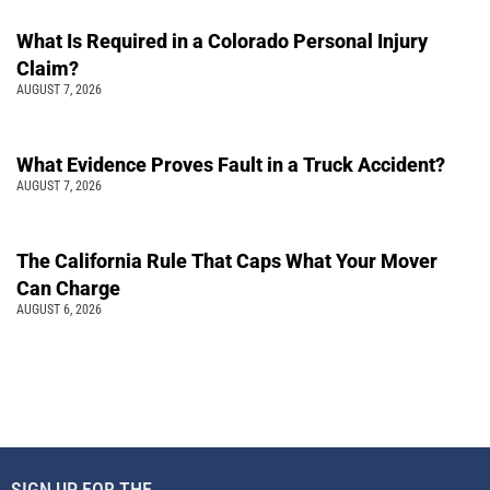
What Is Required in a Colorado Personal Injury
Claim?
AUGUST 7, 2026
What Evidence Proves Fault in a Truck Accident?
AUGUST 7, 2026
The California Rule That Caps What Your Mover
Can Charge
AUGUST 6, 2026
SIGN UP FOR THE