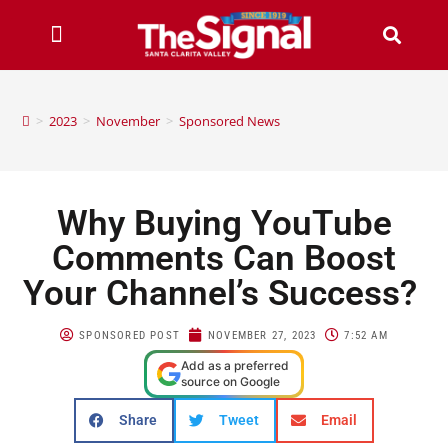
>
2023
>
November
>
Sponsored News
Why Buying YouTube
Comments Can Boost
Your Channel’s Success?
SPONSORED POST
NOVEMBER 27, 2023
7:52 AM
Add as a preferred
source on Google
Share
Tweet
Email