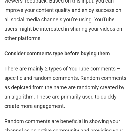
viewers’ feedback. Based on this input, you can
improve your content quality and enjoy success on
all social media channels you’re using. YouTube
users might be interested in sharing your videos on
other platforms.
Consider comments type before buying them
There are mainly 2 types of YouTube comments –
specific and random comments. Random comments
as depicted from the name are randomly created by
an algorithm. These are primarily used to quickly
create more engagement.
Random comments are beneficial in showing your
channel as an active community and providing your