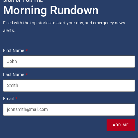
Morning Rundown
Filled with the top stories to start your day, and emergency news
alerts.
First Name
Last Name
Email
ADD ME