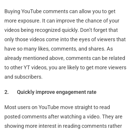
Buying YouTube comments can allow you to get
more exposure. It can improve the chance of your
videos being recognized quickly. Don’t forget that
only those videos come into the eyes of viewers that
have so many likes, comments, and shares. As
already mentioned above, comments can be related
to other YT videos, you are likely to get more viewers
and subscribers.
2.
Quickly improve engagement rate
Most users on YouTube move straight to read
posted comments after watching a video. They are
showing more interest in reading comments rather