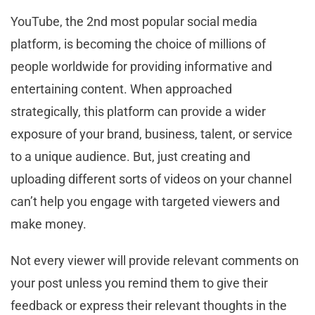
YouTube, the 2nd most popular social media
platform, is becoming the choice of millions of
people worldwide for providing informative and
entertaining content. When approached
strategically, this platform can provide a wider
exposure of your brand, business, talent, or service
to a unique audience. But, just creating and
uploading different sorts of videos on your channel
can’t help you engage with targeted viewers and
make money.
Not every viewer will provide relevant comments on
your post unless you remind them to give their
feedback or express their relevant thoughts in the