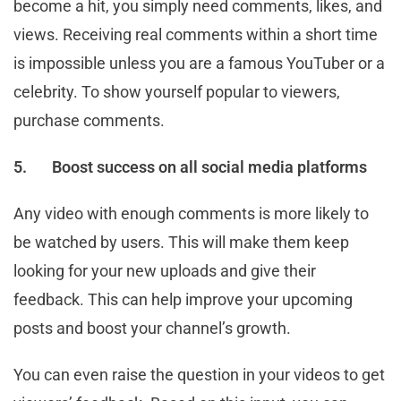
become a hit, you simply need comments, likes, and
views. Receiving real comments within a short time
is impossible unless you are a famous YouTuber or a
celebrity. To show yourself popular to viewers,
purchase comments.
5.
Boost success on all social media platforms
Any video with enough comments is more likely to
be watched by users. This will make them keep
looking for your new uploads and give their
feedback. This can help improve your upcoming
posts and boost your channel’s growth.
You can even raise the question in your videos to get