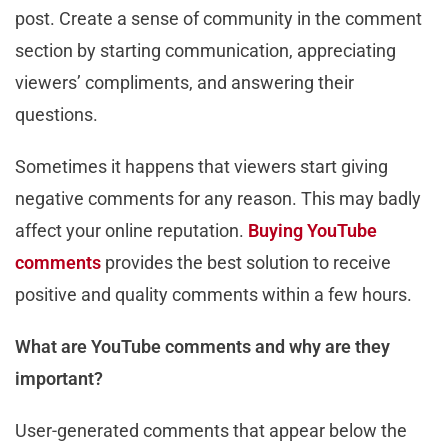
post. Create a sense of community in the comment
section by starting communication, appreciating
viewers’ compliments, and answering their
questions.
Sometimes it happens that viewers start giving
negative comments for any reason. This may badly
affect your online reputation.
Buying YouTube
comments
provides the best solution to receive
positive and quality comments within a few hours.
What are YouTube comments and why are they
important?
User-generated comments that appear below the