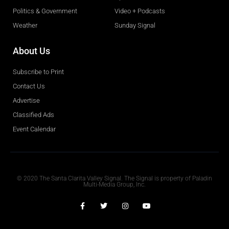
Politics & Government
Video + Podcasts
Weather
Sunday Signal
About Us
Subscribe to Print
Contact Us
Advertise
Classified Ads
Event Calendar
Obituaries
© 2020 The Santa Clarita Valley Signal. The Signal is property of Paladin
Multi-Media Group, Inc.