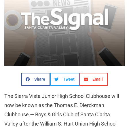
Share
Tweet
Email
The Sierra Vista Junior High School Clubhouse will
now be known as the Thomas E. Dierckman
Clubhouse — Boys & Girls Club of Santa Clarita
Valley after the William S. Hart Union High School