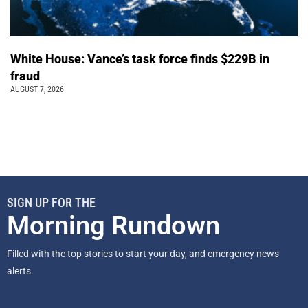
White House: Vance’s task force finds $229B in
fraud
AUGUST 7, 2026
SIGN UP FOR THE
Morning Rundown
Filled with the top stories to start your day, and emergency news
alerts.