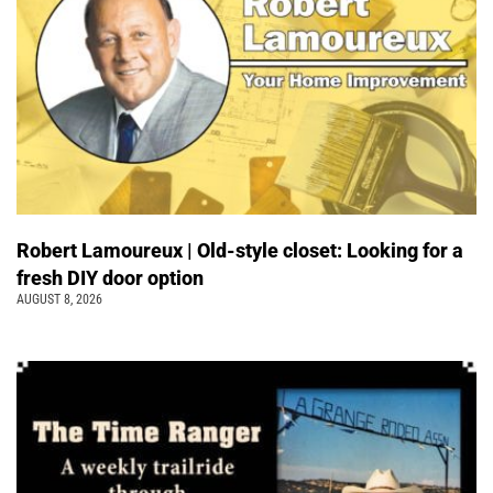
Robert Lamoureux | Old-style closet: Looking for a
fresh DIY door option
AUGUST 8, 2026