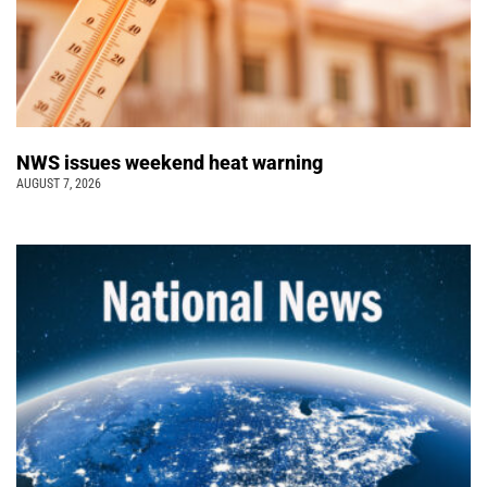
NWS issues weekend heat warning
AUGUST 7, 2026