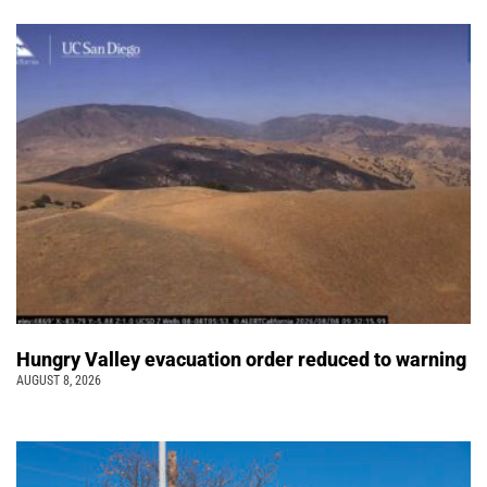
Hungry Valley evacuation order reduced to warning
AUGUST 8, 2026