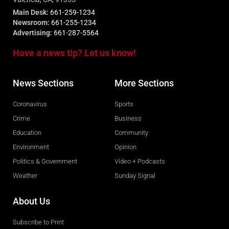
Main Desk:
661-259-1234
Newsroom:
661-255-1234
Advertising:
661-287-5564
Have a news tip? Let us know!
News Sections
More Sections
Coronavirus
Sports
Crime
Business
Education
Community
Environment
Opinion
Politics & Government
Video + Podcasts
Weather
Sunday Signal
About Us
Subscribe to Print