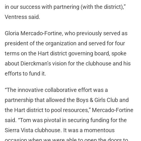
in our success with partnering (with the district),”
Ventress said.
Gloria Mercado-Fortine, who previously served as
president of the organization and served for four
terms on the Hart district governing board, spoke
about Dierckman’s vision for the clubhouse and his
efforts to fund it.
“The innovative collaborative effort was a
partnership that allowed the Boys & Girls Club and
the Hart district to pool resources,” Mercado-Fortine
said. “Tom was pivotal in securing funding for the
Sierra Vista clubhouse. It was a momentous
occasion when we were able to open the doors to