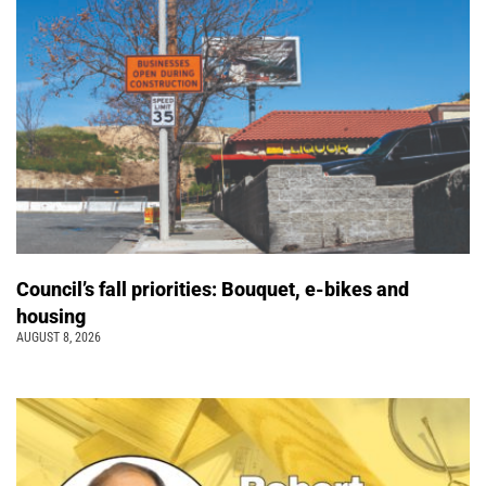
Council’s fall priorities: Bouquet, e-bikes and
housing
AUGUST 8, 2026