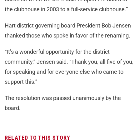
the clubhouse in 2003 to a full-service clubhouse.”
Hart district governing board President Bob Jensen
thanked those who spoke in favor of the renaming.
“It’s a wonderful opportunity for the district
community,” Jensen said. “Thank you, all five of you,
for speaking and for everyone else who came to
support this.”
The resolution was passed unanimously by the
board.
RELATED TO THIS STORY