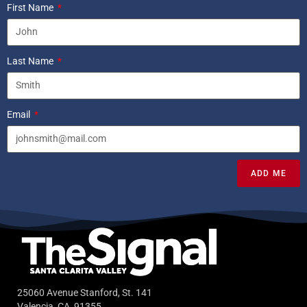
First Name
Last Name
Email
ADD ME
25060 Avenue Stanford, St. 141
Valencia, CA, 91355