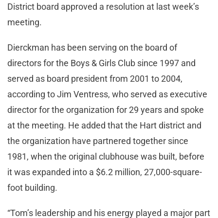
District board approved a resolution at last week’s
meeting.
Dierckman has been serving on the board of
directors for the Boys & Girls Club since 1997 and
served as board president from 2001 to 2004,
according to Jim Ventress, who served as executive
director for the organization for 29 years and spoke
at the meeting. He added that the Hart district and
the organization have partnered together since
1981, when the original clubhouse was built, before
it was expanded into a $6.2 million, 27,000-square-
foot building.
“Tom’s leadership and his energy played a major part