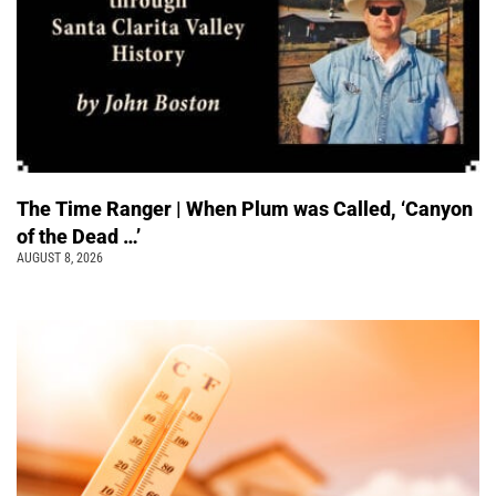
The Time Ranger | When Plum was Called, ‘Canyon
of the Dead …’
AUGUST 8, 2026