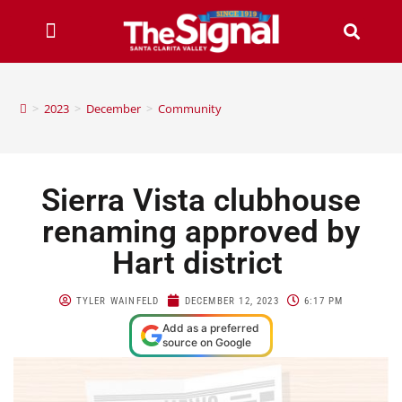
>
2023
>
December
>
Community
Sierra Vista clubhouse
renaming approved by
Hart district
TYLER WAINFELD
DECEMBER 12, 2023
6:17 PM
Add as a preferred
source on Google