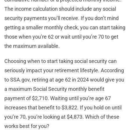
The income calculation should include any social
security payments you’ll receive. If you don’t mind
getting a smaller monthly check, you can start taking
those when you’re 62 or wait until you’re 70 to get
the maximum available.
Choosing when to start taking social security can
seriously impact your retirement lifestyle. According
to SSA.gov, retiring at age 62 in 2024 would give you
a maximum Social Security monthly benefit
payment of $2,710. Waiting until you’re age 67
increases that benefit to $3,822. If you hold on until
you’re 70, you’re looking at $4,873. Which of these
works best for you?