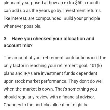
pleasantly surprised at how an extra $50 a month
can add up as the years go by. Investment returns,
like interest, are compounded. Build your principle
whenever possible.
3. Have you checked your allocation and
account mix?
The amount of your retirement contributions isn’t the
only factor in reaching your retirement goal. 401(k)
plans and IRAs are investment funds dependent
upon stock market performance. They don’t do well
when the market is down. That’s something you
should regularly review with a financial advisor.
Changes to the portfolio allocation might be