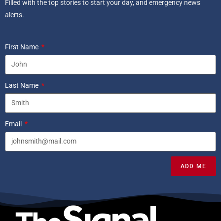
Filled with the top stories to start your day, and emergency news
alerts.
First Name
Last Name
Email
ADD ME