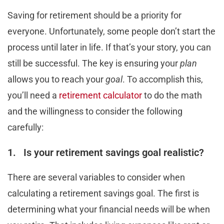
Saving for retirement should be a priority for
everyone. Unfortunately, some people don’t start the
process until later in life. If that’s your story, you can
still be successful. The key is ensuring your
plan
allows you to reach your
goal
. To accomplish this,
you’ll need a
retirement calculator
to do the math
and the willingness to consider the following
carefully:
1. Is your retirement savings goal realistic?
There are several variables to consider when
calculating a retirement savings goal. The first is
determining what your financial needs will be when