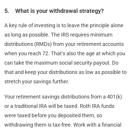
5. What is your withdrawal strategy?
A key rule of investing is to leave the principle alone
as long as possible. The IRS requires minimum
distributions (RMDs) from your retirement accounts
when you reach 72. That’s also the age at which you
can take the maximum social security payout. Do
that and keep your distributions as low as possible to
stretch your savings further.
Your retirement savings distributions from a 401(k)
or a traditional IRA will be taxed. Roth IRA funds
were taxed before you deposited them, so
withdrawing them is tax-free. Work with a financial