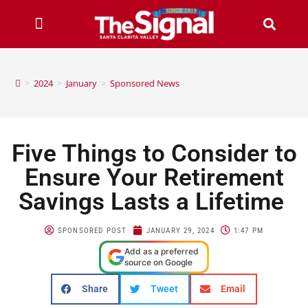
>
2024
>
January
>
Sponsored News
Five Things to Consider to
Ensure Your Retirement
Savings Lasts a Lifetime
SPONSORED POST
JANUARY 29, 2024
1:47 PM
Add as a preferred
source on Google
Share
Tweet
Email