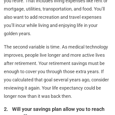
you retire. That includes living expenses like rent or
mortgage, utilities, transportation, and food. You’ll
also want to add recreation and travel expenses
you’ll incur while living and enjoying life in your
golden years.
The second variable is time. As medical technology
improves, people live longer and more active lives
after retirement. Your retirement savings must be
enough to cover you through those extra years. If
you calculated that goal several years ago, consider
reviewing it again. Your life expectancy could be
longer now than it was back then.
2. Will your savings plan allow you to reach