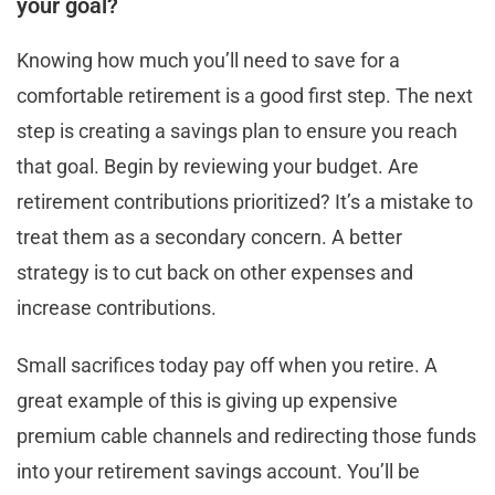
your goal?
Knowing how much you’ll need to save for a
comfortable retirement is a good first step. The next
step is creating a savings plan to ensure you reach
that goal. Begin by reviewing your budget. Are
retirement contributions prioritized? It’s a mistake to
treat them as a secondary concern. A better
strategy is to cut back on other expenses and
increase contributions.
Small sacrifices today pay off when you retire. A
great example of this is giving up expensive
premium cable channels and redirecting those funds
into your retirement savings account. You’ll be