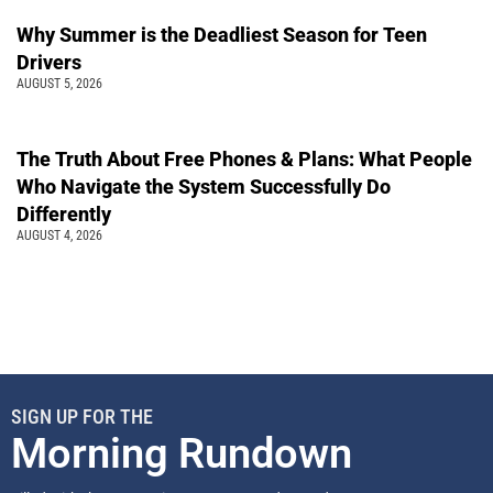
Why Summer is the Deadliest Season for Teen
Drivers
AUGUST 5, 2026
The Truth About Free Phones & Plans: What People
Who Navigate the System Successfully Do
Differently
AUGUST 4, 2026
SIGN UP FOR THE
Morning Rundown