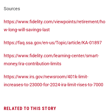
Sources
https://www.fidelity.com/viewpoints/retirement/ho
w-long-will-savings-last
https://faq.ssa.gov/en-us/Topic/article/KA-01897
https://www.fidelity.com/learning-center/smart-
money/ira-contribution-limits
https://www.irs.gov/newsroom/401k-limit-
increases-to-23000-for-2024-ira-limit-rises-to-7000
RELATED TO THIS STORY