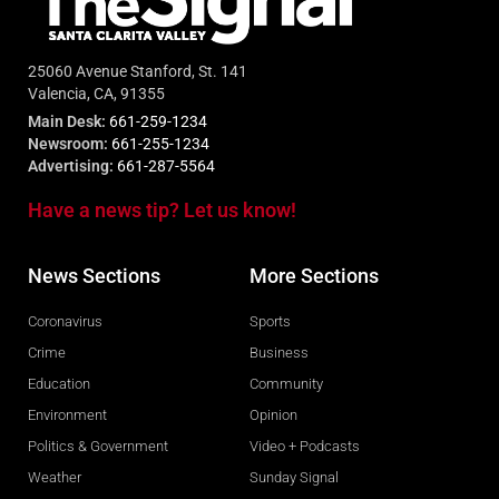
25060 Avenue Stanford, St. 141
Valencia, CA, 91355
Main Desk:
661-259-1234
Newsroom:
661-255-1234
Advertising:
661-287-5564
Have a news tip? Let us know!
News Sections
More Sections
Coronavirus
Sports
Crime
Business
Education
Community
Environment
Opinion
Politics & Government
Video + Podcasts
Weather
Sunday Signal