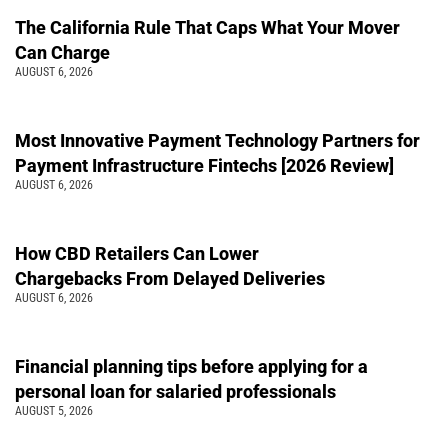
The California Rule That Caps What Your Mover
Can Charge
AUGUST 6, 2026
Most Innovative Payment Technology Partners for
Payment Infrastructure Fintechs [2026 Review]
AUGUST 6, 2026
How CBD Retailers Can Lower
Chargebacks From Delayed Deliveries
AUGUST 6, 2026
Financial planning tips before applying for a
personal loan for salaried professionals
AUGUST 5, 2026