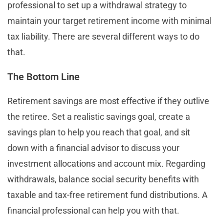
professional to set up a withdrawal strategy to
maintain your target retirement income with minimal
tax liability. There are several different ways to do
that.
The Bottom Line
Retirement savings are most effective if they outlive
the retiree. Set a realistic savings goal, create a
savings plan to help you reach that goal, and sit
down with a financial advisor to discuss your
investment allocations and account mix. Regarding
withdrawals, balance social security benefits with
taxable and tax-free retirement fund distributions. A
financial professional can help you with that.