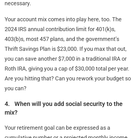
necessary.
Your account mix comes into play here, too. The
2024 IRS annual contribution limit for 401(k)s,
403(b)s, most 457 plans, and the government’s
Thrift Savings Plan is $23,000. If you max that out,
you can save another $7,000 in a traditional IRA or
Roth IRA, giving you a cap of $30,000 total per year.
Are you hitting that? Can you rework your budget so
you can?
4. When will you add social security to the
mix?
Your retirement goal can be expressed as a
cumulative number or a projected monthly income.