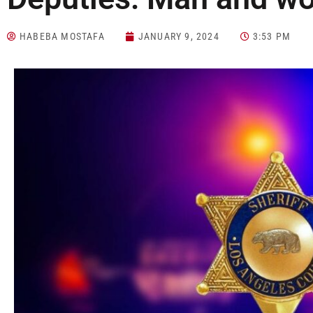
HABEBA MOSTAFA
JANUARY 9, 2024
3:53 PM