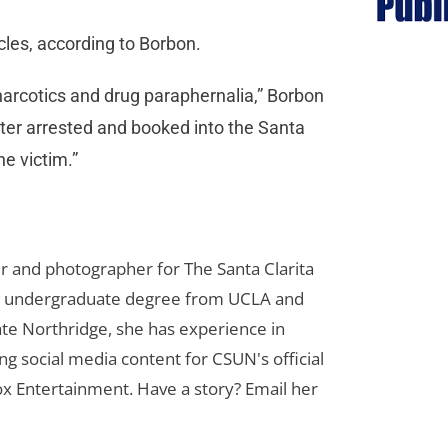
cles, according to Borbon.
 narcotics and drug paraphernalia,” Borbon
ater arrested and booked into the Santa
he victim.”
er and photographer for The Santa Clarita
her undergraduate degree from UCLA and
te Northridge, she has experience in
ng social media content for CSUN's official
ox Entertainment. Have a story? Email her