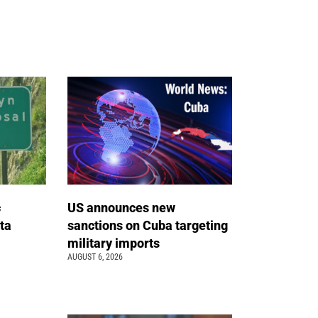
c
US announces new
ta
sanctions on Cuba targeting
military imports
AUGUST 6, 2026