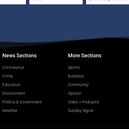
News Sections
More Sections
Coronavirus
Sports
Crime
Business
Education
Community
Environment
Opinion
Politics & Government
Video + Podcasts
Weather
Sunday Signal