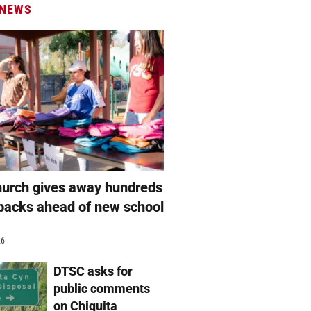
 NEWS
hurch gives away hundreds
packs ahead of new school
26
DTSC asks for
public comments
on Chiquita