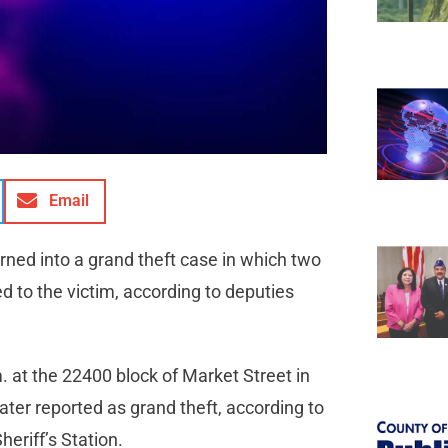
Email
rned into a grand theft case in which two
d to the victim, according to deputies
. at the 22400 block of Market Street in
ter reported as grand theft, according to
eriff’s Station.