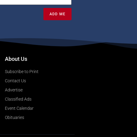
ADD ME
About Us
Subscribe to Print
Contact Us
Advertise
Classified Ads
Event Calendar
Obituaries