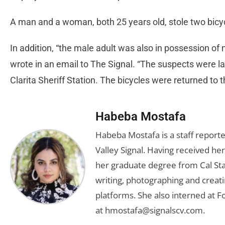
A man and a woman, both 25 years old, stole two bicy
In addition, “the male adult was also in possession of
wrote in an email to The Signal. “The suspects were l
Clarita Sheriff Station. The bicycles were returned to t
Habeba Mostafa
Habeba Mostafa is a staff report
Valley Signal. Having received 
her graduate degree from Cal Sta
writing, photographing and creati
platforms. She also interned at F
at
hmostafa@signalscv.com
.