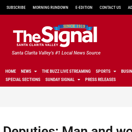
SUBSCRIBE
MORNING RUNDOWN
E-EDITION
CONTACT US
A
Santa Clarita Valley's #1 Local News Source
HOME
NEWS
THE BUZZ LIVE STREAMING
SPORTS
BUSI
SPECIAL SECTIONS
SUNDAY SIGNAL
PRESS RELEASES
Deputies: Man and w