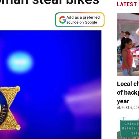
LATEST
Add as a preferred
source on Google
Local c
of back
year
AUGUST 6, 20