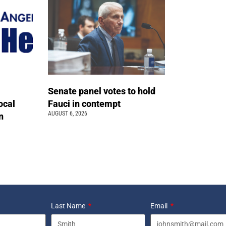
Senate panel votes to hold
ocal
Fauci in contempt
AUGUST 6, 2026
n
Last Name
Email