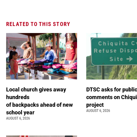
RELATED TO THIS STORY
Local church gives away
DTSC asks for publi
hundreds
comments on Chiqui
of backpacks ahead of new
project
AUGUST 6, 2026
school year
AUGUST 6, 2026