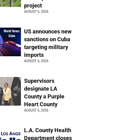
project
AUGUST 6, 2026
US announces new
sanctions on Cuba
targeting military
imports
AUGUST 6, 2026
Supervisors
designate LA
County a Purple
Heart County
AUGUST 6, 2026
L.A. County Health
Department closes