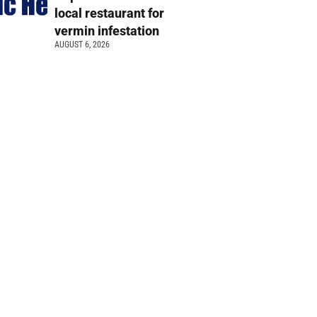
local restaurant for
vermin infestation
AUGUST 6, 2026