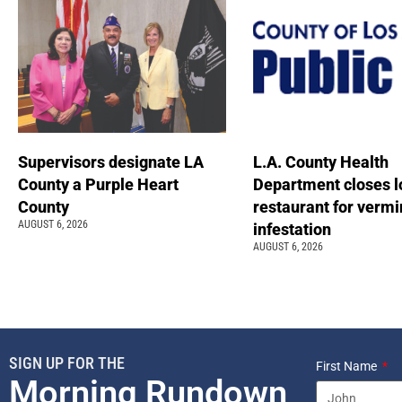
Supervisors designate LA
L.A. County Health
County a Purple Heart
Department closes l
County
restaurant for vermi
AUGUST 6, 2026
infestation
AUGUST 6, 2026
SIGN UP FOR THE
First Name
Morning Rundown