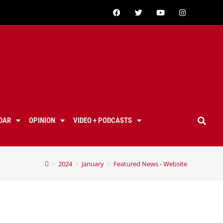
DAR
OPINION
VIDEO + PODCASTS
>
2024
>
January
>
Featured News - Website