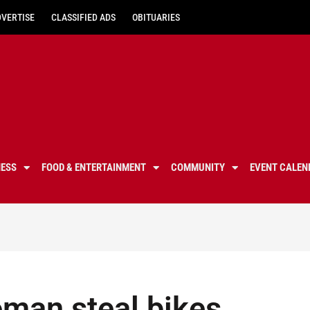
DVERTISE
CLASSIFIED ADS
OBITUARIES
NESS
FOOD & ENTERTAINMENT
COMMUNITY
EVENT CALEN
oman steal bikes