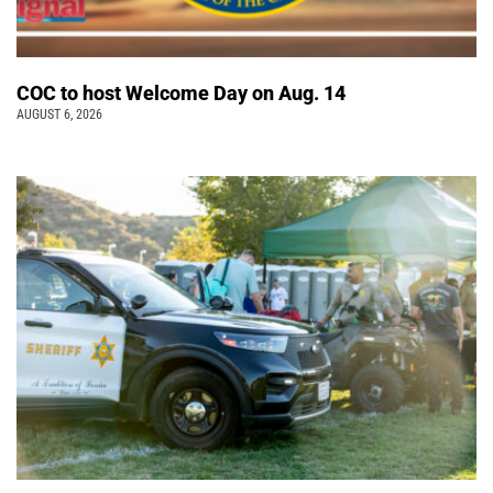
COC to host Welcome Day on Aug. 14
AUGUST 6, 2026