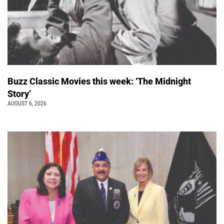
Buzz Classic Movies this week: ‘The Midnight
Story’
AUGUST 6, 2026