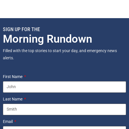
SIGN UP FOR THE
Morning Rundown
Filled with the top stories to start your day, and emergency news
alerts.
First Name
Last Name
Email