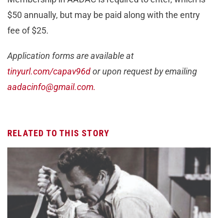
$50 annually, but may be paid along with the entry
fee of $25.
Application forms are available at
tinyurl.com/capav96d
or upon request by emailing
aadacinfo@gmail.com
.
RELATED TO THIS STORY