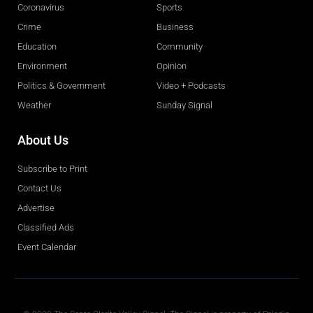
Coronavirus
Sports
Crime
Business
Education
Community
Environment
Opinion
Politics & Government
Video + Podcasts
Weather
Sunday Signal
About Us
Subscribe to Print
Contact Us
Advertise
Classified Ads
Event Calendar
Obituaries