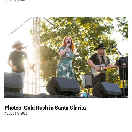
AUGUST 5, 2026
Photos: Gold Rush in Santa Clarita
AUGUST 5, 2026