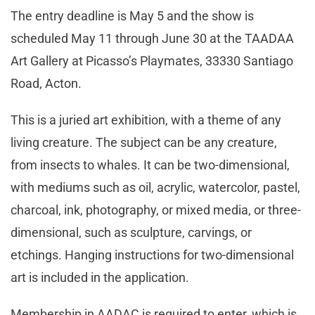
The entry deadline is May 5 and the show is
scheduled May 11 through June 30 at the TAADAA
Art Gallery at Picasso’s Playmates, 33330 Santiago
Road, Acton.
This is a juried art exhibition, with a theme of any
living creature. The subject can be any creature,
from insects to whales. It can be two-dimensional,
with mediums such as oil, acrylic, watercolor, pastel,
charcoal, ink, photography, or mixed media, or three-
dimensional, such as sculpture, carvings, or
etchings. Hanging instructions for two-dimensional
art is included in the application.
Membership in AADAC is required to enter, which is