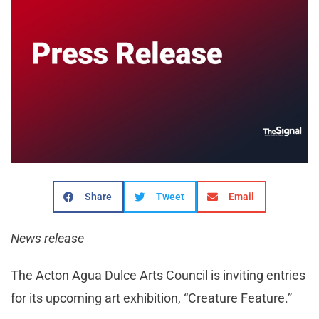
Share
Tweet
Email
News release
The Acton Agua Dulce Arts Council is inviting entries
for its upcoming art exhibition, “Creature Feature.”