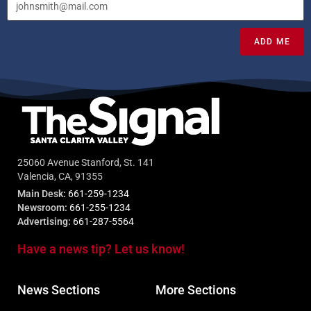
ADD ME
25060 Avenue Stanford, St. 141
Valencia, CA, 91355
Main Desk:
661-259-1234
Newsroom:
661-255-1234
Advertising:
661-287-5564
Have a news tip? Let us know!
News Sections
More Sections