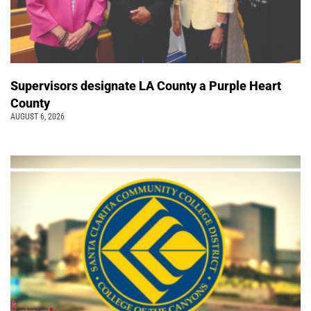
Supervisors designate LA County a Purple Heart
County
AUGUST 6, 2026