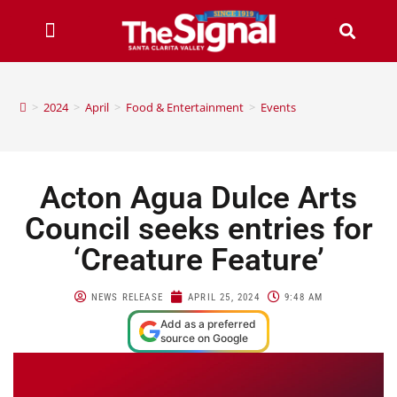
>
2024
>
April
>
Food & Entertainment
>
Events
Acton Agua Dulce Arts
Council seeks entries for
‘Creature Feature’
NEWS RELEASE
APRIL 25, 2024
9:48 AM
Add as a preferred
source on Google