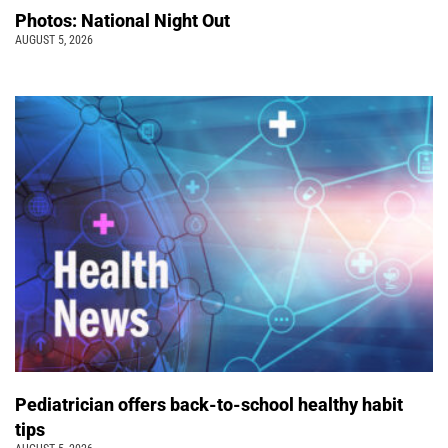
Photos: National Night Out
AUGUST 5, 2026
Pediatrician offers back-to-school healthy habit
tips