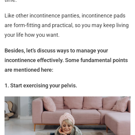
Like other incontinence panties, incontinence pads
are form-fitting and practical, so you may keep living
your life how you want.
Besides, let’s discuss ways to manage your
incontinence effectively. Some fundamental points
are mentioned here:
1. Start exercising your pelvis.