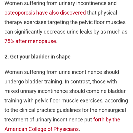
Women suffering from urinary incontinence and
osteoporosis have also discovered
that physical
therapy exercises targeting the pelvic floor muscles
can significantly decrease urine leaks by as much as
75% after menopause
.
2. Get your bladder in shape
Women suffering from urine incontinence should
undergo bladder training. In contrast, those with
mixed urinary incontinence should combine bladder
training with pelvic floor muscle exercises, according
to the clinical practice guidelines for the nonsurgical
treatment of urinary incontinence put
forth by the
American College of Physicians
.