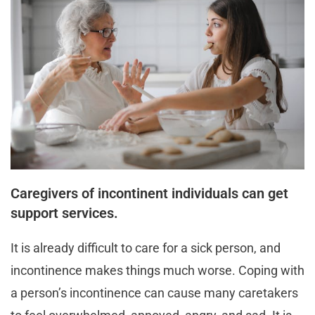
Caregivers of incontinent individuals can get
support services.
It is already difficult to care for a sick person, and
incontinence makes things much worse. Coping with
a person’s incontinence can cause many caretakers