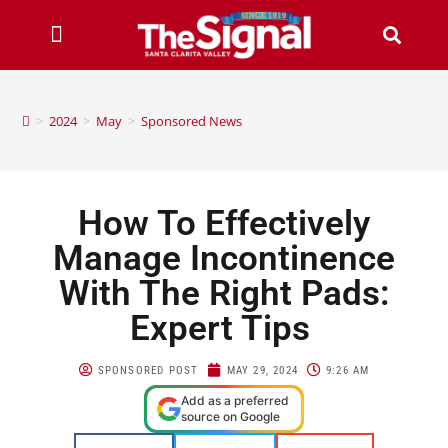
>
2024
>
May
>
Sponsored News
How To Effectively
Manage Incontinence
With The Right Pads:
Expert Tips
SPONSORED POST
MAY 29, 2024
9:26 AM
Add as a preferred
source on Google