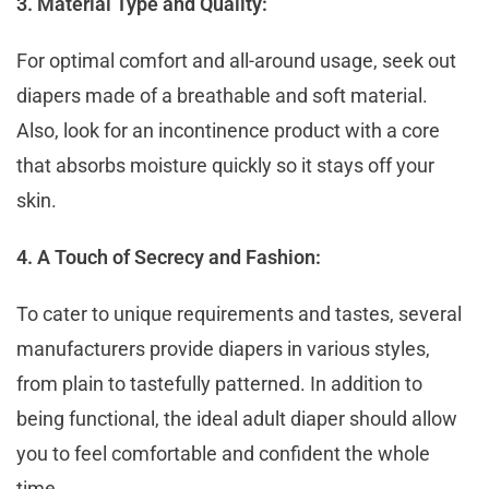
3. Material Type and Quality:
For optimal comfort and all-around usage, seek out
diapers made of a breathable and soft material.
Also, look for an incontinence product with a core
that absorbs moisture quickly so it stays off your
skin.
4. A Touch of Secrecy and Fashion:
To cater to unique requirements and tastes, several
manufacturers provide diapers in various styles,
from plain to tastefully patterned. In addition to
being functional, the ideal adult diaper should allow
you to feel comfortable and confident the whole
time.