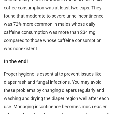
coffee consumption was at least two cups. They
found that moderate to severe urine incontinence
was 72% more common in males whose daily
caffeine consumption was more than 234 mg
compared to those whose caffeine consumption
was nonexistent.
In the end!
Proper hygiene is essential to prevent issues like
diaper rash and fungal infections. You may avoid
these problems by changing diapers regularly and
washing and drying the diaper region well after each
use. Managing incontinence becomes much easier