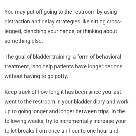
You may put off going to the restroom by using
distraction and delay strategies like sitting cross-
legged, clenching your hands, or thinking about
something else.
The goal of bladder training, a form of behavioral
treatment, is to help patients have longer periods
without having to go potty.
Keep track of how long it has been since you last
went to the restroom in your bladder diary and work
up to going longer and longer between trips. In the
following weeks, try to incrementally increase your
toilet breaks from once an hour to one hour and