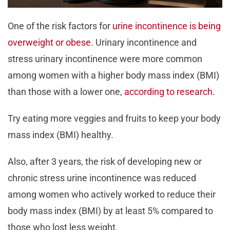
One of the risk factors for
urine incontinence is being
overweight or obese
. Urinary incontinence and
stress urinary incontinence were more common
among women with a higher body mass index (BMI)
than those with a lower one,
according to research
.
Try eating more veggies and fruits to keep your body
mass index (BMI) healthy.
Also, after 3 years, the risk of developing new or
chronic stress urine incontinence was reduced
among women who actively worked to reduce their
body mass index (BMI) by at least 5% compared to
those who lost less weight.