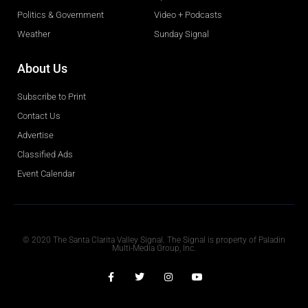
Politics & Government
Video + Podcasts
Weather
Sunday Signal
About Us
Subscribe to Print
Contact Us
Advertise
Classified Ads
Event Calendar
Obituaries
© 2020 The Santa Clarita Valley Signal. The Signal is property of Paladin
Multi-Media Group, Inc.