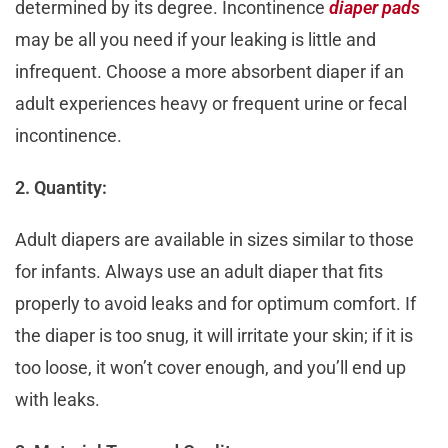
determined by its degree. Incontinence
diaper pads
may be all you need if your leaking is little and
infrequent. Choose a more absorbent diaper if an
adult experiences heavy or frequent urine or fecal
incontinence.
2. Quantity:
Adult diapers are available in sizes similar to those
for infants. Always use an adult diaper that fits
properly to avoid leaks and for optimum comfort. If
the diaper is too snug, it will irritate your skin; if it is
too loose, it won’t cover enough, and you’ll end up
with leaks.