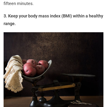
fifteen minutes.
3. Keep your body mass index (BMI) within a healthy
range.