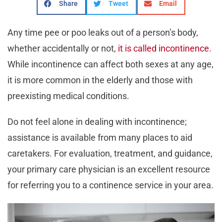
Share
Tweet
Email
Any time pee or poo leaks out of a person’s body,
whether accidentally or not,
it is called incontinence
.
While incontinence can affect both sexes at any age,
it is more common in the elderly and those with
preexisting medical conditions.
Do not feel alone in dealing with incontinence;
assistance is available from many places to aid
caretakers. For evaluation, treatment, and guidance,
your primary care physician is an excellent resource
for referring you to a continence service in your area.