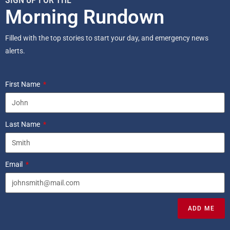
Morning Rundown
Filled with the top stories to start your day, and emergency news
alerts.
First Name
Last Name
Email
ADD ME