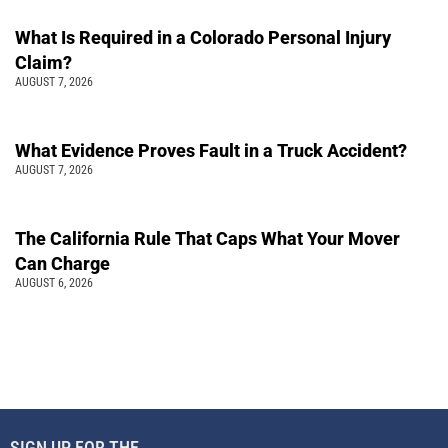
What Is Required in a Colorado Personal Injury
Claim?
AUGUST 7, 2026
What Evidence Proves Fault in a Truck Accident?
AUGUST 7, 2026
The California Rule That Caps What Your Mover
Can Charge
AUGUST 6, 2026
SIGN UP FOR THE