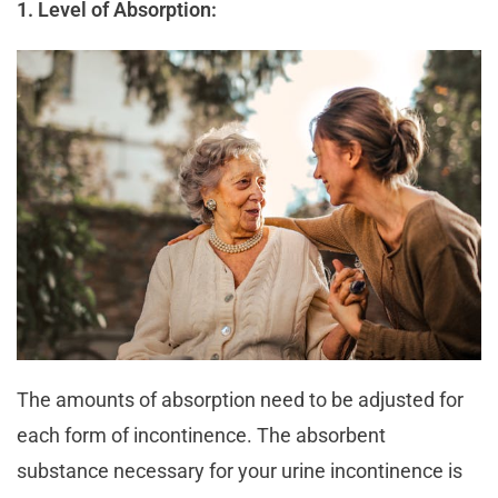
1. Level of Absorption:
The amounts of absorption need to be adjusted for
each form of incontinence. The absorbent
substance necessary for your urine incontinence is