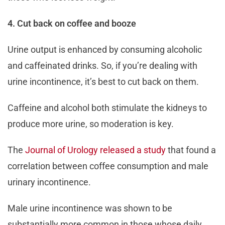
4. Cut back on coffee and booze
Urine output is enhanced by consuming alcoholic
and caffeinated drinks. So, if you’re dealing with
urine incontinence, it’s best to cut back on them.
Caffeine and alcohol both stimulate the kidneys to
produce more urine, so moderation is key.
The
Journal of Urology released a study
that found a
correlation between coffee consumption and male
urinary incontinence.
Male urine incontinence was shown to be
substantially more common in those whose daily