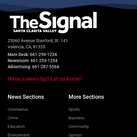
25060 Avenue Stanford, St. 141
Valencia, CA, 91355
Main Desk:
661-259-1234
Newsroom:
661-255-1234
Advertising:
661-287-5564
Have a news tip? Let us know!
News Sections
More Sections
Coronavirus
Sports
Crime
Business
Education
Community
Environment
Opinion