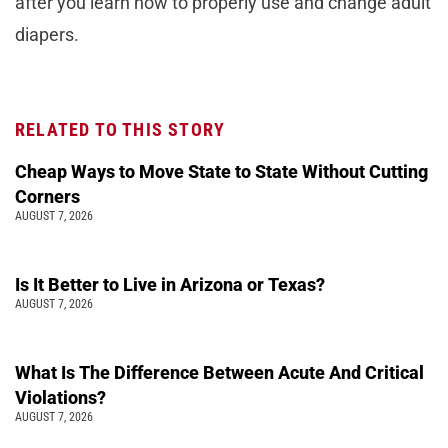
after you learn how to properly use and change adult
diapers.
RELATED TO THIS STORY
Cheap Ways to Move State to State Without Cutting
Corners
AUGUST 7, 2026
Is It Better to Live in Arizona or Texas?
AUGUST 7, 2026
What Is The Difference Between Acute And Critical
Violations?
AUGUST 7, 2026