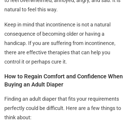
to feel overwhelmed, annoyed, angry, and sad. It is
natural to feel this way.
Keep in mind that incontinence is not a natural
consequence of becoming older or having a
handicap. If you are suffering from incontinence,
there are effective therapies that can help you
control it or perhaps cure it.
How to Regain Comfort and Confidence When
Buying an Adult Diaper
Finding an adult diaper that fits your requirements
perfectly could be difficult. Here are a few things to
think about: