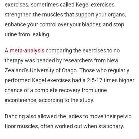
exercises, sometimes called Kegel exercises,
strengthen the muscles that support your organs,
enhance your control over your bladder, and stop
urine from leaking.
A
meta-analysis
comparing the exercises to no
therapy was headed by researchers from New
Zealand’s University of Otago. Those who regularly
performed Kegel exercises had a 2.5-17 times higher
chance of a complete recovery from urine
incontinence, according to the study.
Dancing also allowed the ladies to move their pelvic
floor muscles, often worked out when stationary.