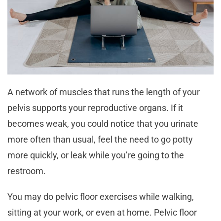
A network of muscles that runs the length of your
pelvis supports your reproductive organs. If it
becomes weak, you could notice that you urinate
more often than usual, feel the need to go potty
more quickly, or leak while you’re going to the
restroom.
You may do pelvic floor exercises while walking,
sitting at your work, or even at home. Pelvic floor