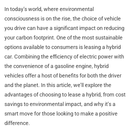
In today’s world, where environmental
consciousness is on the rise, the choice of vehicle
you drive can have a significant impact on reducing
your carbon footprint. One of the most sustainable
options available to consumers is leasing a hybrid
car. Combining the efficiency of electric power with
the convenience of a gasoline engine, hybrid
vehicles offer a host of benefits for both the driver
and the planet. In this article, we’ll explore the
advantages of choosing to lease a hybrid, from cost
savings to environmental impact, and why it’s a
smart move for those looking to make a positive
difference.