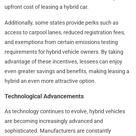
upfront cost of leasing a hybrid car.
Additionally, some states provide perks such as
access to carpool lanes, reduced registration fees,
and exemptions from certain emissions testing
requirements for hybrid vehicle owners. By taking
advantage of these incentives, lessees can enjoy
even greater savings and benefits, making leasing a
hybrid an even more attractive option.
Technological Advancements
As technology continues to evolve, hybrid vehicles
are becoming increasingly advanced and
sophisticated. Manufacturers are constantly