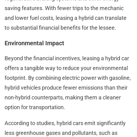
saving features. With fewer trips to the mechanic
and lower fuel costs, leasing a hybrid can translate
to substantial financial benefits for the lessee.
Environmental Impact
Beyond the financial incentives, leasing a hybrid car
offers a tangible way to reduce your environmental
footprint. By combining electric power with gasoline,
hybrid vehicles produce fewer emissions than their
non-hybrid counterparts, making them a cleaner
option for transportation.
According to studies, hybrid cars emit significantly
less greenhouse gases and pollutants, such as