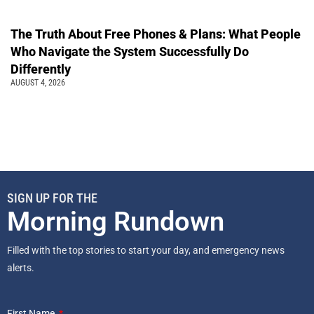
The Truth About Free Phones & Plans: What People
Who Navigate the System Successfully Do
Differently
AUGUST 4, 2026
SIGN UP FOR THE
Morning Rundown
Filled with the top stories to start your day, and emergency news
alerts.
First Name