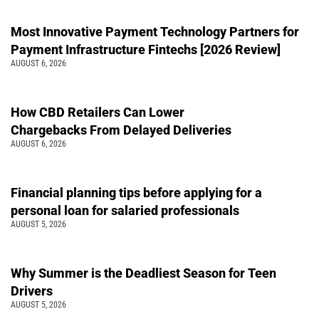
Most Innovative Payment Technology Partners for
Payment Infrastructure Fintechs [2026 Review]
AUGUST 6, 2026
How CBD Retailers Can Lower
Chargebacks From Delayed Deliveries
AUGUST 6, 2026
Financial planning tips before applying for a
personal loan for salaried professionals
AUGUST 5, 2026
Why Summer is the Deadliest Season for Teen
Drivers
AUGUST 5, 2026