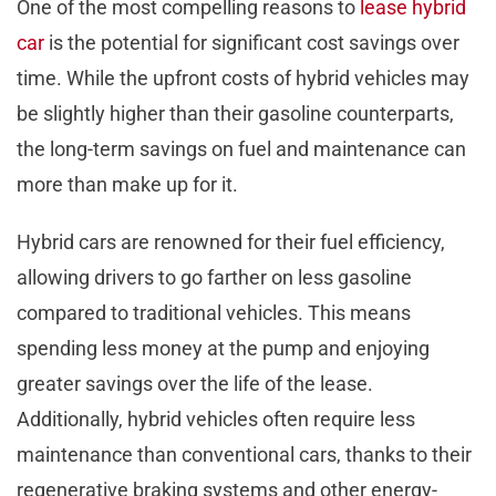
One of the most compelling reasons to
lease hybrid
car
is the potential for significant cost savings over
time. While the upfront costs of hybrid vehicles may
be slightly higher than their gasoline counterparts,
the long-term savings on fuel and maintenance can
more than make up for it.
Hybrid cars are renowned for their fuel efficiency,
allowing drivers to go farther on less gasoline
compared to traditional vehicles. This means
spending less money at the pump and enjoying
greater savings over the life of the lease.
Additionally, hybrid vehicles often require less
maintenance than conventional cars, thanks to their
regenerative braking systems and other energy-