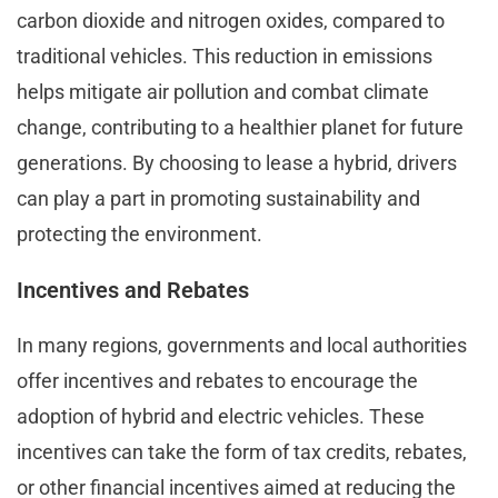
carbon dioxide and nitrogen oxides, compared to
traditional vehicles. This reduction in emissions
helps mitigate air pollution and combat climate
change, contributing to a healthier planet for future
generations. By choosing to lease a hybrid, drivers
can play a part in promoting sustainability and
protecting the environment.
Incentives and Rebates
In many regions, governments and local authorities
offer incentives and rebates to encourage the
adoption of hybrid and electric vehicles. These
incentives can take the form of tax credits, rebates,
or other financial incentives aimed at reducing the