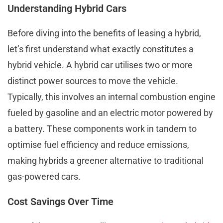
Understanding Hybrid Cars
Before diving into the benefits of leasing a hybrid,
let’s first understand what exactly constitutes a
hybrid vehicle. A hybrid car utilises two or more
distinct power sources to move the vehicle.
Typically, this involves an internal combustion engine
fueled by gasoline and an electric motor powered by
a battery. These components work in tandem to
optimise fuel efficiency and reduce emissions,
making hybrids a greener alternative to traditional
gas-powered cars.
Cost Savings Over Time