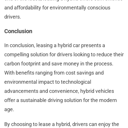
and affordability for environmentally conscious
drivers.
Conclusion
In conclusion, leasing a hybrid car presents a
compelling solution for drivers looking to reduce their
carbon footprint and save money in the process.
With benefits ranging from cost savings and
environmental impact to technological
advancements and convenience, hybrid vehicles
offer a sustainable driving solution for the modern
age.
By choosing to lease a hybrid, drivers can enjoy the