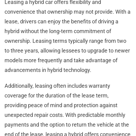
Leasing a hybrid car offers flexibility and
convenience that ownership may not provide. With a
lease, drivers can enjoy the benefits of driving a
hybrid without the long-term commitment of
ownership. Leasing terms typically range from two
to three years, allowing lessees to upgrade to newer
models more frequently and take advantage of
advancements in hybrid technology.
Additionally, leasing often includes warranty
coverage for the duration of the lease term,
providing peace of mind and protection against
unexpected repair costs. With predictable monthly
payments and the option to return the vehicle at the
end of the lease, leasing a hybrid offers convenience