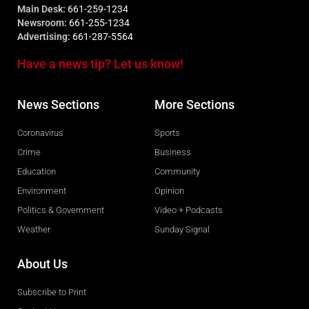
Main Desk:
661-259-1234
Newsroom:
661-255-1234
Advertising:
661-287-5564
Have a news tip? Let us know!
News Sections
More Sections
Coronavirus
Sports
Crime
Business
Education
Community
Environment
Opinion
Politics & Government
Video + Podcasts
Weather
Sunday Signal
About Us
Subscribe to Print