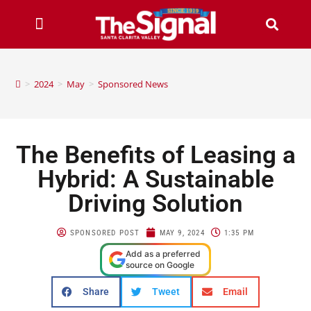
>
2024
>
May
>
Sponsored News
The Benefits of Leasing a
Hybrid: A Sustainable
Driving Solution
SPONSORED POST
MAY 9, 2024
1:35 PM
Add as a preferred
source on Google
Share
Tweet
Email