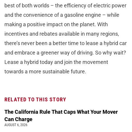
best of both worlds – the efficiency of electric power
and the convenience of a gasoline engine – while
making a positive impact on the planet. With
incentives and rebates available in many regions,
there’s never been a better time to lease a hybrid car
and embrace a greener way of driving. So why wait?
Lease a hybrid today and join the movement
towards a more sustainable future.
RELATED TO THIS STORY
The California Rule That Caps What Your Mover
Can Charge
AUGUST 6, 2026