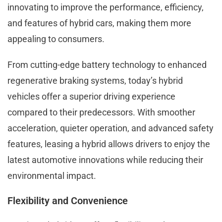
innovating to improve the performance, efficiency,
and features of hybrid cars, making them more
appealing to consumers.
From cutting-edge battery technology to enhanced
regenerative braking systems, today’s hybrid
vehicles offer a superior driving experience
compared to their predecessors. With smoother
acceleration, quieter operation, and advanced safety
features, leasing a hybrid allows drivers to enjoy the
latest automotive innovations while reducing their
environmental impact.
Flexibility and Convenience