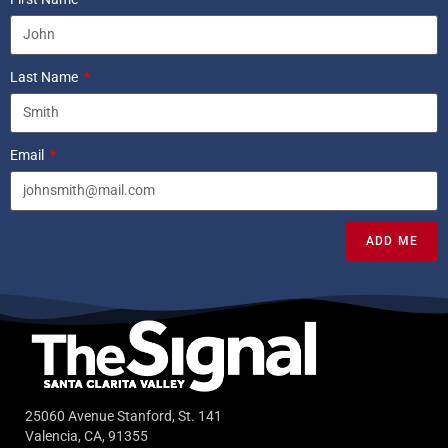
Last Name
Email
ADD ME
25060 Avenue Stanford, St. 141
Valencia, CA, 91355