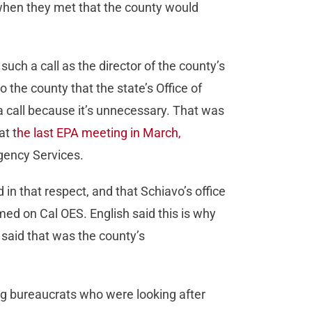
s when they met that the county would
uch a call as the director of the county’s
he county that the state’s Office of
 call because it’s unnecessary. That was
at t
he last EPA meeting in March,
ergency Services.
 in that respect, and that Schiavo’s office
med on Cal OES. English said this is why
said that was the county’s
ing bureaucrats who were looking after