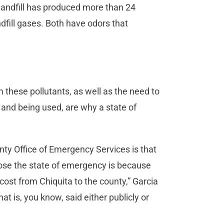
landfill has produced more than 24
andfill gases. Both have odors that
 these pollutants, as well as the need to
and being used, are why a state of
ty Office of Emergency Services is that
ppose the state of emergency is because
cost from Chiquita to the county,” Garcia
at is, you know, said either publicly or