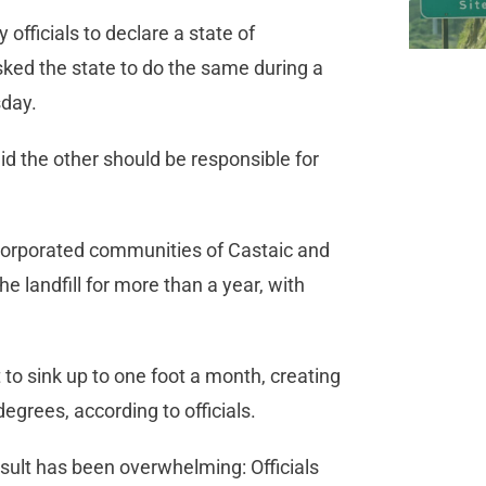
officials to declare a state of
ked the state to do the same during a
sday.
id the other should be responsible for
ncorporated communities of Castaic and
e landfill for more than a year, with
t to sink up to one foot a month, creating
egrees, according to officials.
esult has been overwhelming: Officials