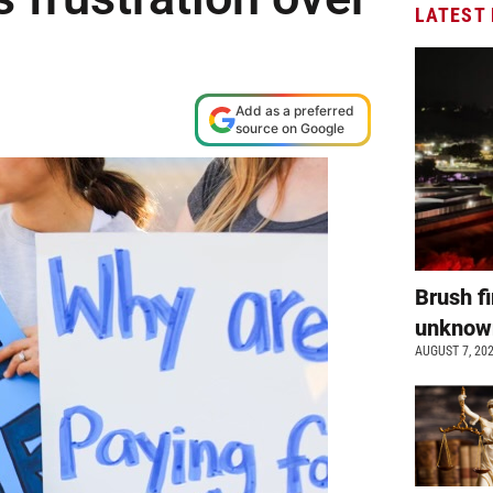
LATEST
Add as a preferred
source on Google
Brush fi
unkno
AUGUST 7, 20