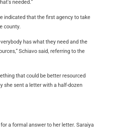
what’s needed.”
 indicated that the first agency to take
he county.
at everybody has what they need and the
urces,” Schiavo said, referring to the
ething that could be better resourced
y she sent a letter with a half-dozen
for a formal answer to her letter. Saraiya