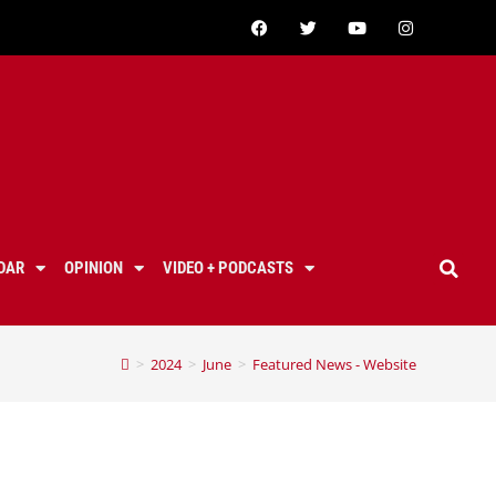
DAR
OPINION
VIDEO + PODCASTS
>
2024
>
June
>
Featured News - Website