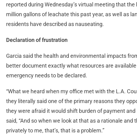
reported during Wednesday’s virtual meeting that the 
million gallons of leachate this past year, as well as l
residents have described as nauseating.
Declaration of frustration
Garcia said the health and environmental impacts from
better document exactly what resources are available 
emergency needs to be declared.
“What we heard when my office met with the L.A. Coun
they literally said one of the primary reasons they o
they were afraid it would shift burden of payment and 
said, “And so when we look at that as a rationale and th
privately to me, that’s, that is a problem.”