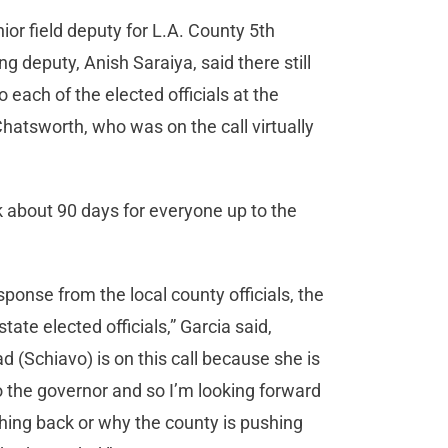
ior field deputy for L.A. County 5th
g deputy, Anish Saraiya, said there still
 each of the elected officials at the
atsworth, who was on the call virtually
ok about 90 days for everyone up to the
ponse from the local county officials, the
tate elected officials,” Garcia said,
d (Schiavo) is on this call because she is
to the governor and so I’m looking forward
shing back or why the county is pushing