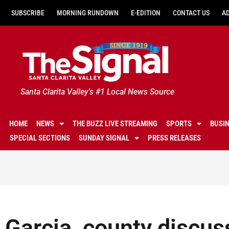
SUBSCRIBE
MORNING RUNDOWN
E-EDITION
CONTACT US
A
Santa Clarita Valley's #1 Local News Source
HOME
NEWS
THE BUZZ LIVE STREAMING
SPORTS
BUSI
SPECIAL SECTIONS
SUNDAY SIGNAL
PRESS RELEASES
Garcia, county discuss