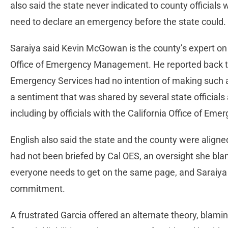
also said the state never indicated to county official
need to declare an emergency before the state could.
Saraiya said Kevin McGowan is the county’s expert on s
Office of Emergency Management. He reported back to t
Emergency Services had no intention of making such a
a sentiment that was shared by several state officials 
including by officials with the California Office of Em
English also said the state and the county were aligned
had not been briefed by Cal OES, an oversight she bla
everyone needs to get on the same page, and Saraiya 
commitment.
A frustrated Garcia offered an alternate theory, blam