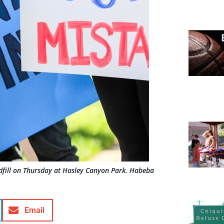
dfill on Thursday at Hasley Canyon Park. Habeba
Email