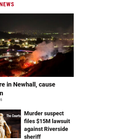
 NEWS
re in Newhall, cause
wn
26
Murder suspect
files $15M lawsuit
against Riverside
sheriff