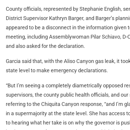
County officials, represented by Stephanie English, sen
District Supervisor Kathryn Barger, and Barger’s plannin
appeared to be a disconnect in the information given to
meeting, including Assemblywoman Pilar Schiavo, D-Ch
and also asked for the declaration.
Garcia said that, with the Aliso Canyon gas leak, it to
state level to make emergency declarations.
“But I’m seeing a completely diametrically opposed res
supervisors, the county public health officials, and our s
referring to the Chiquita Canyon response, “and I’m gla
in a supermajority at the state level. She has access 
to hearing what her take is on why the governor is pu