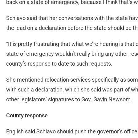
back on a state of emergency, because I think that’s 
Schiavo said that her conversations with the state have
the lead on a declaration before the state should be t
“It is pretty frustrating that what we’re hearing is th
state of emergency wouldn’t really bring any other reso
county’s response to date to such requests.
She mentioned relocation services specifically as som
with such a declaration, which she said was part of wh
other legislators’ signatures to Gov. Gavin Newsom.
County response
English said Schiavo should push the governor’s office 