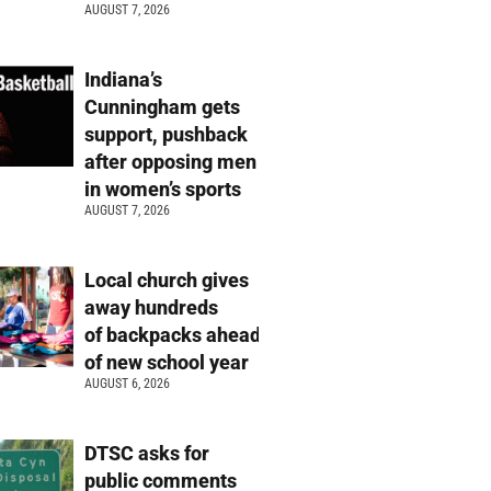
AUGUST 7, 2026
Indiana’s
Cunningham gets
support, pushback
after opposing men
in women’s sports
AUGUST 7, 2026
Local church gives
away hundreds
of backpacks ahead
of new school year
AUGUST 6, 2026
DTSC asks for
public comments