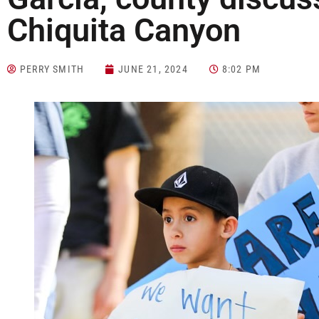
Chiquita Canyon
PERRY SMITH
JUNE 21, 2024
8:02 PM