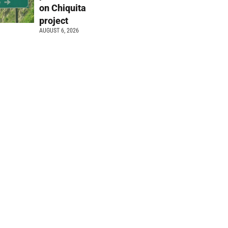
on Chiquita
project
AUGUST 6, 2026