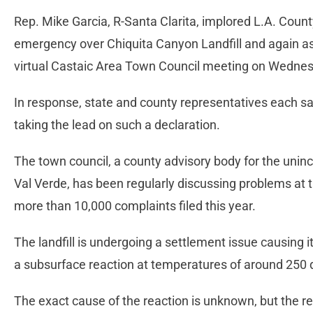
Rep. Mike Garcia, R-Santa Clarita, implored L.A. County 
emergency over Chiquita Canyon Landfill and again as
virtual Castaic Area Town Council meeting on Wedne
In response, state and county representatives each sa
taking the lead on such a declaration.
The town council, a county advisory body for the uni
Val Verde, has been regularly discussing problems at th
more than 10,000 complaints filed this year.
The landfill is undergoing a settlement issue causing i
a subsurface reaction at temperatures of around 250 d
The exact cause of the reaction is unknown, but the r