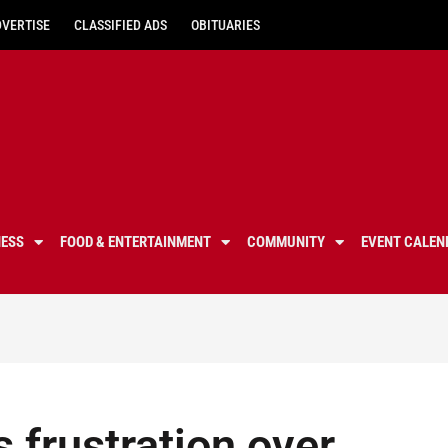
DVERTISE
CLASSIFIED ADS
OBITUARIES
NESS
FOOD & ENTERTAINMENT
COMMUNITY
EVENT CALEN
 frustration over