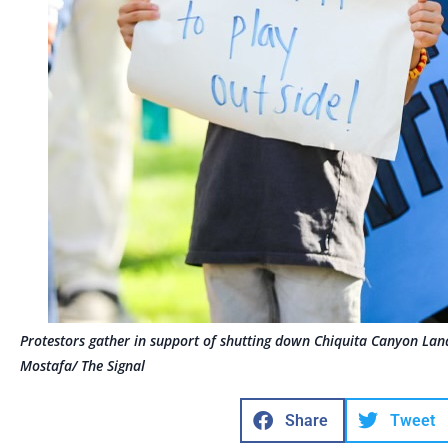
Protestors gather in support of shutting down Chiquita Canyon Lan
Mostafa/ The Signal
Share
Tweet