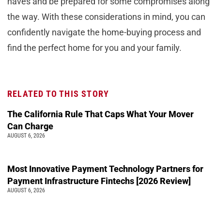
haves and be prepared for some compromises along
the way. With these considerations in mind, you can
confidently navigate the home-buying process and
find the perfect home for you and your family.
RELATED TO THIS STORY
The California Rule That Caps What Your Mover
Can Charge
AUGUST 6, 2026
Most Innovative Payment Technology Partners for
Payment Infrastructure Fintechs [2026 Review]
AUGUST 6, 2026