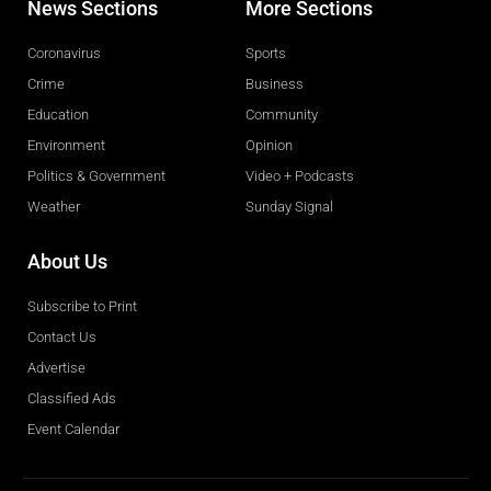
News Sections
More Sections
Coronavirus
Sports
Crime
Business
Education
Community
Environment
Opinion
Politics & Government
Video + Podcasts
Weather
Sunday Signal
About Us
Subscribe to Print
Contact Us
Advertise
Classified Ads
Event Calendar
Obituaries