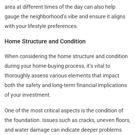
area at different times of the day can also help
gauge the neighborhood’s vibe and ensure it aligns
with your lifestyle preferences.
Home Structure and Condition
When considering the home structure and condition
during your home-buying process, it’s vital to
thoroughly assess various elements that impact
both the safety and long-term financial implications
of your investment.
One of the most critical aspects is the condition of
the foundation. Issues such as cracks, uneven floors,
and water damage can indicate deeper problems