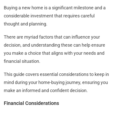
Buying a new home is a significant milestone and a
considerable investment that requires careful
thought and planning.
There are myriad factors that can influence your
decision, and understanding these can help ensure
you make a choice that aligns with your needs and
financial situation.
This guide covers essential considerations to keep in
mind during your home-buying journey, ensuring you
make an informed and confident decision.
Financial Considerations