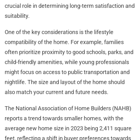
crucial role in determining long-term satisfaction and
suitability.
One of the key considerations is the lifestyle
compatibility of the home. For example, families
often prioritize proximity to good schools, parks, and
child-friendly amenities, while young professionals
might focus on access to public transportation and
nightlife. The size and layout of the home should
also match your current and future needs.
The National Association of Home Builders (NAHB)
reports a trend towards smaller homes, with the
average new home size in 2023 being 2,411 square
feet, reflecting a shift in buyer preferences towards