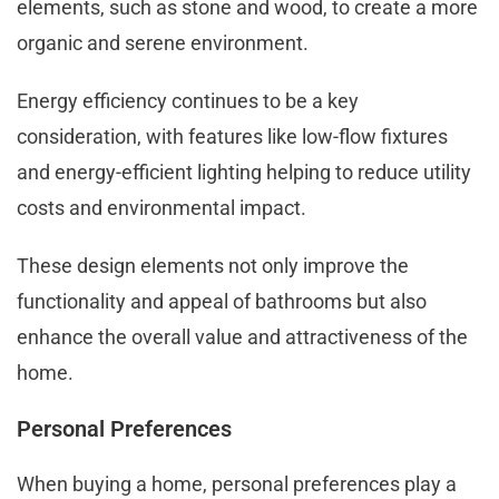
elements, such as stone and wood, to create a more
organic and serene environment.
Energy efficiency continues to be a key
consideration, with features like low-flow fixtures
and energy-efficient lighting helping to reduce utility
costs and environmental impact.
These design elements not only improve the
functionality and appeal of bathrooms but also
enhance the overall value and attractiveness of the
home.
Personal Preferences
When buying a home, personal preferences play a