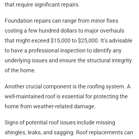
that require significant repairs.
Foundation repairs can range from minor fixes
costing a few hundred dollars to major overhauls
that might exceed $15,000 to $25,000. It’s advisable
to have a professional inspection to identify any
underlying issues and ensure the structural integrity
of the home.
Another crucial component is the roofing system. A
well-maintained roof is essential for protecting the
home from weather-related damage.
Signs of potential roof issues include missing
shingles, leaks, and sagging. Roof replacements can