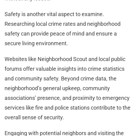
Safety is another vital aspect to examine.
Researching local crime rates and neighborhood
safety can provide peace of mind and ensure a
secure living environment.
Websites like Neighborhood Scout and local public
forums offer valuable insights into crime statistics
and community safety. Beyond crime data, the
neighborhood’s general upkeep, community
associations’ presence, and proximity to emergency
services like fire and police stations contribute to the
overall sense of security.
Engaging with potential neighbors and visiting the