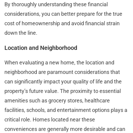
By thoroughly understanding these financial
considerations, you can better prepare for the true
cost of homeownership and avoid financial strain
down the line.
Location and Neighborhood
When evaluating a new home, the location and
neighborhood are paramount considerations that
can significantly impact your quality of life and the
property’s future value. The proximity to essential
amenities such as grocery stores, healthcare
facilities, schools, and entertainment options plays a
critical role. Homes located near these
conveniences are generally more desirable and can