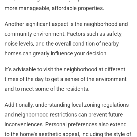
more manageable, affordable properties.
Another significant aspect is the neighborhood and
community environment. Factors such as safety,
noise levels, and the overall condition of nearby
homes can greatly influence your decision.
It’s advisable to visit the neighborhood at different
times of the day to get a sense of the environment
and to meet some of the residents.
Additionally, understanding local zoning regulations
and neighborhood restrictions can prevent future
inconveniences. Personal preferences also extend
to the home’s aesthetic appeal, including the style of