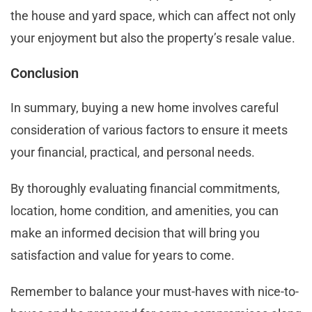
the house and yard space, which can affect not only
your enjoyment but also the property’s resale value.
Conclusion
In summary, buying a new home involves careful
consideration of various factors to ensure it meets
your financial, practical, and personal needs.
By thoroughly evaluating financial commitments,
location, home condition, and amenities, you can
make an informed decision that will bring you
satisfaction and value for years to come.
Remember to balance your must-haves with nice-to-