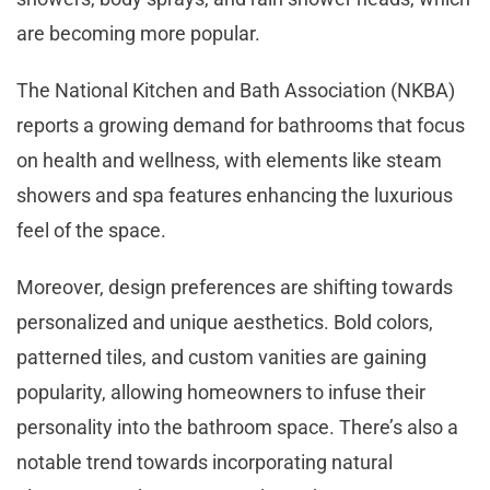
are becoming more popular.
The National Kitchen and Bath Association (NKBA)
reports a growing demand for bathrooms that focus
on health and wellness, with elements like steam
showers and spa features enhancing the luxurious
feel of the space.
Moreover, design preferences are shifting towards
personalized and unique aesthetics. Bold colors,
patterned tiles, and custom vanities are gaining
popularity, allowing homeowners to infuse their
personality into the bathroom space. There’s also a
notable trend towards incorporating natural