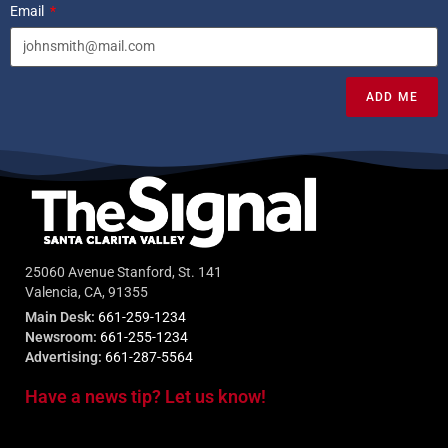
Email
ADD ME
25060 Avenue Stanford, St. 141
Valencia, CA, 91355
Main Desk:
661-259-1234
Newsroom:
661-255-1234
Advertising:
661-287-5564
Have a news tip? Let us know!