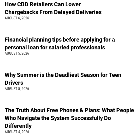
How CBD Retailers Can Lower
Chargebacks From Delayed Deliveries
AUGUST 6, 2026
Financial planning tips before applying for a
personal loan for salaried professionals
AUGUST 5, 2026
Why Summer is the Deadliest Season for Teen
Drivers
AUGUST 5, 2026
The Truth About Free Phones & Plans: What People
Who Navigate the System Successfully Do
Differently
AUGUST 4, 2026