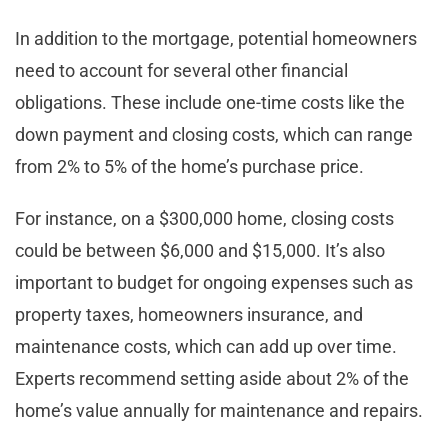
In addition to the mortgage, potential homeowners
need to account for several other financial
obligations. These include one-time costs like the
down payment and closing costs, which can range
from 2% to 5% of the home’s purchase price.
For instance, on a $300,000 home, closing costs
could be between $6,000 and $15,000. It’s also
important to budget for ongoing expenses such as
property taxes, homeowners insurance, and
maintenance costs, which can add up over time.
Experts recommend setting aside about 2% of the
home’s value annually for maintenance and repairs.