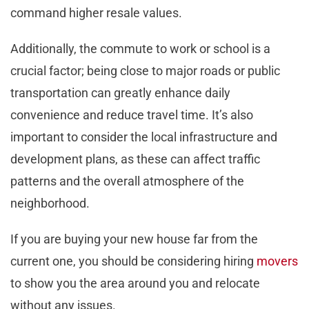
command higher resale values.
Additionally, the commute to work or school is a
crucial factor; being close to major roads or public
transportation can greatly enhance daily
convenience and reduce travel time. It’s also
important to consider the local infrastructure and
development plans, as these can affect traffic
patterns and the overall atmosphere of the
neighborhood.
If you are buying your new house far from the
current one, you should be considering hiring
movers
to show you the area around you and relocate
without any issues.