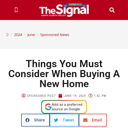
>
2024
>
June
>
Sponsored News
Things You Must
Consider When Buying A
New Home
SPONSORED POST
JUNE 19, 2024
1:42 PM
Add as a preferred
source on Google
Share
Tweet
Email