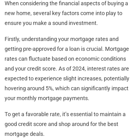
When considering the financial aspects of buying a
new home, several key factors come into play to
ensure you make a sound investment.
Firstly, understanding your mortgage rates and
getting pre-approved for a loan is crucial. Mortgage
rates can fluctuate based on economic conditions
and your credit score. As of 2024, interest rates are
expected to experience slight increases, potentially
hovering around 5%, which can significantly impact
your monthly mortgage payments.
To get a favorable rate, it’s essential to maintain a
good credit score and shop around for the best
mortgage deals.