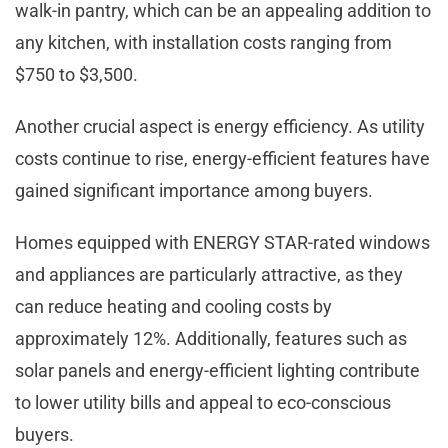
walk-in pantry, which can be an appealing addition to
any kitchen, with installation costs ranging from
$750 to $3,500.
Another crucial aspect is energy efficiency. As utility
costs continue to rise, energy-efficient features have
gained significant importance among buyers.
Homes equipped with ENERGY STAR-rated windows
and appliances are particularly attractive, as they
can reduce heating and cooling costs by
approximately 12%. Additionally, features such as
solar panels and energy-efficient lighting contribute
to lower utility bills and appeal to eco-conscious
buyers.