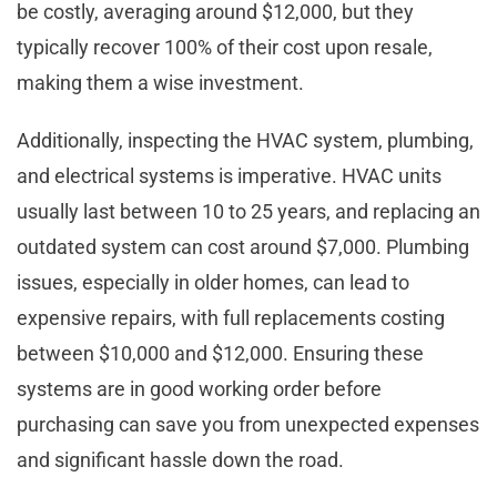
be costly, averaging around $12,000, but they
typically recover 100% of their cost upon resale,
making them a wise investment.
Additionally, inspecting the HVAC system, plumbing,
and electrical systems is imperative. HVAC units
usually last between 10 to 25 years, and replacing an
outdated system can cost around $7,000. Plumbing
issues, especially in older homes, can lead to
expensive repairs, with full replacements costing
between $10,000 and $12,000. Ensuring these
systems are in good working order before
purchasing can save you from unexpected expenses
and significant hassle down the road.