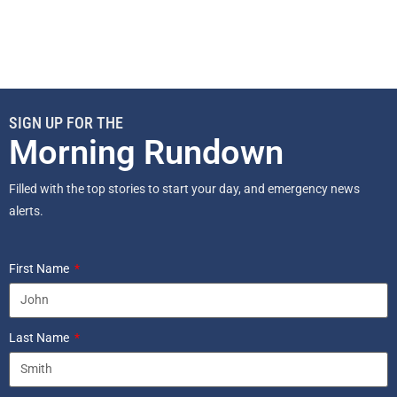
SIGN UP FOR THE
Morning Rundown
Filled with the top stories to start your day, and emergency news
alerts.
First Name
Last Name