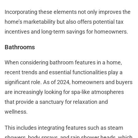
Incorporating these elements not only improves the
home’s marketability but also offers potential tax
incentives and long-term savings for homeowners.
Bathrooms
When considering bathroom features in a home,
recent trends and essential functionalities play a
significant role. As of 2024, homeowners and buyers
are increasingly looking for spa-like atmospheres
that provide a sanctuary for relaxation and
wellness.
This includes integrating features such as steam
showers, body sprays, and rain shower heads, which