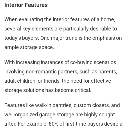
Interior Features
When evaluating the interior features of a home,
several key elements are particularly desirable to
today’s buyers. One major trend is the emphasis on
ample storage space.
With increasing instances of co-buying scenarios
involving non-romantic partners, such as parents,
adult children, or friends, the need for effective
storage solutions has become critical.
Features like walk-in pantries, custom closets, and
well-organized garage storage are highly sought
after. For example, 80% of first-time buyers desire a