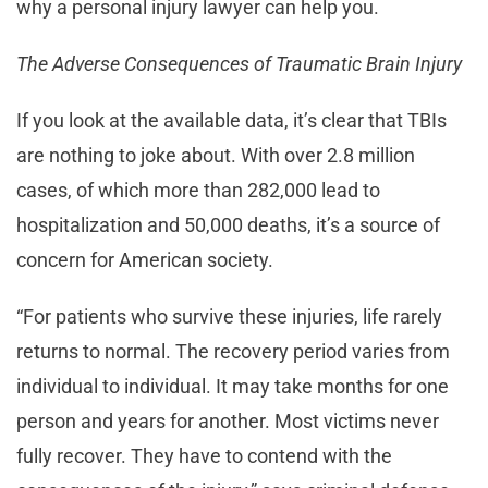
why a personal injury lawyer can help you.
The Adverse Consequences of Traumatic Brain Injury
If you look at the available data, it’s clear that TBIs
are nothing to joke about. With over 2.8 million
cases, of which more than 282,000 lead to
hospitalization and 50,000 deaths, it’s a source of
concern for American society.
“For patients who survive these injuries, life rarely
returns to normal. The recovery period varies from
individual to individual. It may take months for one
person and years for another. Most victims never
fully recover. They have to contend with the