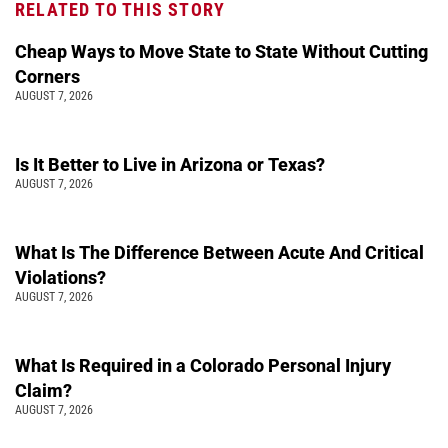
RELATED TO THIS STORY
Cheap Ways to Move State to State Without Cutting
Corners
AUGUST 7, 2026
Is It Better to Live in Arizona or Texas?
AUGUST 7, 2026
What Is The Difference Between Acute And Critical
Violations?
AUGUST 7, 2026
What Is Required in a Colorado Personal Injury
Claim?
AUGUST 7, 2026