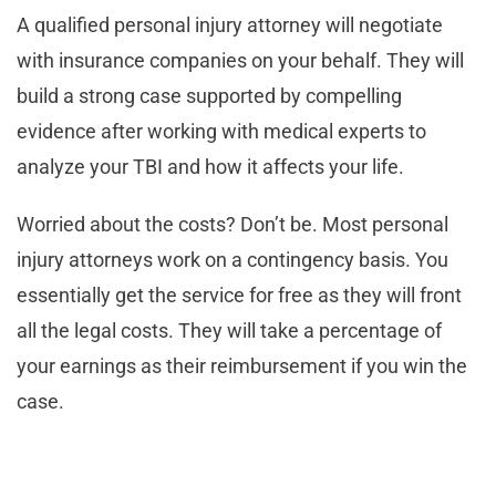
A qualified personal injury attorney will negotiate
with insurance companies on your behalf. They will
build a strong case supported by compelling
evidence after working with medical experts to
analyze your TBI and how it affects your life.
Worried about the costs? Don’t be. Most personal
injury attorneys work on a contingency basis. You
essentially get the service for free as they will front
all the legal costs. They will take a percentage of
your earnings as their reimbursement if you win the
case.