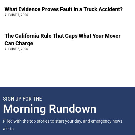
What Evidence Proves Fault in a Truck Accident?
AUGUST 7, 2026
The California Rule That Caps What Your Mover
Can Charge
AUGUST 6, 2026
SIGN UP FOR THE
Morning Rundown
Filled with the top stories to start your day, and emergency news
alerts.