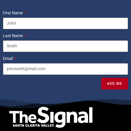
First Name
Last Name
Email
ADD ME