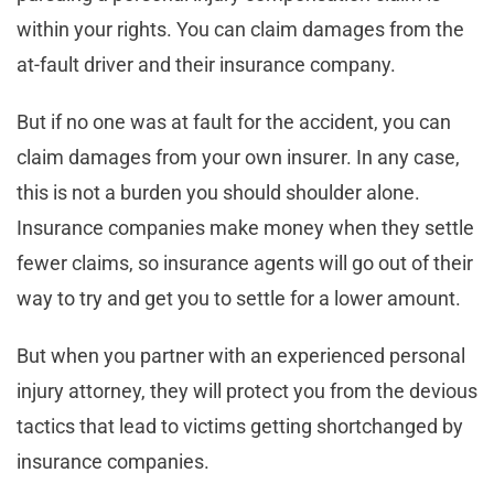
within your rights. You can claim damages from the
at-fault driver and their insurance company.
But if no one was at fault for the accident, you can
claim damages from your own insurer. In any case,
this is not a burden you should shoulder alone.
Insurance companies make money when they settle
fewer claims, so insurance agents will go out of their
way to try and get you to settle for a lower amount.
But when you partner with an experienced personal
injury attorney, they will protect you from the devious
tactics that lead to victims getting shortchanged by
insurance companies.