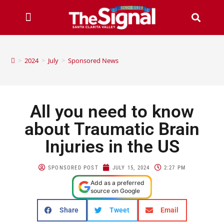
>
2024
>
July
>
Sponsored News
All you need to know
about Traumatic Brain
Injuries in the US
SPONSORED POST
JULY 15, 2024
2:27 PM
Add as a preferred
source on Google
Share
Tweet
Email