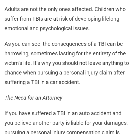
Adults are not the only ones affected. Children who
suffer from TBIs are at risk of developing lifelong
emotional and psychological issues.
As you can see, the consequences of a TBI can be
harrowing, sometimes lasting for the entirety of the
victim’s life. It’s why you should not leave anything to
chance when pursuing a personal injury claim after
suffering a TBI in a car accident.
The Need for an Attorney
If you have suffered a TBI in an auto accident and
you believe another party is liable for your damages,
pursuing a personal injury compensation claim is