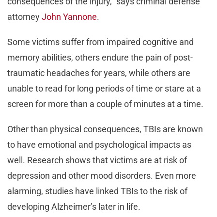
consequences of the injury,” says criminal defense
attorney
John Yannone
.
Some victims suffer from impaired cognitive and
memory abilities, others endure the pain of post-
traumatic headaches for years, while others are
unable to read for long periods of time or stare at a
screen for more than a couple of minutes at a time.
Other than physical consequences, TBIs are known
to have emotional and psychological impacts as
well. Research shows that victims are at risk of
depression and other mood disorders. Even more
alarming, studies have linked TBIs to the risk of
developing Alzheimer’s later in life.