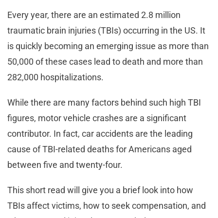
Every year, there are an estimated 2.8 million
traumatic brain injuries (TBIs) occurring in the US. It
is quickly becoming an emerging issue as more than
50,000 of these cases lead to death and more than
282,000 hospitalizations.
While there are many factors behind such high TBI
figures, motor vehicle crashes are a significant
contributor. In fact, car accidents are the leading
cause of TBI-related deaths for Americans aged
between five and twenty-four.
This short read will give you a brief look into how
TBIs affect victims, how to seek compensation, and