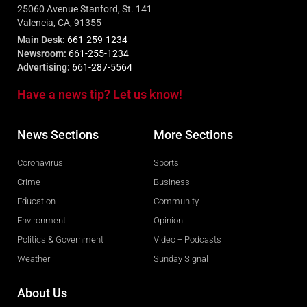
25060 Avenue Stanford, St. 141
Valencia, CA, 91355
Main Desk:
661-259-1234
Newsroom:
661-255-1234
Advertising:
661-287-5564
Have a news tip? Let us know!
News Sections
More Sections
Coronavirus
Sports
Crime
Business
Education
Community
Environment
Opinion
Politics & Government
Video + Podcasts
Weather
Sunday Signal
About Us