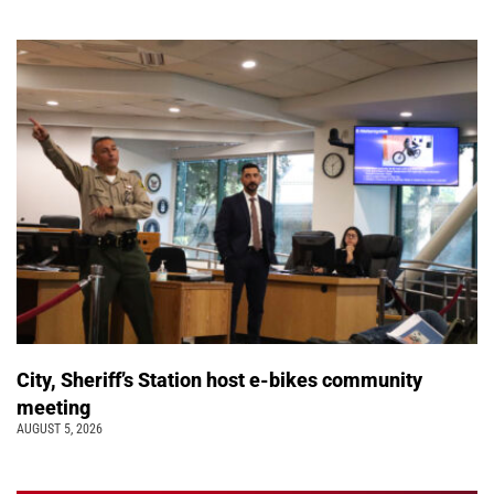
City, Sheriff’s Station host e-bikes community
meeting
AUGUST 5, 2026