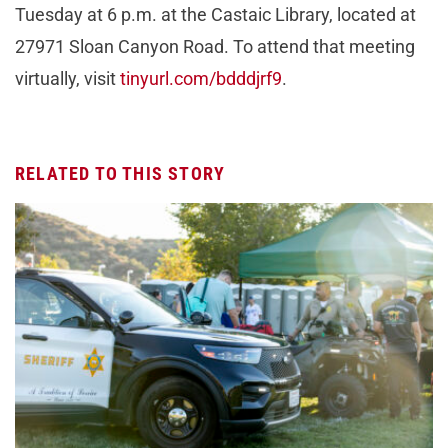
Tuesday at 6 p.m. at the Castaic Library, located at
27971 Sloan Canyon Road. To attend that meeting
virtually, visit
tinyurl.com/bdddjrf9
.
RELATED TO THIS STORY