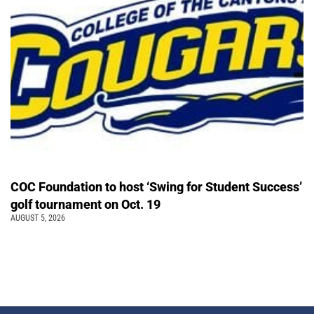
COC Foundation to host ‘Swing for Student Success’
golf tournament on Oct. 19
AUGUST 5, 2026