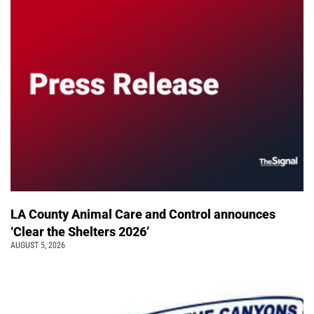
LA County Animal Care and Control announces
‘Clear the Shelters 2026’
AUGUST 5, 2026