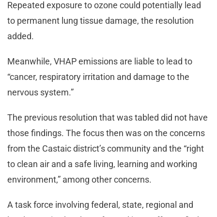
Repeated exposure to ozone could potentially lead
to permanent lung tissue damage, the resolution
added.
Meanwhile, VHAP emissions are liable to lead to
“cancer, respiratory irritation and damage to the
nervous system.”
The previous resolution that was tabled did not have
those findings. The focus then was on the concerns
from the Castaic district’s community and the “right
to clean air and a safe living, learning and working
environment,” among other concerns.
A task force involving federal, state, regional and