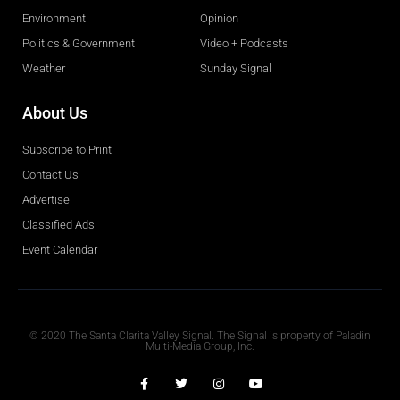
Environment
Opinion
Politics & Government
Video + Podcasts
Weather
Sunday Signal
About Us
Subscribe to Print
Contact Us
Advertise
Classified Ads
Event Calendar
Obituaries
© 2020 The Santa Clarita Valley Signal. The Signal is property of Paladin
Multi-Media Group, Inc.