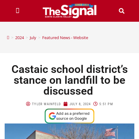
>
2024
>
July
>
Featured News - Website
Castaic school district’s
stance on landfill to be
discussed
TYLER WAINFELD
JULY 8, 2024
5:51 PM
Add as a preferred
source on Google