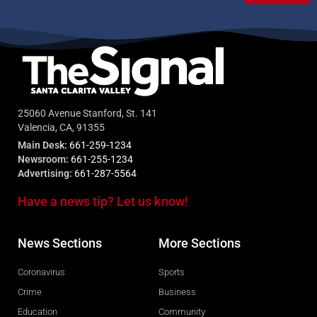
25060 Avenue Stanford, St. 141
Valencia, CA, 91355
Main Desk:
661-259-1234
Newsroom:
661-255-1234
Advertising:
661-287-5564
Have a news tip? Let us know!
News Sections
More Sections
Coronavirus
Sports
Crime
Business
Education
Community