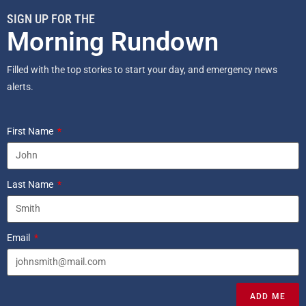
SIGN UP FOR THE
Morning Rundown
Filled with the top stories to start your day, and emergency news
alerts.
First Name
Last Name
Email
ADD ME