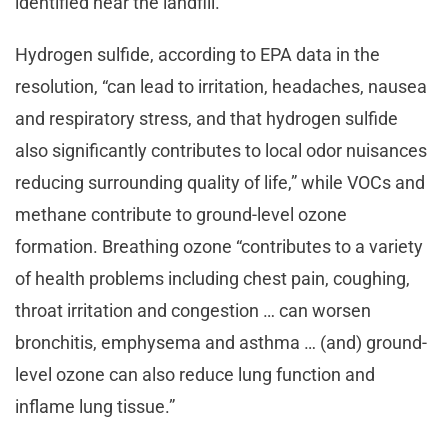
identified near the landfill.”
Hydrogen sulfide, according to EPA data in the
resolution, “can lead to irritation, headaches, nausea
and respiratory stress, and that hydrogen sulfide
also significantly contributes to local odor nuisances
reducing surrounding quality of life,” while VOCs and
methane contribute to ground-level ozone
formation. Breathing ozone “contributes to a variety
of health problems including chest pain, coughing,
throat irritation and congestion … can worsen
bronchitis, emphysema and asthma … (and) ground-
level ozone can also reduce lung function and
inflame lung tissue.”