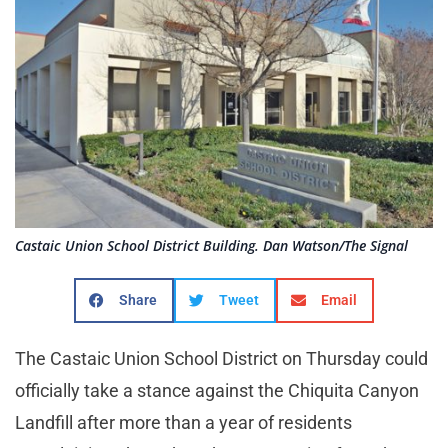
Castaic Union School District Building. Dan Watson/The Signal
Share
Tweet
Email
The Castaic Union School District on Thursday could
officially take a stance against the Chiquita Canyon
Landfill after more than a year of residents