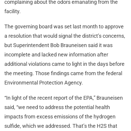
complaining about the odors emanating from the
facility.
The governing board was set last month to approve
a resolution that would signal the district’s concerns,
but Superintendent Bob Brauneisen said it was
incomplete and lacked new information after
additional violations came to light in the days before
the meeting. Those findings came from the federal
Environmental Protection Agency.
“In light of the recent report of the EPA,” Brauneisen
said, “we need to address the potential health
impacts from excess emissions of the hydrogen
sulfide, which we addressed. That’s the H2S that