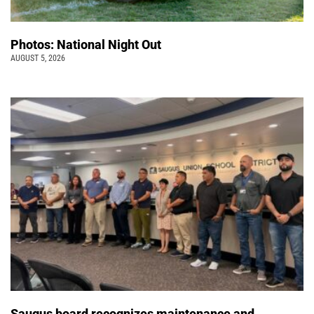
Photos: National Night Out
AUGUST 5, 2026
Saugus board recognizes maintenance and