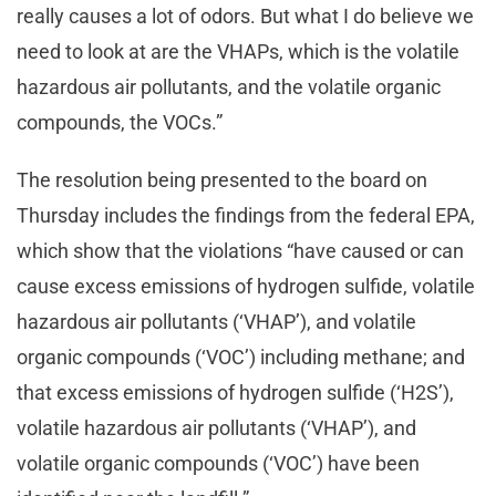
really causes a lot of odors. But what I do believe we
need to look at are the VHAPs, which is the volatile
hazardous air pollutants, and the volatile organic
compounds, the VOCs.”
The resolution being presented to the board on
Thursday includes the findings from the federal EPA,
which show that the violations “have caused or can
cause excess emissions of hydrogen sulfide, volatile
hazardous air pollutants (‘VHAP’), and volatile
organic compounds (‘VOC’) including methane; and
that excess emissions of hydrogen sulfide (‘H2S’),
volatile hazardous air pollutants (‘VHAP’), and
volatile organic compounds (‘VOC’) have been