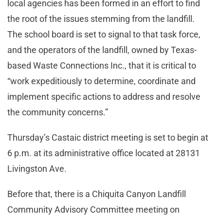
local agencies has been formed in an effort to find
the root of the issues stemming from the landfill.
The school board is set to signal to that task force,
and the operators of the landfill, owned by Texas-
based Waste Connections Inc., that it is critical to
“work expeditiously to determine, coordinate and
implement specific actions to address and resolve
the community concerns.”
Thursday’s Castaic district meeting is set to begin at
6 p.m. at its administrative office located at 28131
Livingston Ave.
Before that, there is a Chiquita Canyon Landfill
Community Advisory Committee meeting on