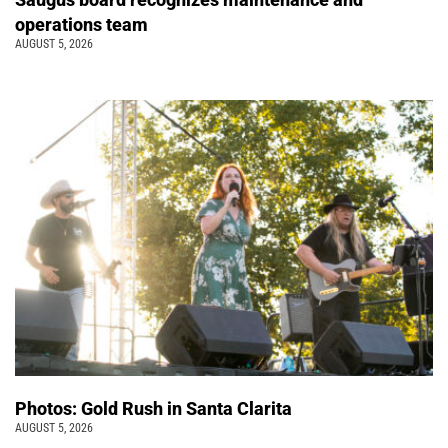
operations team
AUGUST 5, 2026
Photos: Gold Rush in Santa Clarita
AUGUST 5, 2026