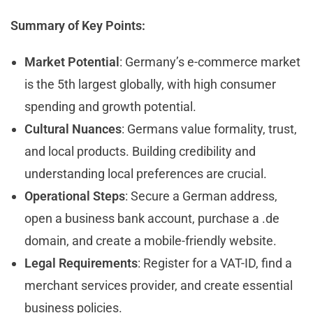
Summary of Key Points:
Market Potential
: Germany’s e-commerce market
is the 5th largest globally, with high consumer
spending and growth potential.
Cultural Nuances
: Germans value formality, trust,
and local products. Building credibility and
understanding local preferences are crucial.
Operational Steps
: Secure a German address,
open a business bank account, purchase a .de
domain, and create a mobile-friendly website.
Legal Requirements
: Register for a VAT-ID, find a
merchant services provider, and create essential
business policies.