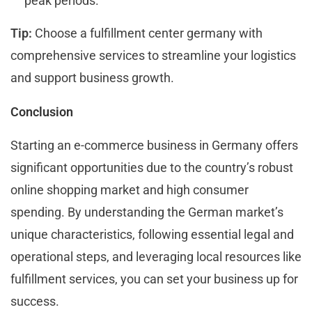
peak periods.
Tip:
Choose a fulfillment center germany with
comprehensive services to streamline your logistics
and support business growth.
Conclusion
Starting an e-commerce business in Germany offers
significant opportunities due to the country’s robust
online shopping market and high consumer
spending. By understanding the German market’s
unique characteristics, following essential legal and
operational steps, and leveraging local resources like
fulfillment services, you can set your business up for
success.