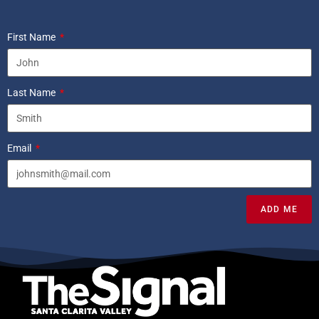
First Name
Last Name
Email
ADD ME