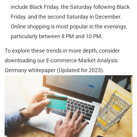
include Black Friday, the Saturday following Black
Friday, and the second Saturday in December.
Online shopping is most popular in the evenings,
particularly between 8 PM and 10 PM.
To explore these trends in more depth, consider
downloading our E-commerce Market Analysis:
Germany whitepaper (Updated for 2023).