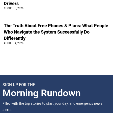
Drivers
AUGUST 5, 2026
The Truth About Free Phones & Plans: What People
Who Navigate the System Successfully Do
Differently
AUGUST 4, 2026
SIGN UP FOR THE
Morning Rundown
Filled with the top stories to start your day, and emergency news
alerts.