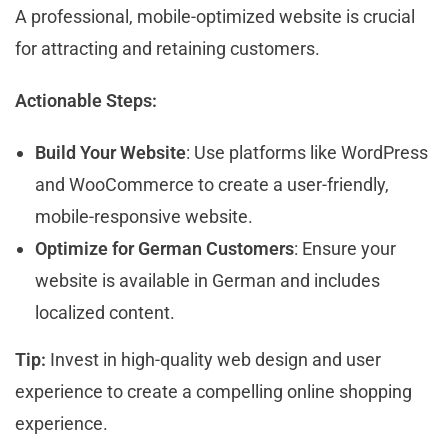
A professional, mobile-optimized website is crucial
for attracting and retaining customers.
Actionable Steps:
Build Your Website
: Use platforms like WordPress
and WooCommerce to create a user-friendly,
mobile-responsive website.
Optimize for German Customers
: Ensure your
website is available in German and includes
localized content.
Tip:
Invest in high-quality web design and user
experience to create a compelling online shopping
experience.