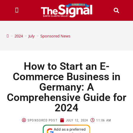
>
2024
>
July
>
Sponsored News
How to Start an E-
Commerce Business in
Germany: A
Comprehensive Guide for
2024
SPONSORED POST
JULY 12, 2024
11:06 AM
Add as a preferred