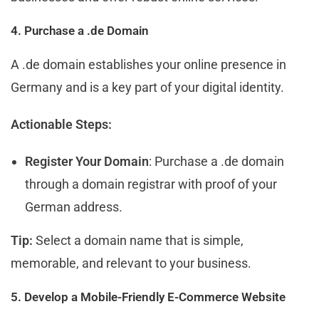
4. Purchase a .de Domain
A .de domain establishes your online presence in
Germany and is a key part of your digital identity.
Actionable Steps:
Register Your Domain
: Purchase a .de domain
through a domain registrar with proof of your
German address.
Tip:
Select a domain name that is simple,
memorable, and relevant to your business.
5. Develop a Mobile-Friendly E-Commerce Website