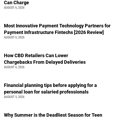
Can Charge
AUGUST 6, 2026
Most Innovative Payment Technology Partners for
Payment Infrastructure Fintechs [2026 Review]
AUGUST 6, 2026
How CBD Retailers Can Lower
Chargebacks From Delayed Deliveries
AUGUST 6, 2026
Financial planning tips before applying for a
personal loan for salaried professionals
AUGUST 5, 2026
Why Summer is the Deadliest Season for Teen