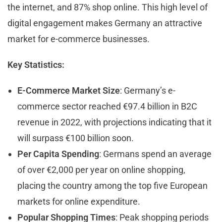
the internet, and 87% shop online. This high level of
digital engagement makes Germany an attractive
market for e-commerce businesses.
Key Statistics:
E-Commerce Market Size
: Germany’s e-
commerce sector reached €97.4 billion in B2C
revenue in 2022, with projections indicating that it
will surpass €100 billion soon.
Per Capita Spending
: Germans spend an average
of over €2,000 per year on online shopping,
placing the country among the top five European
markets for online expenditure.
Popular Shopping Times
: Peak shopping periods