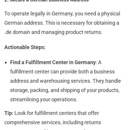
To operate legally in Germany, you need a physical
German address. This is necessary for obtaining a
.de domain and managing product returns.
Actionable Steps:
Find a Fulfillment Center in Germany
: A
fulfillment center can provide both a business
address and warehousing services. They handle
storage, packing, and shipping of your products,
streamlining your operations.
Tip:
Look for fulfillment centers that offer
comprehensive services, including returns