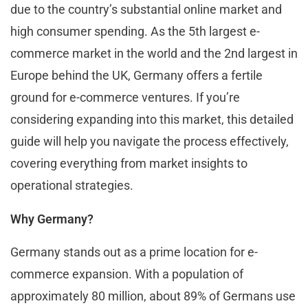
due to the country’s substantial online market and
high consumer spending. As the 5th largest e-
commerce market in the world and the 2nd largest in
Europe behind the UK, Germany offers a fertile
ground for e-commerce ventures. If you’re
considering expanding into this market, this detailed
guide will help you navigate the process effectively,
covering everything from market insights to
operational strategies.
Why Germany?
Germany stands out as a prime location for e-
commerce expansion. With a population of
approximately 80 million, about 89% of Germans use