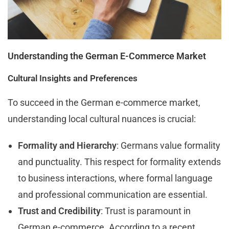
Understanding the German E-Commerce Market
Cultural Insights and Preferences
To succeed in the German e-commerce market,
understanding local cultural nuances is crucial:
Formality and Hierarchy
: Germans value formality
and punctuality. This respect for formality extends
to business interactions, where formal language
and professional communication are essential.
Trust and Credibility
: Trust is paramount in
German e-commerce. According to a recent