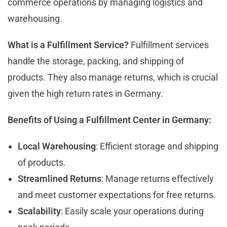
commerce operations by managing logistics and
warehousing.
What is a Fulfillment Service?
Fulfillment services
handle the storage, packing, and shipping of
products. They also manage returns, which is crucial
given the high return rates in Germany.
Benefits of Using a Fulfillment Center in Germany:
Local Warehousing
: Efficient storage and shipping
of products.
Streamlined Returns
: Manage returns effectively
and meet customer expectations for free returns.
Scalability
: Easily scale your operations during