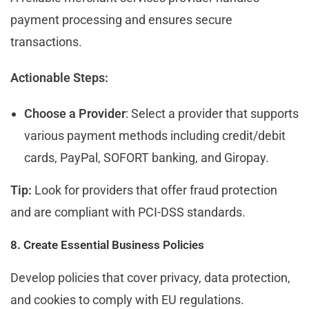
payment processing and ensures secure
transactions.
Actionable Steps:
Choose a Provider
: Select a provider that supports
various payment methods including credit/debit
cards, PayPal, SOFORT banking, and Giropay.
Tip:
Look for providers that offer fraud protection
and are compliant with PCI-DSS standards.
8. Create Essential Business Policies
Develop policies that cover privacy, data protection,
and cookies to comply with EU regulations.