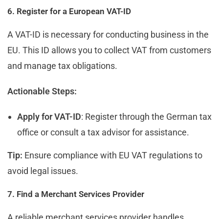
6. Register for a European VAT-ID
A VAT-ID is necessary for conducting business in the
EU. This ID allows you to collect VAT from customers
and manage tax obligations.
Actionable Steps:
Apply for VAT-ID
: Register through the German tax
office or consult a tax advisor for assistance.
Tip:
Ensure compliance with EU VAT regulations to
avoid legal issues.
7. Find a Merchant Services Provider
A reliable merchant services provider handles