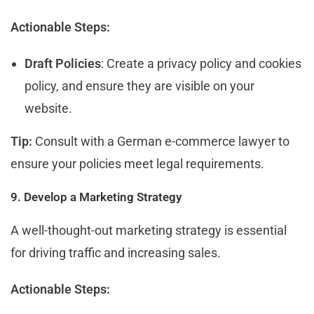
Actionable Steps:
Draft Policies
: Create a privacy policy and cookies
policy, and ensure they are visible on your
website.
Tip:
Consult with a German e-commerce lawyer to
ensure your policies meet legal requirements.
9. Develop a Marketing Strategy
A well-thought-out marketing strategy is essential
for driving traffic and increasing sales.
Actionable Steps: