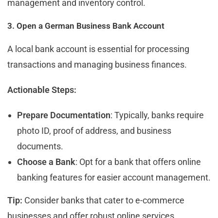
management and inventory control.
3. Open a German Business Bank Account
A local bank account is essential for processing
transactions and managing business finances.
Actionable Steps:
Prepare Documentation
: Typically, banks require
photo ID, proof of address, and business
documents.
Choose a Bank
: Opt for a bank that offers online
banking features for easier account management.
Tip:
Consider banks that cater to e-commerce
businesses and offer robust online services.