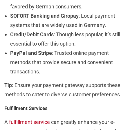
favored by German consumers.
SOFORT Banking and Giropay
: Local payment
systems that are widely used in Germany.
Credit/Debit Cards
: Though less popular, it’s still
essential to offer this option.
PayPal and Stripe
: Trusted online payment
methods that provide secure and convenient
transactions.
Tip:
Ensure your payment gateway supports these
methods to cater to diverse customer preferences.
Fulfillment Services
A
fulfillment service
can greatly enhance your e-