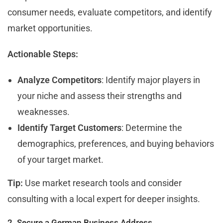
consumer needs, evaluate competitors, and identify
market opportunities.
Actionable Steps:
Analyze Competitors
: Identify major players in
your niche and assess their strengths and
weaknesses.
Identify Target Customers
: Determine the
demographics, preferences, and buying behaviors
of your target market.
Tip:
Use market research tools and consider
consulting with a local expert for deeper insights.
2. Secure a German Business Address