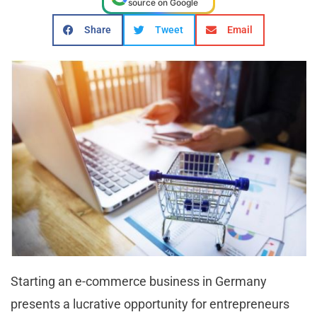
source on Google
Share
Tweet
Email
Starting an e-commerce business in Germany
presents a lucrative opportunity for entrepreneurs