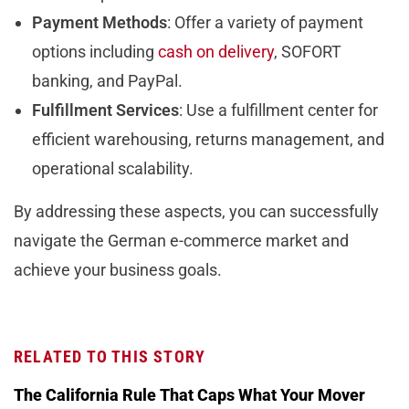
Payment Methods
: Offer a variety of payment
options including
cash on delivery
, SOFORT
banking, and PayPal.
Fulfillment Services
: Use a fulfillment center for
efficient warehousing, returns management, and
operational scalability.
By addressing these aspects, you can successfully
navigate the German e-commerce market and
achieve your business goals.
RELATED TO THIS STORY
The California Rule That Caps What Your Mover