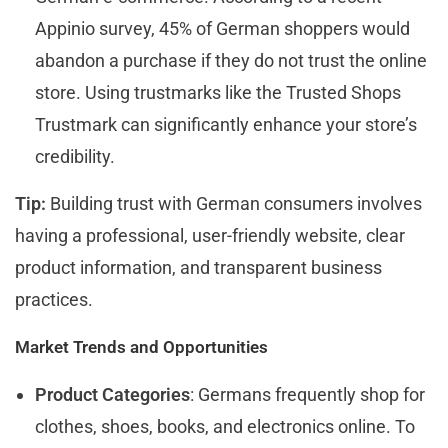
Appinio survey, 45% of German shoppers would
abandon a purchase if they do not trust the online
store. Using trustmarks like the Trusted Shops
Trustmark can significantly enhance your store’s
credibility.
Tip:
Building trust with German consumers involves
having a professional, user-friendly website, clear
product information, and transparent business
practices.
Market Trends and Opportunities
Product Categories
: Germans frequently shop for
clothes, shoes, books, and electronics online. To