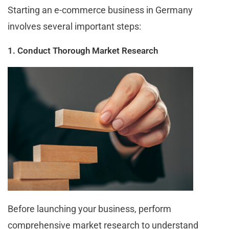
Starting an e-commerce business in Germany
involves several important steps:
1. Conduct Thorough Market Research
Before launching your business, perform
comprehensive market research to understand