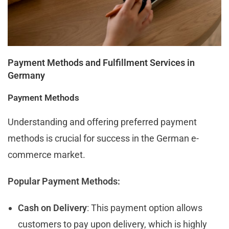
Payment Methods and Fulfillment Services in
Germany
Payment Methods
Understanding and offering preferred payment
methods is crucial for success in the German e-
commerce market.
Popular Payment Methods:
Cash on Delivery
: This payment option allows
customers to pay upon delivery, which is highly