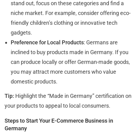
stand out, focus on these categories and find a
niche market. For example, consider offering eco-
friendly children’s clothing or innovative tech
gadgets.
Preference for Local Products
: Germans are
inclined to buy products made in Germany. If you
can produce locally or offer German-made goods,
you may attract more customers who value
domestic products.
Tip:
Highlight the “Made in Germany” certification on
your products to appeal to local consumers.
Steps to Start Your E-Commerce Business in
Germany