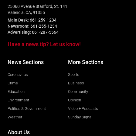
25060 Avenue Stanford, St. 141
Valencia, CA, 91355
Main Desk:
661-259-1234
Newsroom:
661-255-1234
Advertising:
661-287-5564
Have a news tip? Let us know!
News Sections
More Sections
Coronavirus
Sports
Crime
Business
Education
Community
Environment
Opinion
Politics & Government
Video + Podcasts
Weather
Sunday Signal
About Us