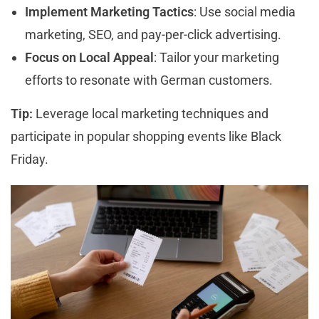
Implement Marketing Tactics
: Use social media
marketing, SEO, and pay-per-click advertising.
Focus on Local Appeal
: Tailor your marketing
efforts to resonate with German customers.
Tip:
Leverage local marketing techniques and
participate in popular shopping events like Black
Friday.