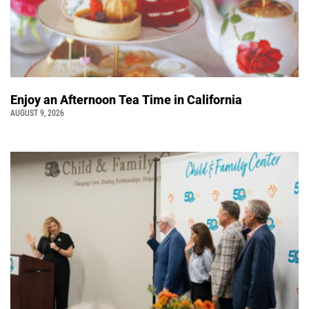
Enjoy an Afternoon Tea Time in California
AUGUST 9, 2026