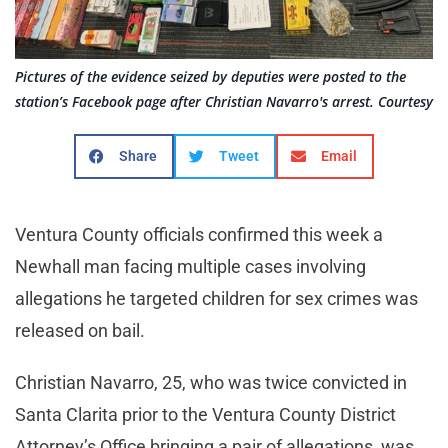
Pictures of the evidence seized by deputies were posted to the
station’s Facebook page after Christian Navarro's arrest. Courtesy
Share
Tweet
Email
Ventura County officials confirmed this week a
Newhall man facing multiple cases involving
allegations he targeted children for sex crimes was
released on bail.
Christian Navarro, 25, who was twice convicted in
Santa Clarita prior to the Ventura County District
Attorney’s Office bringing a pair of allegations, was