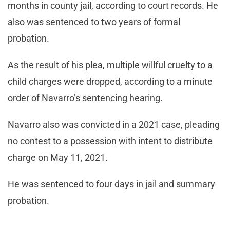
months in county jail, according to court records. He
also was sentenced to two years of formal
probation.
As the result of his plea, multiple willful cruelty to a
child charges were dropped, according to a minute
order of Navarro’s sentencing hearing.
Navarro also was convicted in a 2021 case, pleading
no contest to a possession with intent to distribute
charge on May 11, 2021.
He was sentenced to four days in jail and summary
probation.