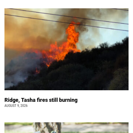
Ridge, Tasha fires still burning
AUGUST 9, 2026