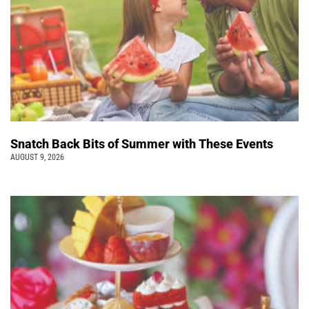
Snatch Back Bits of Summer with These Events
AUGUST 9, 2026