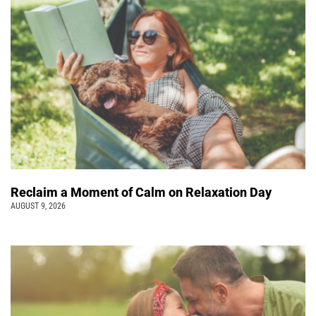
Reclaim a Moment of Calm on Relaxation Day
AUGUST 9, 2026