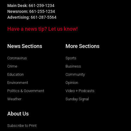
Main Desk:
661-259-1234
Newsroom:
661-255-1234
Advertising:
661-287-5564
Have a news tip? Let us know!
News Sections
More Sections
Coronavirus
Sports
Crime
Business
Education
Community
Environment
Opinion
Politics & Government
Video + Podcasts
Weather
Sunday Signal
About Us
Subscribe to Print