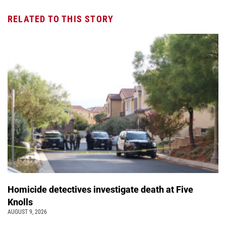
RELATED TO THIS STORY
Homicide detectives investigate death at Five
Knolls
AUGUST 9, 2026