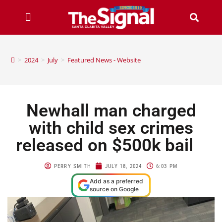
>
2024
>
July
>
Featured News - Website
Newhall man charged
with child sex crimes
released on $500k bail
PERRY SMITH
JULY 18, 2024
6:03 PM
Add as a preferred
source on Google