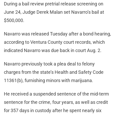
During a bail review pretrial release screening on
June 24, Judge Derek Malan set Navarro’s bail at
$500,000.
Navarro was released Tuesday after a bond hearing,
according to Ventura County court records, which
indicated Navarro was due back in court Aug. 2.
Navarro previously took a plea deal to felony
charges from the state’s Health and Safety Code
11361(b), furnishing minors with marijuana.
He received a suspended sentence of the mid-term
sentence for the crime, four years, as well as credit
for 357 days in custody after he spent nearly six