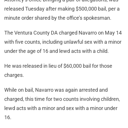
released Tuesday after making $500,000 bail, per a
minute order shared by the office’s spokesman.
The Ventura County DA charged Navarro on May 14
with five counts, including unlawful sex with a minor
under the age of 16 and lewd acts with a child.
He was released in lieu of $60,000 bail for those
charges.
While on bail, Navarro was again arrested and
charged, this time for two counts involving children,
lewd acts with a minor and sex with a minor under
16.