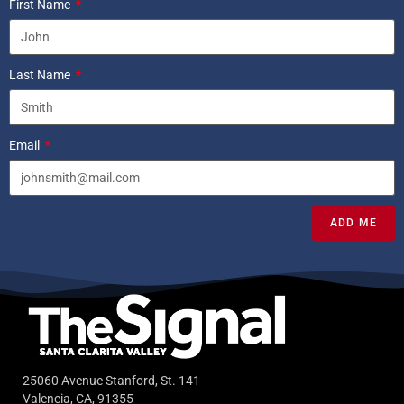
First Name
Last Name
Email
ADD ME
25060 Avenue Stanford, St. 141
Valencia, CA, 91355