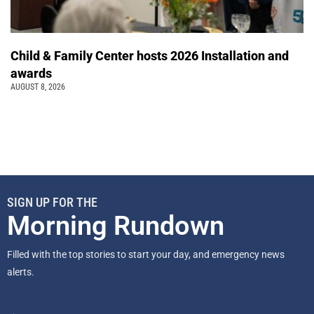
Child & Family Center hosts 2026 Installation and
awards
AUGUST 8, 2026
SIGN UP FOR THE
Morning Rundown
Filled with the top stories to start your day, and emergency news
alerts.