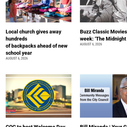
Local church gives away
Buzz Classic Movies
hundreds
week: ‘The Midnight
AUGUST 6, 2026
of backpacks ahead of new
school year
AUGUST 6, 2026
COC to host Welcome Day
Bill Miranda | Your G