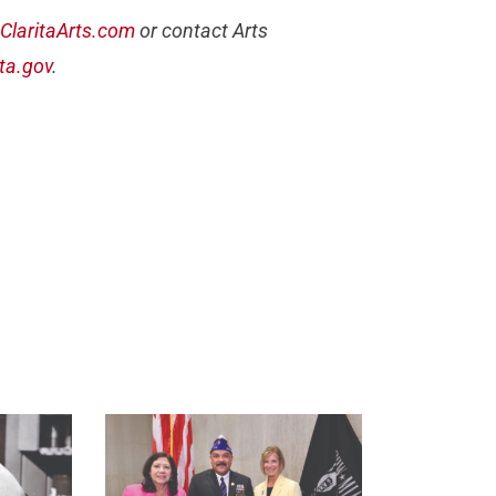
ClaritaArts.com
or contact Arts
ta.gov
.