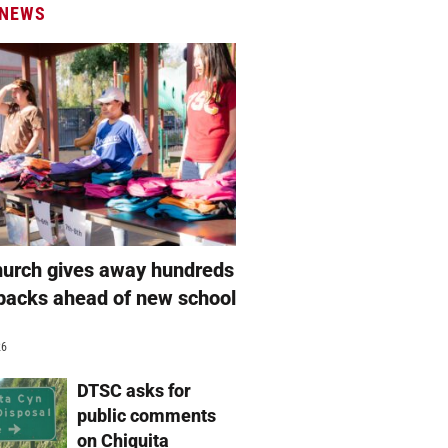
 NEWS
hurch gives away hundreds
packs ahead of new school
26
DTSC asks for
public comments
on Chiquita