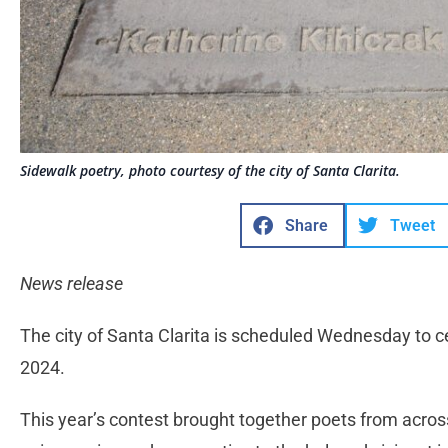
Sidewalk poetry, photo courtesy of the city of Santa Clarita.
Share
Tweet
News release
The city of Santa Clarita is scheduled Wednesday to c
2024.
This year’s contest brought together poets from acros