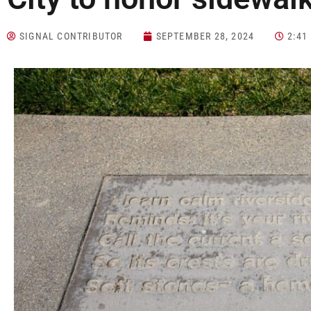
SIGNAL CONTRIBUTOR
SEPTEMBER 28, 2024
2:41