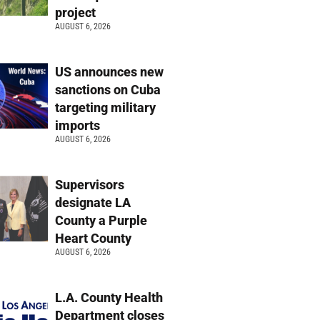
project
AUGUST 6, 2026
US announces new
sanctions on Cuba
targeting military
imports
AUGUST 6, 2026
Supervisors
designate LA
County a Purple
Heart County
AUGUST 6, 2026
L.A. County Health
Department closes