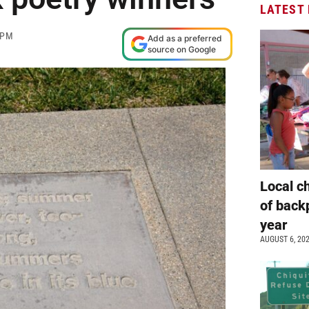
LATEST
 PM
Add as a preferred
source on Google
Local c
of back
year
AUGUST 6, 20