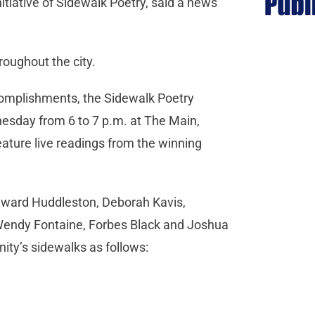
nitiative of Sidewalk Poetry, said a news
roughout the city.
ccomplishments, the Sidewalk Poetry
esday from 6 to 7 p.m. at The Main,
eature live readings from the winning
Edward Huddleston, Deborah Kavis,
Wendy Fontaine, Forbes Black and Joshua
ity’s sidewalks as follows: