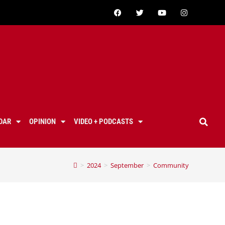
DAR
OPINION
VIDEO + PODCASTS
>
2024
>
September
>
Community