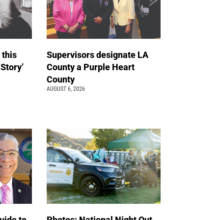
 this
Supervisors designate LA
 Story’
County a Purple Heart
County
AUGUST 6, 2026
uide to
Photos: National Night Out