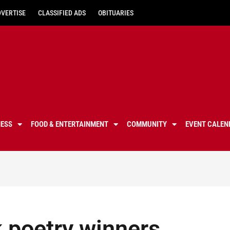
DVERTISE
CLASSIFIED ADS
OBITUARIES
NESS
FOOD & ENTERTAINMENT
COMMUNITY
EVENT CALEN
k poetry winners