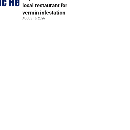
local restaurant for
vermin infestation
AUGUST 6, 2026