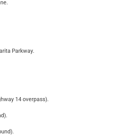
ane.
arita Parkway.
ghway 14 overpass).
nd).
ound).