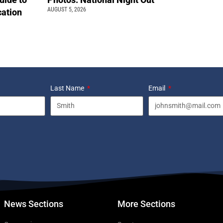
AUGUST 5, 2026
cation
Last Name
Email
News Sections
More Sections