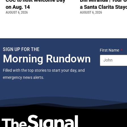
on Aug. 14
a Santa Clarita Stay
AUGUST 6, 2026
AUGUST 6, 2026
SIGN UP FOR THE
First Name
Morning Rundown
Filled with the top stories to start your day, and
emergency news alerts.