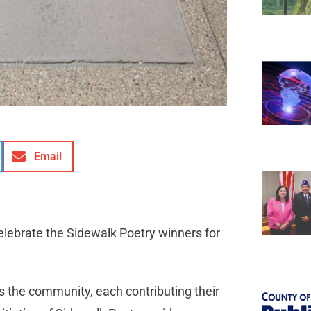
Email
elebrate the Sidewalk Poetry winners for
s the community, each contributing their