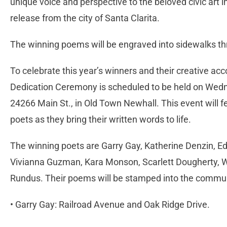
unique voice and perspective to the beloved civic art i
release from the city of Santa Clarita.
The winning poems will be engraved into sidewalks th
To celebrate this year’s winners and their creative a
Dedication Ceremony is scheduled to be held on Wedn
24266 Main St., in Old Town Newhall. This event will f
poets as they bring their written words to life.
The winning poets are Garry Gay, Katherine Denzin, 
Vivianna Guzman, Kara Monson, Scarlett Dougherty, 
Rundus. Their poems will be stamped into the commun
• Garry Gay: Railroad Avenue and Oak Ridge Drive.