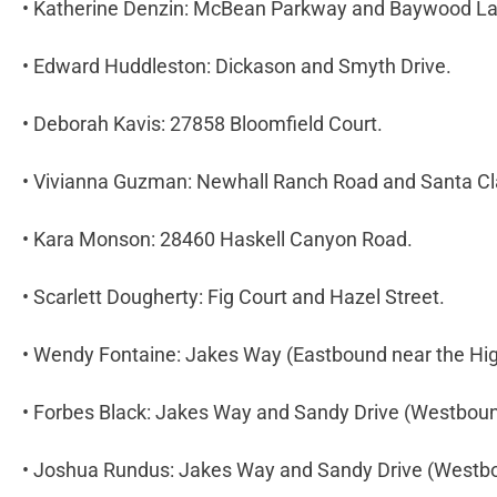
• Katherine Denzin: McBean Parkway and Baywood L
• Edward Huddleston: Dickason and Smyth Drive.
• Deborah Kavis: 27858 Bloomfield Court.
• Vivianna Guzman: Newhall Ranch Road and Santa Cl
• Kara Monson: 28460 Haskell Canyon Road.
• Scarlett Dougherty: Fig Court and Hazel Street.
• Wendy Fontaine: Jakes Way (Eastbound near the Hi
• Forbes Black: Jakes Way and Sandy Drive (Westbou
• Joshua Rundus: Jakes Way and Sandy Drive (Westb