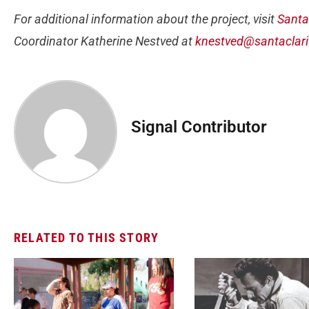
For additional information about the project, visit
Santa
Coordinator Katherine Nestved at
knestved@santaclari
Signal Contributor
RELATED TO THIS STORY