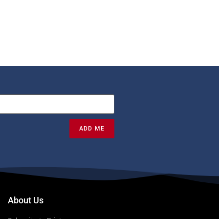
ADD ME
About Us