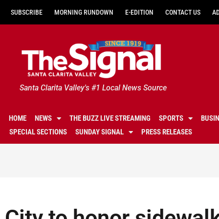
SUBSCRIBE
MORNING RUNDOWN
E-EDITION
CONTACT US
A
Santa Clarita Valley's #1 Local News Source
HOME
NEWS
THE BUZZ LIVE STREAMING
SPORTS
BUSI
SPECIAL SECTIONS
SUNDAY SIGNAL
PRESS RELEASES
City to honor sidewal