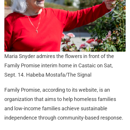
Maria Snyder admires the flowers in front of the
Family Promise interim home in Castaic on Sat,
Sept. 14. Habeba Mostafa/The Signal
Family Promise, according to its website, is an
organization that aims to help homeless families
and low-income families achieve sustainable
independence through community-based response.