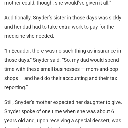
mother could, though, she would’ve given it all.”
Additionally, Snyder’s sister in those days was sickly
and her dad had to take extra work to pay for the
medicine she needed.
“In Ecuador, there was no such thing as insurance in
those days,” Snyder said. “So, my dad would spend
time with these small businesses — mom-and-pop
shops — and he’d do their accounting and their tax
reporting.”
Still, Snyder’s mother expected her daughter to give.
Snyder spoke of one time when she was about 6
years old and, upon receiving a special dessert, was