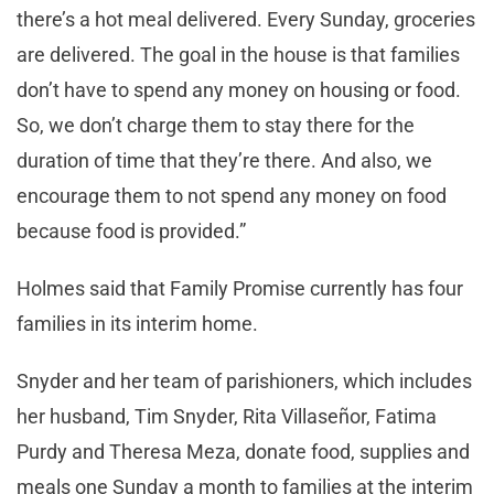
there’s a hot meal delivered. Every Sunday, groceries
are delivered. The goal in the house is that families
don’t have to spend any money on housing or food.
So, we don’t charge them to stay there for the
duration of time that they’re there. And also, we
encourage them to not spend any money on food
because food is provided.”
Holmes said that Family Promise currently has four
families in its interim home.
Snyder and her team of parishioners, which includes
her husband, Tim Snyder, Rita Villaseñor, Fatima
Purdy and Theresa Meza, donate food, supplies and
meals one Sunday a month to families at the interim