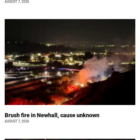
AUGUST 7, 2026
Brush fire in Newhall, cause unknown
AUGUST 7, 2026