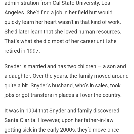
administration from Cal State University, Los
Angeles. She’d find a job in her field but would
quickly learn her heart wasn’t in that kind of work.
She’d later learn that she loved human resources.
That’s what she did most of her career until she
retired in 1997.
Snyder is married and has two children — a son and
a daughter. Over the years, the family moved around
quite a bit. Snyder’s husband, who’s in sales, took
jobs or got transfers in places all over the country.
It was in 1994 that Snyder and family discovered
Santa Clarita. However, upon her father-in-law
getting sick in the early 2000s, they’d move once