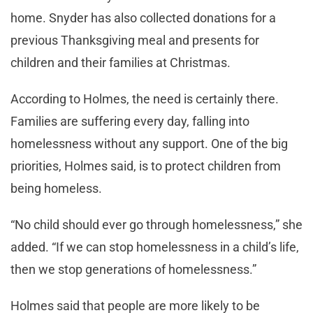
home. Snyder has also collected donations for a
previous Thanksgiving meal and presents for
children and their families at Christmas.
According to Holmes, the need is certainly there.
Families are suffering every day, falling into
homelessness without any support. One of the big
priorities, Holmes said, is to protect children from
being homeless.
“No child should ever go through homelessness,” she
added. “If we can stop homelessness in a child’s life,
then we stop generations of homelessness.”
Holmes said that people are more likely to be