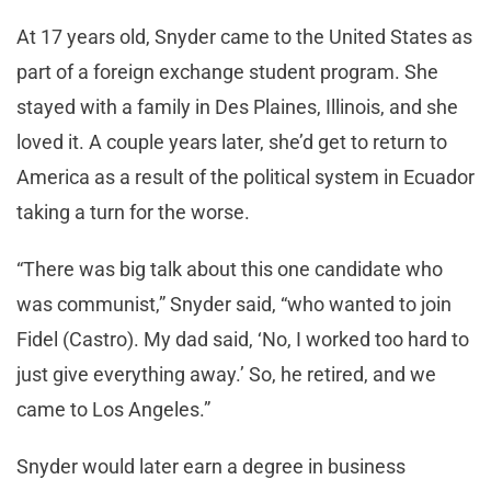
At 17 years old, Snyder came to the United States as
part of a foreign exchange student program. She
stayed with a family in Des Plaines, Illinois, and she
loved it. A couple years later, she’d get to return to
America as a result of the political system in Ecuador
taking a turn for the worse.
“There was big talk about this one candidate who
was communist,” Snyder said, “who wanted to join
Fidel (Castro). My dad said, ‘No, I worked too hard to
just give everything away.’ So, he retired, and we
came to Los Angeles.”
Snyder would later earn a degree in business