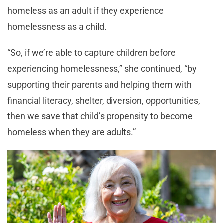
homeless as an adult if they experience
homelessness as a child.
“So, if we’re able to capture children before
experiencing homelessness,” she continued, “by
supporting their parents and helping them with
financial literacy, shelter, diversion, opportunities,
then we save that child’s propensity to become
homeless when they are adults.”