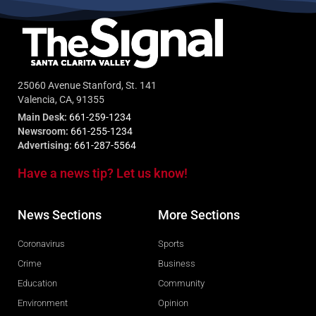
25060 Avenue Stanford, St. 141
Valencia, CA, 91355
Main Desk:
661-259-1234
Newsroom:
661-255-1234
Advertising:
661-287-5564
Have a news tip? Let us know!
News Sections
More Sections
Coronavirus
Sports
Crime
Business
Education
Community
Environment
Opinion