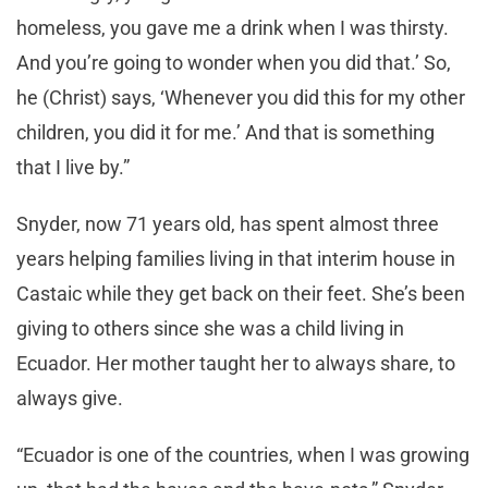
homeless, you gave me a drink when I was thirsty.
And you’re going to wonder when you did that.’ So,
he (Christ) says, ‘Whenever you did this for my other
children, you did it for me.’ And that is something
that I live by.”
Snyder, now 71 years old, has spent almost three
years helping families living in that interim house in
Castaic while they get back on their feet. She’s been
giving to others since she was a child living in
Ecuador. Her mother taught her to always share, to
always give.
“Ecuador is one of the countries, when I was growing