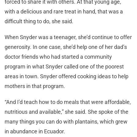
forced to share it with others. At that young age,
with a delicious and rare treat in hand, that was a
difficult thing to do, she said.
When Snyder was a teenager, she’d continue to offer
generosity. In one case, she’d help one of her dad’s
doctor friends who had started a community
program in what Snyder called one of the poorest
areas in town. Snyder offered cooking ideas to help
mothers in that program.
“And I’d teach how to do meals that were affordable,
nutritious and available,” she said. She spoke of the
many things you can do with plantains, which grew
in abundance in Ecuador.