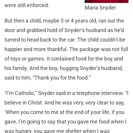
were still enforced.
Maria Snyder
But then a child, maybe 3 or 4 years old, ran out the
door and grabbed hold of Snyder’s husband as he’d
turned to head back to the car. The child couldn’t be
happier and more thankful. The package was not full
of toys or games. It contained food for the boy and
his family. And the boy, hugging Snyder’s husband,
said to him, “Thank you for the food.”
“I’m Catholic,” Snyder said in a telephone interview. “I
believe in Christ. And he was very, very clear to say,
‘When you come to me at the end of your life, if you
gave, I’m going to say that you gave me food when I
was hungry, you gave me shelter when I was