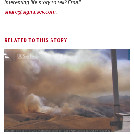
interesting life story to tell? Email
share@signalscv.com
.
RELATED TO THIS STORY