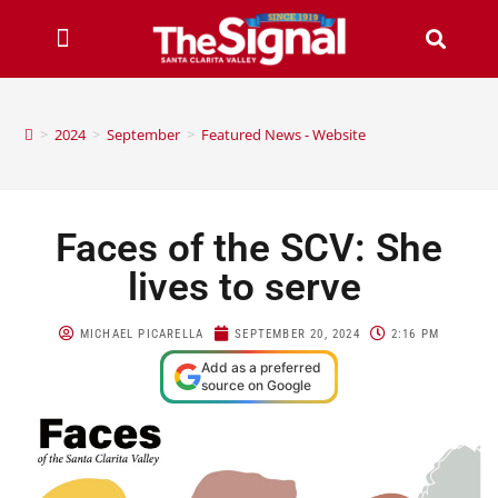
>
2024
>
September
>
Featured News - Website
Faces of the SCV: She
lives to serve
MICHAEL PICARELLA
SEPTEMBER 20, 2024
2:16 PM
Add as a preferred
source on Google