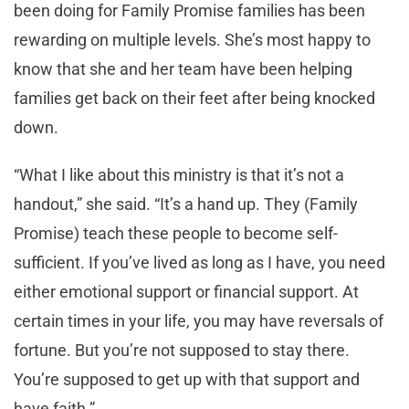
been doing for Family Promise families has been
rewarding on multiple levels. She’s most happy to
know that she and her team have been helping
families get back on their feet after being knocked
down.
“What I like about this ministry is that it’s not a
handout,” she said. “It’s a hand up. They (Family
Promise) teach these people to become self-
sufficient. If you’ve lived as long as I have, you need
either emotional support or financial support. At
certain times in your life, you may have reversals of
fortune. But you’re not supposed to stay there.
You’re supposed to get up with that support and
have faith.”