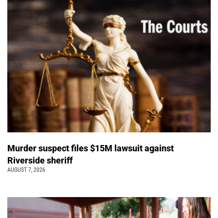
Murder suspect files $15M lawsuit against
Riverside sheriff
AUGUST 7, 2026