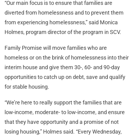
“Our main focus is to ensure that families are
diverted from homelessness and to prevent them
from experiencing homelessness,” said Monica
Holmes, program director of the program in SCV.
Family Promise will move families who are
homeless or on the brink of homelessness into their
interim house and give them 30-, 60- and 90-day
opportunities to catch up on debt, save and qualify
for stable housing.
“We’re here to really support the families that are
low-income, moderate- to low-income, and ensure
that they have opportunity and a promise of not
losing housing,” Holmes said. “Every Wednesday,