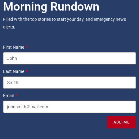
Morning Rundown
Filled with the top stories to start your day, and emergency news
alerts.
First Name
Last Name
Email
ADD ME