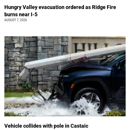
Hungry Valley evacuation ordered as Ridge Fire
burns near I-5
AUGUST 7, 2026
Vehicle collides with pole in Castaic