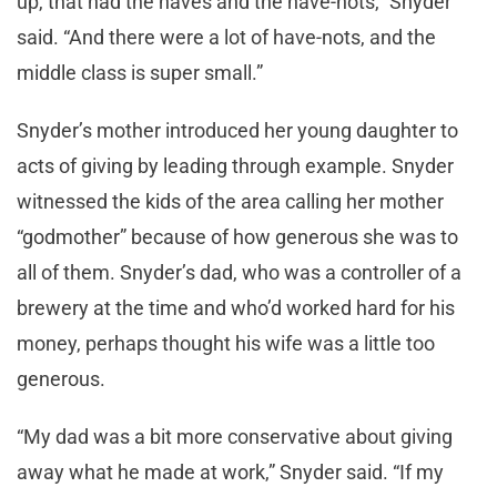
up, that had the haves and the have-nots,” Snyder
said. “And there were a lot of have-nots, and the
middle class is super small.”
Snyder’s mother introduced her young daughter to
acts of giving by leading through example. Snyder
witnessed the kids of the area calling her mother
“godmother” because of how generous she was to
all of them. Snyder’s dad, who was a controller of a
brewery at the time and who’d worked hard for his
money, perhaps thought his wife was a little too
generous.
“My dad was a bit more conservative about giving
away what he made at work,” Snyder said. “If my