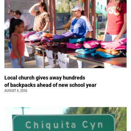
Local church gives away hundreds
of backpacks ahead of new school year
AUGUST 6, 2026