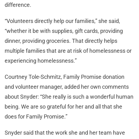
difference.
“Volunteers directly help our families,” she said,
“whether it be with supplies, gift cards, providing
dinner, providing groceries. That directly helps
multiple families that are at risk of homelessness or
experiencing homelessness.”
Courtney Tole-Schmitz, Family Promise donation
and volunteer manager, added her own comments
about Snyder: “She really is such a wonderful human
being. We are so grateful for her and all that she
does for Family Promise.”
Snyder said that the work she and her team have