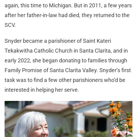
again, this time to Michigan. But in 2011, a few years
after her father-in-law had died, they returned to the
SCV.
Snyder became a parishioner of Saint Kateri
Tekakwitha Catholic Church in Santa Clarita, and in
early 2022, she began donating to families through
Family Promise of Santa Clarita Valley. Snyder’s first
task was to find a few other parishioners who’d be
interested in helping her serve.