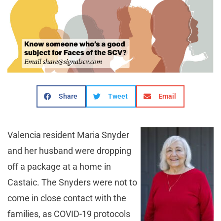
Share
Tweet
Email
Valencia resident Maria Snyder
and her husband were dropping
off a package at a home in
Castaic. The Snyders were not to
come in close contact with the
families, as COVID-19 protocols