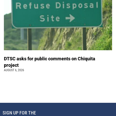
DTSC asks for public comments on Chiquita
project
AUGUST 6, 2026
SIGN UP FOR THE