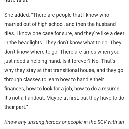
She added, “There are people that I know who
married out of high school, and then the husband
dies. I know one case for sure, and they’re like a deer
in the headlights. They don’t know what to do. They
don’t know where to go. There are times when you
just need a helping hand. Is it forever? No. That’s
why they stay at that transitional house, and they go
through classes to learn how to handle their
finances, how to look for a job, how to do a resume.
It’s not a handout. Maybe at first, but they have to do
their part.”
Know any unsung heroes or people in the SCV with an