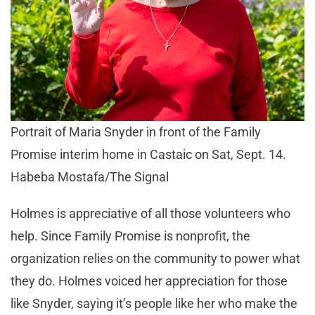
Portrait of Maria Snyder in front of the Family
Promise interim home in Castaic on Sat, Sept. 14.
Habeba Mostafa/The Signal
Holmes is appreciative of all those volunteers who
help. Since Family Promise is nonprofit, the
organization relies on the community to power what
they do. Holmes voiced her appreciation for those
like Snyder, saying it’s people like her who make the