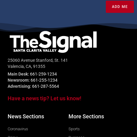
ADD ME
25060 Avenue Stanford, St. 141
Valencia, CA, 91355
Main Desk:
661-259-1234
Newsroom:
661-255-1234
Advertising:
661-287-5564
Have a news tip? Let us know!
News Sections
More Sections
Coronavirus
Sports