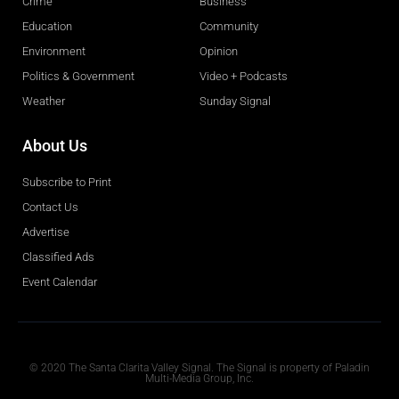
Crime
Business
Education
Community
Environment
Opinion
Politics & Government
Video + Podcasts
Weather
Sunday Signal
About Us
Subscribe to Print
Contact Us
Advertise
Classified Ads
Event Calendar
Obituaries
© 2020 The Santa Clarita Valley Signal. The Signal is property of Paladin
Multi-Media Group, Inc.