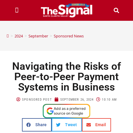
>
2024
>
September
>
Sponsored News
Navigating the Risks of
Peer-to-Peer Payment
Systems in Business
SPONSORED POST
SEPTEMBER 26, 2024
10:10 AM
Add as a preferred
source on Google
Share
Tweet
Email