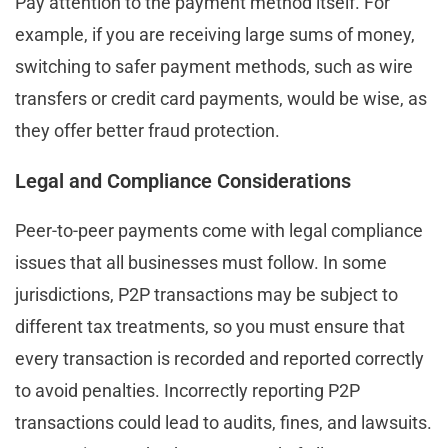
Pay attention to the payment method itself. For
example, if you are receiving large sums of money,
switching to safer payment methods, such as wire
transfers or credit card payments, would be wise, as
they offer better fraud protection.
Legal and Compliance Considerations
Peer-to-peer payments come with legal compliance
issues that all businesses must follow. In some
jurisdictions, P2P transactions may be subject to
different tax treatments, so you must ensure that
every transaction is recorded and reported correctly
to avoid penalties. Incorrectly reporting P2P
transactions could lead to audits, fines, and lawsuits.