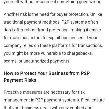
yourself without recourse if something goes wrong.
Another risk is the need for buyer protection. Unlike
traditional payment methods, P2P systems often
don’t offer robust fraud protection, making it easier
for malicious actors to exploit businesses. If your
company relies on these platforms for transactions,
you might be more vulnerable to chargebacks,
scams, or unauthorized payments.
How to Protect Your Business from P2P
Payment Risks
Proactive measures are necessary for risk
management in P2P payment systems. First, ensure
that your business deals with only verified and