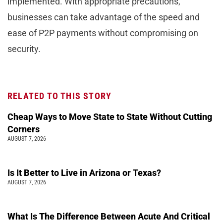
implemented. With appropriate precautions,
businesses can take advantage of the speed and
ease of P2P payments without compromising on
security.
RELATED TO THIS STORY
Cheap Ways to Move State to State Without Cutting
Corners
AUGUST 7, 2026
Is It Better to Live in Arizona or Texas?
AUGUST 7, 2026
What Is The Difference Between Acute And Critical