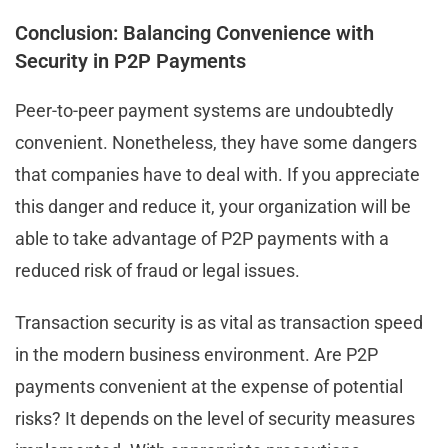
Conclusion: Balancing Convenience with
Security in P2P Payments
Peer-to-peer payment systems are undoubtedly
convenient. Nonetheless, they have some dangers
that companies have to deal with. If you appreciate
this danger and reduce it, your organization will be
able to take advantage of P2P payments with a
reduced risk of fraud or legal issues.
Transaction security is as vital as transaction speed
in the modern business environment. Are P2P
payments convenient at the expense of potential
risks? It depends on the level of security measures