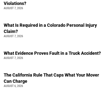
Violations?
AUGUST 7, 2026
What Is Required in a Colorado Personal Injury
Claim?
AUGUST 7, 2026
What Evidence Proves Fault in a Truck Accident?
AUGUST 7, 2026
The California Rule That Caps What Your Mover
Can Charge
AUGUST 6, 2026