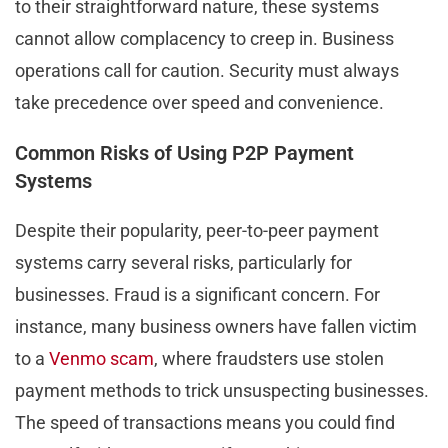
to their straightforward nature, these systems
cannot allow complacency to creep in. Business
operations call for caution. Security must always
take precedence over speed and convenience.
Common Risks of Using P2P Payment
Systems
Despite their popularity, peer-to-peer payment
systems carry several risks, particularly for
businesses. Fraud is a significant concern. For
instance, many business owners have fallen victim
to a
Venmo scam
, where fraudsters use stolen
payment methods to trick unsuspecting businesses.
The speed of transactions means you could find