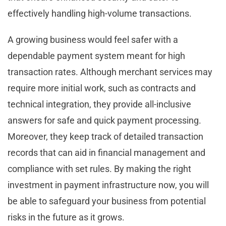
effectively handling high-volume transactions.
A growing business would feel safer with a
dependable payment system meant for high
transaction rates. Although merchant services may
require more initial work, such as contracts and
technical integration, they provide all-inclusive
answers for safe and quick payment processing.
Moreover, they keep track of detailed transaction
records that can aid in financial management and
compliance with set rules. By making the right
investment in payment infrastructure now, you will
be able to safeguard your business from potential
risks in the future as it grows.