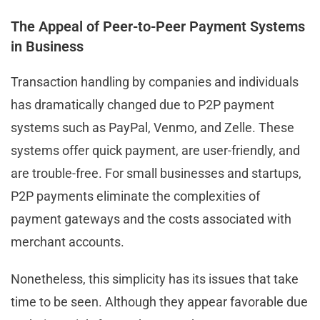
The Appeal of Peer-to-Peer Payment Systems
in Business
Transaction handling by companies and individuals
has dramatically changed due to P2P payment
systems such as PayPal, Venmo, and Zelle. These
systems offer quick payment, are user-friendly, and
are trouble-free. For small businesses and startups,
P2P payments eliminate the complexities of
payment gateways and the costs associated with
merchant accounts.
Nonetheless, this simplicity has its issues that take
time to be seen. Although they appear favorable due