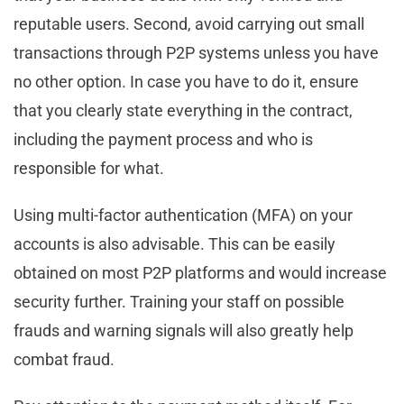
reputable users. Second, avoid carrying out small
transactions through P2P systems unless you have
no other option. In case you have to do it, ensure
that you clearly state everything in the contract,
including the payment process and who is
responsible for what.
Using multi-factor authentication (MFA) on your
accounts is also advisable. This can be easily
obtained on most P2P platforms and would increase
security further. Training your staff on possible
frauds and warning signals will also greatly help
combat fraud.