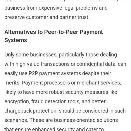
business from expensive legal problems and
preserve customer and partner trust.
Alternatives to Peer-to-Peer Payment
Systems
Only some businesses, particularly those dealing
with high-value transactions or confidential data, can
easily use P2P payment systems despite their
merits. Payment processors or merchant services,
likely to have more robust security measures like
encryption, fraud detection tools, and better
chargeback protection, should be considered in such
scenarios. These are business-oriented solutions
that ensure enhanced security and cater to