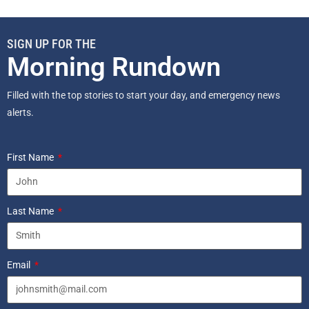
SIGN UP FOR THE
Morning Rundown
Filled with the top stories to start your day, and emergency news
alerts.
First Name
Last Name
Email