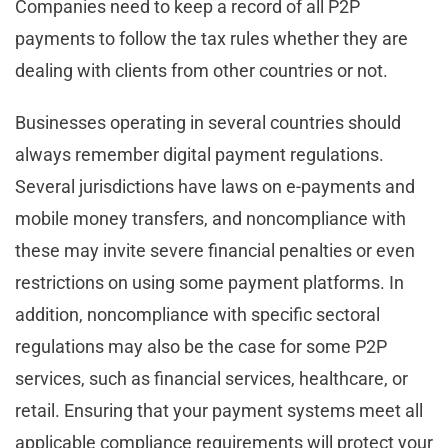
Companies need to keep a record of all P2P
payments to follow the tax rules whether they are
dealing with clients from other countries or not.
Businesses operating in several countries should
always remember digital payment regulations.
Several jurisdictions have laws on e-payments and
mobile money transfers, and noncompliance with
these may invite severe financial penalties or even
restrictions on using some payment platforms. In
addition, noncompliance with specific sectoral
regulations may also be the case for some P2P
services, such as financial services, healthcare, or
retail. Ensuring that your payment systems meet all
applicable compliance requirements will protect your