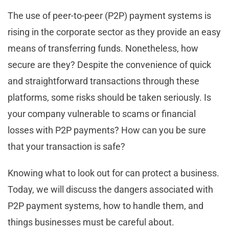
The use of peer-to-peer (P2P) payment systems is
rising in the corporate sector as they provide an easy
means of transferring funds. Nonetheless, how
secure are they? Despite the convenience of quick
and straightforward transactions through these
platforms, some risks should be taken seriously. Is
your company vulnerable to scams or financial
losses with P2P payments? How can you be sure
that your transaction is safe?
Knowing what to look out for can protect a business.
Today, we will discuss the dangers associated with
P2P payment systems, how to handle them, and
things businesses must be careful about.