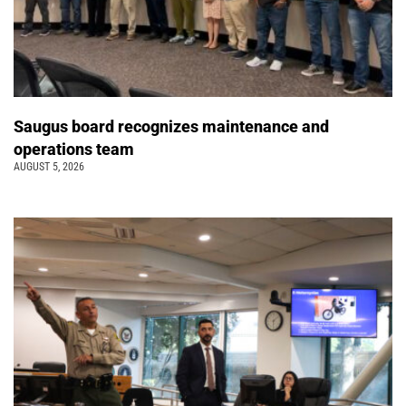
Saugus board recognizes maintenance and
operations team
AUGUST 5, 2026