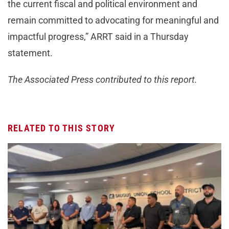
the current fiscal and political environment and
remain committed to advocating for meaningful and
impactful progress,” ARRT said in a Thursday
statement.
The Associated Press contributed to this report.
RELATED TO THIS STORY