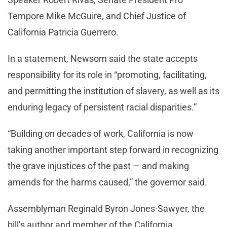
Tempore Mike McGuire, and Chief Justice of
California Patricia Guerrero.
In a statement, Newsom said the state accepts
responsibility for its role in “promoting, facilitating,
and permitting the institution of slavery, as well as its
enduring legacy of persistent racial disparities.”
“Building on decades of work, California is now
taking another important step forward in recognizing
the grave injustices of the past — and making
amends for the harms caused,” the governor said.
Assemblyman Reginald Byron Jones-Sawyer, the
bill’s author and member of the California