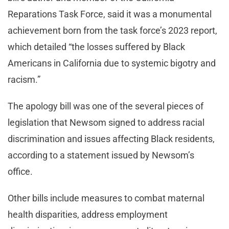
Reparations Task Force, said it was a monumental
achievement born from the task force’s 2023 report,
which detailed “the losses suffered by Black
Americans in California due to systemic bigotry and
racism.”
The apology bill was one of the several pieces of
legislation that Newsom signed to address racial
discrimination and issues affecting Black residents,
according to a statement issued by Newsom’s
office.
Other bills include measures to combat maternal
health disparities, address employment