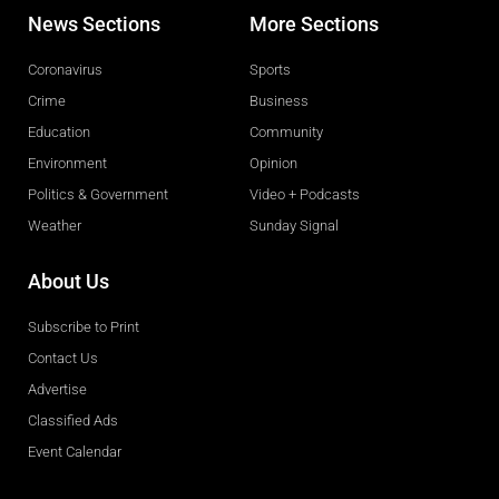
News Sections
More Sections
Coronavirus
Sports
Crime
Business
Education
Community
Environment
Opinion
Politics & Government
Video + Podcasts
Weather
Sunday Signal
About Us
Subscribe to Print
Contact Us
Advertise
Classified Ads
Event Calendar
Obituaries