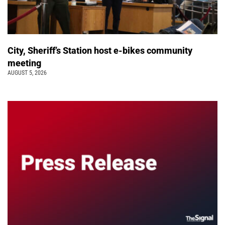
City, Sheriff’s Station host e-bikes community
meeting
AUGUST 5, 2026