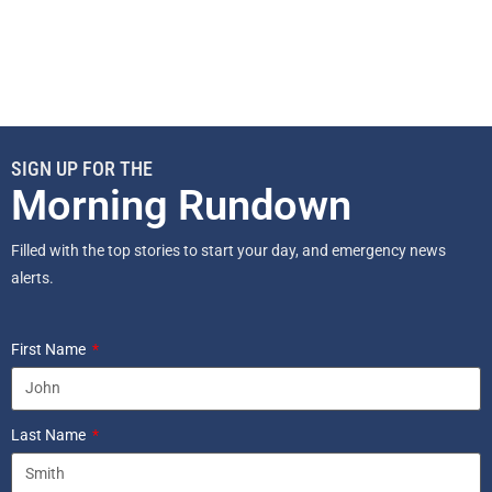
SIGN UP FOR THE
Morning Rundown
Filled with the top stories to start your day, and emergency news
alerts.
First Name
Last Name