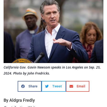
California Gov. Gavin Newsom speaks in Los Angeles on Sep. 25,
2024. Photo by John Fredricks.
Share
Tweet
Email
By Aldgra Fredly