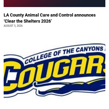
LA County Animal Care and Control announces
‘Clear the Shelters 2026’
AUGUST 5, 2026