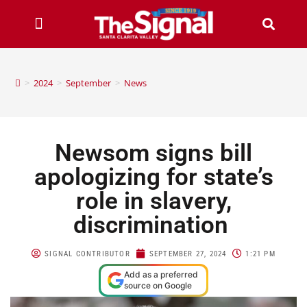
>
2024
>
September
>
News
Newsom signs bill
apologizing for state’s
role in slavery,
discrimination
SIGNAL CONTRIBUTOR
SEPTEMBER 27, 2024
1:21 PM
Add as a preferred
source on Google