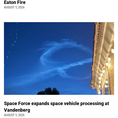
Eaton Fire
AUGUST 5, 2026
Space Force expands space vehicle processing at
Vandenberg
AUGUST 5, 2026