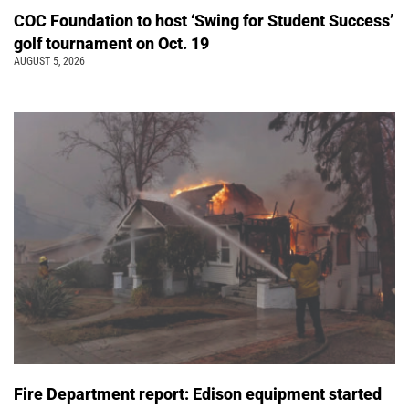
COC Foundation to host ‘Swing for Student Success’
golf tournament on Oct. 19
AUGUST 5, 2026
Fire Department report: Edison equipment started