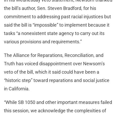
the bill’s author, Sen. Steven Bradford, for his
commitment to addressing past racial injustices but
said the bill is “impossible” to implement because it
tasks “a nonexistent state agency to carry out its
various provisions and requirements.”
The Alliance for Reparations, Reconciliation, and
Truth has voiced disappointment over Newsom’s
veto of the bill, which it said could have been a
“historic step” toward reparations and social justice
in California.
“While SB 1050 and other important measures failed
this session, we acknowledge the complexities of