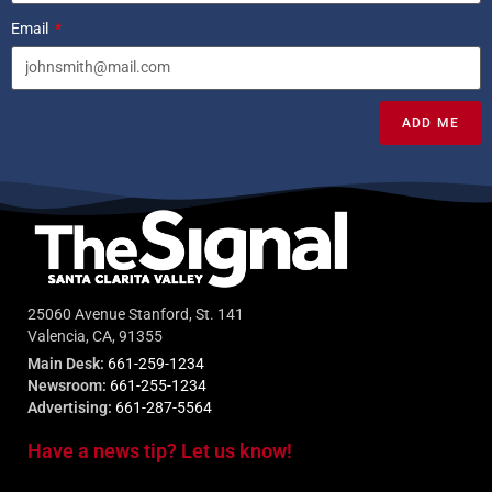
Email
ADD ME
25060 Avenue Stanford, St. 141
Valencia, CA, 91355
Main Desk:
661-259-1234
Newsroom:
661-255-1234
Advertising:
661-287-5564
Have a news tip? Let us know!