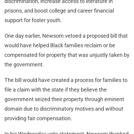
discrimination, increase access to literature in
prisons, and boost college and career financial
support for foster youth.
One day earlier, Newsom vetoed a proposed bill that
would have helped Black families reclaim or be
compensated for property that was unjustly taken by
the government.
The bill would have created a process for families to
file a claim with the state if they believe the
government seized their property through eminent
domain due to discriminatory motives and without
providing fair compensation.
In his Wednesday veto statement, Newsom thanked