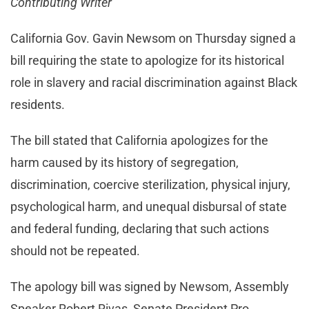
Contributing Writer
California Gov. Gavin Newsom on Thursday signed a
bill requiring the state to apologize for its historical
role in slavery and racial discrimination against Black
residents.
The bill stated that California apologizes for the
harm caused by its history of segregation,
discrimination, coercive sterilization, physical injury,
psychological harm, and unequal disbursal of state
and federal funding, declaring that such actions
should not be repeated.
The apology bill was signed by Newsom, Assembly
Speaker Robert Rivas, Senate President Pro