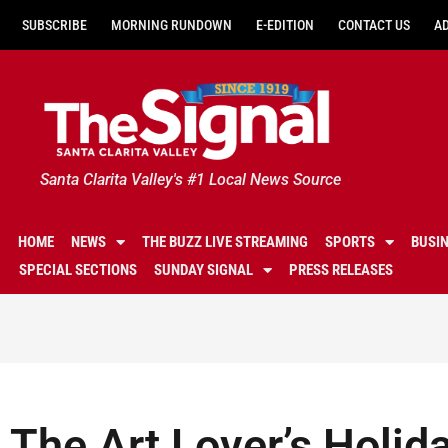
SUBSCRIBE
MORNING RUNDOWN
E-EDITION
CONTACT US
A
Santa Clarita Valley's #1 Local News Source
HOME
NEWS
THE BUZZ LIVE STREAMING
SPORTS
BUSI
SPECIAL SECTIONS
SUNDAY SIGNAL
PRESS RELEASES
The Art Lover’s Holid