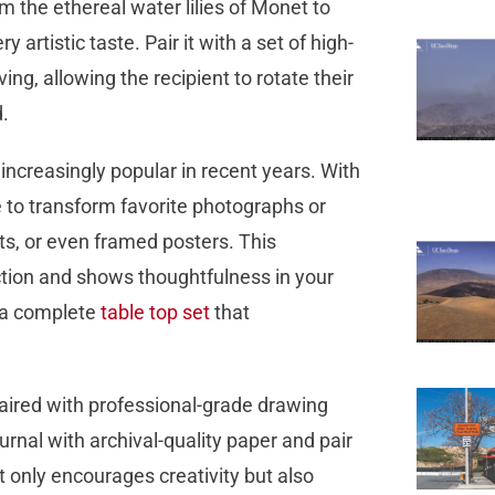
om the ethereal water lilies of Monet to
 artistic taste. Pair it with a set of high-
ving, allowing the recipient to rotate their
d.
increasingly popular in recent years. With
e to transform favorite photographs or
nts, or even framed posters. This
ection and shows thoughtfulness in your
r a complete
table top set
that
paired with professional-grade drawing
urnal with archival-quality paper and pair
not only encourages creativity but also