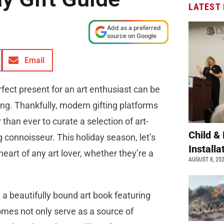
LATEST
Add as a preferred
source on Google
Email
erfect present for an art enthusiast can be
ng. Thankfully, modern gifting platforms
than ever to curate a selection of art-
Child &
g connoisseur. This holiday season, let’s
Install
heart of any art lover, whether they’re a
AUGUST 8, 20
 a beautifully bound art book featuring
mes not only serve as a source of