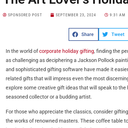
SPONSORED POST
SEPTEMBER 23, 2024
9:31 AM
Share
Tweet
In the world of
corporate holiday gifting
, finding the p
as challenging as deciphering a Jackson Pollock painti
and sophisticated gifting software have made it easier 
related gifts that will impress even the most discernin
explore some creative gift ideas that will speak to the 
seasoned collector or a budding artist.
For those who appreciate the classics, consider gifting
the works of renowned masters. These coffee table to