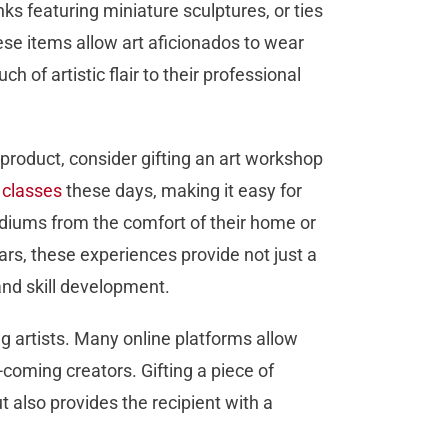
nks featuring miniature sculptures, or ties
ese items allow art aficionados to wear
uch of artistic flair to their professional
roduct, consider gifting an art workshop
l classes
these days, making it easy for
diums from the comfort of their home or
ars, these experiences provide not just a
and skill development.
g artists. Many online platforms allow
-coming creators. Gifting a piece of
t also provides the recipient with a
.