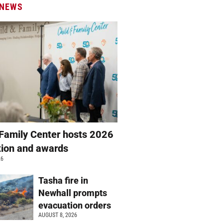
 NEWS
 Family Center hosts 2026
ation and awards
26
Tasha fire in
Newhall prompts
evacuation orders
AUGUST 8, 2026