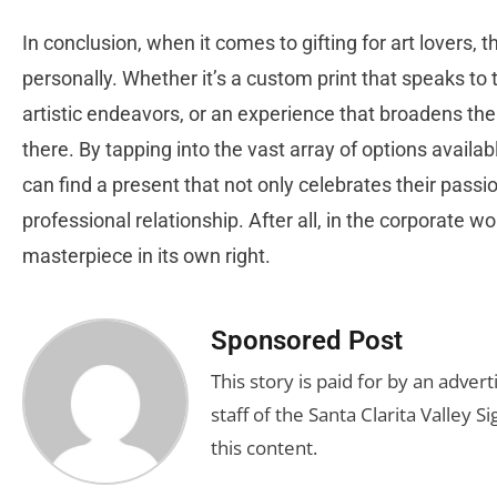
In conclusion, when it comes to gifting for art lovers, t
personally. Whether it’s a custom print that speaks to t
artistic endeavors, or an experience that broadens their 
there. By tapping into the vast array of options availa
can find a present that not only celebrates their passi
professional relationship. After all, in the corporate wo
masterpiece in its own right.
Sponsored Post
This story is paid for by an adve
staff of the Santa Clarita Valley S
this content.