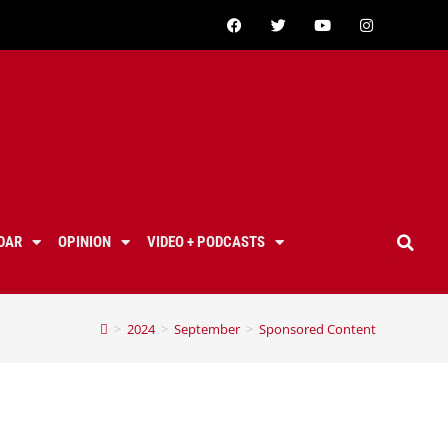
DAR
OPINION
VIDEO + PODCASTS
>
2024
>
September
>
Sponsored Content