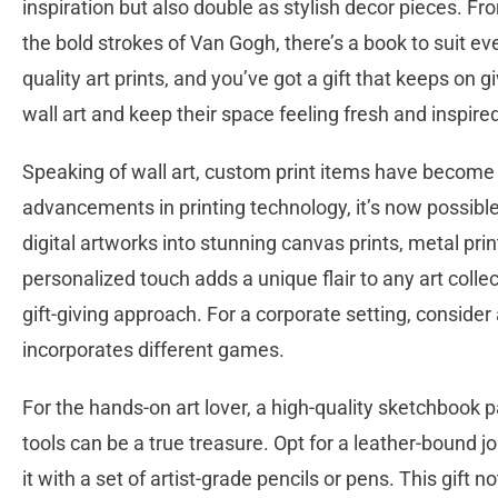
inspiration but also double as stylish decor pieces. Fr
the bold strokes of Van Gogh, there’s a book to suit every
quality art prints, and you’ve got a gift that keeps on gi
wall art and keep their space feeling fresh and inspire
Speaking of wall art, custom print items have become 
advancements in printing technology, it’s now possibl
digital artworks into stunning canvas prints, metal pri
personalized touch adds a unique flair to any art coll
gift-giving approach. For a corporate setting, conside
incorporates different games.
For the hands-on art lover, a high-quality sketchbook 
tools can be a true treasure. Opt for a leather-bound jo
it with a set of artist-grade pencils or pens. This gift 