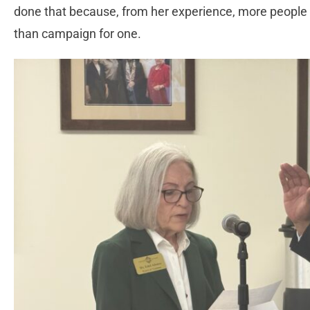
done that because, from her experience, more people ar
than campaign for one.