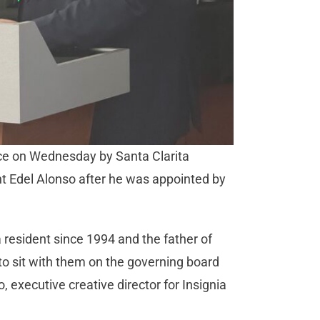
fice on Wednesday by Santa Clarita
nt Edel Alonso after he was appointed by
 resident since 1994 and the father of
to sit with them on the governing board
xecutive creative director for Insignia