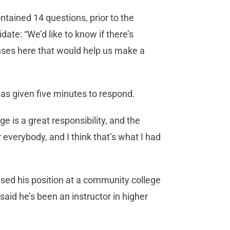
tained 14 questions, prior to the
ate: “We’d like to know if there’s
onses here that would help us make a
as given five minutes to respond.
ge is a great responsibility, and the
 everybody, and I think that’s what I had
sed his position at a community college
said he’s been an instructor in higher