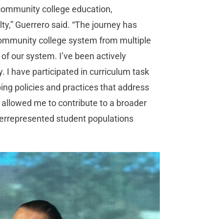
 community college education,
ty,” Guerrero said. “The journey has
ommunity college system from multiple
f our system. I’ve been actively
. I have participated in curriculum task
ing policies and practices that address
 allowed me to contribute to a broader
derrepresented student populations