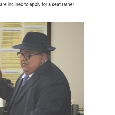
e inclined to apply for a seat rather