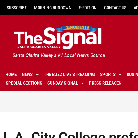
SUBSCRIBE
MORNING RUNDOWN
E-EDITION
CONTACT US
A
Santa Clarita Valley's #1 Local News Source
HOME
NEWS
THE BUZZ LIVE STREAMING
SPORTS
BUSI
SPECIAL SECTIONS
SUNDAY SIGNAL
PRESS RELEASES
L.A. City College prof