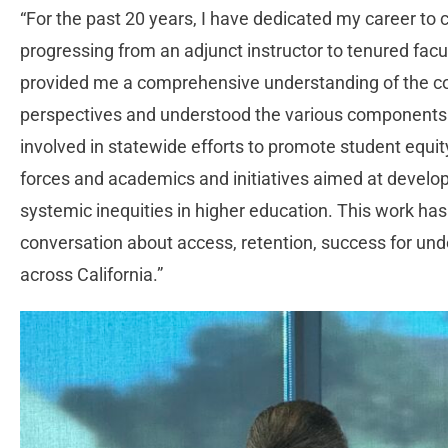
“For the past 20 years, I have dedicated my career to
progressing from an adjunct instructor to tenured facul
provided me a comprehensive understanding of the c
perspectives and understood the various components o
involved in statewide efforts to promote student equity
forces and academics and initiatives aimed at develop
systemic inequities in higher education. This work has
conversation about access, retention, success for un
across California.”