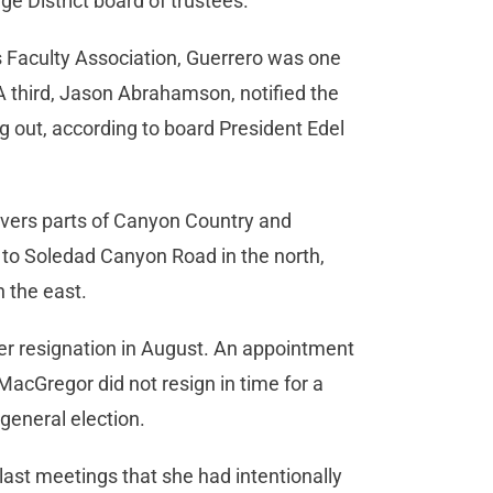
 District board of trustees.
s Faculty Association, Guerrero was one
 third, Jason Abrahamson, notified the
g out, according to board President Edel
overs parts of Canyon Country and
 to Soledad Canyon Road in the north,
n the east.
r resignation in August. An appointment
MacGregor did not resign in time for a
 general election.
last meetings that she had intentionally