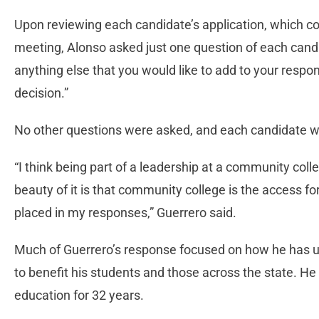
Upon reviewing each candidate’s application, which con
meeting, Alonso asked just one question of each candid
anything else that you would like to add to your resp
decision.”
No other questions were asked, and each candidate w
“I think being part of a leadership at a community colle
beauty of it is that community college is the access for
placed in my responses,” Guerrero said.
Much of Guerrero’s response focused on how he has u
to benefit his students and those across the state. He 
education for 32 years.