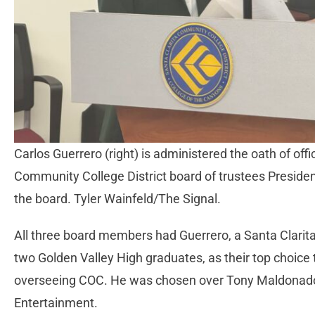
Carlos Guerrero (right) is administered the oath of of
Community College District board of trustees Preside
the board. Tyler Wainfeld/The Signal.
All three board members had Guerrero, a Santa Clarita
two Golden Valley High graduates, as their top choice 
overseeing COC. He was chosen over Tony Maldonado, e
Entertainment.