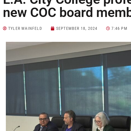
new COC board mem
TYLER WAINFELD
SEPTEMBER 18, 2024
7:46 PM