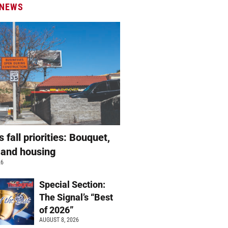
 NEWS
s fall priorities: Bouquet,
 and housing
26
Special Section:
The Signal’s “Best
of 2026”
AUGUST 8, 2026