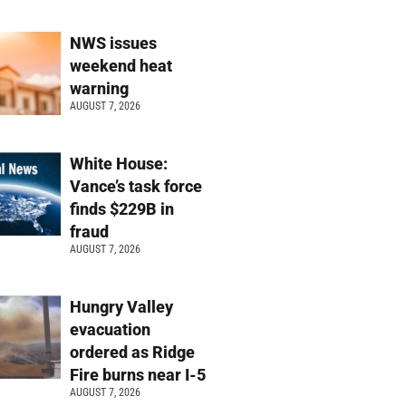
NWS issues
weekend heat
warning
AUGUST 7, 2026
White House:
Vance’s task force
finds $229B in
fraud
AUGUST 7, 2026
Hungry Valley
evacuation
ordered as Ridge
Fire burns near I-5
AUGUST 7, 2026