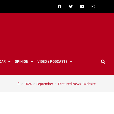
DAR
OPINION
VIDEO + PODCASTS
>
2024
>
September
>
Featured News - Website