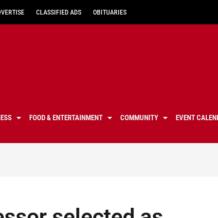
DVERTISE
CLASSIFIED ADS
OBITUARIES
NESS
FOOD & ENTERTAINMENT
COMMUNITY
EVENT CALEN
essor selected as