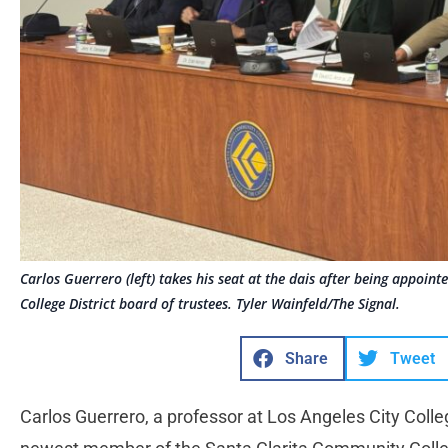
Carlos Guerrero (left) takes his seat at the dais after being appoi
College District board of trustees. Tyler Wainfeld/The Signal.
Share
Tweet
Carlos Guerrero, a professor at Los Angeles City Col