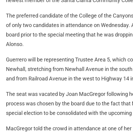
newest member of the Santa Clarita Community College
The preferred candidate of the College of the Canyon
of only two candidates in attendance on Wednesday. A
board prior to the special meeting that he was droppin
Alonso.
Guerrero will be representing Trustee Area 5, which c
Newhall, stretching from Newhall Avenue in the south
and from Railroad Avenue in the west to Highway 14 i
The seat was vacated by Joan MacGregor following he
process was chosen by the board due to the fact that 
special election to be consolidated with the upcoming
MacGregor told the crowd in attendance at one of her 