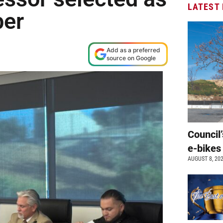
LATEST
ber
Add as a preferred
source on Google
Council’
e-bikes
AUGUST 8, 20