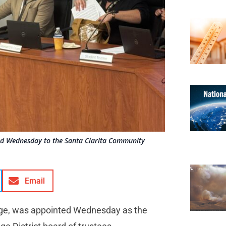
nted Wednesday to the Santa Clarita Community
Email
lege, was appointed Wednesday as the