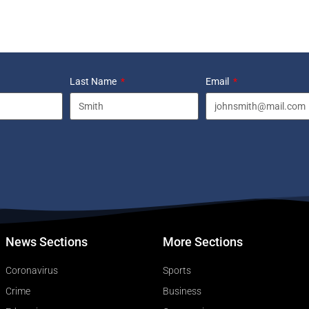
Last Name
Email
News Sections
More Sections
Coronavirus
Sports
Crime
Business