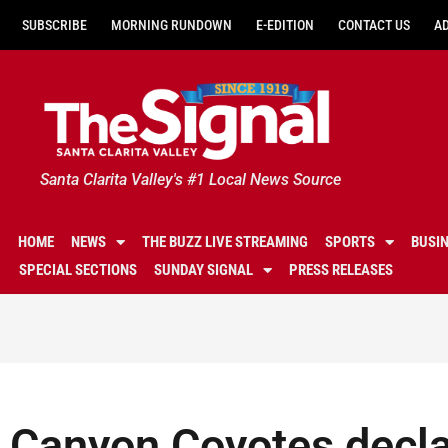
SUBSCRIBE
MORNING RUNDOWN
E-EDITION
CONTACT US
A
Santa Clarita Valley's #1 Local News Source
HOME
NEWS
THE BUZZ LIVE STREAMING
SPORTS
BUSI
SPECIAL SECTIONS
SUNDAY SIGNAL
PRESS RELEASES
Canyon Coyotes decla