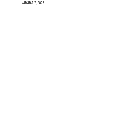
AUGUST 7, 2026