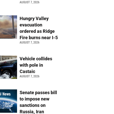
AUGUST 7, 2026
Hungry Valley
evacuation
ordered as Ridge
Fire burns near I-5
AUGUST 7, 2026
Vehicle collides
with pole in
Castaic
AUGUST 7, 2026
Senate passes bill
to impose new
sanctions on
Russia, Iran