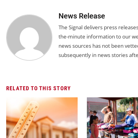
News Release
The Signal delivers press release
the-minute information to our we
news sources has not been vette
subsequently in news stories afte
RELATED TO THIS STORY