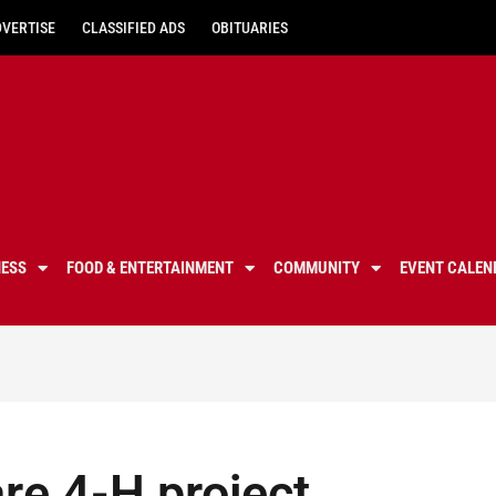
DVERTISE
CLASSIFIED ADS
OBITUARIES
NESS
FOOD & ENTERTAINMENT
COMMUNITY
EVENT CALEN
re 4-H project