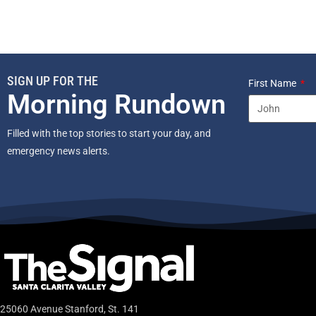
SIGN UP FOR THE
First Name
Morning Rundown
Filled with the top stories to start your day, and
emergency news alerts.
25060 Avenue Stanford, St. 141