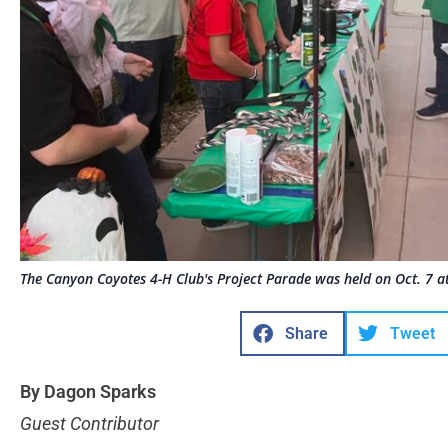
The Canyon Coyotes 4-H Club's Project Parade was held on Oct. 7 at
Share
Tweet
By Dagon Sparks
Guest Contributor