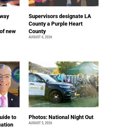
away
Supervisors designate LA
County a Purple Heart
of new
County
AUGUST 6, 2026
uide to
Photos: National Night Out
AUGUST 5, 2026
cation