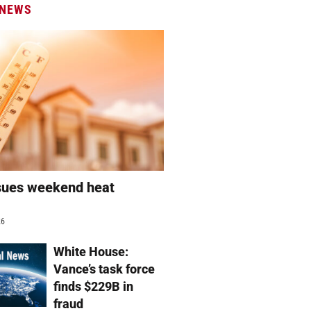
 NEWS
sues weekend heat
g
26
White House:
Vance’s task force
finds $229B in
fraud