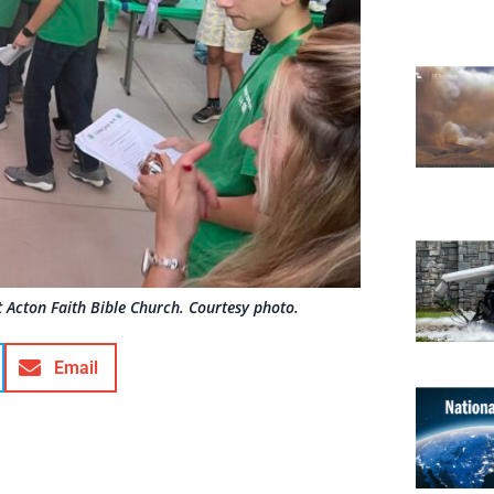
 Acton Faith Bible Church. Courtesy photo.
Email