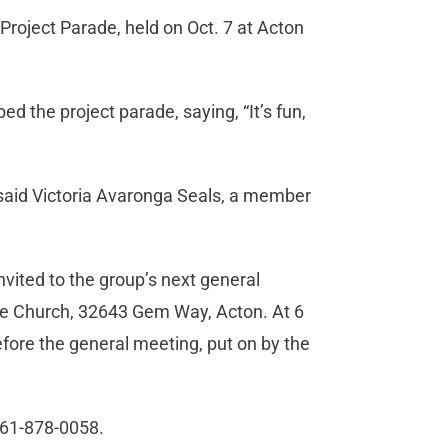
roject Parade, held on Oct. 7 at Acton
ed the project parade, saying, “It’s fun,
” said Victoria Avaronga Seals, a member
ited to the group’s next general
ble Church, 32643 Gem Way, Acton. At 6
fore the general meeting, put on by the
 661-878-0058.