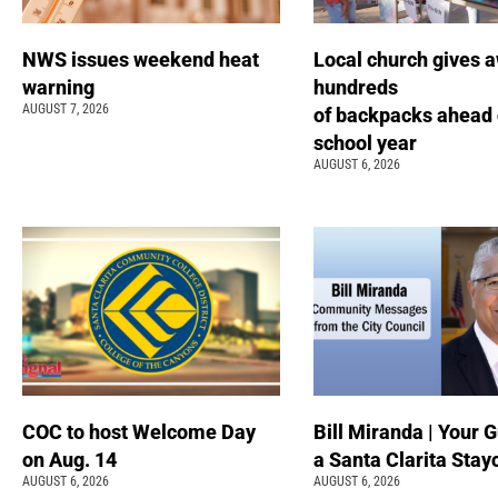
NWS issues weekend heat
Local church gives 
warning
hundreds
AUGUST 7, 2026
of backpacks ahead 
school year
AUGUST 6, 2026
COC to host Welcome Day
Bill Miranda | Your G
on Aug. 14
a Santa Clarita Stay
AUGUST 6, 2026
AUGUST 6, 2026