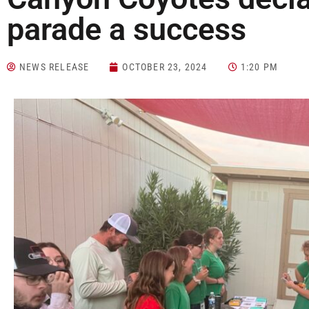
parade a success
NEWS RELEASE
OCTOBER 23, 2024
1:20 PM