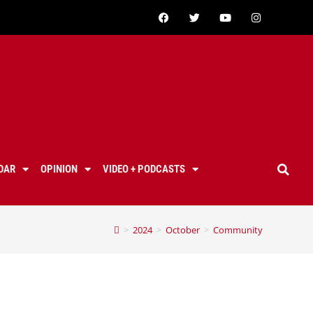
DAR
OPINION
VIDEO + PODCASTS
>
2024
>
October
>
Community