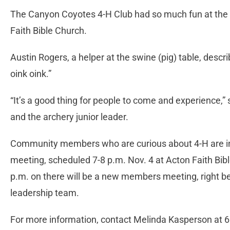
The Canyon Coyotes 4-H Club had so much fun at the P
Faith Bible Church.
Austin Rogers, a helper at the swine (pig) table, describ
oink oink.”
“It’s a good thing for people to come and experience,
and the archery junior leader.
Community members who are curious about 4-H are inv
meeting, scheduled 7-8 p.m. Nov. 4 at Acton Faith Bi
p.m. on there will be a new members meeting, right be
leadership team.
For more information, contact Melinda Kasperson at