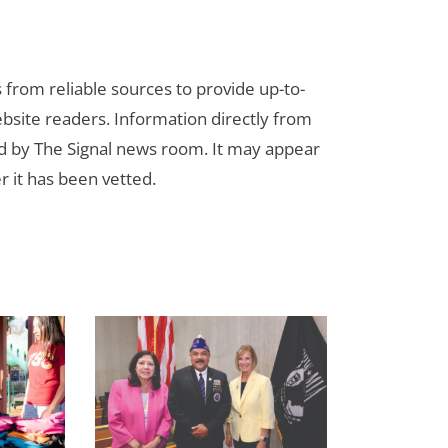
s from reliable sources to provide up-to-
bsite readers. Information directly from
d by The Signal news room. It may appear
r it has been vetted.