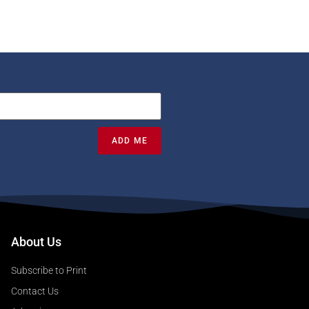
ADD ME
About Us
Subscribe to Print
Contact Us