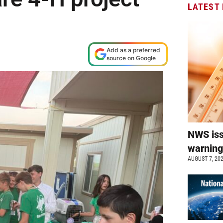
LATEST
Add as a preferred
source on Google
NWS is
warnin
AUGUST 7, 20