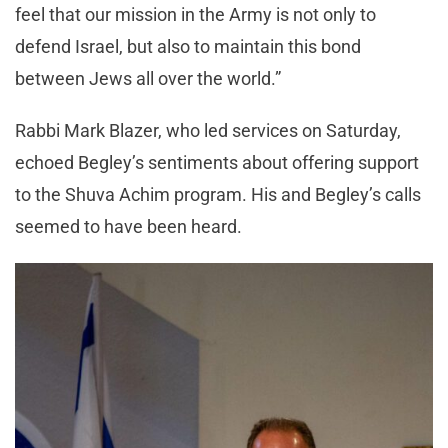
feel that our mission in the Army is not only to
defend Israel, but also to maintain this bond
between Jews all over the world.”
Rabbi Mark Blazer, who led services on Saturday,
echoed Begley’s sentiments about offering support
to the Shuva Achim program. His and Begley’s calls
seemed to have been heard.