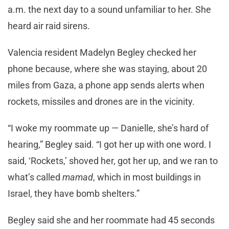
a.m. the next day to a sound unfamiliar to her. She
heard air raid sirens.
Valencia resident Madelyn Begley checked her
phone because, where she was staying, about 20
miles from Gaza, a phone app sends alerts when
rockets, missiles and drones are in the vicinity.
“I woke my roommate up — Danielle, she’s hard of
hearing,” Begley said. “I got her up with one word. I
said, ‘Rockets,’ shoved her, got her up, and we ran to
what’s called
mamad
, which in most buildings in
Israel, they have bomb shelters.”
Begley said she and her roommate had 45 seconds