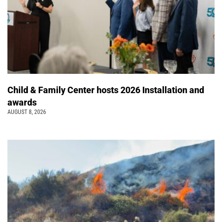
Child & Family Center hosts 2026 Installation and
awards
AUGUST 8, 2026