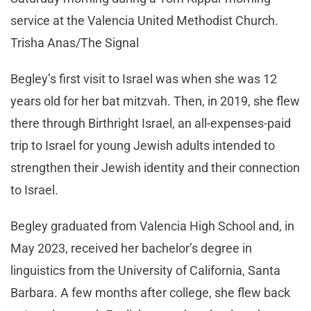
service at the Valencia United Methodist Church.
Trisha Anas/The Signal
Begley’s first visit to Israel was when she was 12
years old for her bat mitzvah. Then, in 2019, she flew
there through Birthright Israel, an all-expenses-paid
trip to Israel for young Jewish adults intended to
strengthen their Jewish identity and their connection
to Israel.
Begley graduated from Valencia High School and, in
May 2023, received her bachelor’s degree in
linguistics from the University of California, Santa
Barbara. A few months after college, she flew back