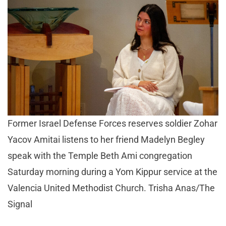
Former Israel Defense Forces reserves soldier Zohar
Yacov Amitai listens to her friend Madelyn Begley
speak with the Temple Beth Ami congregation
Saturday morning during a Yom Kippur service at the
Valencia United Methodist Church. Trisha Anas/The
Signal