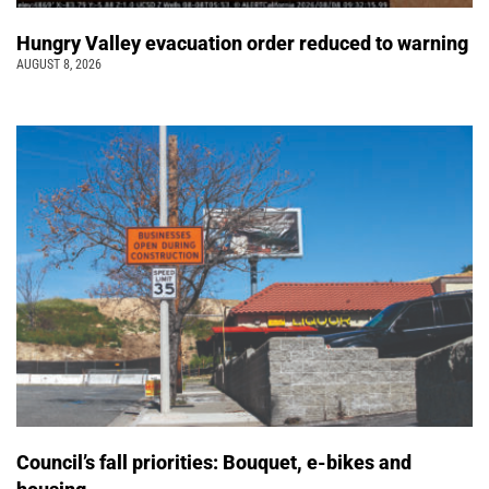
Hungry Valley evacuation order reduced to warning
AUGUST 8, 2026
Council’s fall priorities: Bouquet, e-bikes and