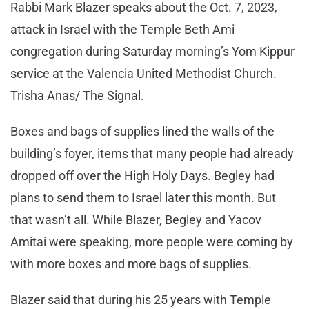
Rabbi Mark Blazer speaks about the Oct. 7, 2023,
attack in Israel with the Temple Beth Ami
congregation during Saturday morning’s Yom Kippur
service at the Valencia United Methodist Church.
Trisha Anas/ The Signal.
Boxes and bags of supplies lined the walls of the
building’s foyer, items that many people had already
dropped off over the High Holy Days. Begley had
plans to send them to Israel later this month. But
that wasn’t all. While Blazer, Begley and Yacov
Amitai were speaking, more people were coming by
with more boxes and more bags of supplies.
Blazer said that during his 25 years with Temple