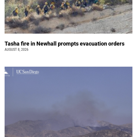
Tasha fire in Newhall prompts evacuation orders
AUGUST 8, 2026