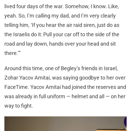
lived four days of the war. Somehow, I know. Like,
yeah. So, I’m calling my dad, and I’m very clearly
telling him, ‘If you hear the air raid siren, just do as
the Israelis do it: Pull your car off to the side of the
road and lay down, hands over your head and sit
there.’”
Around this time, one of Begley’s friends in Israel,
Zohar Yacov Amitai, was saying goodbye to her over
FaceTime. Yacov Amitai had joined the reserves and
was already in full uniform — helmet and all — on her
way to fight.