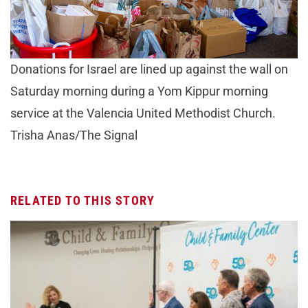
Donations for Israel are lined up against the wall on
Saturday morning during a Yom Kippur morning
service at the Valencia United Methodist Church.
Trisha Anas/The Signal
RELATED TO THIS STORY