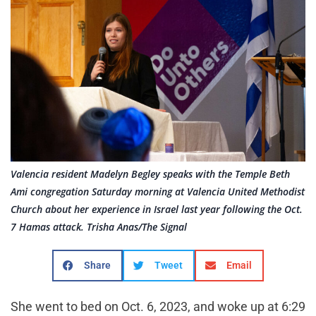
Valencia resident Madelyn Begley speaks with the Temple Beth
Ami congregation Saturday morning at Valencia United Methodist
Church about her experience in Israel last year following the Oct.
7 Hamas attack. Trisha Anas/The Signal
Share
Tweet
Email
She went to bed on Oct. 6, 2023, and woke up at 6:29