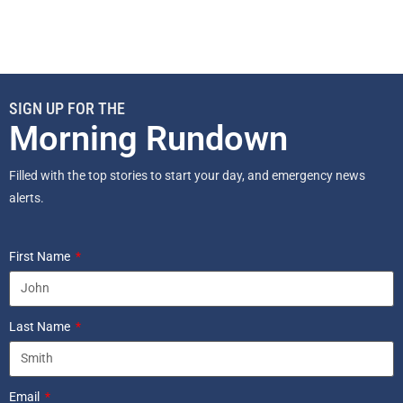
SIGN UP FOR THE
Morning Rundown
Filled with the top stories to start your day, and emergency news
alerts.
First Name
Last Name
Email