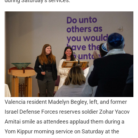
during Saturday’s services.
Valencia resident Madelyn Begley, left, and former
Israel Defense Forces reserves soldier Zohar Yacov
Amitai smile as attendees applaud them during a
Yom Kippur morning service on Saturday at the