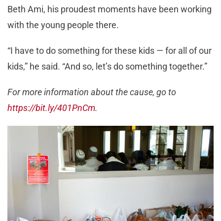
Beth Ami, his proudest moments have been working
with the young people there.
“I have to do something for these kids — for all of our
kids,” he said. “And so, let’s do something together.”
For more information about the cause, go to
https://bit.ly/401PnCm
.