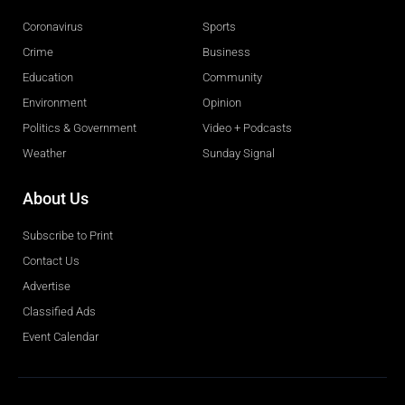
Coronavirus
Sports
Crime
Business
Education
Community
Environment
Opinion
Politics & Government
Video + Podcasts
Weather
Sunday Signal
About Us
Subscribe to Print
Contact Us
Advertise
Classified Ads
Event Calendar
Obituaries