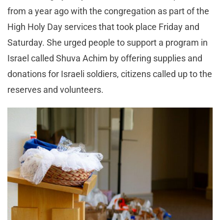
from a year ago with the congregation as part of the
High Holy Day services that took place Friday and
Saturday. She urged people to support a program in
Israel called Shuva Achim by offering supplies and
donations for Israeli soldiers, citizens called up to the
reserves and volunteers.