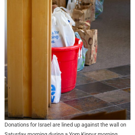
Donations for Israel are lined up against the wall on
Saturday morning during a Yom Kippur morning