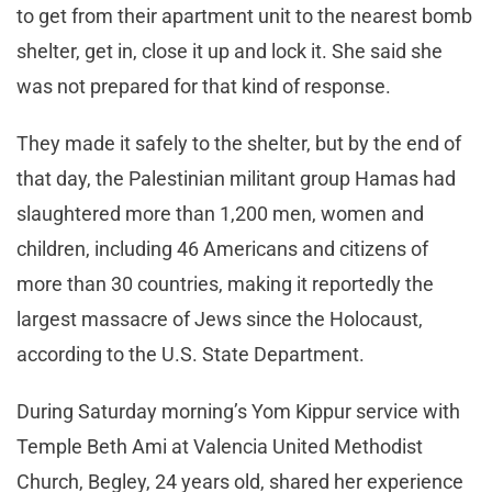
to get from their apartment unit to the nearest bomb
shelter, get in, close it up and lock it. She said she
was not prepared for that kind of response.
They made it safely to the shelter, but by the end of
that day, the Palestinian militant group Hamas had
slaughtered more than 1,200 men, women and
children, including 46 Americans and citizens of
more than 30 countries, making it reportedly the
largest massacre of Jews since the Holocaust,
according to the U.S. State Department.
During Saturday morning’s Yom Kippur service with
Temple Beth Ami at Valencia United Methodist
Church, Begley, 24 years old, shared her experience