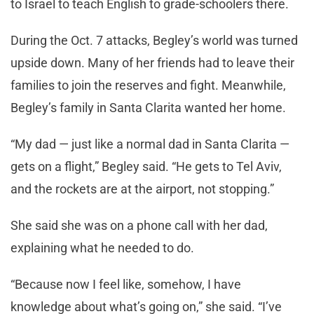
to Israel to teach English to grade-schoolers there.
During the Oct. 7 attacks, Begley’s world was turned
upside down. Many of her friends had to leave their
families to join the reserves and fight. Meanwhile,
Begley’s family in Santa Clarita wanted her home.
“My dad — just like a normal dad in Santa Clarita —
gets on a flight,” Begley said. “He gets to Tel Aviv,
and the rockets are at the airport, not stopping.”
She said she was on a phone call with her dad,
explaining what he needed to do.
“Because now I feel like, somehow, I have
knowledge about what’s going on,” she said. “I’ve