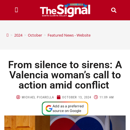
>
2024
>
October
>
Featured News - Website
From silence to sirens: A
Valencia woman’s call to
action amid conflict
MICHAEL PICARELLA
OCTOBER 13, 2024
11:09 AM
Add as a preferred
source on Google