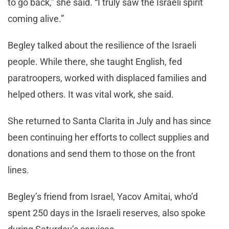
to go back,” she said. “I truly saw the Israeli spirit
coming alive.”
Begley talked about the resilience of the Israeli
people. While there, she taught English, fed
paratroopers, worked with displaced families and
helped others. It was vital work, she said.
She returned to Santa Clarita in July and has since
been continuing her efforts to collect supplies and
donations and send them to those on the front
lines.
Begley’s friend from Israel, Yacov Amitai, who’d
spent 250 days in the Israeli reserves, also spoke