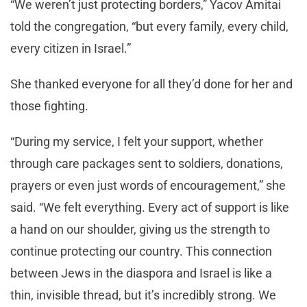
“We weren’t just protecting borders,” Yacov Amitai
told the congregation, “but every family, every child,
every citizen in Israel.”
She thanked everyone for all they’d done for her and
those fighting.
“During my service, I felt your support, whether
through care packages sent to soldiers, donations,
prayers or even just words of encouragement,” she
said. “We felt everything. Every act of support is like
a hand on our shoulder, giving us the strength to
continue protecting our country. This connection
between Jews in the diaspora and Israel is like a
thin, invisible thread, but it’s incredibly strong. We