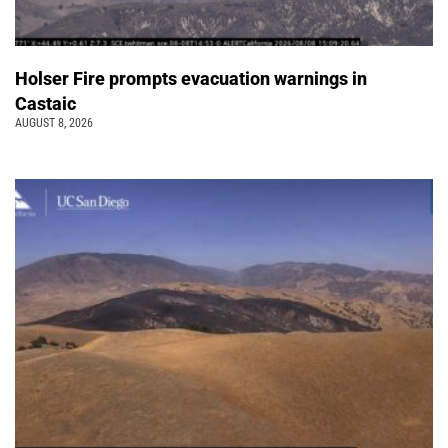
Holser Fire prompts evacuation warnings in
Castaic
AUGUST 8, 2026