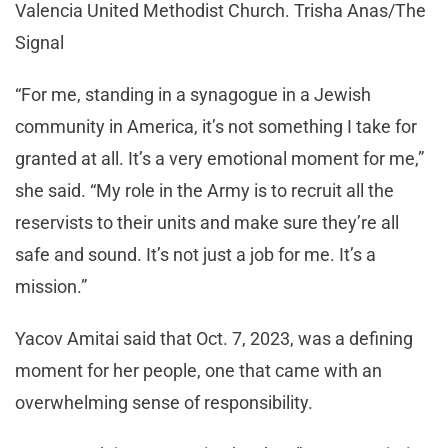
Valencia United Methodist Church. Trisha Anas/The
Signal
“For me, standing in a synagogue in a Jewish
community in America, it’s not something I take for
granted at all. It’s a very emotional moment for me,”
she said. “My role in the Army is to recruit all the
reservists to their units and make sure they’re all
safe and sound. It’s not just a job for me. It’s a
mission.”
Yacov Amitai said that Oct. 7, 2023, was a defining
moment for her people, one that came with an
overwhelming sense of responsibility.