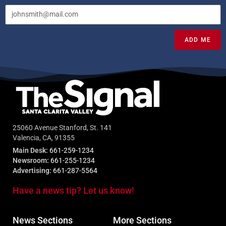
ADD ME
25060 Avenue Stanford, St. 141
Valencia, CA, 91355
Main Desk:
661-259-1234
Newsroom:
661-255-1234
Advertising:
661-287-5564
Have a news tip? Let us know!
News Sections
More Sections