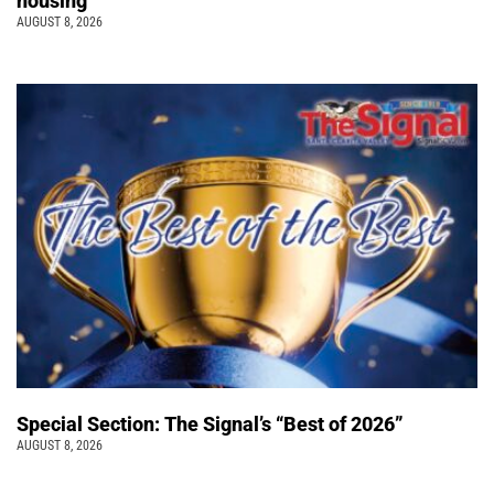
housing
AUGUST 8, 2026
Special Section: The Signal’s “Best of 2026”
AUGUST 8, 2026