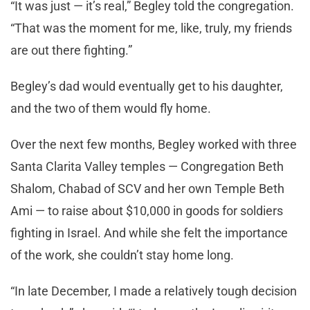
“It was just — it’s real,” Begley told the congregation.
“That was the moment for me, like, truly, my friends
are out there fighting.”
Begley’s dad would eventually get to his daughter,
and the two of them would fly home.
Over the next few months, Begley worked with three
Santa Clarita Valley temples — Congregation Beth
Shalom, Chabad of SCV and her own Temple Beth
Ami — to raise about $10,000 in goods for soldiers
fighting in Israel. And while she felt the importance
of the work, she couldn’t stay home long.
“In late December, I made a relatively tough decision