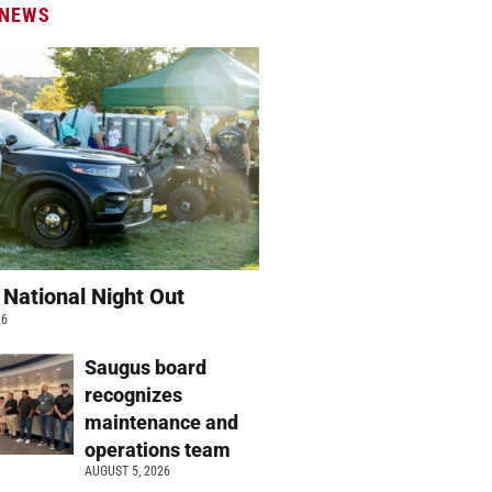
 NEWS
 National Night Out
26
Saugus board
recognizes
maintenance and
operations team
AUGUST 5, 2026