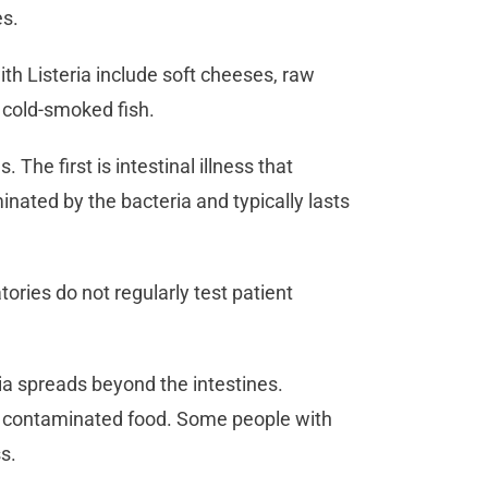
es.
th Listeria include soft cheeses, raw
d cold-smoked fish.
 The first is intestinal illness that
inated by the bacteria and typically lasts
tories do not regularly test patient
ria spreads beyond the intestines.
g contaminated food. Some people with
ss.