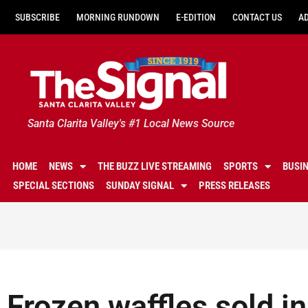
SUBSCRIBE
MORNING RUNDOWN
E-EDITION
CONTACT US
A
Santa Clarita Valley's #1 Local News Source
HOME
NEWS
THE BUZZ LIVE STREAMING
SPORTS
BUSI
SPECIAL SECTIONS
SUNDAY SIGNAL
PRESS RELEASES
Frozen waffles sold i