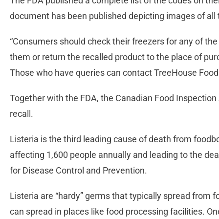
The FDA published a complete list of the codes on thei
document has been published depicting images of all 
“Consumers should check their freezers for any of the
them or return the recalled product to the place of pu
Those who have queries can contact TreeHouse Food
Together with the FDA, the Canadian Food Inspectio
recall.
Listeria is the third leading cause of death from foodbo
affecting 1,600 people annually and leading to the dea
for Disease Control and Prevention.
Listeria are “hardy” germs that typically spread from
can spread in places like food processing facilities. Once