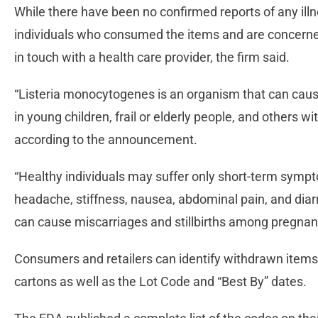
While there have been no confirmed reports of any illne
individuals who consumed the items and are concerned
in touch with a health care provider, the firm said.
“Listeria monocytogenes is an organism that can caus
in young children, frail or elderly people, and other
according to the announcement.
“Healthy individuals may suffer only short-term sympt
headache, stiffness, nausea, abdominal pain, and dia
can cause miscarriages and stillbirths among pregn
Consumers and retailers can identify withdrawn items
cartons as well as the Lot Code and “Best By” dates.