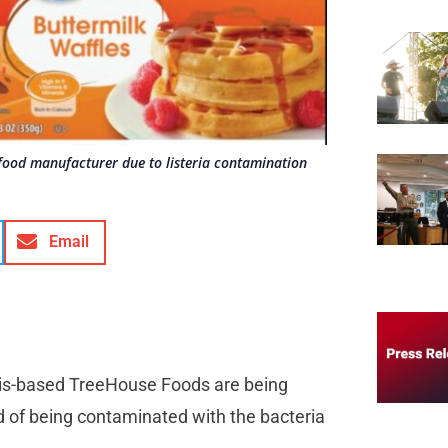
food manufacturer due to listeria contamination
Email
inois-based TreeHouse Foods are being
d of being contaminated with the bacteria