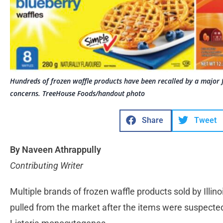
Hundreds of frozen waffle products have been recalled by a major 
concerns. TreeHouse Foods/handout photo
Share
Tweet
By Naveen Athrappully
Contributing Writer
Multiple brands of frozen waffle products sold by Ill
pulled from the market after the items were suspecte