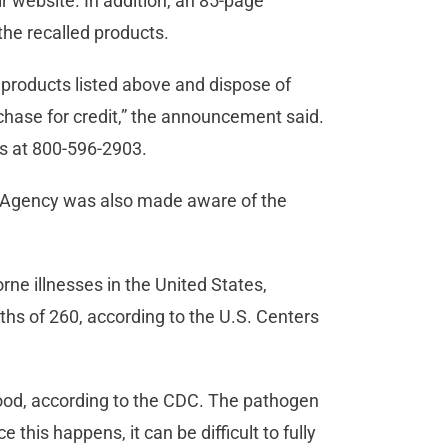
r website. In addition, an 85-page
the recalled products.
 products listed above and dispose of
rchase for credit,” the announcement said.
s at 800-596-2903.
n Agency was also made aware of the
rne illnesses in the United States,
ths of 260, according to the U.S. Centers
 food, according to the CDC. The pathogen
 this happens, it can be difficult to fully