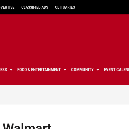
DVERTISE
CLASSIFIED ADS
OBITUARIES
NESS
FOOD & ENTERTAINMENT
COMMUNITY
EVENT CALEN
n Walmart,