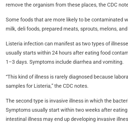
remove the organism from these places, the CDC not
Some foods that are more likely to be contaminated wi
milk, deli foods, prepared meats, sprouts, melons, an
Listeria infection can manifest as two types of illnesses.
usually starts within 24 hours after eating food contam
1–3 days. Symptoms include diarrhea and vomiting.
“This kind of illness is rarely diagnosed because labora
samples for Listeria,” the CDC notes.
The second type is invasive illness in which the bacte
Symptoms usually start within two weeks after eatin
intestinal illness may end up developing invasive illne