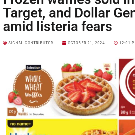
Target, and Dollar Gen
amid listeria fears
SIGNAL CONTRIBUTOR
OCTOBER 21, 2024
12:01 