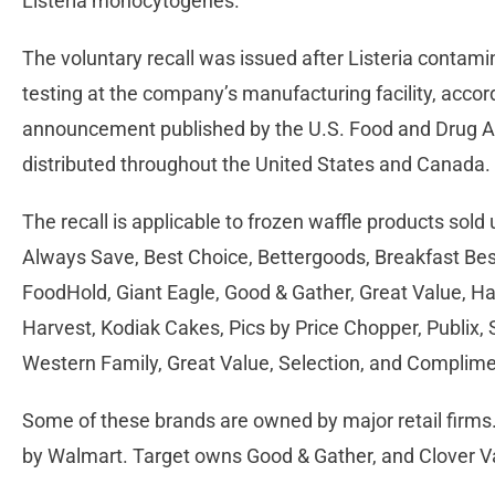
Listeria monocytogenes.
The voluntary recall was issued after Listeria contam
testing at the company’s manufacturing facility, acco
announcement published by the U.S. Food and Drug A
distributed throughout the United States and Canada.
The recall is applicable to frozen waffle products sol
Always Save, Best Choice, Bettergoods, Breakfast Best,
FoodHold, Giant Eagle, Good & Gather, Great Value, Ha
Harvest, Kodiak Cakes, Pics by Price Chopper, Publix,
Western Family, Great Value, Selection, and Complim
Some of these brands are owned by major retail firms
by Walmart. Target owns Good & Gather, and Clover Va