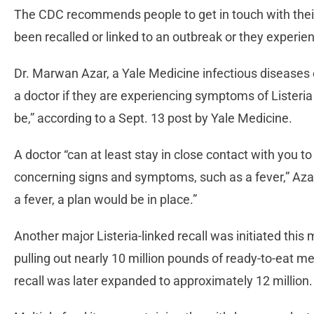
The CDC recommends people to get in touch with their
been recalled or linked to an outbreak or they experie
Dr. Marwan Azar, a Yale Medicine infectious diseases 
a doctor if they are experiencing symptoms of Listeri
be,” according to a Sept. 13 post by Yale Medicine.
A doctor “can at least stay in close contact with you 
concerning signs and symptoms, such as a fever,” Azar 
a fever, a plan would be in place.”
Another major Listeria-linked recall was initiated th
pulling out nearly 10 million pounds of ready-to-eat m
recall was later expanded to approximately 12 million