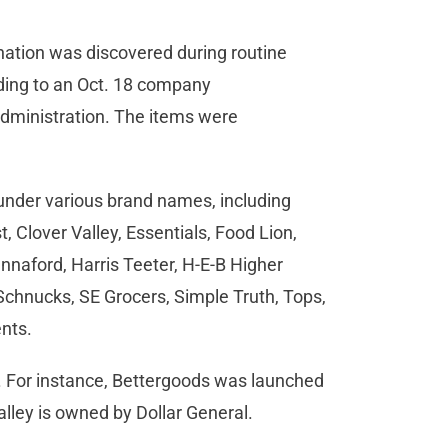
ination was discovered during routine
rding to an Oct. 18 company
dministration. The items were
d under various brand names, including
 Clover Valley, Essentials, Food Lion,
nnaford, Harris Teeter, H-E-B Higher
 Schnucks, SE Grocers, Simple Truth, Tops,
ents.
. For instance, Bettergoods was launched
lley is owned by Dollar General.