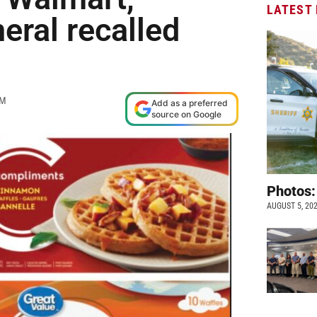
LATEST
eral recalled
PM
Add as a preferred
source on Google
Photos:
AUGUST 5, 20