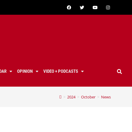
DAR
OPINION
VIDEO + PODCASTS
>
2024
>
October
>
News