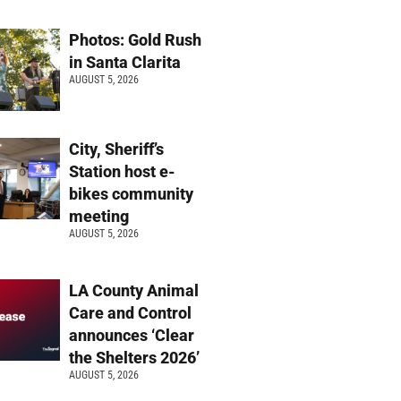
Photos: Gold Rush
in Santa Clarita
AUGUST 5, 2026
City, Sheriff’s
Station host e-
bikes community
meeting
AUGUST 5, 2026
LA County Animal
Care and Control
announces ‘Clear
the Shelters 2026’
AUGUST 5, 2026