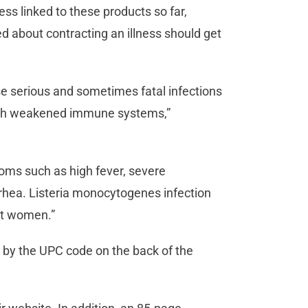
ss linked to these products so far,
 about contracting an illness should get
e serious and sometimes fatal infections
s with weakened immune systems,”
oms such as high fever, severe
rrhea. Listeria monocytogenes infection
ant women.”
 by the UPC code on the back of the