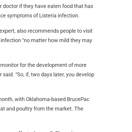
 doctor if they have eaten food that has
nce symptoms of Listeria infection.
expert, also recommends people to visit
a infection “no matter how mild they may
to monitor for the development of more
said. “So, if, two days later, you develop
is month, with Oklahoma-based BrucePac
eat and poultry from the market. The
.