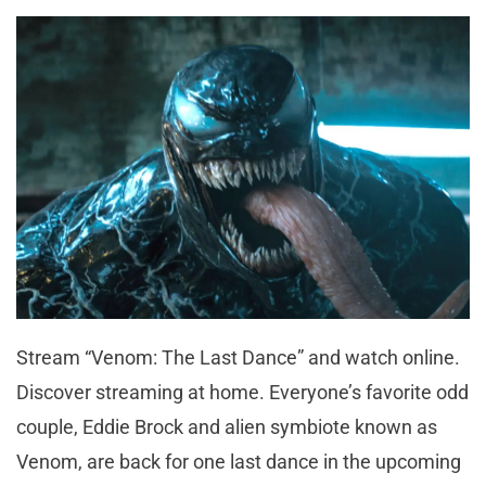
Stream “Venom: The Last Dance” and watch online.
Discover streaming at home. Everyone’s favorite odd
couple, Eddie Brock and alien symbiote known as
Venom, are back for one last dance in the upcoming