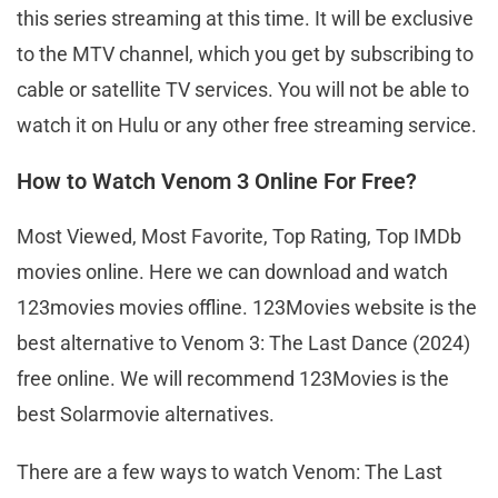
this series streaming at this time. It will be exclusive
to the MTV channel, which you get by subscribing to
cable or satellite TV services. You will not be able to
watch it on Hulu or any other free streaming service.
How to Watch Venom 3 Online For Free?
Most Viewed, Most Favorite, Top Rating, Top IMDb
movies online. Here we can download and watch
123movies movies offline. 123Movies website is the
best alternative to Venom 3: The Last Dance (2024)
free online. We will recommend 123Movies is the
best Solarmovie alternatives.
There are a few ways to watch Venom: The Last