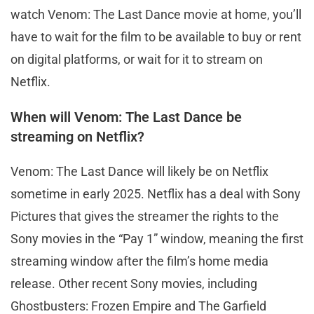
watch Venom: The Last Dance movie at home, you’ll
have to wait for the film to be available to buy or rent
on digital platforms, or wait for it to stream on
Netflix.
When will Venom: The Last Dance be
streaming on Netflix?
Venom: The Last Dance will likely be on Netflix
sometime in early 2025. Netflix has a deal with Sony
Pictures that gives the streamer the rights to the
Sony movies in the “Pay 1” window, meaning the first
streaming window after the film’s home media
release. Other recent Sony movies, including
Ghostbusters: Frozen Empire and The Garfield