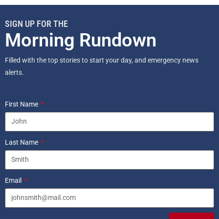
SIGN UP FOR THE
Morning Rundown
Filled with the top stories to start your day, and emergency news
alerts.
First Name
Last Name
Email