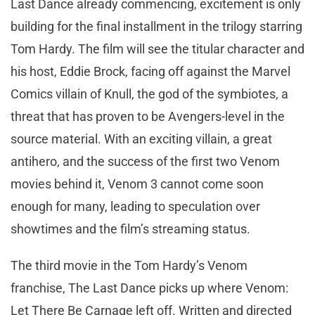
Last Dance already commencing, excitement is only
building for the final installment in the trilogy starring
Tom Hardy. The film will see the titular character and
his host, Eddie Brock, facing off against the Marvel
Comics villain of Knull, the god of the symbiotes, a
threat that has proven to be Avengers-level in the
source material. With an exciting villain, a great
antihero, and the success of the first two Venom
movies behind it, Venom 3 cannot come soon
enough for many, leading to speculation over
showtimes and the film’s streaming status.
The third movie in the Tom Hardy’s Venom
franchise, The Last Dance picks up where Venom:
Let There Be Carnage left off. Written and directed