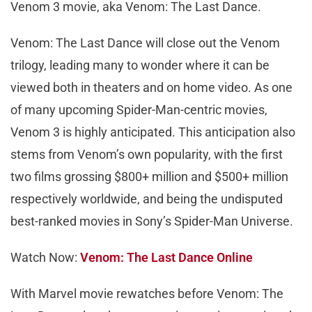
Venom 3 movie, aka Venom: The Last Dance.
Venom: The Last Dance will close out the Venom
trilogy, leading many to wonder where it can be
viewed both in theaters and on home video. As one
of many upcoming Spider-Man-centric movies,
Venom 3 is highly anticipated. This anticipation also
stems from Venom’s own popularity, with the first
two films grossing $800+ million and $500+ million
respectively worldwide, and being the undisputed
best-ranked movies in Sony’s Spider-Man Universe.
Watch Now:
Venom: The Last Dance Online
With Marvel movie rewatches before Venom: The