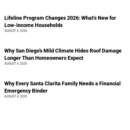
Lifeline Program Changes 2026: What’s New for
Low-income Households
AUGUST 4, 2026
Why San Diego’s Mild Climate Hides Roof Damage
Longer Than Homeowners Expect
AUGUST 4, 2026
Why Every Santa Clarita Family Needs a Financial
Emergency Binder
AUGUST 4, 2026