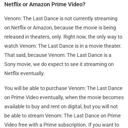
Netflix or Amazon Prime Video?
Venom: The Last Dance is not currently streaming
on Netflix or Amazon, because the movie is being
released in theaters, only. Right now, the only way to
watch Venom: The Last Dance is in a movie theater.
That said, because Venom: The Last Dance is a
Sony movie, we do expect to see it streaming on
Netflix eventually.
You will be able to purchase Venom: The Last Dance
on Prime Video eventually, when the movie becomes
available to buy and rent on digital, but you will not
be able to stream Venom: The Last Dance on Prime
Video free with a Prime subscription. If you want to