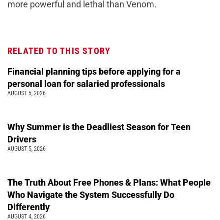
more powerful and lethal than Venom.
RELATED TO THIS STORY
Financial planning tips before applying for a
personal loan for salaried professionals
AUGUST 5, 2026
Why Summer is the Deadliest Season for Teen
Drivers
AUGUST 5, 2026
The Truth About Free Phones & Plans: What People
Who Navigate the System Successfully Do
Differently
AUGUST 4, 2026