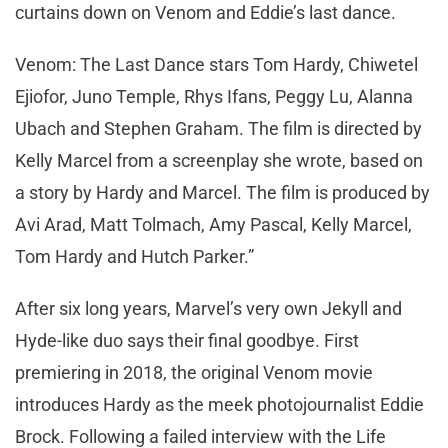
curtains down on Venom and Eddie’s last dance.
Venom: The Last Dance stars Tom Hardy, Chiwetel
Ejiofor, Juno Temple, Rhys Ifans, Peggy Lu, Alanna
Ubach and Stephen Graham. The film is directed by
Kelly Marcel from a screenplay she wrote, based on
a story by Hardy and Marcel. The film is produced by
Avi Arad, Matt Tolmach, Amy Pascal, Kelly Marcel,
Tom Hardy and Hutch Parker.”
After six long years, Marvel’s very own Jekyll and
Hyde-like duo says their final goodbye. First
premiering in 2018, the original Venom movie
introduces Hardy as the meek photojournalist Eddie
Brock. Following a failed interview with the Life