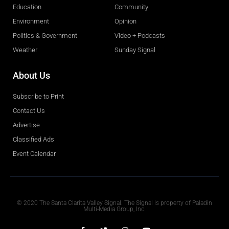
Education
Community
Environment
Opinion
Politics & Government
Video + Podcasts
Weather
Sunday Signal
About Us
Subscribe to Print
Contact Us
Advertise
Classified Ads
Event Calendar
Obituaries
© 2020 The Santa Clarita Valley Signal. The Signal is property of Paladin
Multi-Media Group, Inc.