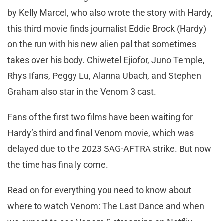
by Kelly Marcel, who also wrote the story with Hardy,
this third movie finds journalist Eddie Brock (Hardy)
on the run with his new alien pal that sometimes
takes over his body. Chiwetel Ejiofor, Juno Temple,
Rhys Ifans, Peggy Lu, Alanna Ubach, and Stephen
Graham also star in the Venom 3 cast.
Fans of the first two films have been waiting for
Hardy’s third and final Venom movie, which was
delayed due to the 2023 SAG-AFTRA strike. But now
the time has finally come.
Read on for everything you need to know about
where to watch Venom: The Last Dance and when