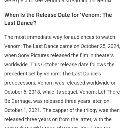
we expect to see Venom 3 streaming on Netflix.
When Is the Release Date for ‘Venom: The
Last Dance’?
The most immediate way for audiences to watch
Venom: The Last Dance came on October 25, 2024,
when Sony Pictures released the film in theaters
worldwide. This October release date follows the
precedent set by Venom: The Last Dance’s
predecessors; Venom was released worldwide on
October 5, 2018, while its sequel, Venom: Let There
Be Carnage, was released three years later, on
October 1, 2021. The capper of the trilogy was then
released three years on from the latter, with the