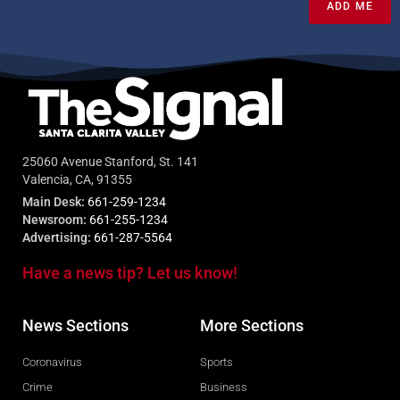
ADD ME
25060 Avenue Stanford, St. 141
Valencia, CA, 91355
Main Desk:
661-259-1234
Newsroom:
661-255-1234
Advertising:
661-287-5564
Have a news tip? Let us know!
News Sections
More Sections
Coronavirus
Sports
Crime
Business