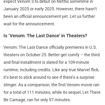
expect Venom 3 to debut on Netflix sometime in
January 2025 or early 2025. However, there hasn’t
been an official announcement yet. Let us further
wait for the announcement.
Is ‘Venom: The Last Dance’ in Theaters?
Venom: The Last Dance officially premieres in U.S.
theaters on October 25. Better get comfy – the third
and final installment is slated for a 109-minute
runtime, including credits. Like any true Marvel flick,
it’s best to stick around to see if there’s a surprise
stinger. As a comparison, the first Venom movie ran
for a total of 111 minutes, while its sequel, Let There
Be Carnage, ran for only 97 minutes.