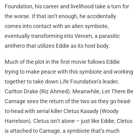
Foundation, his career and livelihood take a turn for
the worse. If that isn’t enough, he accidentally
comes into contact with an alien symbiote,
eventually transforming into Venom, a parasitic
antihero that utilizes Eddie as its host body.
Much of the plot in the first movie follows Eddie
trying to make peace with this symbiote and working
together to take down Life Foundation’s leader,
Carlton Drake (Riz Ahmed). Meanwhile, Let There Be
Carnage sees the return of the two as they go head-
to-head with serial killer Cletus Kasady (Woody
Harrelson). Cletus isn’t alone – just like Eddie, Cletus
is attached to Carnage, a symbiote that’s much