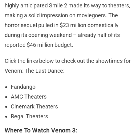
highly anticipated Smile 2 made its way to theaters,
making a solid impression on moviegoers. The
horror sequel pulled in $23 million domestically
during its opening weekend – already half of its
reported $46 million budget.
Click the links below to check out the showtimes for
Venom: The Last Dance:
Fandango
AMC Theaters
Cinemark Theaters
Regal Theaters
Where To Watch Venom 3: