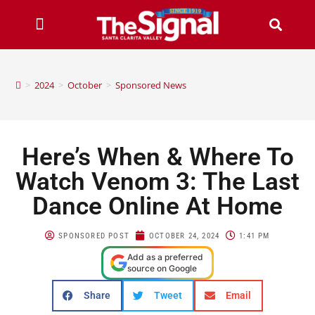
>
2024
>
October
>
Sponsored News
Here’s When & Where To
Watch Venom 3: The Last
Dance Online At Home
SPONSORED POST
OCTOBER 24, 2024
1:41 PM
Add as a preferred
source on Google
Share
Tweet
Email