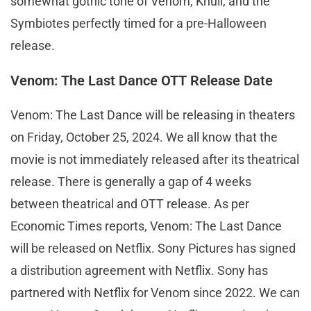
somewhat gothic tone of Venom, Knull, and the
Symbiotes perfectly timed for a pre-Halloween
release.
Venom: The Last Dance OTT Release Date
Venom: The Last Dance will be releasing in theaters
on Friday, October 25, 2024. We all know that the
movie is not immediately released after its theatrical
release. There is generally a gap of 4 weeks
between theatrical and OTT release. As per
Economic Times reports, Venom: The Last Dance
will be released on Netflix. Sony Pictures has signed
a distribution agreement with Netflix. Sony has
partnered with Netflix for Venom since 2022. We can