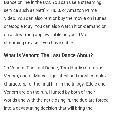
Dance online in the U.S. You can use a streaming
service such as Netflix, Hulu, or Amazon Prime
Video. You can also rent or buy the movie on iTunes
or Google Play. You can also watch it on-demand or
on a streaming app available on your TV or
streaming device if you have cable.
What Is Venom: The Last Dance About?
“In Venom: The Last Dance, Tom Hardy returns as
Venom, one of Marvel’s greatest and most complex
characters, for the final film in the trilogy. Eddie and
Venom are on the run. Hunted by both of their
worlds and with the net closing in, the duo are forced
into a devastating decision that will bring the