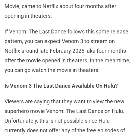
Movie, came to Netflix about four months after
opening in theaters.
If Venom: The Last Dance follows this same release
pattern, you can expect Venom 3 to stream on
Netflix around late February 2025, aka four months
after the movie opened in theaters. In the meantime,
you can go watch the movie in theaters.
Is Venom 3 The Last Dance Available On Hulu?
Viewers are saying that they want to view the new
superhero movie Venom: The Last Dance on Hulu.
Unfortunately, this is not possible since Hulu
currently does not offer any of the free episodes of