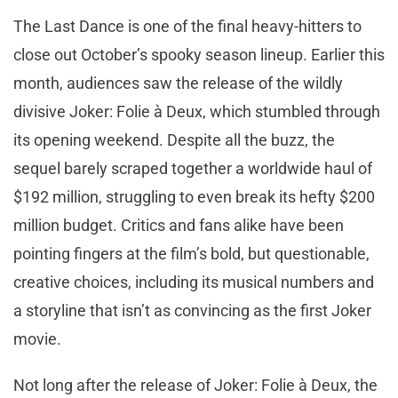
The Last Dance is one of the final heavy-hitters to
close out October’s spooky season lineup. Earlier this
month, audiences saw the release of the wildly
divisive Joker: Folie à Deux, which stumbled through
its opening weekend. Despite all the buzz, the
sequel barely scraped together a worldwide haul of
$192 million, struggling to even break its hefty $200
million budget. Critics and fans alike have been
pointing fingers at the film’s bold, but questionable,
creative choices, including its musical numbers and
a storyline that isn’t as convincing as the first Joker
movie.
Not long after the release of Joker: Folie à Deux, the