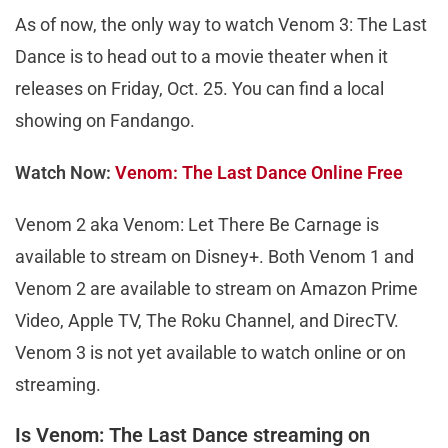
As of now, the only way to watch Venom 3: The Last
Dance is to head out to a movie theater when it
releases on Friday, Oct. 25. You can find a local
showing on Fandango.
Watch Now:
Venom: The Last Dance Online Free
Venom 2 aka Venom: Let There Be Carnage is
available to stream on Disney+. Both Venom 1 and
Venom 2 are available to stream on Amazon Prime
Video, Apple TV, The Roku Channel, and DirecTV.
Venom 3 is not yet available to watch online or on
streaming.
Is Venom: The Last Dance streaming on