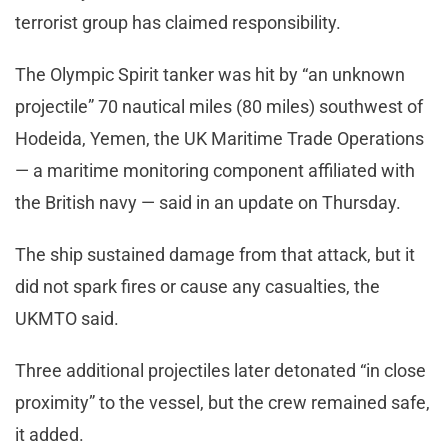
terrorist group has claimed responsibility.
The Olympic Spirit tanker was hit by “an unknown
projectile” 70 nautical miles (80 miles) southwest of
Hodeida, Yemen, the UK Maritime Trade Operations
— a maritime monitoring component affiliated with
the British navy — said in an update on Thursday.
The ship sustained damage from that attack, but it
did not spark fires or cause any casualties, the
UKMTO said.
Three additional projectiles later detonated “in close
proximity” to the vessel, but the crew remained safe,
it added.