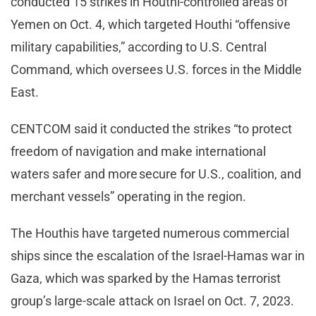
conducted 15 strikes in Houthi-controlled areas of
Yemen on Oct. 4, which targeted Houthi “offensive
military capabilities,” according to U.S. Central
Command, which oversees U.S. forces in the Middle
East.
CENTCOM said it conducted the strikes “to protect
freedom of navigation and make international
waters safer and more secure for U.S., coalition, and
merchant vessels” operating in the region.
The Houthis have targeted numerous commercial
ships since the escalation of the Israel-Hamas war in
Gaza, which was sparked by the Hamas terrorist
group’s large-scale attack on Israel on Oct. 7, 2023.