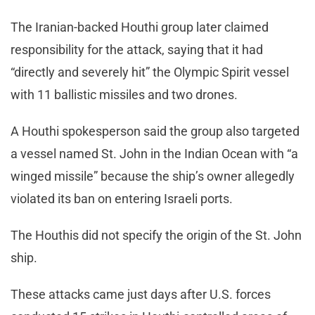
The Iranian-backed Houthi group later claimed
responsibility for the attack, saying that it had
“directly and severely hit” the Olympic Spirit vessel
with 11 ballistic missiles and two drones.
A Houthi spokesperson said the group also targeted
a vessel named St. John in the Indian Ocean with “a
winged missile” because the ship’s owner allegedly
violated its ban on entering Israeli ports.
The Houthis did not specify the origin of the St. John
ship.
These attacks came just days after U.S. forces