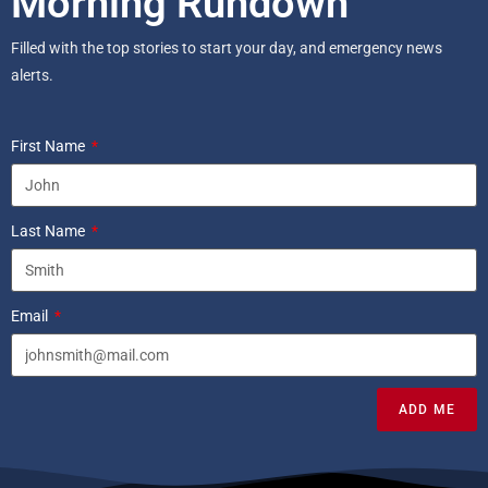
Morning Rundown
Filled with the top stories to start your day, and emergency news
alerts.
First Name
Last Name
Email
ADD ME