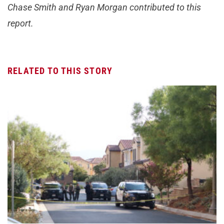
Chase Smith and Ryan Morgan contributed to this
report.
RELATED TO THIS STORY