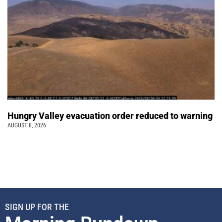
Hungry Valley evacuation order reduced to warning
AUGUST 8, 2026
SIGN UP FOR THE