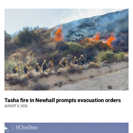
Tasha fire in Newhall prompts evacuation orders
AUGUST 8, 2026