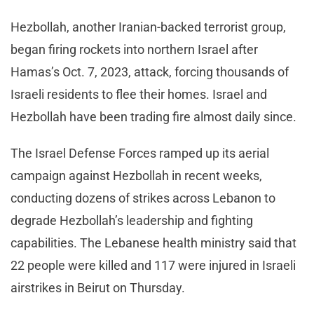
Hezbollah, another Iranian-backed terrorist group,
began firing rockets into northern Israel after
Hamas’s Oct. 7, 2023, attack, forcing thousands of
Israeli residents to flee their homes. Israel and
Hezbollah have been trading fire almost daily since.
The Israel Defense Forces ramped up its aerial
campaign against Hezbollah in recent weeks,
conducting dozens of strikes across Lebanon to
degrade Hezbollah’s leadership and fighting
capabilities. The Lebanese health ministry said that
22 people were killed and 117 were injured in Israeli
airstrikes in Beirut on Thursday.