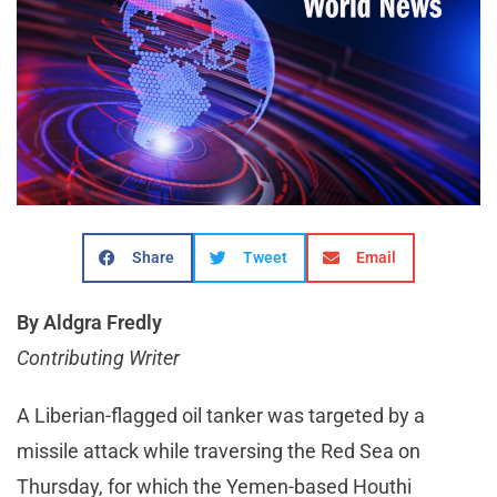
Share
Tweet
Email
By Aldgra Fredly
Contributing Writer
A Liberian-flagged oil tanker was targeted by a
missile attack while traversing the Red Sea on
Thursday, for which the Yemen-based Houthi