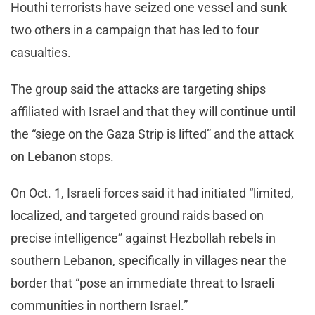
Houthi terrorists have seized one vessel and sunk
two others in a campaign that has led to four
casualties.
The group said the attacks are targeting ships
affiliated with Israel and that they will continue until
the “siege on the Gaza Strip is lifted” and the attack
on Lebanon stops.
On Oct. 1, Israeli forces said it had initiated “limited,
localized, and targeted ground raids based on
precise intelligence” against Hezbollah rebels in
southern Lebanon, specifically in villages near the
border that “pose an immediate threat to Israeli
communities in northern Israel.”