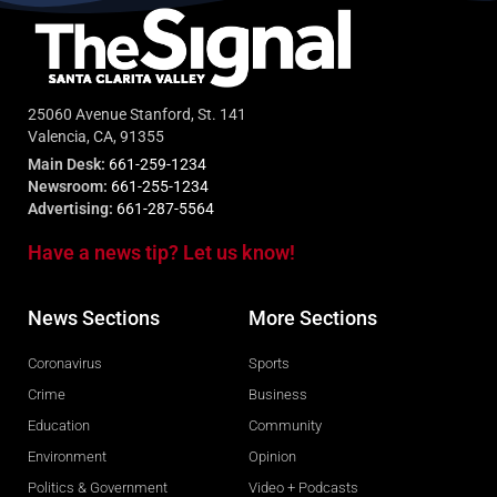
25060 Avenue Stanford, St. 141
Valencia, CA, 91355
Main Desk:
661-259-1234
Newsroom:
661-255-1234
Advertising:
661-287-5564
Have a news tip? Let us know!
News Sections
More Sections
Coronavirus
Sports
Crime
Business
Education
Community
Environment
Opinion
Politics & Government
Video + Podcasts