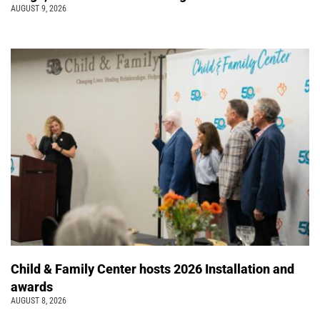
AUGUST 9, 2026
Child & Family Center hosts 2026 Installation and
awards
AUGUST 8, 2026