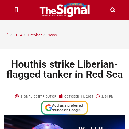
>
2024
>
October
>
News
Houthis strike Liberian-
flagged tanker in Red Sea
SIGNAL CONTRIBUTOR
OCTOBER 11, 2024
2:54 PM
Add as a preferred
source on Google