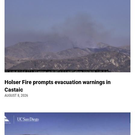
Holser Fire prompts evacuation warnings in
Castaic
AUGUST 8, 2026