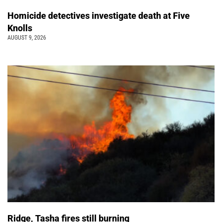
Homicide detectives investigate death at Five
Knolls
AUGUST 9, 2026
Ridge, Tasha fires still burning