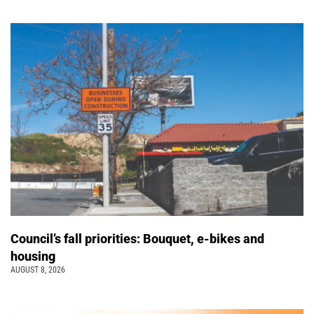
Council’s fall priorities: Bouquet, e-bikes and
housing
AUGUST 8, 2026