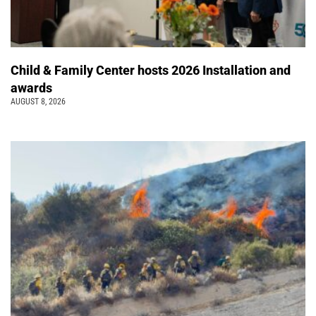
Child & Family Center hosts 2026 Installation and
awards
AUGUST 8, 2026