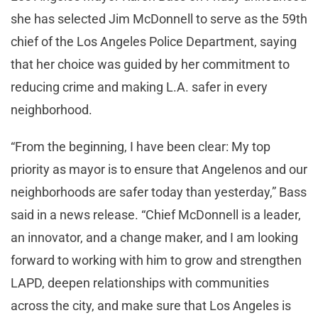
she has selected Jim McDonnell to serve as the 59th
chief of the Los Angeles Police Department, saying
that her choice was guided by her commitment to
reducing crime and making L.A. safer in every
neighborhood.
“From the beginning, I have been clear: My top
priority as mayor is to ensure that Angelenos and our
neighborhoods are safer today than yesterday,” Bass
said in a news release. “Chief McDonnell is a leader,
an innovator, and a change maker, and I am looking
forward to working with him to grow and strengthen
LAPD, deepen relationships with communities
across the city, and make sure that Los Angeles is