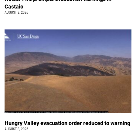
Castaic
AUGUST 8, 2026
Hungry Valley evacuation order reduced to warning
AUGUST 8, 2026