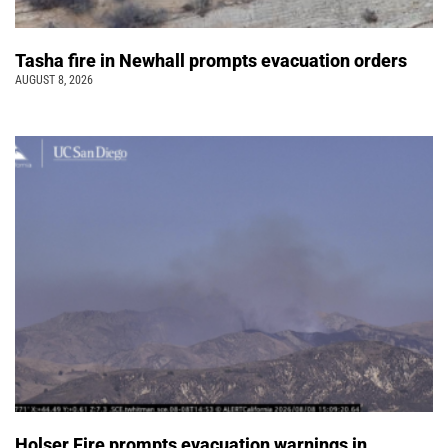
Tasha fire in Newhall prompts evacuation orders
AUGUST 8, 2026
Holser Fire prompts evacuation warnings in