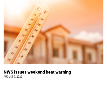
NWS issues weekend heat warning
AUGUST 7, 2026