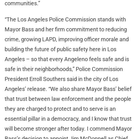
communities.”
“The Los Angeles Police Commission stands with
Mayor Bass and her firm commitment to reducing
crime, growing LAPD, improving officer morale and
building the future of public safety here in Los
Angeles – so that every Angeleno feels safe and is
safe in their neighborhoods,” Police Commission
President Erroll Southers said in the city of Los
Angeles’ release. “We also share Mayor Bass’ belief
that trust between law enforcement and the people
they are charged to protect and to serve is an
essential pillar in a democracy, and I know that trust
will become stronger after today. I commend Mayor
Bass’s decision to appoint Jim McDonnell as Chief,