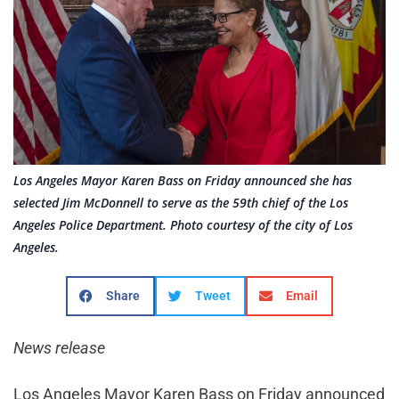
Los Angeles Mayor Karen Bass on Friday announced she has
selected Jim McDonnell to serve as the 59th chief of the Los
Angeles Police Department. Photo courtesy of the city of Los
Angeles.
Share
Tweet
Email
News release
Los Angeles Mayor Karen Bass on Friday announced