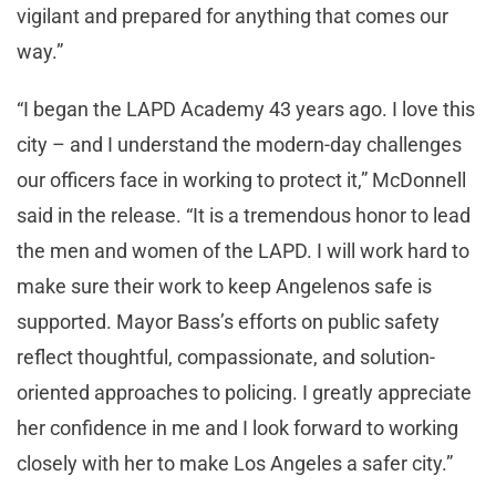
vigilant and prepared for anything that comes our
way.”
“I began the LAPD Academy 43 years ago. I love this
city – and I understand the modern-day challenges
our officers face in working to protect it,” McDonnell
said in the release. “It is a tremendous honor to lead
the men and women of the LAPD. I will work hard to
make sure their work to keep Angelenos safe is
supported. Mayor Bass’s efforts on public safety
reflect thoughtful, compassionate, and solution-
oriented approaches to policing. I greatly appreciate
her confidence in me and I look forward to working
closely with her to make Los Angeles a safer city.”