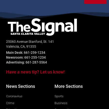
25060 Avenue Stanford, St. 141
Valencia, CA, 91355
Main Desk:
661-259-1234
Newsroom:
661-255-1234
Advertising:
661-287-5564
Have a news tip? Let us know!
News Sections
More Sections
Coronavirus
Sports
Crime
Business