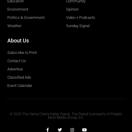
Education
Community
Environment
Opinion
Politics & Government
Video + Podcasts
Weather
Sunday Signal
About Us
Subscribe to Print
Contact Us
Advertise
Classified Ads
Event Calendar
Obituaries
© 2020 The Santa Clarita Valley Signal. The Signal is property of Paladin
Multi-Media Group, Inc.