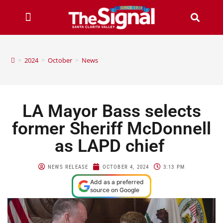
>
2024
>
October
>
News
LA Mayor Bass selects
former Sheriff McDonnell
as LAPD chief
NEWS RELEASE
OCTOBER 4, 2024
3:13 PM
Add as a preferred
source on Google