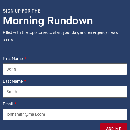
SIGN UP FOR THE
Morning Rundown
Filled with the top stories to start your day, and emergency news
alerts.
First Name
Last Name
Email
ADD ME