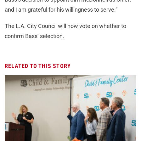
and I am grateful for his willingness to serve.”
The L.A. City Council will now vote on whether to
confirm Bass’ selection.
RELATED TO THIS STORY