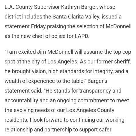
L.A. County Supervisor Kathryn Barger, whose
district includes the Santa Clarita Valley, issued a
statement Friday praising the selection of McDonnell
as the new chief of police for LAPD.
“I am excited Jim McDonnell will assume the top cop
spot at the city of Los Angeles. As our former sheriff,
he brought vision, high standards for integrity, and a
wealth of experience to the table,” Barger’s
statement said. “He stands for transparency and
accountability and an ongoing commitment to meet
the evolving needs of our Los Angeles County
residents. I look forward to continuing our working
relationship and partnership to support safer