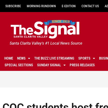
SUBSCRIBE
MORNING RUNDOWN
E-EDITION
CONTACT US
A
Santa Clarita Valley's #1 Local News Source
HOME
NEWS
THE BUZZ LIVE STREAMING
SPORTS
BUSI
SPECIAL SECTIONS
SUNDAY SIGNAL
PRESS RELEASES
COC students host fr