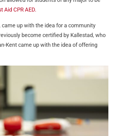
st Aid CPR AED.
C, came up with the idea for a community
reviously become certified by Kallestad, who
an-Kent came up with the idea of offering