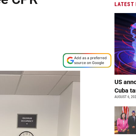
LATEST
shop
Add as a preferred
source on Google
US anno
Cuba ta
AUGUST 6, 20