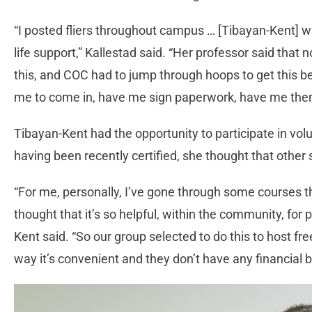
“I posted fliers throughout campus … [Tibayan-Kent] wa
life support,” Kallestad said. “Her professor said that 
this, and COC had to jump through hoops to get this b
me to come in, have me sign paperwork, have me them 
Tibayan-Kent had the opportunity to participate in volu
having been recently certified, she thought that other 
“For me, personally, I’ve gone through some courses th
thought that it’s so helpful, within the community, for 
Kent said. “So our group selected to do this to host f
way it’s convenient and they don’t have any financial 