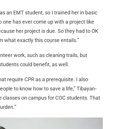
s an EMT student, so I trained her in basic
no one has ever come up with a project like
ecause her project is due. So they had to OK
what exactly this course entails.”
nteer work, such as cleaning trails, but
students could benefit, as well.
at require CPR as a prerequisite. I also
people to know how to save a life,” Tibayan-
ree classes on campus for COC students. That
burden.”