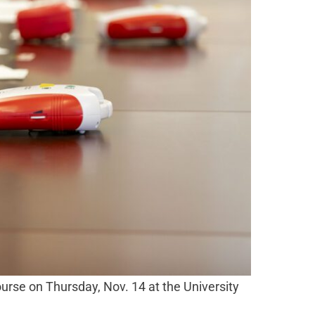
ourse on Thursday, Nov. 14 at the University