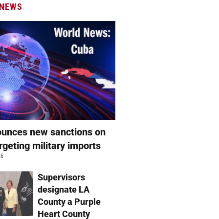
 NEWS
unces new sanctions on
rgeting military imports
26
Supervisors
designate LA
County a Purple
Heart County