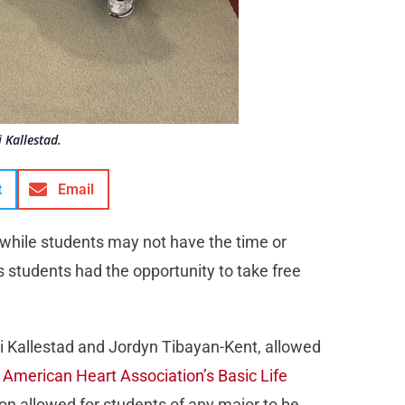
 Kallestad.
t
Email
 while students may not have the time or
s students had the opportunity to take free
 Kallestad and Jordyn Tibayan-Kent, allowed
e
American Heart Association’s Basic Life
ion allowed for students of any major to be