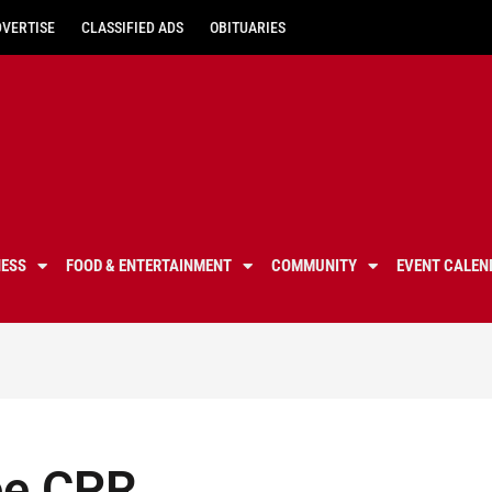
DVERTISE
CLASSIFIED ADS
OBITUARIES
NESS
FOOD & ENTERTAINMENT
COMMUNITY
EVENT CALEN
ee CPR