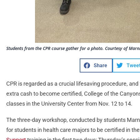
Students from the CPR course gather for a photo. Courtesy of Marni
Share
Twee
CPR is regarded as a crucial lifesaving procedure, and
extra cash to become certified, College of the Canyon
classes in the University Center from Nov. 12 to 14.
The three-day workshop, conducted by students Marni
for students in health care majors to be certified in th
Support
training in the first two days; Thursday’s sess