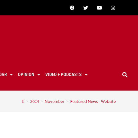
DAR
OPINION
VIDEO + PODCASTS
>
2024
>
November
>
Featured News - Website