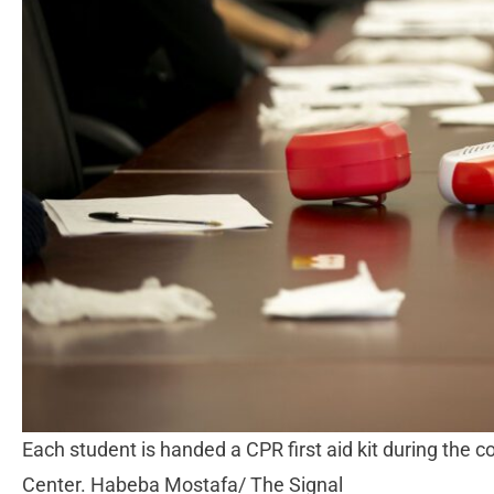
Each student is handed a CPR first aid kit during the c
Center. Habeba Mostafa/ The Signal