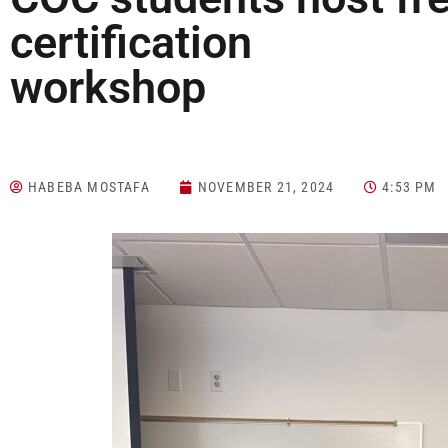
certification
work
HABEBA MOSTAFA
NOVEMBER 21, 2024
4:53 PM