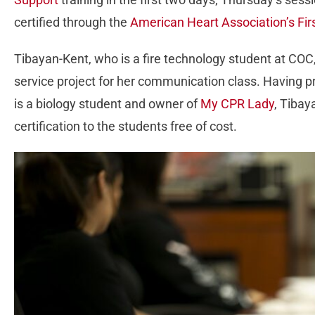
certified through the
American Heart Association’s Fir
Tibayan-Kent, who is a fire technology student at CO
service project for her communication class. Having p
is a biology student and owner of
My CPR Lady
, Tibay
certification to the students free of cost.