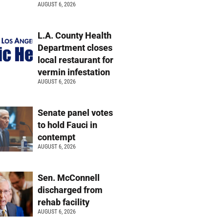
AUGUST 6, 2026
L.A. County Health
Department closes
local restaurant for
vermin infestation
AUGUST 6, 2026
Senate panel votes
to hold Fauci in
contempt
AUGUST 6, 2026
Sen. McConnell
discharged from
rehab facility
AUGUST 6, 2026