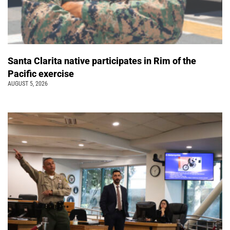
Santa Clarita native participates in Rim of the
Pacific exercise
AUGUST 5, 2026