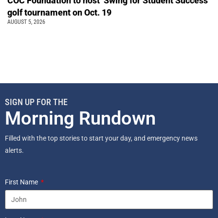
COC Foundation to host ‘Swing for Student Success’
golf tournament on Oct. 19
AUGUST 5, 2026
SIGN UP FOR THE
Morning Rundown
Filled with the top stories to start your day, and emergency news
alerts.
First Name