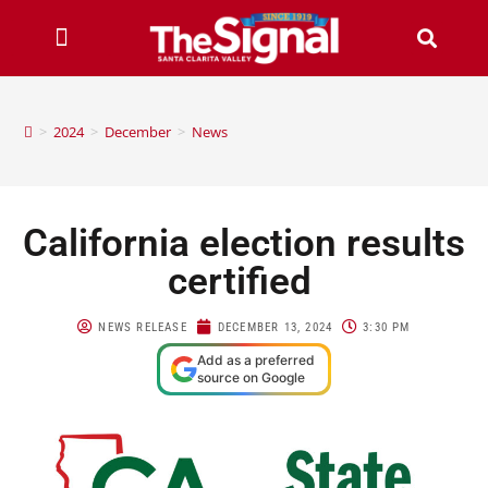
>
2024
>
December
>
News
California election results
certified
NEWS RELEASE
DECEMBER 13, 2024
3:30 PM
Add as a preferred
source on Google