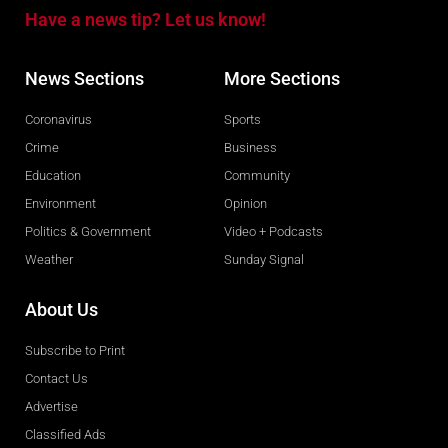
Have a news tip? Let us know!
News Sections
More Sections
Coronavirus
Sports
Crime
Business
Education
Community
Environment
Opinion
Politics & Government
Video + Podcasts
Weather
Sunday Signal
About Us
Subscribe to Print
Contact Us
Advertise
Classified Ads