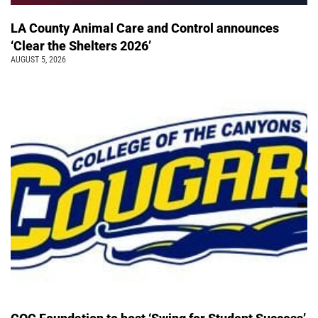
LA County Animal Care and Control announces
‘Clear the Shelters 2026’
AUGUST 5, 2026