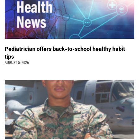
Pediatrician offers back-to-school healthy habit
tips
AUGUST 5, 2026