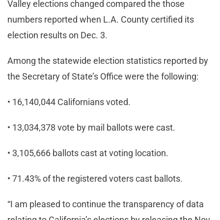
Valley elections changed compared the those
numbers reported when L.A. County certified its
election results on Dec. 3.
Among the statewide election statistics reported by
the Secretary of State’s Office were the following:
• 16,140,044 Californians voted.
• 13,034,378 vote by mail ballots were cast.
• 3,105,666 ballots cast at voting location.
• 71.43% of the registered voters cast ballots.
“I am pleased to continue the transparency of data
relating to California’s elections by releasing the Nov.