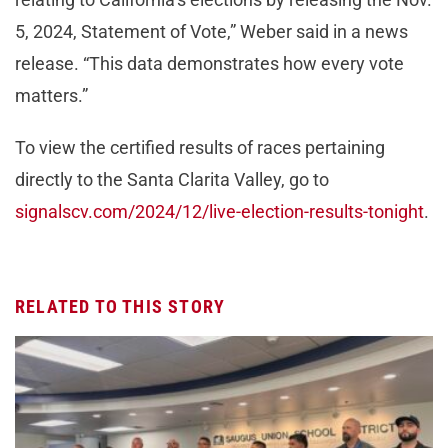
5, 2024, Statement of Vote,” Weber said in a news
release. “This data demonstrates how every vote
matters.”
To view the certified results of races pertaining
directly to the Santa Clarita Valley, go to
signalscv.com/2024/12/live-election-results-tonight
.
RELATED TO THIS STORY