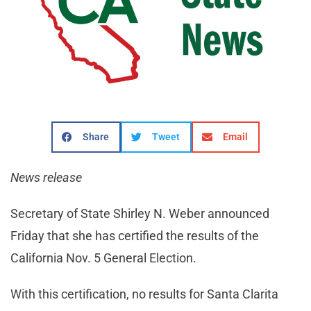
Share
Tweet
Email
News release
Secretary of State Shirley N. Weber announced
Friday that she has certified the results of the
California Nov. 5 General Election.
With this certification, no results for Santa Clarita