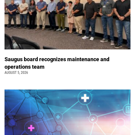
Saugus board recognizes maintenance and
operations team
AUGUST 5, 2026