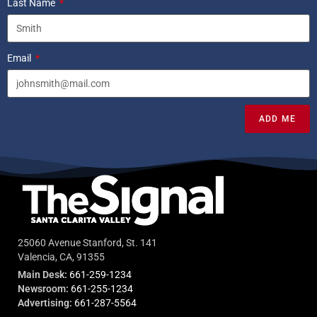
Last Name
Email
ADD ME
25060 Avenue Stanford, St. 141
Valencia, CA, 91355
Main Desk:
661-259-1234
Newsroom:
661-255-1234
Advertising:
661-287-5564