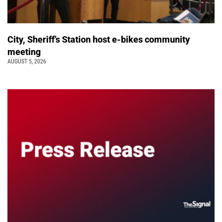
City, Sheriff’s Station host e-bikes community
meeting
AUGUST 5, 2026