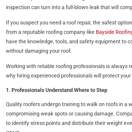
inspection can turn into a full-blown leak that will co
If you suspect you need a roof repair, the safest optio
from a reputable roofing company like
Bayside Roofin
have the knowledge, tools, and safety equipment to c
without damaging your roof.
Working with reliable roofing professionals is alway
why hiring experienced professionals will protect your
1. Professionals Understand Where to Step
Quality roofers undergo training to walk on roofs in a
compromising weak spots or causing damage. Compan
to identify stress points and distribute their weight e