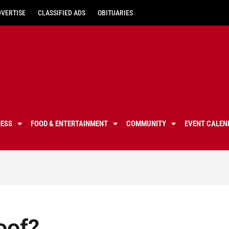
DVERTISE
CLASSIFIED ADS
OBITUARIES
NESS
FOOD & ENTERTAINMENT
COMMUNITY
EVENT CALEN
Roof?