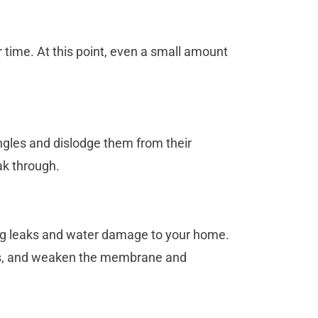
er time. At this point, even a small amount
ngles and dislodge them from their
ak through.
ing leaks and water damage to your home.
ess, and weaken the membrane and