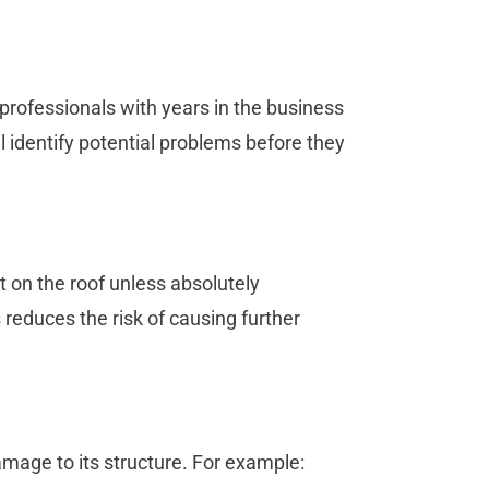
professionals with years in the business
l identify potential problems before they
t on the roof unless absolutely
reduces the risk of causing further
amage to its structure. For example: