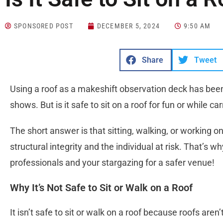
SPONSORED POST
DECEMBER 5, 2024
9:50 AM
Share
Tweet
Using a roof as a makeshift observation deck has be
shows. But is it safe to sit on a roof for fun or while c
The short answer is that sitting, walking, or working on
structural integrity and the individual at risk. That’s wh
professionals and your stargazing for a safer venue!
Why It’s Not Safe to Sit or Walk on a Roof
It isn’t safe to sit or walk on a roof because roofs aren