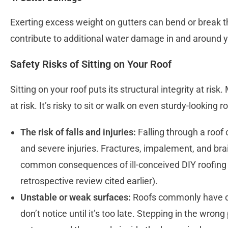
Exerting excess weight on gutters can bend or break t
contribute to additional water damage in and around 
Safety Risks of Sitting on Your Roof
Sitting on your roof puts its structural integrity at ris
at risk. It’s risky to sit or walk on even sturdy-looking 
The risk of falls and injuries:
Falling through a roof o
and severe injuries. Fractures, impalement, and brai
common consequences of ill-conceived DIY roofing 
retrospective review cited earlier).
Unstable or weak surfaces:
Roofs commonly have dif
don’t notice until it’s too late. Stepping in the wron