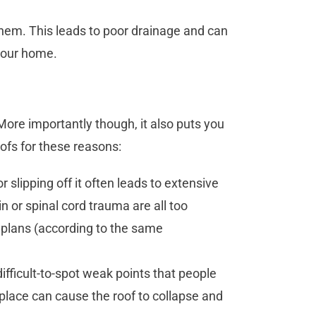
hem. This leads to poor drainage and can
your home.
k. More importantly though, it also puts you
roofs for these reasons:
r slipping off it often leads to extensive
n or spinal cord trauma are all too
plans (according to the same
ficult-to-spot weak points that people
g place can cause the roof to collapse and