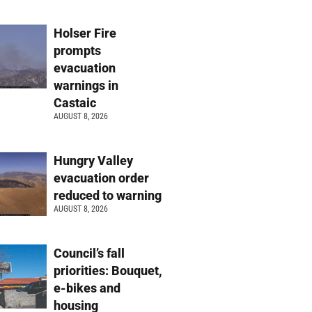
Holser Fire
prompts
evacuation
warnings in
Castaic
AUGUST 8, 2026
Hungry Valley
evacuation order
reduced to warning
AUGUST 8, 2026
Council’s fall
priorities: Bouquet,
e-bikes and
housing