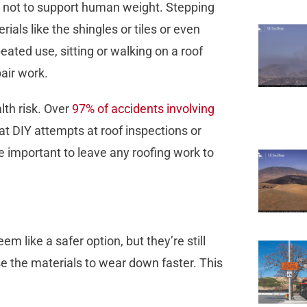
, not to support human weight. Stepping
ials like the shingles or tiles or even
ated use, sitting or walking on a roof
pair work.
lth risk. Over
97% of accidents involving
hat DIY attempts at roof inspections or
 important to leave any roofing work to
seem like a safer option, but they’re still
 the materials to wear down faster. This