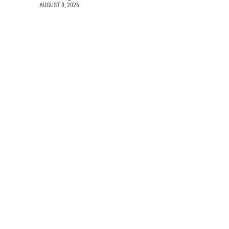
AUGUST 8, 2026