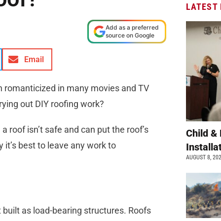
LATEST
Add as a preferred
source on Google
Email
en romanticized in many movies and TV
arrying out DIY roofing work?
 a roof isn’t safe and can put the roof’s
Child &
y it’s best to leave any work to
Install
AUGUST 8, 20
’t built as load-bearing structures. Roofs