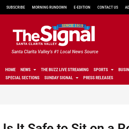
SUBSCRIBE
MORNING RUNDOWN
E-EDITION
CONTACT US
A
Santa Clarita Valley's #1 Local News Source
HOME
NEWS
THE BUZZ LIVE STREAMING
SPORTS
BUSI
SPECIAL SECTIONS
SUNDAY SIGNAL
PRESS RELEASES
Is It Safe to Sit on a 