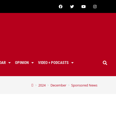
DAR
OPINION
VIDEO + PODCASTS
>
2024
>
December
>
Sponsored News