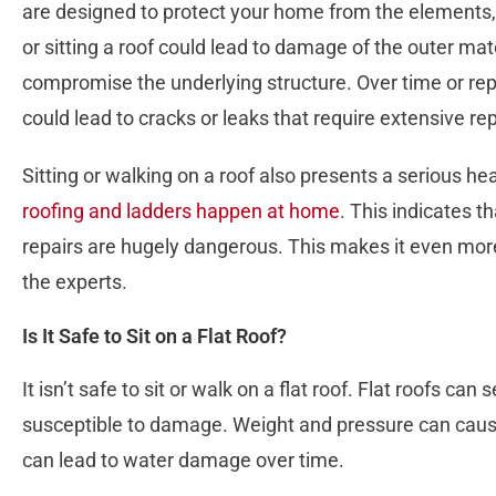
are designed to protect your home from the elements
or sitting a roof could lead to damage of the outer mater
compromise the underlying structure. Over time or repe
could lead to cracks or leaks that require extensive re
Sitting or walking on a roof also presents a serious hea
roofing and ladders happen at home
. This indicates t
repairs are hugely dangerous. This makes it even more
the experts.
Is It Safe to Sit on a Flat Roof?
It isn’t safe to sit or walk on a flat roof. Flat roofs can 
susceptible to damage. Weight and pressure can cause
can lead to water damage over time.