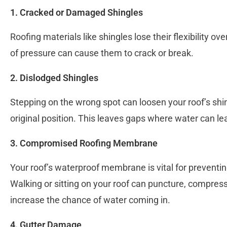
1. Cracked or Damaged Shingles
Roofing materials like shingles lose their flexibility ov
of pressure can cause them to crack or break.
2. Dislodged Shingles
Stepping on the wrong spot can loosen your roof’s shi
original position. This leaves gaps where water can le
3. Compromised Roofing Membrane
Your roof’s waterproof membrane is vital for prevent
Walking or sitting on your roof can puncture, compr
increase the chance of water coming in.
4. Gutter Damage