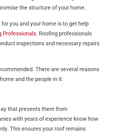
mpromise the structure of your home.
n for you and your home is to get help
g Professionals
. Roofing professionals
onduct inspections and necessary repairs
s recommended. There are several reasons
 home and the people in it:
 way that prevents them from
ies with years of experience know how
venly. This ensures your roof remains