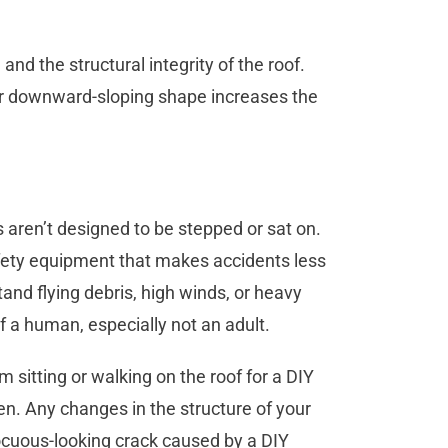
 and the structural integrity of the roof.
ir downward-sloping shape increases the
 aren’t designed to be stepped or sat on.
fety equipment that makes accidents less
tand flying debris, high winds, or heavy
of a human, especially not an adult.
 sitting or walking on the roof for a DIY
en. Any changes in the structure of your
nocuous-looking crack caused by a DIY