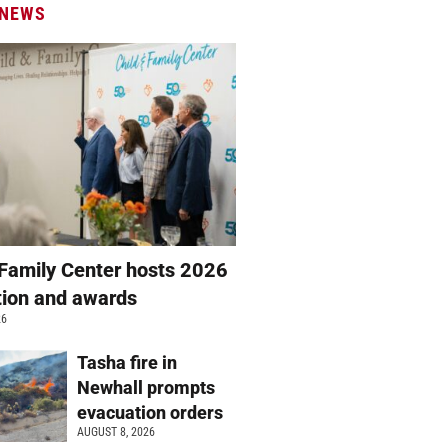
 NEWS
 Family Center hosts 2026
ation and awards
26
Tasha fire in
Newhall prompts
evacuation orders
AUGUST 8, 2026