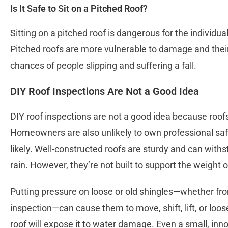
Is It Safe to Sit on a Pitched Roof?
Sitting on a pitched roof is dangerous for the individual
Pitched roofs are more vulnerable to damage and the
chances of people slipping and suffering a fall.
DIY Roof Inspections Are Not a Good Idea
DIY roof inspections are not a good idea because roofs
Homeowners are also unlikely to own professional sa
likely. Well-constructed roofs are sturdy and can withs
rain. However, they’re not built to support the weight 
Putting pressure on loose or old shingles—whether from
inspection—can cause them to move, shift, lift, or loos
roof will expose it to water damage. Even a small, in