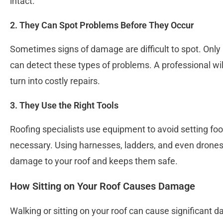
intact.
2. They Can Spot Problems Before They Occur
Sometimes signs of damage are difficult to spot. Only 
can detect these types of problems. A professional wil
turn into costly repairs.
3. They Use the Right Tools
Roofing specialists use equipment to avoid setting foo
necessary. Using harnesses, ladders, and even drones 
damage to your roof and keeps them safe.
How Sitting on Your Roof Causes Damage
Walking or sitting on your roof can cause significant d