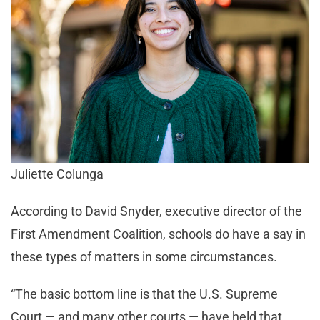
Juliette Colunga
According to David Snyder, executive director of the
First Amendment Coalition, schools do have a say in
these types of matters in some circumstances.
“The basic bottom line is that the U.S. Supreme
Court — and many other courts — have held that