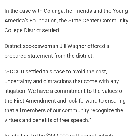
In the case with Colunga, her friends and the Young
America’s Foundation, the State Center Community
College District settled.
District spokeswoman Jill Wagner offered a
prepared statement from the district:
“SCCCD settled this case to avoid the cost,
uncertainty and distractions that come with any
litigation. We have a commitment to the values of
the First Amendment and look forward to ensuring
that all members of our community recognize the
virtues and benefits of free speech.”
In addition to the $330,000 settlement, which