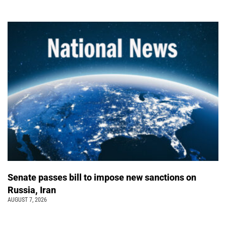
Senate passes bill to impose new sanctions on
Russia, Iran
AUGUST 7, 2026