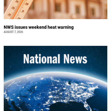
NWS issues weekend heat warning
AUGUST 7, 2026