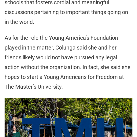
schools that fosters cordial and meaningful
discussions pertaining to important things going on
in the world.
As for the role the Young America’s Foundation
played in the matter, Colunga said she and her
friends likely would not have pursued any legal
action without the organization. In fact, she said she
hopes to start a Young Americans for Freedom at
The Master’s University.