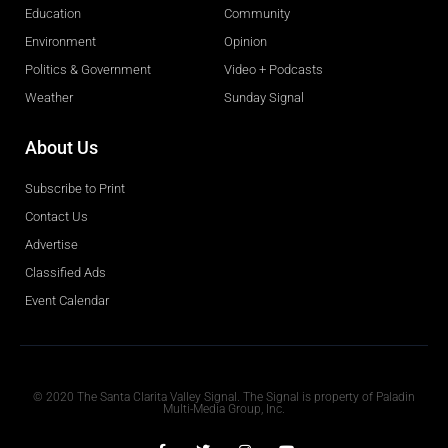
Education
Community
Environment
Opinion
Politics & Government
Video + Podcasts
Weather
Sunday Signal
About Us
Subscribe to Print
Contact Us
Advertise
Classified Ads
Event Calendar
Obituaries
© 2020 The Santa Clarita Valley Signal. The Signal is property of Paladin
Multi-Media Group, Inc.