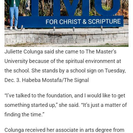
Juliette Colunga said she came to The Master’s
University because of the spiritual environment at
the school. She stands by a school sign on Tuesday,
Dec. 3. Habeba Mostafa/The Signal
“I’ve talked to the foundation, and I would like to get
something started up,” she said. “It’s just a matter of
finding the time.”
Colunga received her associate in arts degree from