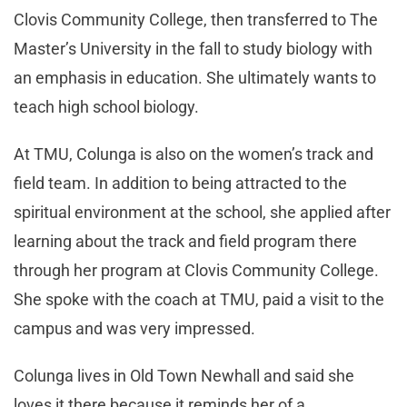
Clovis Community College, then transferred to The
Master’s University in the fall to study biology with
an emphasis in education. She ultimately wants to
teach high school biology.
At TMU, Colunga is also on the women’s track and
field team. In addition to being attracted to the
spiritual environment at the school, she applied after
learning about the track and field program there
through her program at Clovis Community College.
She spoke with the coach at TMU, paid a visit to the
campus and was very impressed.
Colunga lives in Old Town Newhall and said she
loves it there because it reminds her of a