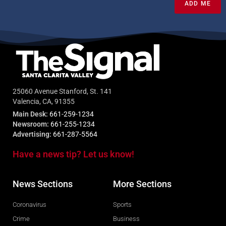
ADD ME
25060 Avenue Stanford, St. 141
Valencia, CA, 91355
Main Desk:
661-259-1234
Newsroom:
661-255-1234
Advertising:
661-287-5564
Have a news tip? Let us know!
News Sections
More Sections
Coronavirus
Sports
Crime
Business