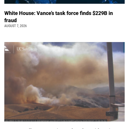
White House: Vance’s task force finds $229B in
fraud
AUGUST 7, 2026