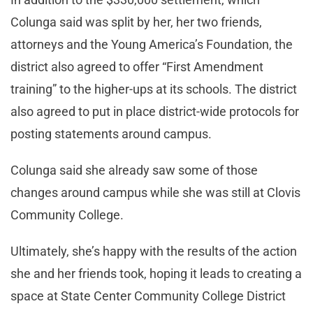
Colunga said was split by her, her two friends,
attorneys and the Young America’s Foundation, the
district also agreed to offer “First Amendment
training” to the higher-ups at its schools. The district
also agreed to put in place district-wide protocols for
posting statements around campus.
Colunga said she already saw some of those
changes around campus while she was still at Clovis
Community College.
Ultimately, she’s happy with the results of the action
she and her friends took, hoping it leads to creating a
space at State Center Community College District