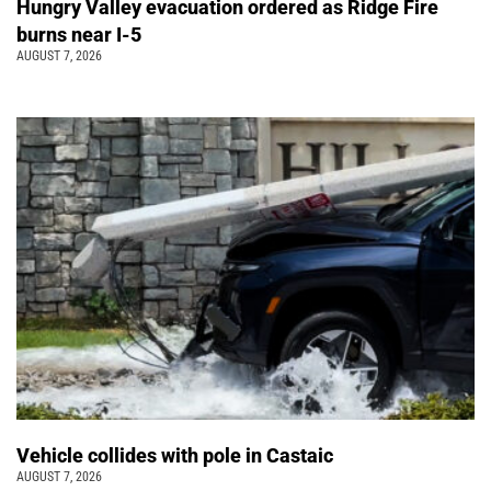
Hungry Valley evacuation ordered as Ridge Fire
burns near I-5
AUGUST 7, 2026
Vehicle collides with pole in Castaic
AUGUST 7, 2026