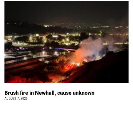
Brush fire in Newhall, cause unknown
AUGUST 7, 2026