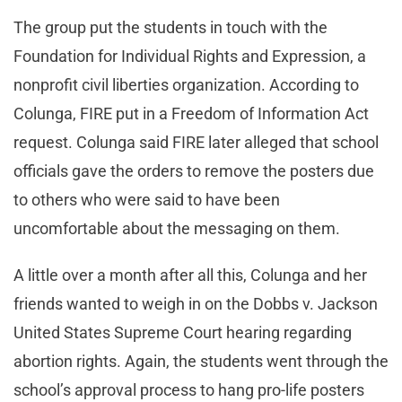
The group put the students in touch with the
Foundation for Individual Rights and Expression, a
nonprofit civil liberties organization. According to
Colunga, FIRE put in a Freedom of Information Act
request. Colunga said FIRE later alleged that school
officials gave the orders to remove the posters due
to others who were said to have been
uncomfortable about the messaging on them.
A little over a month after all this, Colunga and her
friends wanted to weigh in on the Dobbs v. Jackson
United States Supreme Court hearing regarding
abortion rights. Again, the students went through the
school’s approval process to hang pro-life posters