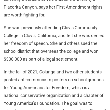
Placerita Canyon, says her First Amendment rights
are worth fighting for.
She was previously attending Clovis Community
College in Clovis, California, and felt she was denied
her freedom of speech. She and others sued the
school district that oversees the college and won
$330,000 as part of a legal settlement.
In the fall of 2021, Colunga and two other students
posted anti-communism posters on school grounds
for Young Americans for Freedom, which is a
national conservative organization and a chapter of
Young America’s Foundation. The goal was to