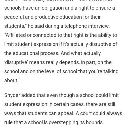
schools have an obligation and a right to ensure a
peaceful and productive education for their
students,” he said during a telephone interview.
“Affiliated or connected to that right is the ability to
limit student expression if it’s actually disruptive of
the educational process. And what actually
‘disruptive’ means really depends, in part, on the
school and on the level of school that you’re talking
about.”
Snyder added that even though a school could limit
student expression in certain cases, there are still
ways that students can appeal. A court could always
rule that a school is overstepping its bounds.