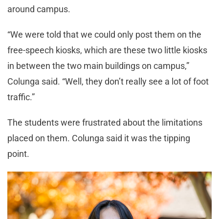
around campus.
“We were told that we could only post them on the
free-speech kiosks, which are these two little kiosks
in between the two main buildings on campus,”
Colunga said. “Well, they don’t really see a lot of foot
traffic.”
The students were frustrated about the limitations
placed on them. Colunga said it was the tipping
point.