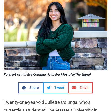
Portrait of Juliette Colunga. Habeba Mostafa/The Signal
Share
Tweet
Email
Twenty-one-year-old Juliette Colunga, who’s
currently a student at The Master’s University in