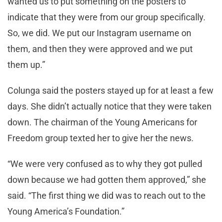
wanted us to put something on the posters to
indicate that they were from our group specifically.
So, we did. We put our Instagram username on
them, and then they were approved and we put
them up.”
Colunga said the posters stayed up for at least a few
days. She didn’t actually notice that they were taken
down. The chairman of the Young Americans for
Freedom group texted her to give her the news.
“We were very confused as to why they got pulled
down because we had gotten them approved,” she
said. “The first thing we did was to reach out to the
Young America’s Foundation.”