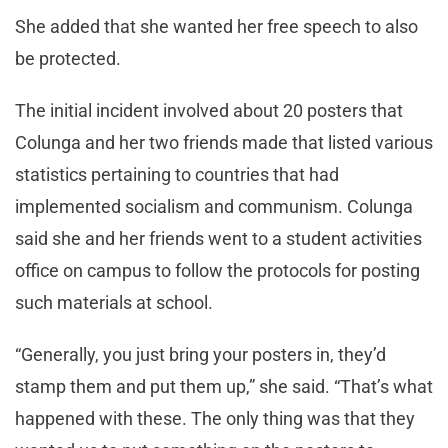
She added that she wanted her free speech to also
be protected.
The initial incident involved about 20 posters that
Colunga and her two friends made that listed various
statistics pertaining to countries that had
implemented socialism and communism. Colunga
said she and her friends went to a student activities
office on campus to follow the protocols for posting
such materials at school.
“Generally, you just bring your posters in, they’d
stamp them and put them up,” she said. “That’s what
happened with these. The only thing was that they