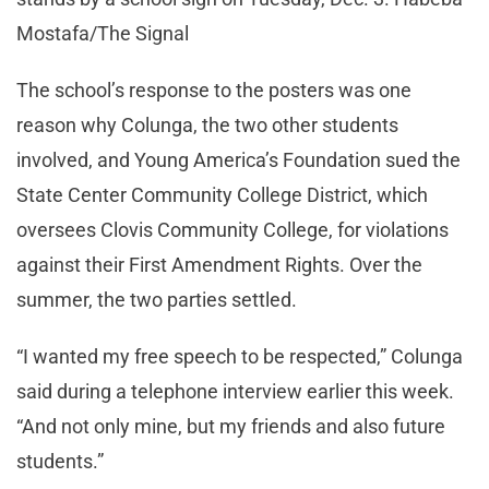
Mostafa/The Signal
The school’s response to the posters was one
reason why Colunga, the two other students
involved, and Young America’s Foundation sued the
State Center Community College District, which
oversees Clovis Community College, for violations
against their First Amendment Rights. Over the
summer, the two parties settled.
“I wanted my free speech to be respected,” Colunga
said during a telephone interview earlier this week.
“And not only mine, but my friends and also future
students.”