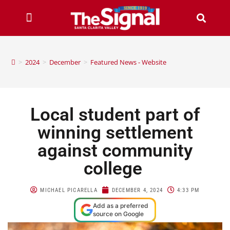
>
2024
>
December
>
Featured News - Website
Local student part of
winning settlement
against community
college
MICHAEL PICARELLA
DECEMBER 4, 2024
4:33 PM
Add as a preferred
source on Google