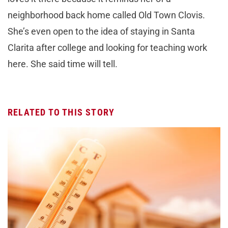
neighborhood back home called Old Town Clovis.
She’s even open to the idea of staying in Santa
Clarita after college and looking for teaching work
here. She said time will tell.
RELATED TO THIS STORY