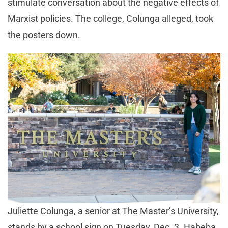
stimulate conversation about the negative effects of
Marxist policies. The college, Colunga alleged, took
the posters down.
Juliette Colunga, a senior at The Master’s University,
stands by a school sign on Tuesday, Dec. 3. Habeba