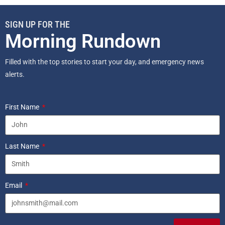
SIGN UP FOR THE
Morning Rundown
Filled with the top stories to start your day, and emergency news
alerts.
First Name
Last Name
Email