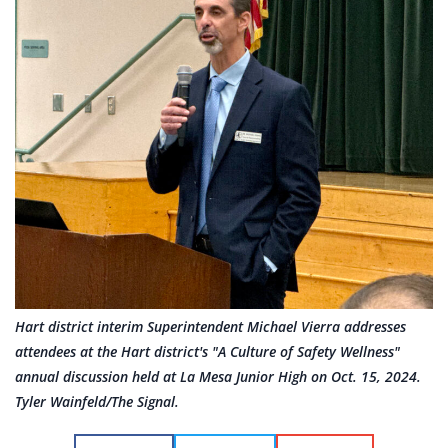
Hart district interim Superintendent Michael Vierra addresses
attendees at the Hart district's "A Culture of Safety Wellness"
annual discussion held at La Mesa Junior High on Oct. 15, 2024.
Tyler Wainfeld/The Signal.