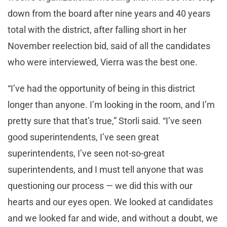
down from the board after nine years and 40 years
total with the district, after falling short in her
November reelection bid, said of all the candidates
who were interviewed, Vierra was the best one.
“I’ve had the opportunity of being in this district
longer than anyone. I’m looking in the room, and I’m
pretty sure that that’s true,” Storli said. “I’ve seen
good superintendents, I’ve seen great
superintendents, I’ve seen not-so-great
superintendents, and I must tell anyone that was
questioning our process — we did this with our
hearts and our eyes open. We looked at candidates
and we looked far and wide, and without a doubt, we