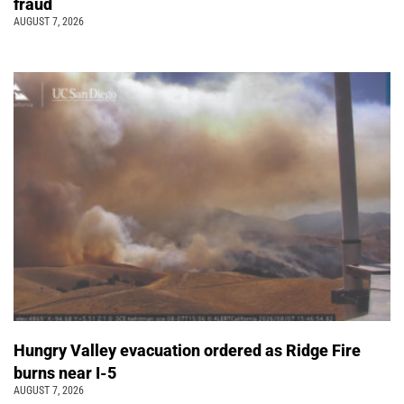
fraud
AUGUST 7, 2026
Hungry Valley evacuation ordered as Ridge Fire
burns near I-5
AUGUST 7, 2026