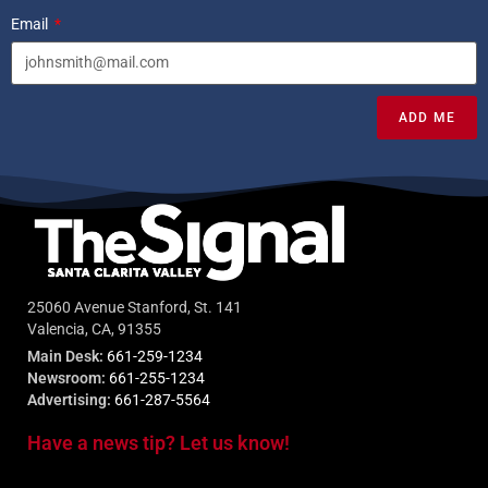
Email
ADD ME
25060 Avenue Stanford, St. 141
Valencia, CA, 91355
Main Desk:
661-259-1234
Newsroom:
661-255-1234
Advertising:
661-287-5564
Have a news tip? Let us know!