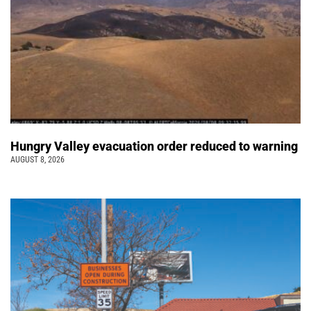
Hungry Valley evacuation order reduced to warning
AUGUST 8, 2026