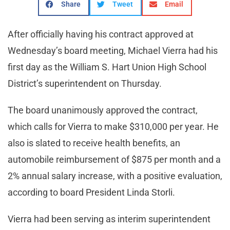
Share
Tweet
Email
After officially having his contract approved at
Wednesday’s board meeting, Michael Vierra had his
first day as the William S. Hart Union High School
District’s superintendent on Thursday.
The board unanimously approved the contract,
which calls for Vierra to make $310,000 per year. He
also is slated to receive health benefits, an
automobile reimbursement of $875 per month and a
2% annual salary increase, with a positive evaluation,
according to board President Linda Storli.
Vierra had been serving as interim superintendent