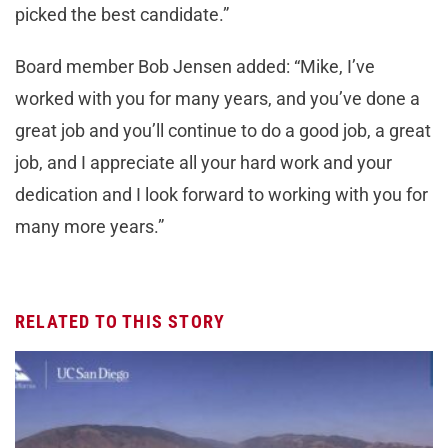
picked the best candidate.”
Board member Bob Jensen added: “Mike, I’ve
worked with you for many years, and you’ve done a
great job and you’ll continue to do a good job, a great
job, and I appreciate all your hard work and your
dedication and I look forward to working with you for
many more years.”
RELATED TO THIS STORY