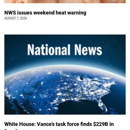
NWS issues weekend heat warning
AUGUST 7, 2026
White House: Vance’s task force finds $229B in