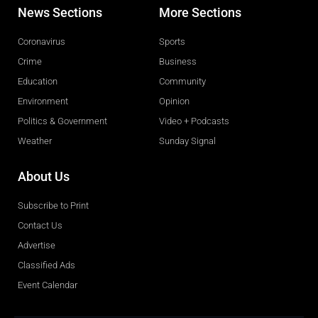
News Sections
More Sections
Coronavirus
Sports
Crime
Business
Education
Community
Environment
Opinion
Politics & Government
Video + Podcasts
Weather
Sunday Signal
About Us
Subscribe to Print
Contact Us
Advertise
Classified Ads
Event Calendar
Obituaries