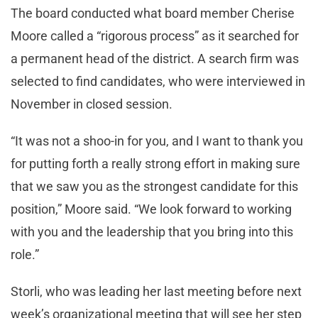
The board conducted what board member Cherise
Moore called a “rigorous process” as it searched for
a permanent head of the district. A search firm was
selected to find candidates, who were interviewed in
November in closed session.
“It was not a shoo-in for you, and I want to thank you
for putting forth a really strong effort in making sure
that we saw you as the strongest candidate for this
position,” Moore said. “We look forward to working
with you and the leadership that you bring into this
role.”
Storli, who was leading her last meeting before next
week’s organizational meeting that will see her step