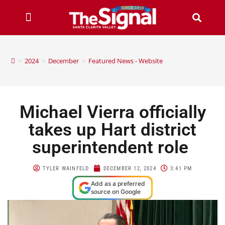
>
2024
>
December
>
Featured News - Website
Michael Vierra officially
takes up Hart district
superintendent role
TYLER WAINFELD
DECEMBER 12, 2024
3:41 PM
Add as a preferred
source on Google