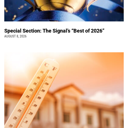
Special Section: The Signal’s “Best of 2026”
AUGUST 8, 2026