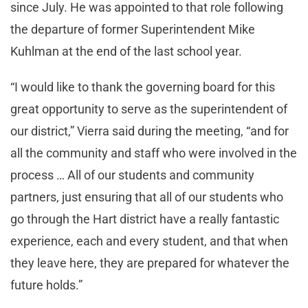
since July. He was appointed to that role following
the departure of former Superintendent Mike
Kuhlman at the end of the last school year.
“I would like to thank the governing board for this
great opportunity to serve as the superintendent of
our district,” Vierra said during the meeting, “and for
all the community and staff who were involved in the
process … All of our students and community
partners, just ensuring that all of our students who
go through the Hart district have a really fantastic
experience, each and every student, and that when
they leave here, they are prepared for whatever the
future holds.”