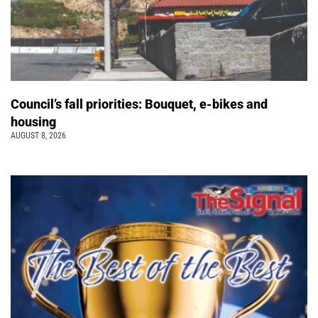
Council’s fall priorities: Bouquet, e-bikes and
housing
AUGUST 8, 2026