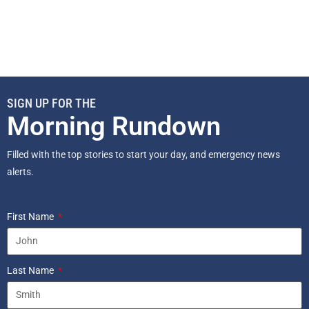
SIGN UP FOR THE
Morning Rundown
Filled with the top stories to start your day, and emergency news
alerts.
First Name
Last Name