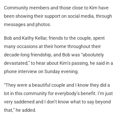
Community members and those close to Kim have
been showing their support on social media, through
messages and photos.
Bob and Kathy Kellar, friends to the couple, spent
many occasions at their home throughout their
decade-long friendship, and Bob was “absolutely
devastated,” to hear about Kim’s passing, he said in a
phone interview on Sunday evening.
“They were a beautiful couple and I know they did a
lot in this community for everybody’s benefit. I’m just
very saddened and I don’t know what to say beyond
that,” he added.