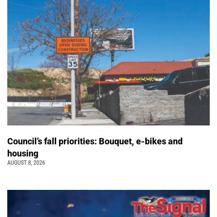
Council’s fall priorities: Bouquet, e-bikes and
housing
AUGUST 8, 2026