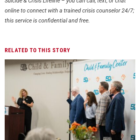
Suicide & Crisis Lifeline – you can call, text, or chat
online to connect with a trained crisis counselor 24/7;
this service is confidential and free.
RELATED TO THIS STORY