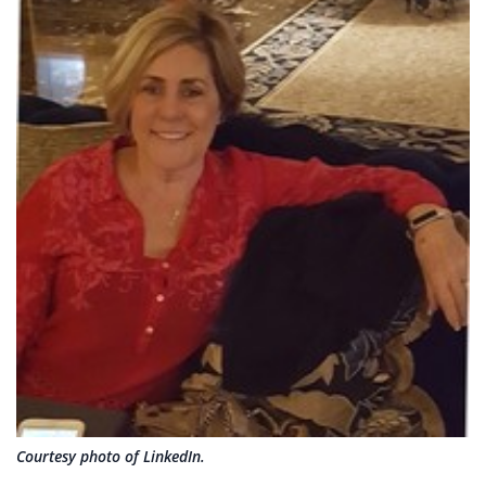
Courtesy photo of LinkedIn.