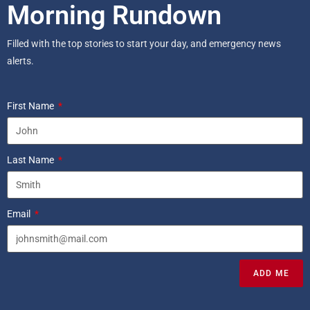
Morning Rundown
Filled with the top stories to start your day, and emergency news
alerts.
First Name
Last Name
Email
ADD ME