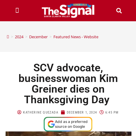
>
2024
>
December
>
Featured News - Website
SCV advocate,
businesswoman Kim
Greiner dies on
Thanksgiving Day
KATHERINE QUEZADA
DECEMBER 1, 2024
6:45 PM
Add as a preferred
source on Google