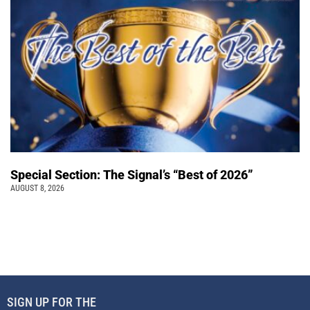
Special Section: The Signal’s “Best of 2026”
AUGUST 8, 2026
SIGN UP FOR THE