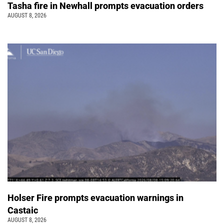
Tasha fire in Newhall prompts evacuation orders
AUGUST 8, 2026
Holser Fire prompts evacuation warnings in
Castaic
AUGUST 8, 2026