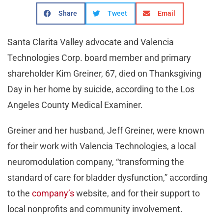
Share
Tweet
Email
Santa Clarita Valley advocate and Valencia
Technologies Corp. board member and primary
shareholder Kim Greiner, 67, died on Thanksgiving
Day in her home by suicide, according to the Los
Angeles County Medical Examiner.
Greiner and her husband, Jeff Greiner, were known
for their work with Valencia Technologies, a local
neuromodulation company, “transforming the
standard of care for bladder dysfunction,” according
to the
company’s
website, and for their support to
local nonprofits and community involvement.