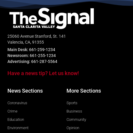
25060 Avenue Stanford, St. 141
Valencia, CA, 91355
Main Desk:
661-259-1234
Newsroom:
661-255-1234
Advertising:
661-287-5564
Have a news tip? Let us know!
News Sections
More Sections
Coronavirus
Sports
Crime
Business
Education
Community
Environment
Opinion