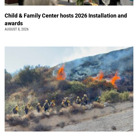
Child & Family Center hosts 2026 Installation and
awards
AUGUST 8, 2026