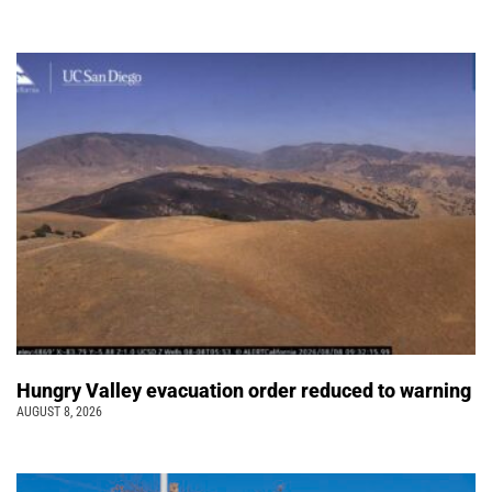
Hungry Valley evacuation order reduced to warning
AUGUST 8, 2026