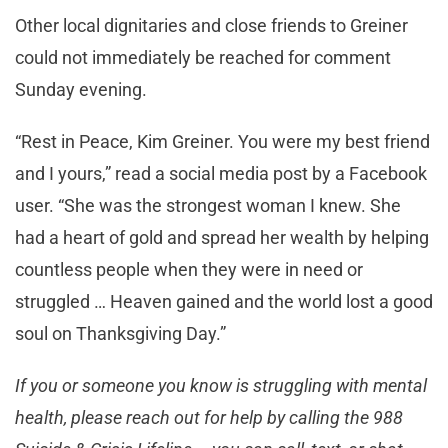
Other local dignitaries and close friends to Greiner
could not immediately be reached for comment
Sunday evening.
“Rest in Peace, Kim Greiner. You were my best friend
and I yours,” read a social media post by a Facebook
user. “She was the strongest woman I knew. She
had a heart of gold and spread her wealth by helping
countless people when they were in need or
struggled … Heaven gained and the world lost a good
soul on Thanksgiving Day.”
If you or someone you know is struggling with mental
health, please reach out for help by calling the 988