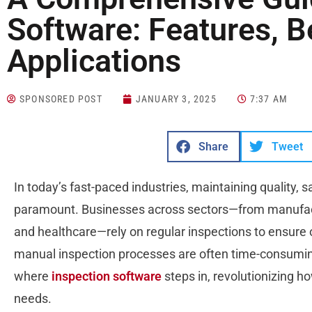
Software: Features, B
Applications
SPONSORED POST
JANUARY 3, 2025
7:37 AM
Share
Tweet
In today’s fast-paced industries, maintaining quality, 
paramount. Businesses across sectors—from manufact
and healthcare—rely on regular inspections to ensure
manual inspection processes are often time-consuming, 
where
inspection software
steps in, revolutionizing h
needs.