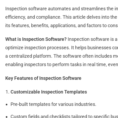
Inspection software automates and streamlines the in
efficiency, and compliance. This article delves into the
its features, benefits, applications, and factors to co
What is Inspection Software?
Inspection software is a
optimize inspection processes. It helps businesses con
a centralized platform. The software often includes m
enabling inspectors to perform tasks in real time, eve
Key Features of Inspection Software
Customizable Inspection Templates
Pre-built templates for various industries.
Custom fields and checklists tailored to specific b