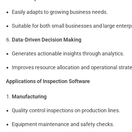
Easily adapts to growing business needs.
Suitable for both small businesses and large enterp
Data-Driven Decision Making
Generates actionable insights through analytics.
Improves resource allocation and operational strat
Applications of Inspection Software
Manufacturing
Quality control inspections on production lines.
Equipment maintenance and safety checks.