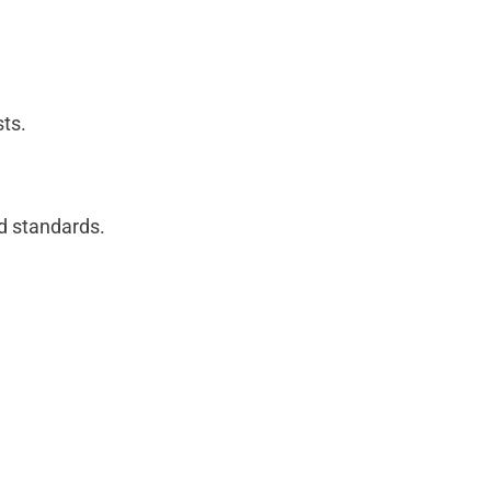
sts.
nd standards.