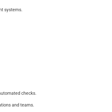
nt systems.
 automated checks.
cations and teams.