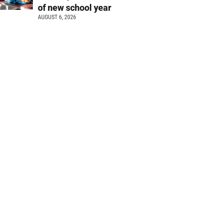
of new school year
AUGUST 6, 2026