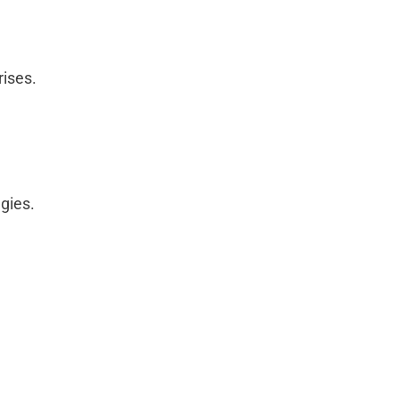
rises.
egies.