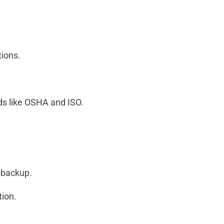
tions.
ds like OSHA and ISO.
a backup.
tion.