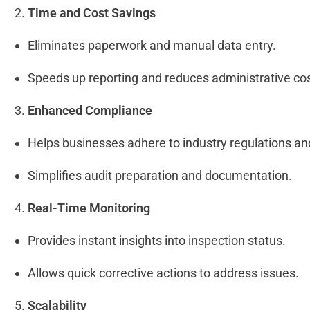
Time and Cost Savings
Eliminates paperwork and manual data entry.
Speeds up reporting and reduces administrative co
Enhanced Compliance
Helps businesses adhere to industry regulations a
Simplifies audit preparation and documentation.
Real-Time Monitoring
Provides instant insights into inspection status.
Allows quick corrective actions to address issues.
Scalability