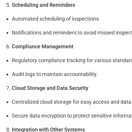
Scheduling and Reminders
Automated scheduling of inspections.
Notifications and reminders to avoid missed inspec
Compliance Management
Regulatory compliance tracking for various standar
Audit logs to maintain accountability.
Cloud Storage and Data Security
Centralized cloud storage for easy access and dat
Secure data encryption to protect sensitive informa
Integration with Other Systems