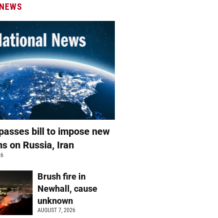
 NEWS
passes bill to impose new
ns on Russia, Iran
26
Brush fire in
Newhall, cause
unknown
AUGUST 7, 2026