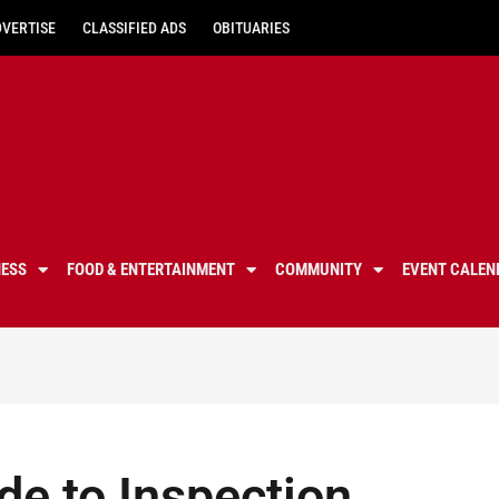
DVERTISE
CLASSIFIED ADS
OBITUARIES
NESS
FOOD & ENTERTAINMENT
COMMUNITY
EVENT CALEN
e to Inspection