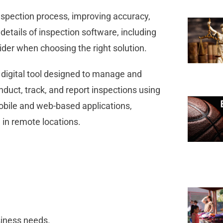
spection process, improving accuracy,
 details of inspection software, including
nsider when choosing the right solution.
 digital tool designed to manage and
duct, track, and report inspections using
obile and web-based applications,
n in remote locations.
usiness needs.