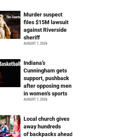
Murder suspect
files $15M lawsuit
against Riverside
sheriff
AUGUST 7, 2026
Indiana’s
Cunningham gets
support, pushback
after opposing men
in women’s sports
AUGUST 7, 2026
Local church gives
away hundreds
of backpacks ahead