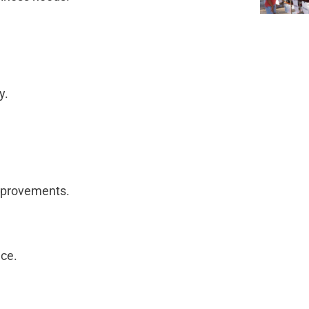
ty.
improvements.
nce.