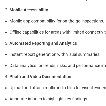
Mobile Accessibility
Mobile app compatibility for on-the-go inspections.
Offline capabilities for areas with limited connectivi
Automated Reporting and Analytics
Instant report generation with visual summaries.
Data analytics for trends, risks, and performance 
Photo and Video Documentation
Upload and attach multimedia files for visual evide
Annotate images to highlight key findings.