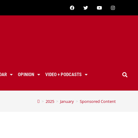
DAR
OPINION
VIDEO + PODCASTS
>
2025
>
January
>
Sponsored Content