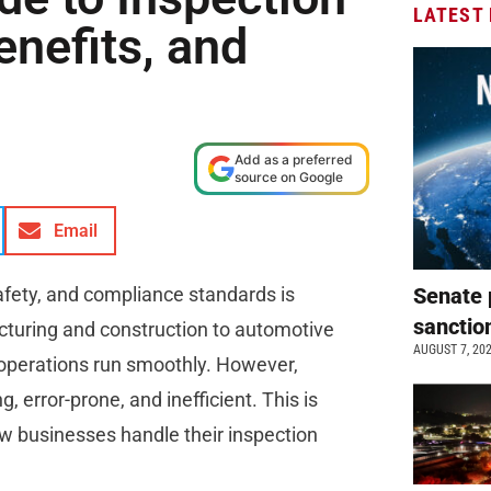
LATEST
enefits, and
Add as a preferred
source on Google
Email
safety, and compliance standards is
Senate 
sanctio
uring and construction to automotive
AUGUST 7, 20
 operations run smoothly. However,
error-prone, and inefficient. This is
ow businesses handle their inspection