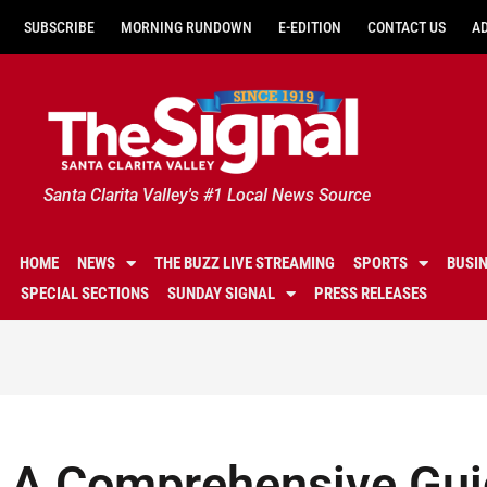
SUBSCRIBE
MORNING RUNDOWN
E-EDITION
CONTACT US
A
Santa Clarita Valley's #1 Local News Source
HOME
NEWS
THE BUZZ LIVE STREAMING
SPORTS
BUSI
SPECIAL SECTIONS
SUNDAY SIGNAL
PRESS RELEASES
A Comprehensive Guid