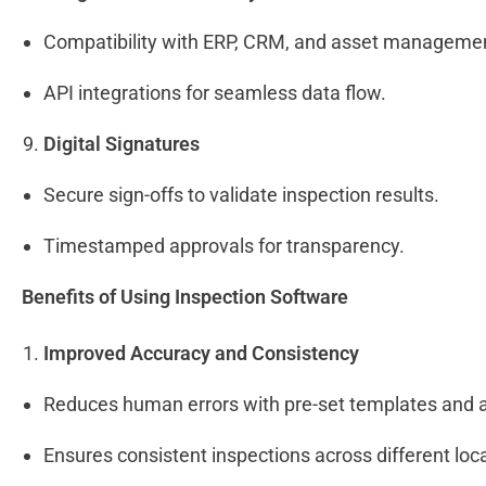
Compatibility with ERP, CRM, and asset manageme
API integrations for seamless data flow.
Digital Signatures
Secure sign-offs to validate inspection results.
Timestamped approvals for transparency.
Benefits of Using Inspection Software
Improved Accuracy and Consistency
Reduces human errors with pre-set templates and
Ensures consistent inspections across different lo