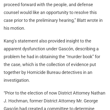
proceed forward with the people, and defense
counsel would like an opportunity to resolve this
case prior to the preliminary hearing,” Blatt wrote in
his motion.
Kang’s statement also provided insight to the
apparent dysfunction under Gascón, describing a
problem he had in obtaining the “murder book” for
the case, which is the collection of evidence put
together by Homicide Bureau detectives in an
investigation.
“Prior to the election of now District Attorney Nathan
J. Hochman, former District Attorney Mr. George
Gascón had created a committee to determine