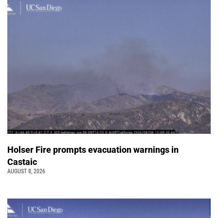
Holser Fire prompts evacuation warnings in
Castaic
AUGUST 8, 2026