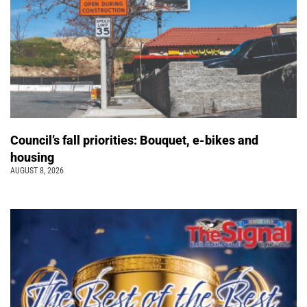
Council’s fall priorities: Bouquet, e-bikes and
housing
AUGUST 8, 2026