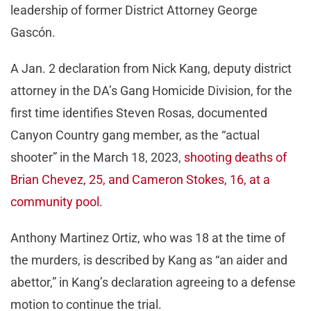
leadership of former District Attorney George
Gascón.
A Jan. 2 declaration from Nick Kang, deputy district
attorney in the DA’s Gang Homicide Division, for the
first time identifies Steven Rosas, documented
Canyon Country gang member, as the “actual
shooter” in the March 18, 2023,
shooting deaths of
Brian Chevez, 25, and Cameron Stokes, 16, at a
community pool
.
Anthony Martinez Ortiz, who was 18 at the time of
the murders, is described by Kang as “an aider and
abettor,” in Kang’s declaration agreeing to a defense
motion to continue the trial.