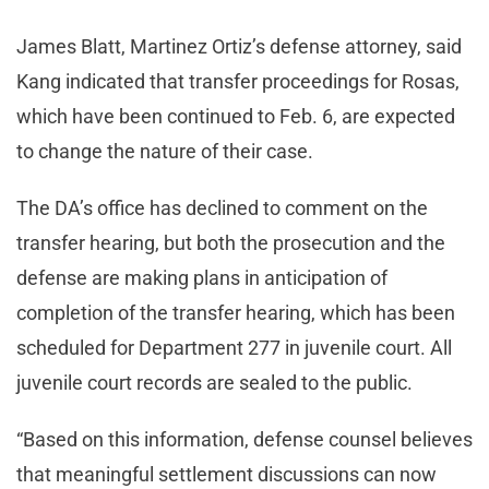
James Blatt, Martinez Ortiz’s defense attorney, said
Kang indicated that transfer proceedings for Rosas,
which have been continued to Feb. 6, are expected
to change the nature of their case.
The DA’s office has declined to comment on the
transfer hearing, but both the prosecution and the
defense are making plans in anticipation of
completion of the transfer hearing, which has been
scheduled for Department 277 in juvenile court. All
juvenile court records are sealed to the public.
“Based on this information, defense counsel believes
that meaningful settlement discussions can now