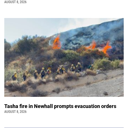
AUGUST 8, 2026
Tasha fire in Newhall prompts evacuation orders
AUGUST 8, 2026