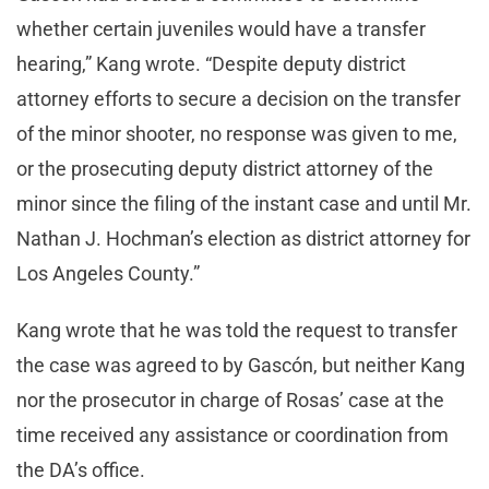
whether certain juveniles would have a transfer
hearing,” Kang wrote. “Despite deputy district
attorney efforts to secure a decision on the transfer
of the minor shooter, no response was given to me,
or the prosecuting deputy district attorney of the
minor since the filing of the instant case and until Mr.
Nathan J. Hochman’s election as district attorney for
Los Angeles County.”
Kang wrote that he was told the request to transfer
the case was agreed to by Gascón, but neither Kang
nor the prosecutor in charge of Rosas’ case at the
time received any assistance or coordination from
the DA’s office.