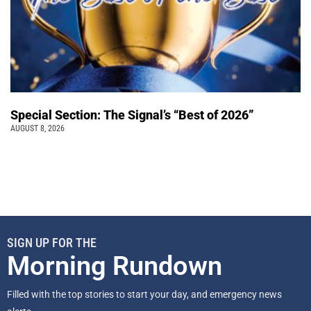
Special Section: The Signal’s “Best of 2026”
AUGUST 8, 2026
SIGN UP FOR THE
Morning Rundown
Filled with the top stories to start your day, and emergency news