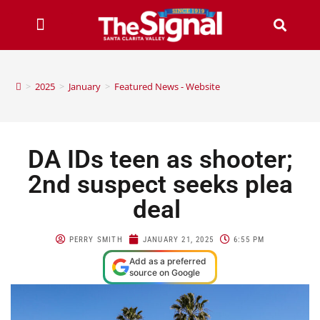
>
2025
>
January
>
Featured News - Website
DA IDs teen as shooter;
2nd suspect seeks plea
deal
PERRY SMITH
JANUARY 21, 2025
6:55 PM
Add as a preferred
source on Google