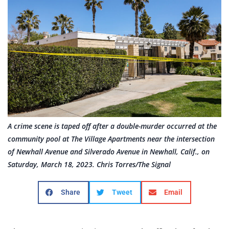
A crime scene is taped off after a double-murder occurred at the
community pool at The Village Apartments near the intersection
of Newhall Avenue and Silverado Avenue in Newhall, Calif., on
Saturday, March 18, 2023. Chris Torres/The Signal
Share
Tweet
Email