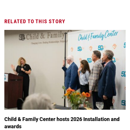
RELATED TO THIS STORY
Child & Family Center hosts 2026 Installation and
awards