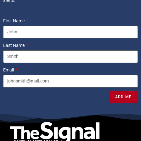
alerts.
First Name
Last Name
Email
ADD ME