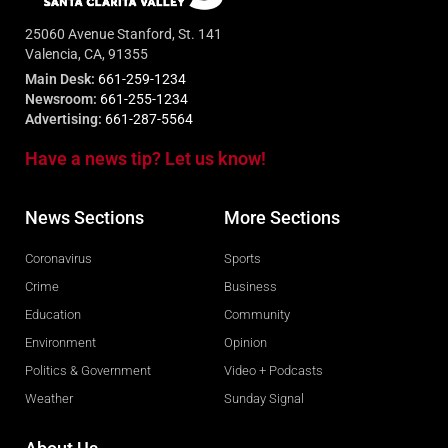
25060 Avenue Stanford, St. 141
Valencia, CA, 91355
Main Desk:
661-259-1234
Newsroom:
661-255-1234
Advertising:
661-287-5564
Have a news tip? Let us know!
News Sections
More Sections
Coronavirus
Sports
Crime
Business
Education
Community
Environment
Opinion
Politics & Government
Video + Podcasts
Weather
Sunday Signal