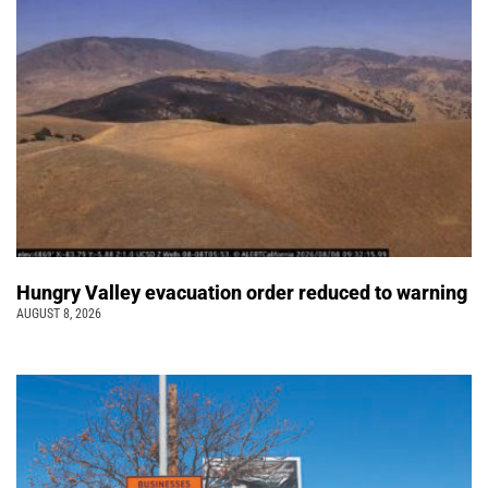
Hungry Valley evacuation order reduced to warning
AUGUST 8, 2026