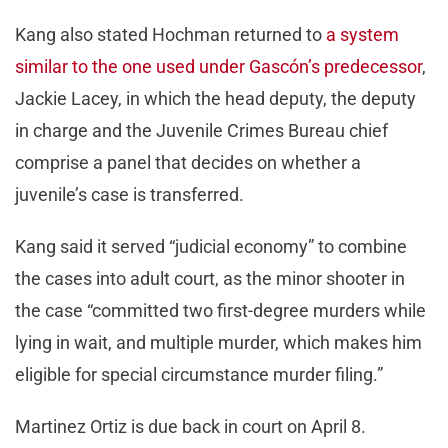
Kang also stated Hochman returned to
a system
similar to the one used under Gascón’s predecessor
,
Jackie Lacey, in which the head deputy, the deputy
in charge and the Juvenile Crimes Bureau chief
comprise a panel that decides on whether a
juvenile’s case is transferred.
Kang said it served “judicial economy” to combine
the cases into adult court, as the minor shooter in
the case “committed two first-degree murders while
lying in wait, and multiple murder, which makes him
eligible for special circumstance murder filing.”
Martinez Ortiz is due back in court on April 8.