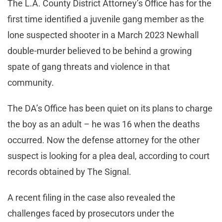
The L.A. County District Attorney’s Office has for the
first time identified a juvenile gang member as the
lone suspected shooter in a March 2023 Newhall
double-murder believed to be behind a growing
spate of gang threats and violence in that
community.
The DA’s Office has been quiet on its plans to charge
the boy as an adult – he was 16 when the deaths
occurred. Now the defense attorney for the other
suspect is looking for a plea deal, according to court
records obtained by The Signal.
A recent filing in the case also revealed the
challenges faced by prosecutors under the