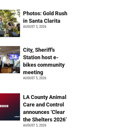
Photos: Gold Rush
in Santa Clarita
AUGUST 5, 2026
City, Sheriff’s
Station host e-
bikes community
meeting
AUGUST 5, 2026
LA County Animal
Care and Control
announces ‘Clear
the Shelters 2026’
AUGUST 5, 2026