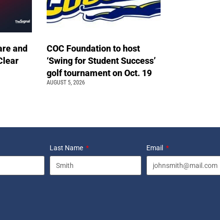
are and
COC Foundation to host
Clear
‘Swing for Student Success’
golf tournament on Oct. 19
AUGUST 5, 2026
Last Name
Email