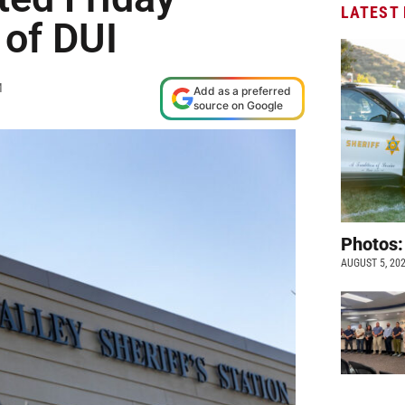
LATEST
 of DUI
M
Add as a preferred
source on Google
Photos:
AUGUST 5, 20