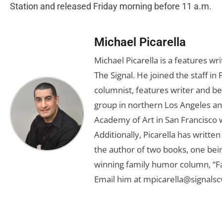
Station and released Friday morning before 11 a.m.
Michael Picarella
Michael Picarella is a features w
The Signal. He joined the staff i
columnist, features writer and b
group in northern Los Angeles an
Academy of Art in San Francisco w
Additionally, Picarella has writte
the author of two books, one bein
winning family humor column, “
Email him at
mpicarella@signals