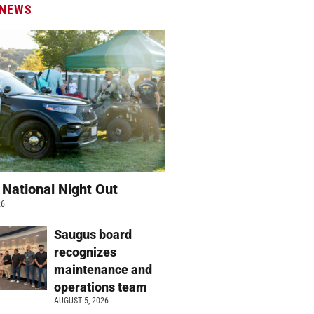
 NEWS
 National Night Out
26
Saugus board
recognizes
maintenance and
operations team
AUGUST 5, 2026