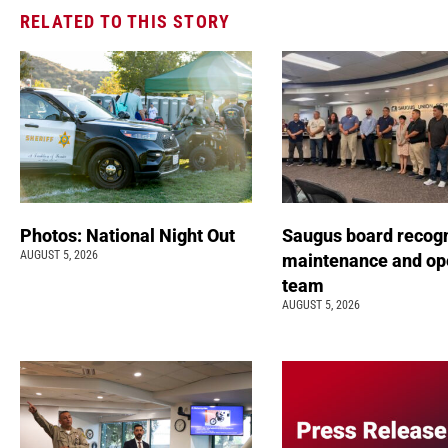
RELATED TO THIS STORY
Photos: National Night Out
Saugus board recog
AUGUST 5, 2026
maintenance and op
team
AUGUST 5, 2026