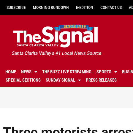
SUBSCRIBE
MORNING RUNDOWN
E-EDITION
CONTACT US
A
Santa Clarita Valley's #1 Local News Source
HOME
NEWS
THE BUZZ LIVE STREAMING
SPORTS
BUSI
SPECIAL SECTIONS
SUNDAY SIGNAL
PRESS RELEASES
Three motorists arres