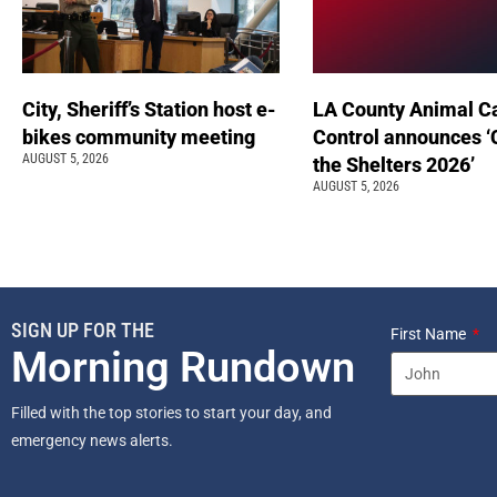
City, Sheriff’s Station host e-
LA County Animal C
bikes community meeting
Control announces ‘
AUGUST 5, 2026
the Shelters 2026’
AUGUST 5, 2026
SIGN UP FOR THE
First Name
Morning Rundown
Filled with the top stories to start your day, and
emergency news alerts.