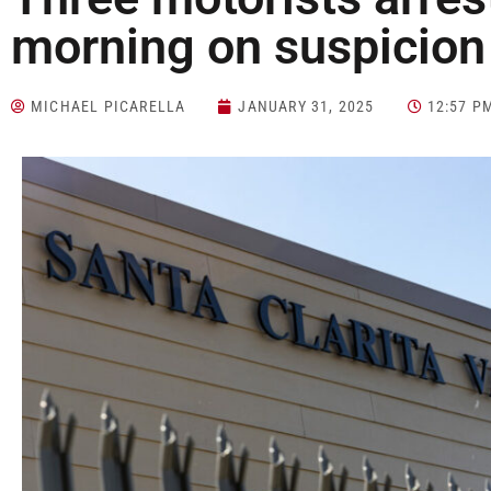
morning on suspicion
MICHAEL PICARELLA
JANUARY 31, 2025
12:57 P