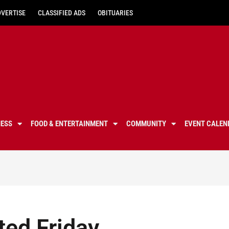
DVERTISE
CLASSIFIED ADS
OBITUARIES
NESS
FOOD & ENTERTAINMENT
COMMUNITY
EVENT CALEN
ted Friday