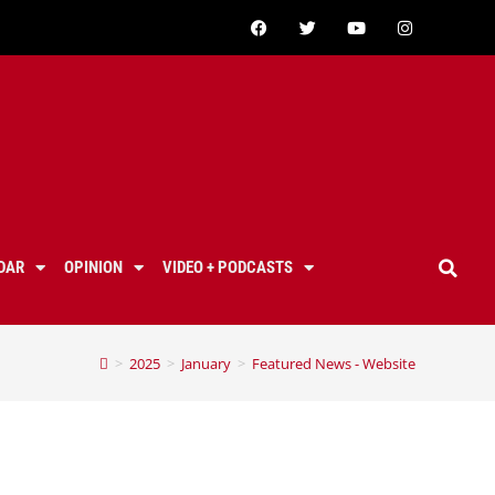
DAR
OPINION
VIDEO + PODCASTS
>
2025
>
January
>
Featured News - Website