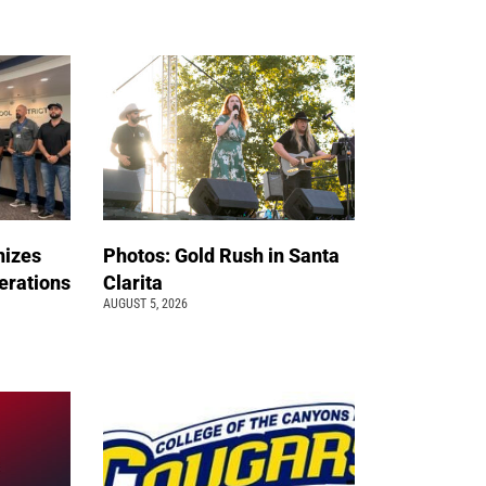
nizes
Photos: Gold Rush in Santa
erations
Clarita
AUGUST 5, 2026