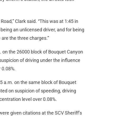
oad,” Clark said. “This was at 1:45 in
 being an unlicensed driver, and for being
 are the three charges.”
m. on the 26000 block of Bouquet Canyon
suspicion of driving under the influence
r 0.08%.
:45 a.m. on the same block of Bouquet
ted on suspicion of speeding, driving
centration level over 0.08%.
ere given citations at the SCV Sheriff’s