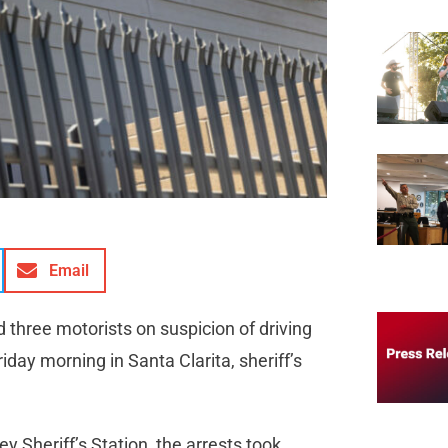
Email
three motorists on suspicion of driving
iday morning in Santa Clarita, sheriff’s
ey Sheriff’s Station, the arrests took