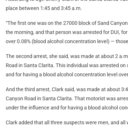
place between 1:45 and 3:45 a.m.
“The first one was on the 27000 block of Sand Canyon R
the morning, and that person was arrested for DUI, for
over 0.08% (blood alcohol concentration level) — those
The second arrest, she said, was made at about 2 a.
Road in Santa Clarita. This individual was arrested on 
and for having a blood alcohol concentration level ove
And the third arrest, Clark said, was made at about 3
Canyon Road in Santa Clarita. That motorist was arres
under the influence and for having a blood alcohol con
Clark added that all three suspects were men, and all w