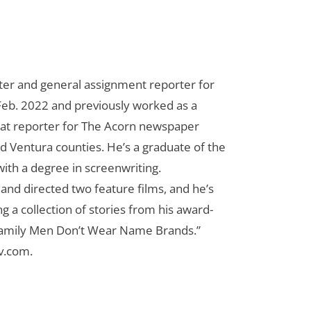
riter and general assignment reporter for
n Feb. 2022 and previously worked as a
eat reporter for The Acorn newspaper
d Ventura counties. He’s a graduate of the
ith a degree in screenwriting.
n and directed two feature films, and he’s
g a collection of stories from his award-
Family Men Don’t Wear Name Brands.”
cv.com
.