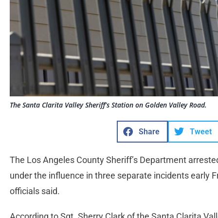
The Santa Clarita Valley Sheriff’s Station on Golden Valley Road.
Share
Tweet
The Los Angeles County Sheriff’s Department arrested 
under the influence in three separate incidents early Fr
officials said.
According to Sgt. Sherry Clark of the Santa Clarita Vall