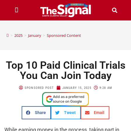
>
2025
>
January
>
Sponsored Content
Top 10 Paid Clinical Trials
You Can Join Today
SPONSORED POST
JANUARY 15, 2025
9:28 AM
Add as a preferred
source on Google
Share
Tweet
Email
While earning money in the process, taking part in