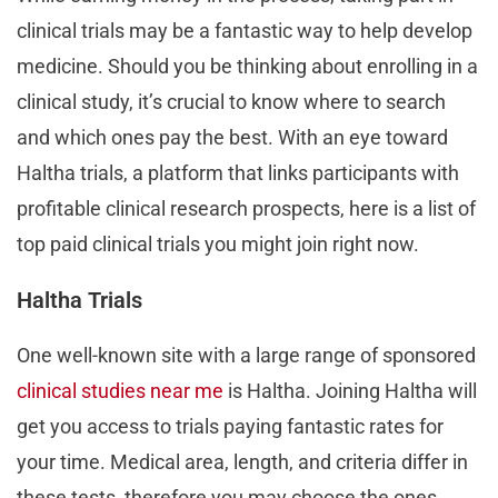
clinical trials may be a fantastic way to help develop
medicine. Should you be thinking about enrolling in a
clinical study, it’s crucial to know where to search
and which ones pay the best. With an eye toward
Haltha trials, a platform that links participants with
profitable clinical research prospects, here is a list of
top paid clinical trials you might join right now.
Haltha Trials
One well-known site with a large range of sponsored
clinical studies near me
is Haltha. Joining Haltha will
get you access to trials paying fantastic rates for
your time. Medical area, length, and criteria differ in
these tests, therefore you may choose the ones