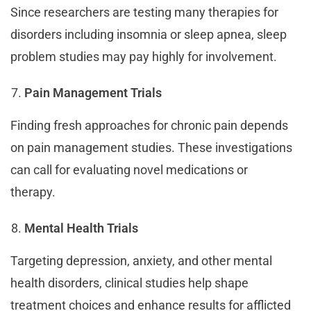
Since researchers are testing many therapies for
disorders including insomnia or sleep apnea, sleep
problem studies may pay highly for involvement.
Pain Management Trials
Finding fresh approaches for chronic pain depends
on pain management studies. These investigations
can call for evaluating novel medications or
therapy.
Mental Health Trials
Targeting depression, anxiety, and other mental
health disorders, clinical studies help shape
treatment choices and enhance results for afflicted