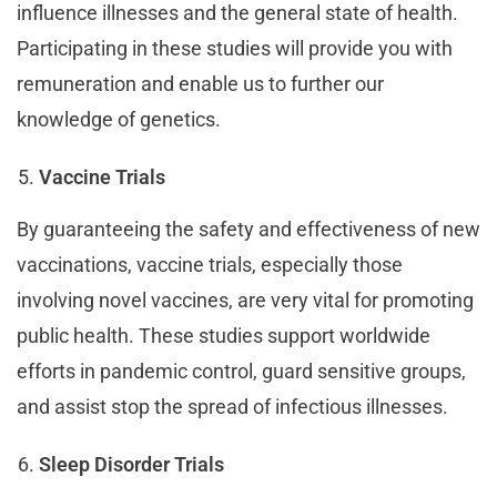
influence illnesses and the general state of health.
Participating in these studies will provide you with
remuneration and enable us to further our
knowledge of genetics.
Vaccine Trials
By guaranteeing the safety and effectiveness of new
vaccinations, vaccine trials, especially those
involving novel vaccines, are very vital for promoting
public health. These studies support worldwide
efforts in pandemic control, guard sensitive groups,
and assist stop the spread of infectious illnesses.
Sleep Disorder Trials