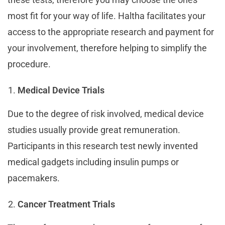
most fit for your way of life. Haltha facilitates your
access to the appropriate research and payment for
your involvement, therefore helping to simplify the
procedure.
Medical Device Trials
Due to the degree of risk involved, medical device
studies usually provide great remuneration.
Participants in this research test newly invented
medical gadgets including insulin pumps or
pacemakers.
Cancer Treatment Trials