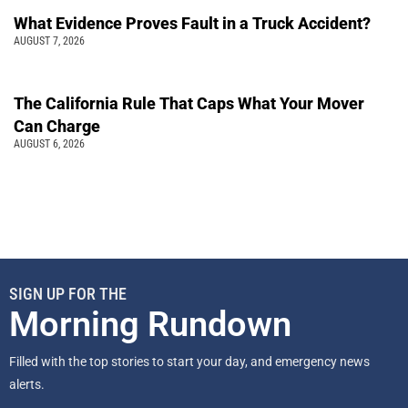
What Evidence Proves Fault in a Truck Accident?
AUGUST 7, 2026
The California Rule That Caps What Your Mover
Can Charge
AUGUST 6, 2026
SIGN UP FOR THE
Morning Rundown
Filled with the top stories to start your day, and emergency news
alerts.