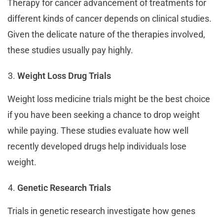
Therapy for cancer advancement of treatments for
different kinds of cancer depends on clinical studies.
Given the delicate nature of the therapies involved,
these studies usually pay highly.
Weight Loss Drug Trials
Weight loss medicine trials might be the best choice
if you have been seeking a chance to drop weight
while paying. These studies evaluate how well
recently developed drugs help individuals lose
weight.
Genetic Research Trials
Trials in genetic research investigate how genes