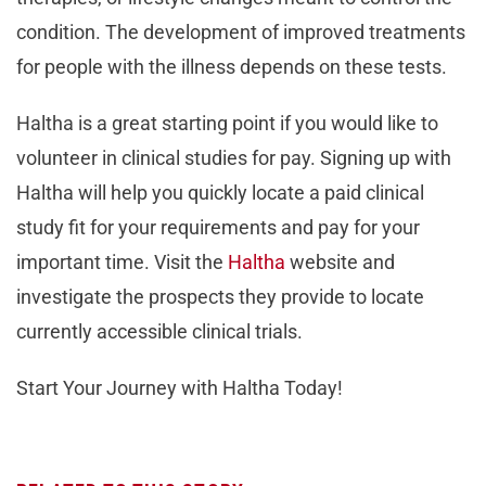
condition. The development of improved treatments
for people with the illness depends on these tests.
Haltha is a great starting point if you would like to
volunteer in clinical studies for pay. Signing up with
Haltha will help you quickly locate a paid clinical
study fit for your requirements and pay for your
important time. Visit the
Haltha
website and
investigate the prospects they provide to locate
currently accessible clinical trials.
Start Your Journey with Haltha Today!