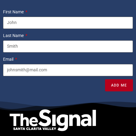
First Name
Last Name
Email
ADD ME