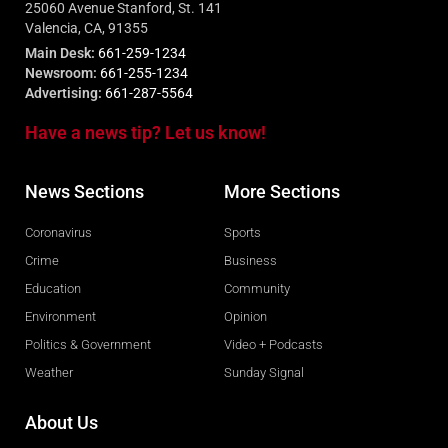
25060 Avenue Stanford, St. 141
Valencia, CA, 91355
Main Desk:
661-259-1234
Newsroom:
661-255-1234
Advertising:
661-287-5564
Have a news tip? Let us know!
News Sections
More Sections
Coronavirus
Sports
Crime
Business
Education
Community
Environment
Opinion
Politics & Government
Video + Podcasts
Weather
Sunday Signal
About Us