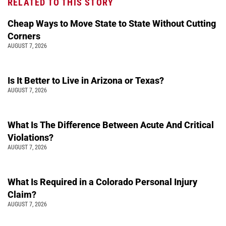
RELATED TO THIS STORY
Cheap Ways to Move State to State Without Cutting
Corners
AUGUST 7, 2026
Is It Better to Live in Arizona or Texas?
AUGUST 7, 2026
What Is The Difference Between Acute And Critical
Violations?
AUGUST 7, 2026
What Is Required in a Colorado Personal Injury
Claim?
AUGUST 7, 2026