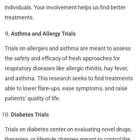
individuals. Your involvement helps us find better
treatments.
Asthma and Allergy Trials
Trials on allergies and asthma are meant to assess
the safety and efficacy of fresh approaches for
respiratory diseases like allergic rhinitis, hay fever,
and asthma. This research seeks to find treatments
able to lower flare-ups, ease symptoms, and raise
patients’ quality of life.
Diabetes Trials
Trials on diabetes center on evaluating novel drugs,
therapies, or lifestyle changes meant to control the