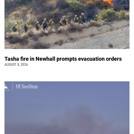
Tasha fire in Newhall prompts evacuation orders
AUGUST 8, 2026