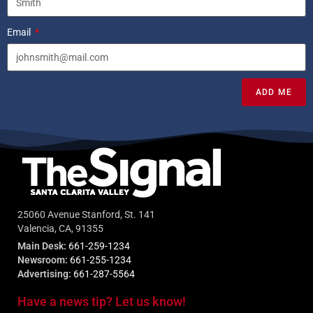
Email
ADD ME
25060 Avenue Stanford, St. 141
Valencia, CA, 91355
Main Desk:
661-259-1234
Newsroom:
661-255-1234
Advertising:
661-287-5564
Have a news tip? Let us know!