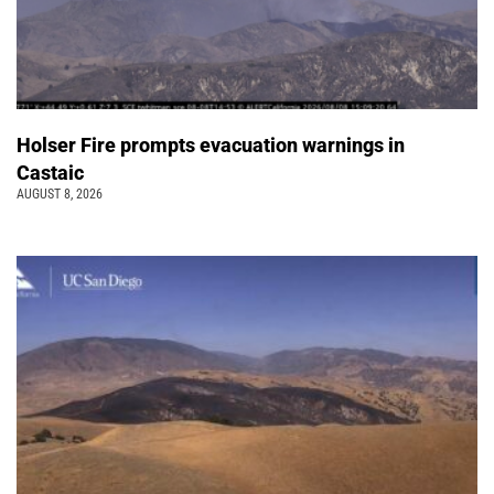
Holser Fire prompts evacuation warnings in
Castaic
AUGUST 8, 2026