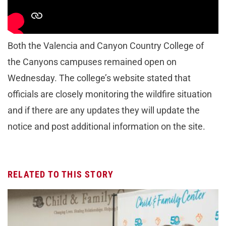
purchased for Wednesday will be valid any other
operating day through Dec. 31.
Both the Valencia and Canyon Country College of
the Canyons campuses remained open on
Wednesday. The college’s website stated that
officials are closely monitoring the wildfire situation
and if there are any updates they will update the
notice and post additional information on the site.
RELATED TO THIS STORY