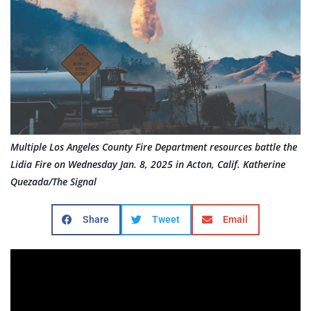
Multiple Los Angeles County Fire Department resources battle the
Lidia Fire on Wednesday Jan. 8, 2025 in Acton, Calif. Katherine
Quezada/The Signal
Share
Tweet
Email
As much of LA County burns, Hurst and Lidia fires
elevate concerns in SCV