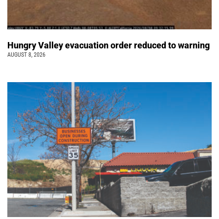
Hungry Valley evacuation order reduced to warning
AUGUST 8, 2026