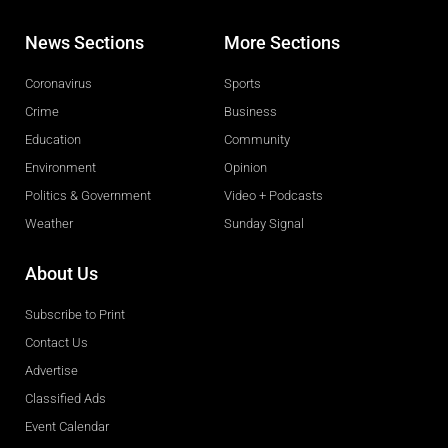
News Sections
More Sections
Coronavirus
Sports
Crime
Business
Education
Community
Environment
Opinion
Politics & Government
Video + Podcasts
Weather
Sunday Signal
About Us
Subscribe to Print
Contact Us
Advertise
Classified Ads
Event Calendar