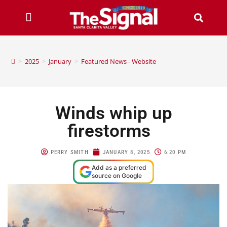
>
2025
>
January
>
Featured News - Website
Winds whip up
firestorms
PERRY SMITH
JANUARY 8, 2025
6:20 PM
Add as a preferred
source on Google