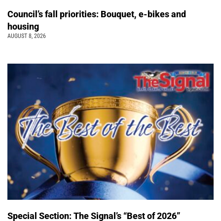
Council’s fall priorities: Bouquet, e-bikes and
housing
AUGUST 8, 2026
Special Section: The Signal’s “Best of 2026”