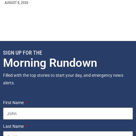
AUGUST 8, 2026
SIGN UP FOR THE
Morning Rundown
Filled with the top stories to start your day, and emergency news
alerts.
First Name
Last Name