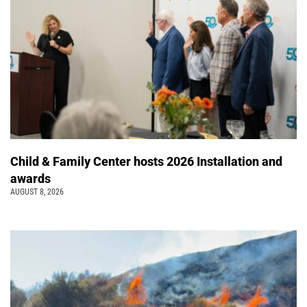
Child & Family Center hosts 2026 Installation and
awards
AUGUST 8, 2026